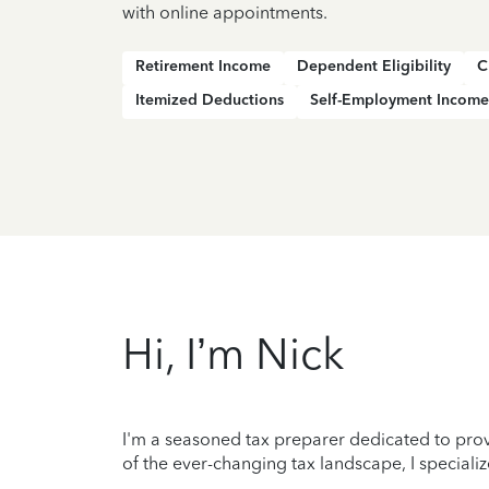
with online appointments.
Retirement Income
Dependent Eligibility
C
Itemized Deductions
Self-Employment Income
Hi, I’m Nick
I'm a seasoned tax preparer dedicated to prov
of the ever-changing tax landscape, I specializ