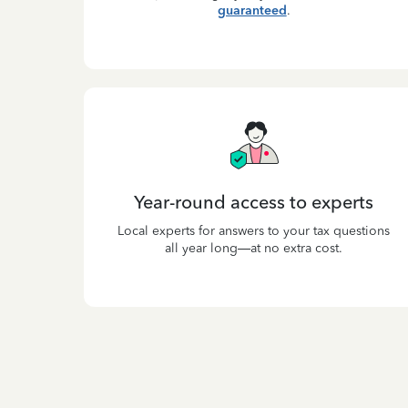
guaranteed
.
Year-round access to experts
Local experts for answers to your tax questions
all year long—at no extra cost.