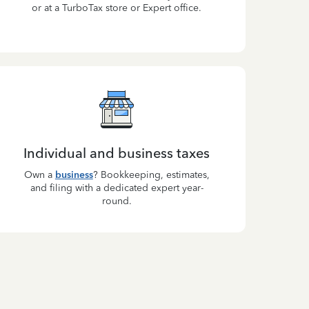
or at a TurboTax store or Expert office.
Individual and business taxes
Own a
business
? Bookkeeping, estimates,
and filing with a dedicated expert year-
round.