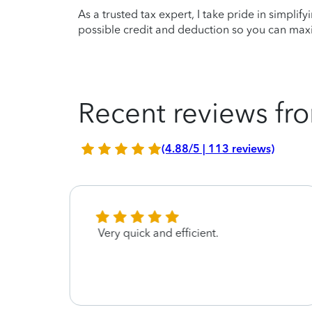
As a trusted tax expert, I take pride in simplif
possible credit and deduction so you can maxi
Recent reviews fro
(4.88/5 | 113 reviews)
Very quick and efficient.