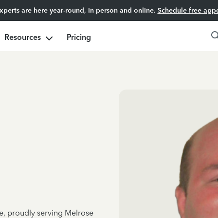
experts are here year-round, in person and online.
Schedule free app
Resources
Pricing
ce, proudly serving Melrose