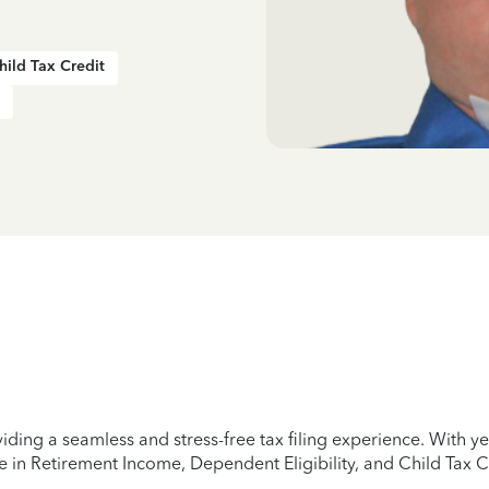
hild Tax Credit
iding a seamless and stress-free tax filing experience. With 
e in Retirement Income, Dependent Eligibility, and Child Tax C