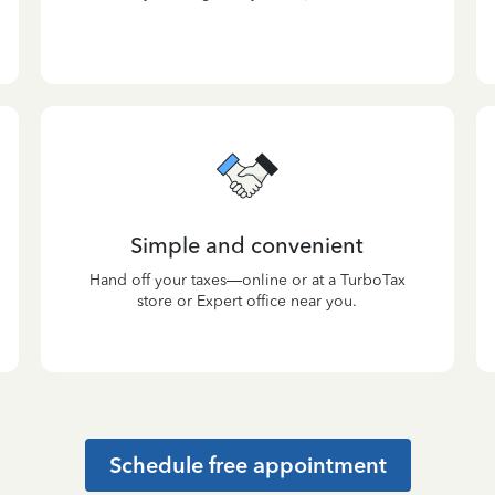
Simple and convenient
Hand off your taxes—online or at a TurboTax
store or Expert office near you.
Schedule free appointment