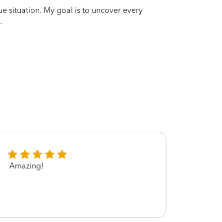
que situation. My goal is to uncover every
.
Amazing!
Nick 
with.
dollar