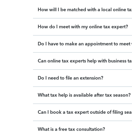
How will I be matched with a local online t
How do I meet with my online tax expert?
Do I have to make an appointment to meet w
Can online tax experts help with business t
Do I need to file an extension?
What tax help is available after tax season?
Can I book a tax expert outside of filing se
What is a free tax consultation?