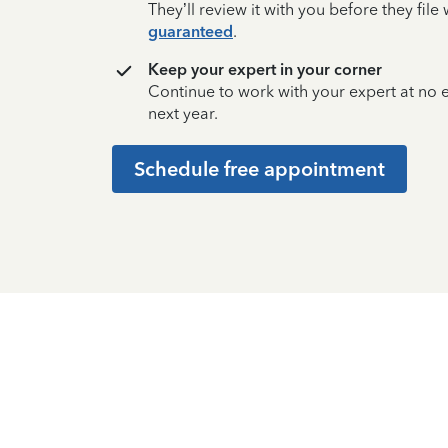
They’ll review it with you before they fil
guaranteed
.
Keep your expert in your corner
Continue to work with your expert at no
next year.
Schedule free appointment