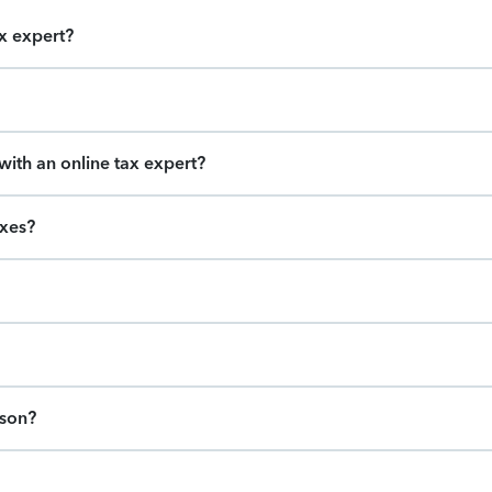
ax expert?
ith an online tax expert?
axes?
ason?