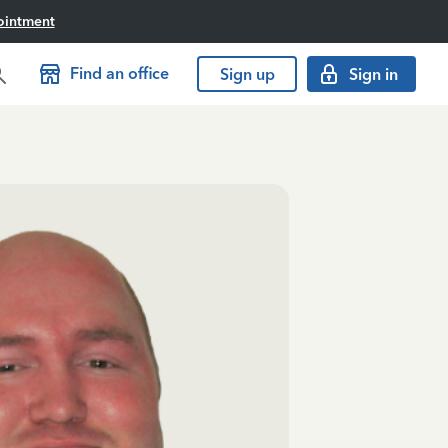
ointment
Find an office
Sign up
Sign in