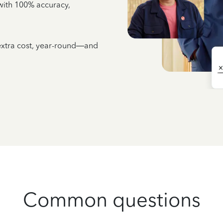
e with 100% accuracy,
 extra cost, year-round—and
Common questions