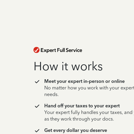
How it works
Meet your expert in-person or online
No matter how you work with your expert,
needs.
Hand off your taxes to your expert
Your expert fully handles your taxes, and
as they work through your docs.
Get every dollar you deserve