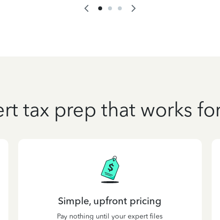
rt tax prep that works fo
Simple, upfront pricing
Pay nothing until your expert files