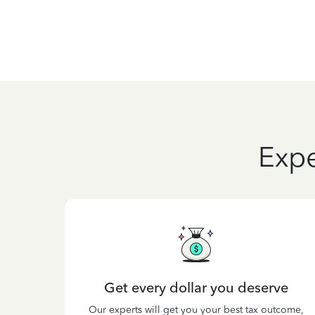
Expe
Get every dollar you deserve
Our experts will get you your best tax outcome,