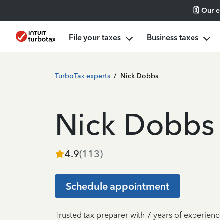
🗓️ Our 
File your taxes
Business taxes
TurboTax experts
/
Nick Dobbs
Nick Dobbs
4.9
(
113
)
Schedule appointment
Trusted tax preparer with 7 years of experien