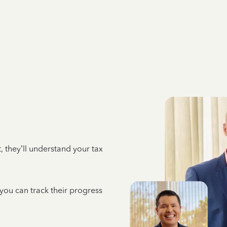
 they’ll understand your tax
 you can track their progress