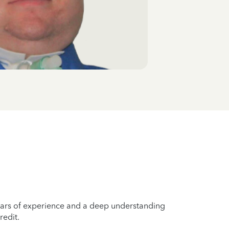
years of experience and a deep understanding
redit.