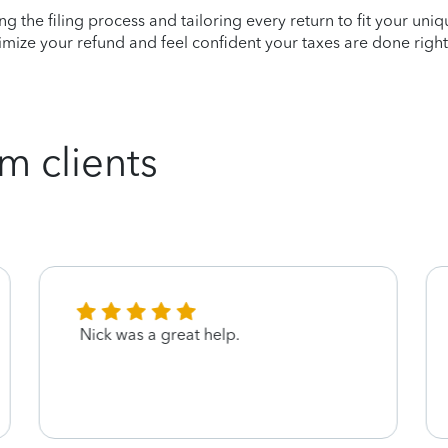
ying the filing process and tailoring every return to fit your uni
mize your refund and feel confident your taxes are done right
m clients
Nick was a great help.