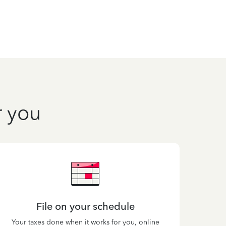
r you
File on your schedule
Your taxes done when it works for you, online