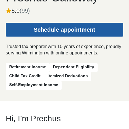
5.0
(
99
)
Schedule appointment
Trusted tax preparer with 10 years of experience, proudly
serving Wilmington with online appointments.
Retirement Income
Dependent Eligibility
Child Tax Credit
Itemized Deductions
Self-Employment Income
Hi, I’m Prechus