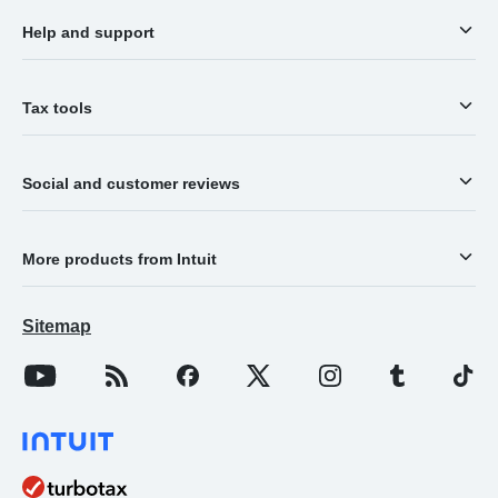
Help and support
Tax tools
Social and customer reviews
More products from Intuit
Sitemap