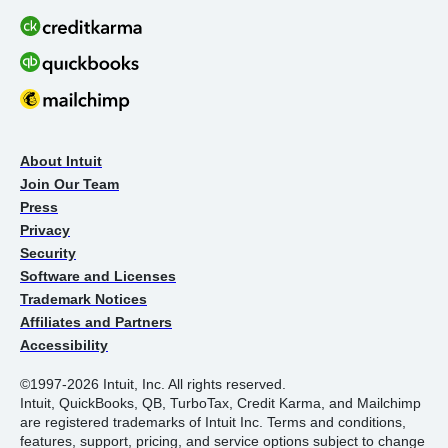
About Intuit
Join Our Team
Press
Privacy
Security
Software and Licenses
Trademark Notices
Affiliates and Partners
Accessibility
©1997-2026 Intuit, Inc. All rights reserved.
Intuit, QuickBooks, QB, TurboTax, Credit Karma, and Mailchimp
are registered trademarks of Intuit Inc. Terms and conditions,
features, support, pricing, and service options subject to change