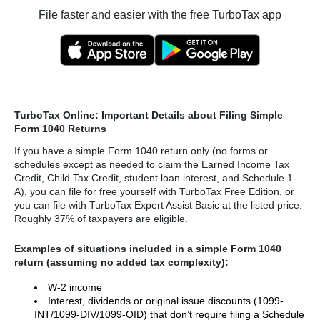
File faster and easier with the free TurboTax app
TurboTax Online: Important Details about Filing Simple
Form 1040 Returns
If you have a simple Form 1040 return only (no forms or
schedules except as needed to claim the Earned Income Tax
Credit, Child Tax Credit, student loan interest, and Schedule 1-
A), you can file for free yourself with TurboTax Free Edition, or
you can file with TurboTax Expert Assist Basic at the listed price.
Roughly 37% of taxpayers are eligible.
Examples of situations included in a simple Form 1040
return (assuming no added tax complexity):
W-2 income
Interest, dividends or original issue discounts (1099-
INT/1099-DIV/1099-OID) that don’t require filing a Schedule