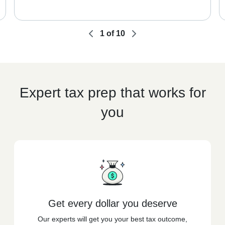
1
of
10
Expert tax prep that works for
you
Get every dollar you deserve
Our experts will get you your best tax outcome,