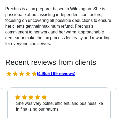
Prechus is a tax preparer based in Wilmington. She is
passionate about assisting independent contractors,
focusing on uncovering all possible deductions to ensure
her clients get their maximum refund. Prechus's
commitment to her work and her warm, approachable
demeanor make the tax process feel easy and rewarding
for everyone she serves.
Recent reviews from clients
(4.95/5 | 99 reviews)
She was very polite, efficient, and businesslike
in finalizing our returns.