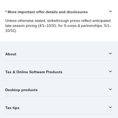
* More important offer details and disclosures
Unless otherwise stated, strikethrough prices reflect anticipated
late-season pricing (4/1–10/31; for S-corps & partnerships, 5/1–
10/31).
About
Tax & Online Software Products
Desktop products
Tax tips