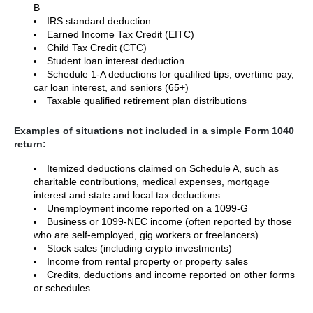
B
IRS standard deduction
Earned Income Tax Credit (EITC)
Child Tax Credit (CTC)
Student loan interest deduction
Schedule 1-A deductions for qualified tips, overtime pay,
car loan interest, and seniors (65+)
Taxable qualified retirement plan distributions
Examples of situations not included in a simple Form 1040
return:
Itemized deductions claimed on Schedule A, such as
charitable contributions, medical expenses, mortgage
interest and state and local tax deductions
Unemployment income reported on a 1099-G
Business or 1099-NEC income (often reported by those
who are self-employed, gig workers or freelancers)
Stock sales (including crypto investments)
Income from rental property or property sales
Credits, deductions and income reported on other forms
or schedules