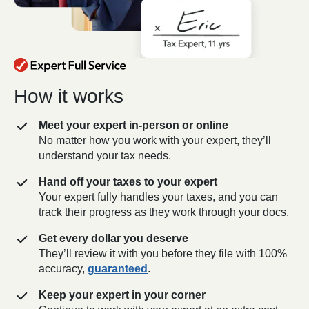
How it works
Meet your expert in-person or online
No matter how you work with your expert, they’ll
understand your tax needs.
Hand off your taxes to your expert
Your expert fully handles your taxes, and you can
track their progress as they work through your docs.
Get every dollar you deserve
They’ll review it with you before they file with 100%
accuracy,
guaranteed
.
Keep your expert in your corner