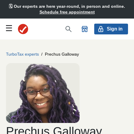
🗓️ Our experts are here year-round, in person and online.
Schedule free appointment
Sign in
TurboTax experts
/
Prechus Galloway
Prechus Galloway