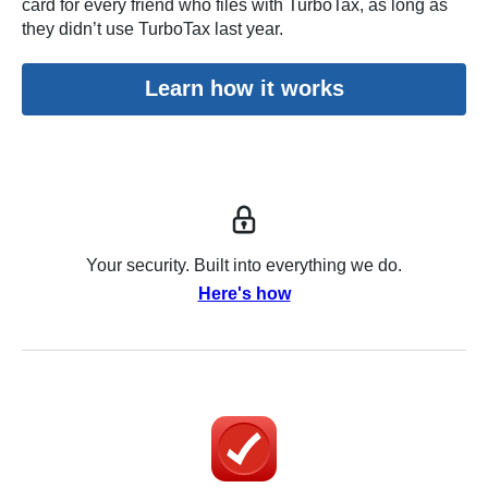
card for every friend who files with TurboTax, as long as
they didn’t use TurboTax last year.
Learn how it works
Your security. Built into everything we do.
Here's how