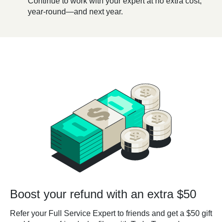
Continue to work with your expert at no extra cost,
year-round—and next year.
Boost your refund with an extra $50
Refer your Full Service Expert to friends and get a $50 gift