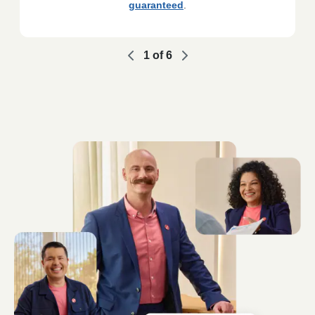
guaranteed
.
1
of
6