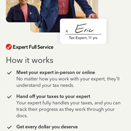
How it works
Meet your expert in-person or online
No matter how you work with your expert, they’ll
understand your tax needs.
Hand off your taxes to your expert
Your expert fully handles your taxes, and you can
track their progress as they work through your
docs.
Get every dollar you deserve