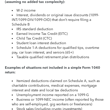
(assuming no added tax complexity):
W-2 income
Interest, dividends or original issue discounts (1099-
INT/1099-DIV/1099-OID) that don’t require filing a
Schedule B
IRS standard deduction
Earned Income Tax Credit (EITC)
Child Tax Credit (CTC)
Student loan interest deduction
Schedule 1-A deductions for qualified tips, overtime
pay, car loan interest, and seniors (65+)
Taxable qualified retirement plan distributions
Examples of situations not included in a simple Form 1040
return:
Itemized deductions claimed on Schedule A, such as
charitable contributions, medical expenses, mortgage
interest and state and local tax deductions
Unemployment income reported on a 1099-G
Business or 1099-NEC income (often reported by those
who are self-employed, gig workers or freelancers)
Stock sales (including crypto investments)