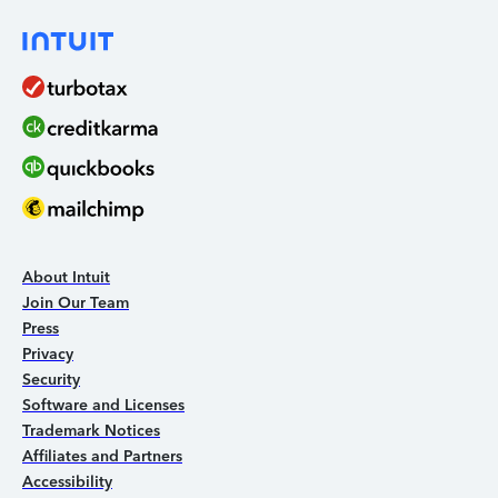
About Intuit
Join Our Team
Press
Privacy
Security
Software and Licenses
Trademark Notices
Affiliates and Partners
Accessibility