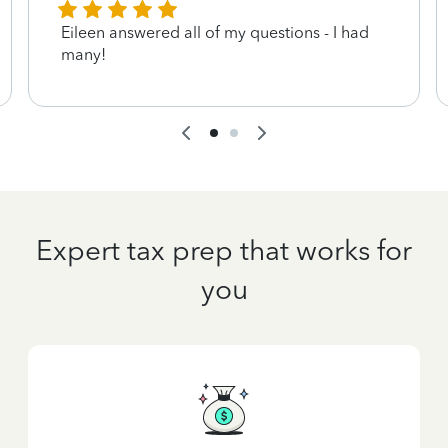
Eileen answered all of my questions - I had
many!
Expert tax prep that works for
you