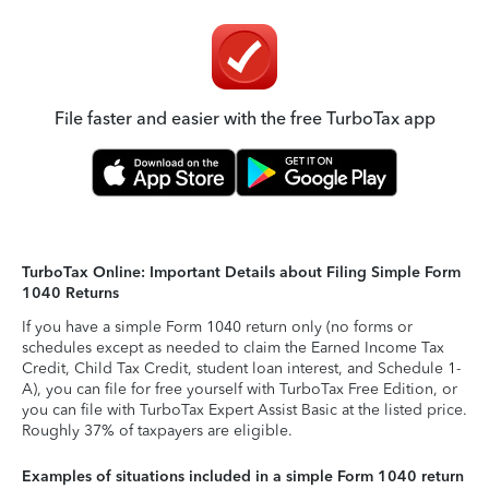
File faster and easier with the free TurboTax app
TurboTax Online: Important Details about Filing Simple Form
1040 Returns
If you have a simple Form 1040 return only (no forms or
schedules except as needed to claim the Earned Income Tax
Credit, Child Tax Credit, student loan interest, and Schedule 1-
A), you can file for free yourself with TurboTax Free Edition, or
you can file with TurboTax Expert Assist Basic at the listed price.
Roughly 37% of taxpayers are eligible.
Examples of situations included in a simple Form 1040 return