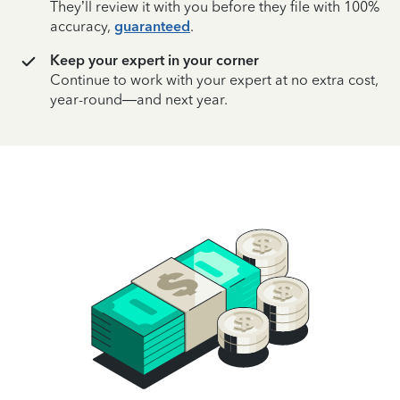
They’ll review it with you before they file with 100%
accuracy,
guaranteed
.
Keep your expert in your corner
Continue to work with your expert at no extra cost,
year-round—and next year.