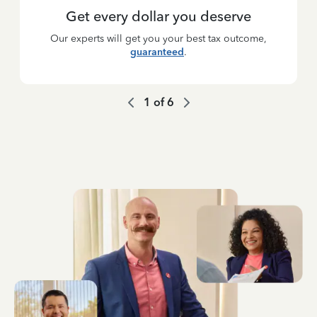
Get every dollar you deserve
Our experts will get you your best tax outcome,
guaranteed
.
1
of
6