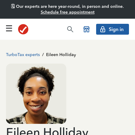
🗓️ Our experts are here year-round, in person and online.
Schedule free appointment
Sign in
TurboTax experts
/
Eileen Holliday
Eileen Holliday