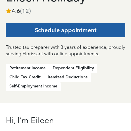
4.6
(
12
)
Schedule appointment
Trusted tax preparer with 3 years of experience, proudly
serving Florissant with online appointments.
Retirement Income
Dependent Eligibility
Child Tax Credit
Itemized Deductions
Self-Employment Income
Hi, I’m Eileen