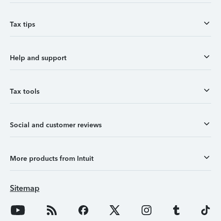
Tax tips
Help and support
Tax tools
Social and customer reviews
More products from Intuit
Sitemap