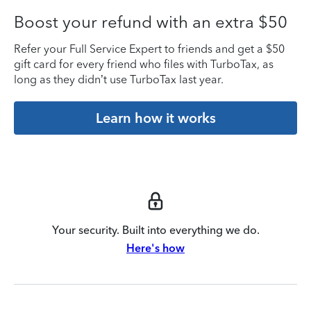
Boost your refund with an extra $50
Refer your Full Service Expert to friends and get a $50
gift card for every friend who files with TurboTax, as
long as they didn’t use TurboTax last year.
Learn how it works
Your security. Built into everything we do.
Here's how