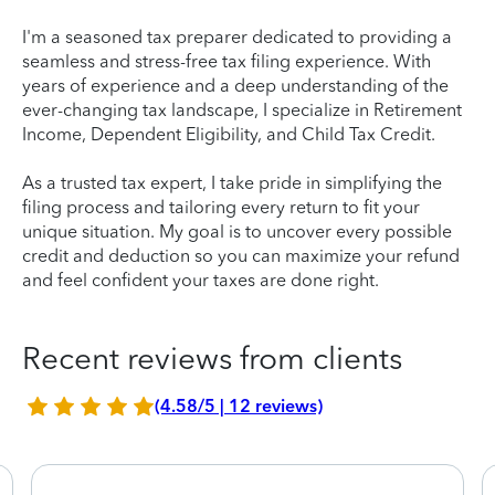
I'm a seasoned tax preparer dedicated to providing a
seamless and stress-free tax filing experience. With
years of experience and a deep understanding of the
ever-changing tax landscape, I specialize in Retirement
Income, Dependent Eligibility, and Child Tax Credit.
As a trusted tax expert, I take pride in simplifying the
filing process and tailoring every return to fit your
unique situation. My goal is to uncover every possible
credit and deduction so you can maximize your refund
and feel confident your taxes are done right.
Recent reviews from clients
(4.58/5 | 12 reviews)