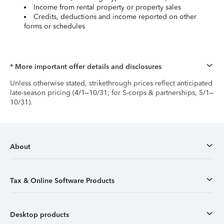
Income from rental property or property sales
Credits, deductions and income reported on other
forms or schedules
* More important offer details and disclosures
Unless otherwise stated, strikethrough prices reflect anticipated
late-season pricing (4/1–10/31; for S-corps & partnerships, 5/1–
10/31).
About
Tax & Online Software Products
Desktop products