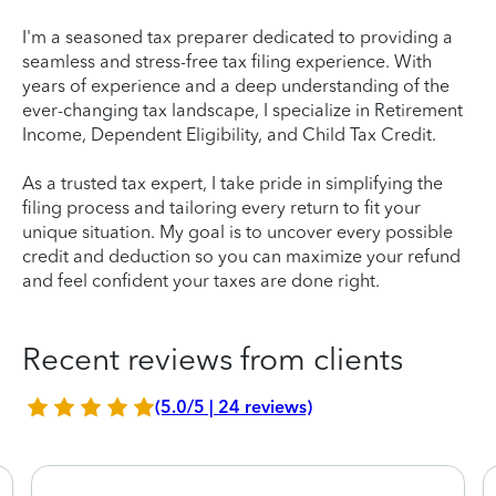
I'm a seasoned tax preparer dedicated to providing a
seamless and stress-free tax filing experience. With
years of experience and a deep understanding of the
ever-changing tax landscape, I specialize in Retirement
Income, Dependent Eligibility, and Child Tax Credit.
As a trusted tax expert, I take pride in simplifying the
filing process and tailoring every return to fit your
unique situation. My goal is to uncover every possible
credit and deduction so you can maximize your refund
and feel confident your taxes are done right.
Recent reviews from clients
(5.0/5 | 24 reviews)