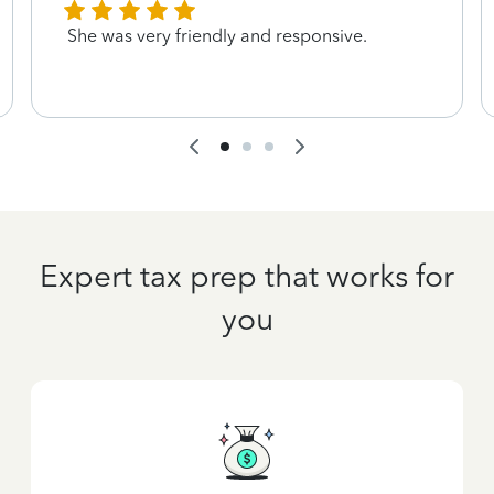
She was very friendly and responsive.
Expert tax prep that works for
you