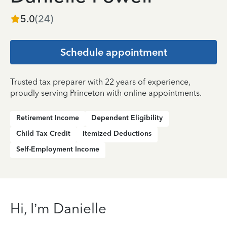
5.0
(
24
)
Schedule appointment
Trusted tax preparer with 22 years of experience,
proudly serving Princeton with online appointments.
Retirement Income
Dependent Eligibility
Child Tax Credit
Itemized Deductions
Self-Employment Income
Hi, I’m Danielle