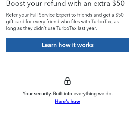
Boost your refund with an extra $50
Refer your Full Service Expert to friends and get a $50
gift card for every friend who files with TurboTax, as
long as they didn’t use TurboTax last year.
Learn how it works
Your security. Built into everything we do.
Here's how