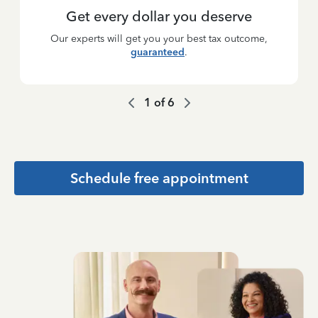
Get every dollar you deserve
Our experts will get you your best tax outcome,
guaranteed
.
1
of
6
Schedule free appointment