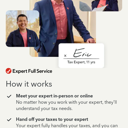
How it works
Meet your expert in-person or online
No matter how you work with your expert, they’ll
understand your tax needs.
Hand off your taxes to your expert
Your expert fully handles your taxes, and you can