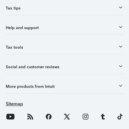
Tax tips
Help and support
Tax tools
Social and customer reviews
More products from Intuit
Sitemap