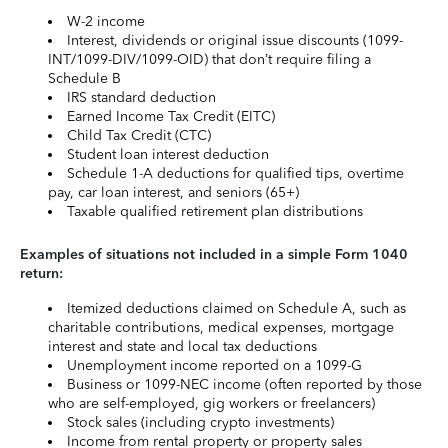
W-2 income
Interest, dividends or original issue discounts (1099-
INT/1099-DIV/1099-OID) that don’t require filing a
Schedule B
IRS standard deduction
Earned Income Tax Credit (EITC)
Child Tax Credit (CTC)
Student loan interest deduction
Schedule 1-A deductions for qualified tips, overtime
pay, car loan interest, and seniors (65+)
Taxable qualified retirement plan distributions
Examples of situations not included in a simple Form 1040
return:
Itemized deductions claimed on Schedule A, such as
charitable contributions, medical expenses, mortgage
interest and state and local tax deductions
Unemployment income reported on a 1099-G
Business or 1099-NEC income (often reported by those
who are self-employed, gig workers or freelancers)
Stock sales (including crypto investments)
Income from rental property or property sales