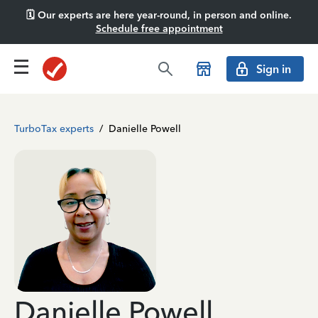
🗓️ Our experts are here year-round, in person and online.
Schedule free appointment
Sign in
TurboTax experts
/
Danielle Powell
Danielle Powell