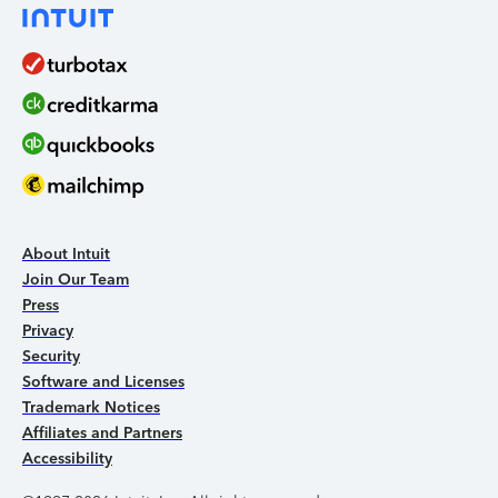
About Intuit
Join Our Team
Press
Privacy
Security
Software and Licenses
Trademark Notices
Affiliates and Partners
Accessibility