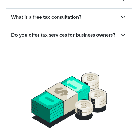
What is a free tax consultation?
Do you offer tax services for business owners?