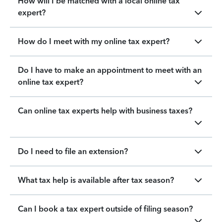
How will I be matched with a local online tax
expert?
How do I meet with my online tax expert?
Do I have to make an appointment to meet with an
online tax expert?
Can online tax experts help with business taxes?
Do I need to file an extension?
What tax help is available after tax season?
Can I book a tax expert outside of filing season?