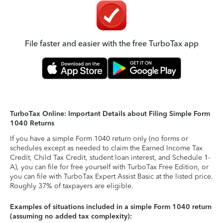
File faster and easier with the free TurboTax app
TurboTax Online: Important Details about Filing Simple Form
1040 Returns
If you have a simple Form 1040 return only (no forms or
schedules except as needed to claim the Earned Income Tax
Credit, Child Tax Credit, student loan interest, and Schedule 1-
A), you can file for free yourself with TurboTax Free Edition, or
you can file with TurboTax Expert Assist Basic at the listed price.
Roughly 37% of taxpayers are eligible.
Examples of situations included in a simple Form 1040 return
(assuming no added tax complexity):