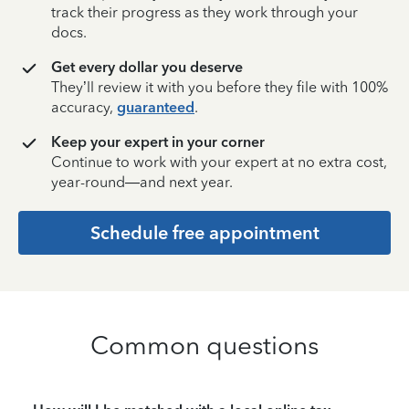
track their progress as they work through your
docs.
Get every dollar you deserve
They’ll review it with you before they file with 100%
accuracy,
guaranteed
.
Keep your expert in your corner
Continue to work with your expert at no extra cost,
year-round—and next year.
Schedule free appointment
Common questions