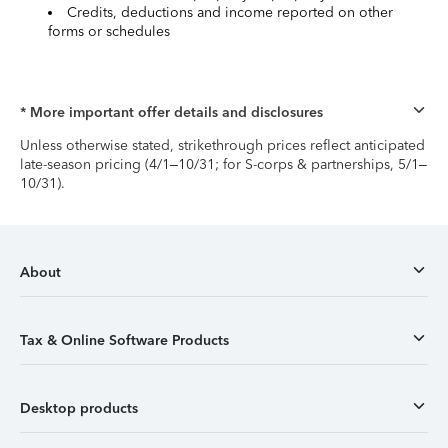
Credits, deductions and income reported on other
forms or schedules
* More important offer details and disclosures
Unless otherwise stated, strikethrough prices reflect anticipated
late-season pricing (4/1–10/31; for S-corps & partnerships, 5/1–
10/31).
About
Tax & Online Software Products
Desktop products