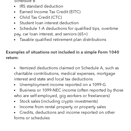
Schedule B
IRS standard deduction
Earned Income Tax Credit (EITC)
Child Tax Credit (CTC)
Student loan interest deduction
Schedule 1-A deductions for qualified tips, overtime
pay, car loan interest, and seniors (65+)
Taxable qualified retirement plan distributions
Examples of situations not included in a simple Form 1040
return:
Itemized deductions claimed on Schedule A, such as
charitable contributions, medical expenses, mortgage
interest and state and local tax deductions
Unemployment income reported on a 1099-G
Business or 1099-NEC income (often reported by those
who are self-employed, gig workers or freelancers)
Stock sales (including crypto investments)
Income from rental property or property sales
Credits, deductions and income reported on other
forms or schedules