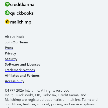
About Intuit
Join Our Team
Press
Privacy
Security
Software and Licenses
Trademark Notices
Affiliates and Partners
Accessibility
©1997-2026 Intuit, Inc. All rights reserved.
Intuit, QuickBooks, QB, TurboTax, Credit Karma, and
Mailchimp are registered trademarks of Intuit Inc. Terms and
conditions, features, support, pricing, and service options