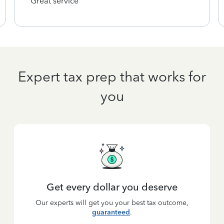
Great service
Expert tax prep that works for
you
Get every dollar you deserve
Our experts will get you your best tax outcome,
guaranteed
.