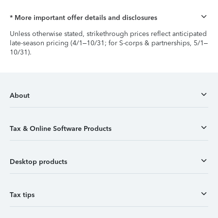
* More important offer details and disclosures
Unless otherwise stated, strikethrough prices reflect anticipated
late-season pricing (4/1–10/31; for S-corps & partnerships, 5/1–
10/31).
About
Tax & Online Software Products
Desktop products
Tax tips