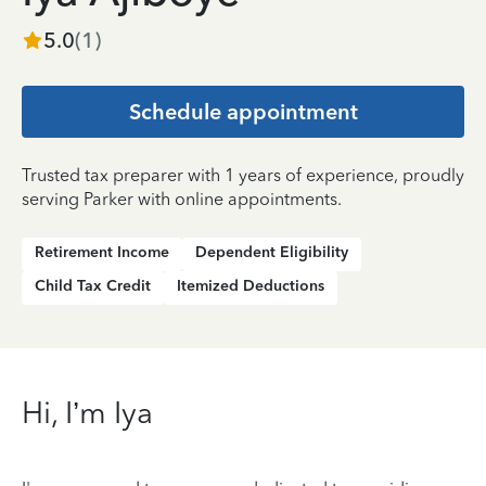
5.0
(
1
)
Schedule appointment
Trusted tax preparer with 1 years of experience, proudly
serving Parker with online appointments.
Retirement Income
Dependent Eligibility
Child Tax Credit
Itemized Deductions
Hi, I’m Iya