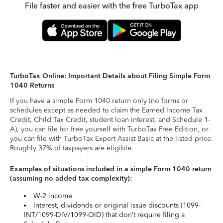
File faster and easier with the free TurboTax app
TurboTax Online: Important Details about Filing Simple Form
1040 Returns
If you have a simple Form 1040 return only (no forms or
schedules except as needed to claim the Earned Income Tax
Credit, Child Tax Credit, student loan interest, and Schedule 1-
A), you can file for free yourself with TurboTax Free Edition, or
you can file with TurboTax Expert Assist Basic at the listed price.
Roughly 37% of taxpayers are eligible.
Examples of situations included in a simple Form 1040 return
(assuming no added tax complexity):
W-2 income
Interest, dividends or original issue discounts (1099-
INT/1099-DIV/1099-OID) that don’t require filing a