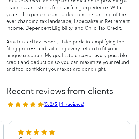
I'm a seasoned tax preparer dedicated to providing a
seamless and stress-free tax filing experience. With
years of experience and a deep understanding of the
ever-changing tax landscape, I specialize in Retirement
Income, Dependent Eligibility, and Child Tax Credit.
As a trusted tax expert, I take pride in simplifying the
filing process and tailoring every return to fit your
unique situation. My goal is to uncover every possible
credit and deduction so you can maximize your refund
and feel confident your taxes are done right.
Recent reviews from clients
(5.0/5 | 1 reviews)