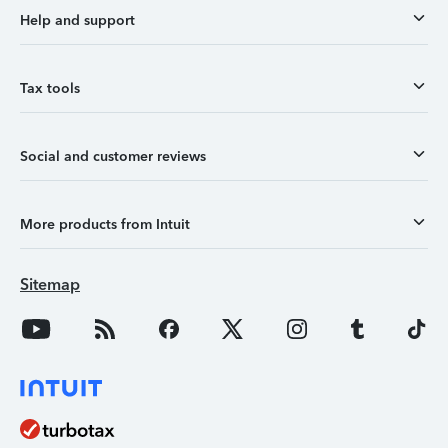
Help and support
Tax tools
Social and customer reviews
More products from Intuit
Sitemap