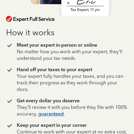
How it works
Meet your expert in-person or online
No matter how you work with your expert, they’ll
understand your tax needs.
Hand off your taxes to your expert
Your expert fully handles your taxes, and you can
track their progress as they work through your
docs.
Get every dollar you deserve
They’ll review it with you before they file with 100%
accuracy,
guaranteed
.
Keep your expert in your corner
Continue to work with your expert at no extra cost,