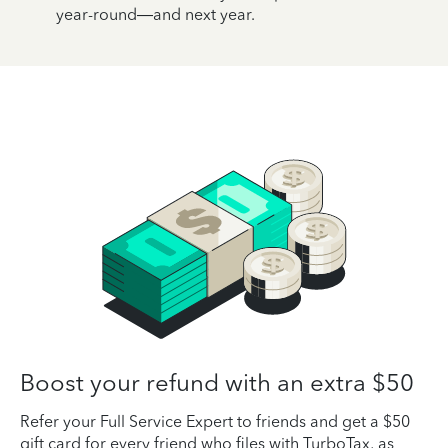
year-round—and next year.
Boost your refund with an extra $50
Refer your Full Service Expert to friends and get a $50
gift card for every friend who files with TurboTax, as