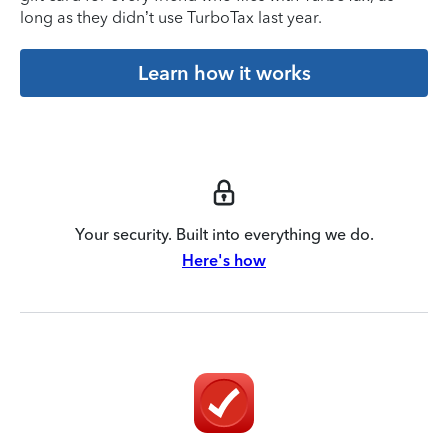
long as they didn’t use TurboTax last year.
Learn how it works
Your security. Built into everything we do.
Here's how