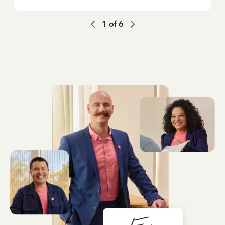
1
of
6