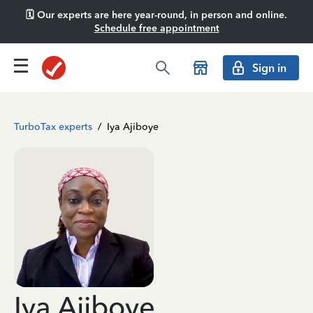
🗓️ Our experts are here year-round, in person and online.
Schedule free appointment
Sign in
TurboTax experts
/
Iya Ajiboye
Iya Ajiboye