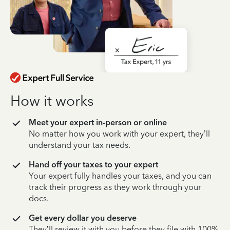
How it works
Meet your expert in-person or online
No matter how you work with your expert, they’ll
understand your tax needs.
Hand off your taxes to your expert
Your expert fully handles your taxes, and you can
track their progress as they work through your
docs.
Get every dollar you deserve
They’ll review it with you before they file with 100%