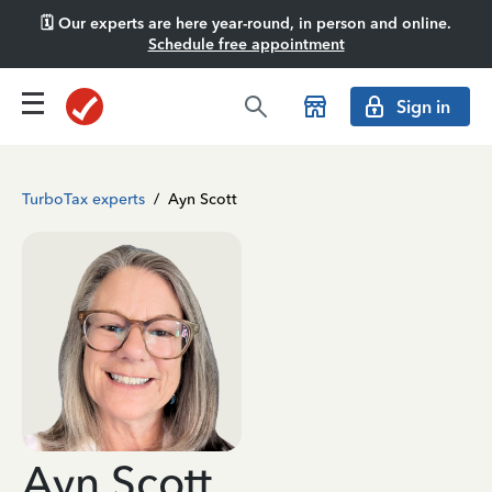
🗓️ Our experts are here year-round, in person and online.
Schedule free appointment
Sign in
TurboTax experts
/
Ayn Scott
Ayn Scott