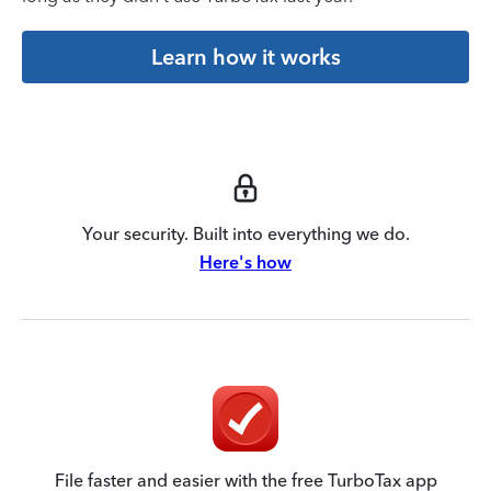
Learn how it works
Your security. Built into everything we do.
Here's how
File faster and easier with the free TurboTax app