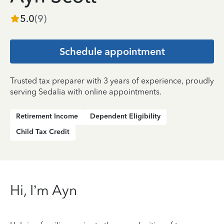
5.0
(
9
)
Schedule appointment
Trusted tax preparer with 3 years of experience, proudly
serving Sedalia with online appointments.
Retirement Income
Dependent Eligibility
Child Tax Credit
Hi, I’m Ayn