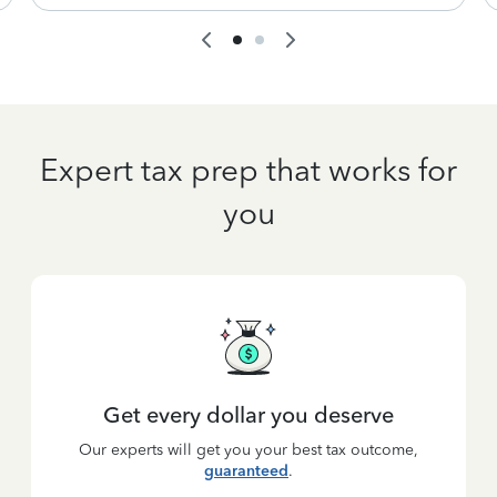
Expert tax prep that works for
you
Get every dollar you deserve
Our experts will get you your best tax outcome,
guaranteed
.