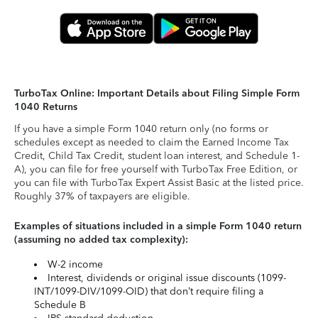
TurboTax Online: Important Details about Filing Simple Form
1040 Returns
If you have a simple Form 1040 return only (no forms or
schedules except as needed to claim the Earned Income Tax
Credit, Child Tax Credit, student loan interest, and Schedule 1-
A), you can file for free yourself with TurboTax Free Edition, or
you can file with TurboTax Expert Assist Basic at the listed price.
Roughly 37% of taxpayers are eligible.
Examples of situations included in a simple Form 1040 return
(assuming no added tax complexity):
W-2 income
Interest, dividends or original issue discounts (1099-
INT/1099-DIV/1099-OID) that don’t require filing a
Schedule B