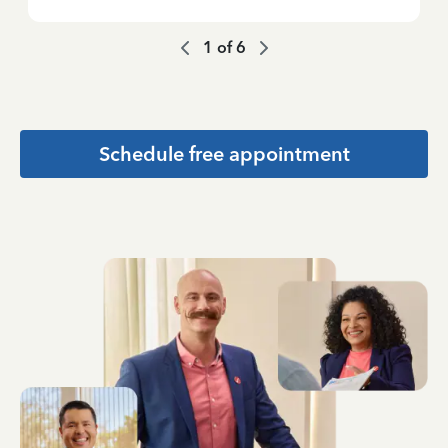
1
of
6
Schedule free appointment