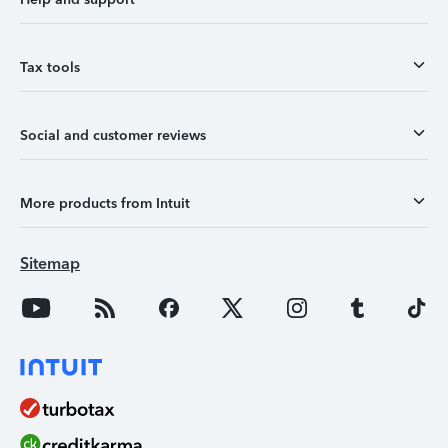
Tax tools
Social and customer reviews
More products from Intuit
Sitemap