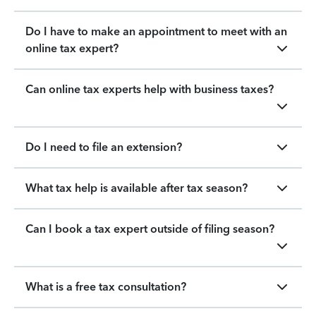
Do I have to make an appointment to meet with an
online tax expert?
Can online tax experts help with business taxes?
Do I need to file an extension?
What tax help is available after tax season?
Can I book a tax expert outside of filing season?
What is a free tax consultation?