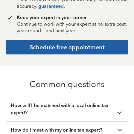
accuracy,
guaranteed
.
Keep your expert in your corner
Continue to work with your expert at no extra cost,
year-round—and next year.
Schedule free appointment
Common questions
How will I be matched with a local online tax
expert?
How do I meet with my online tax expert?