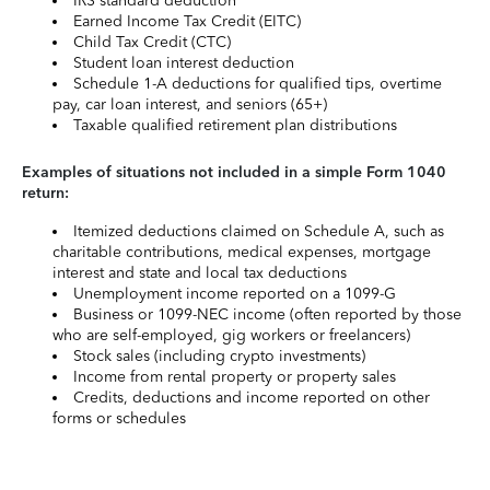
IRS standard deduction
Earned Income Tax Credit (EITC)
Child Tax Credit (CTC)
Student loan interest deduction
Schedule 1-A deductions for qualified tips, overtime
pay, car loan interest, and seniors (65+)
Taxable qualified retirement plan distributions
Examples of situations not included in a simple Form 1040
return:
Itemized deductions claimed on Schedule A, such as
charitable contributions, medical expenses, mortgage
interest and state and local tax deductions
Unemployment income reported on a 1099-G
Business or 1099-NEC income (often reported by those
who are self-employed, gig workers or freelancers)
Stock sales (including crypto investments)
Income from rental property or property sales
Credits, deductions and income reported on other
forms or schedules