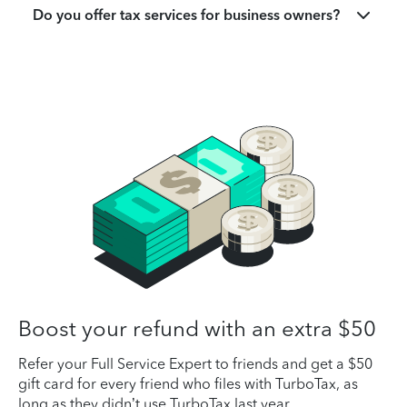
Do you offer tax services for business owners?
Boost your refund with an extra $50
Refer your Full Service Expert to friends and get a $50
gift card for every friend who files with TurboTax, as
long as they didn’t use TurboTax last year.