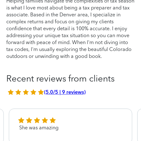
Helping families navigate the complexities of tax season
is what I love most about being a tax preparer and tax
associate. Based in the Denver area, I specialize in
complex returns and focus on giving my clients
confidence that every detail is 100% accurate. I enjoy
addressing your unique tax situation so you can move
forward with peace of mind. When I'm not diving into
tax codes, I'm usually exploring the beautiful Colorado
outdoors or unwinding with a good book.
Recent reviews from clients
(5.0/5 | 9 reviews)
She was amazing