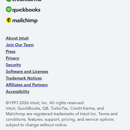
About Intuit
Join Our Team
Press
Privacy
Security
Software and Licenses
Trademark Notices
Affiliates and Partners
Accessibility
©1997-2026 Intuit, Inc. All rights reserved.
Intuit, QuickBooks, QB, TurboTax, Credit Karma, and
Mailchimp are registered trademarks of Intuit Inc. Terms and
conditions, features, support, pricing, and service options
subject to change without notice.