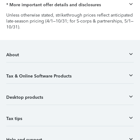
* More important offer details and disclosures
Unless otherwise stated, strikethrough prices reflect anticipated
late-season pricing (4/1–10/31; for S-corps & partnerships, 5/1–
10/31).
About
Tax & Online Software Products
Desktop products
Tax tips
Help and support