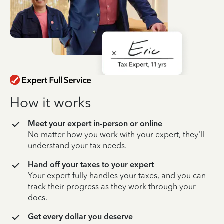
How it works
Meet your expert in-person or online
No matter how you work with your expert, they’ll
understand your tax needs.
Hand off your taxes to your expert
Your expert fully handles your taxes, and you can
track their progress as they work through your
docs.
Get every dollar you deserve