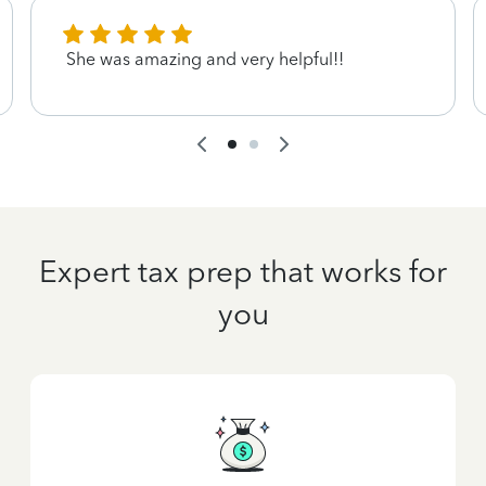
She was amazing and very helpful!!
Expert tax prep that works for
you