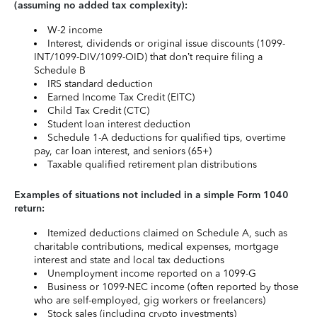
(assuming no added tax complexity):
W-2 income
Interest, dividends or original issue discounts (1099-
INT/1099-DIV/1099-OID) that don’t require filing a
Schedule B
IRS standard deduction
Earned Income Tax Credit (EITC)
Child Tax Credit (CTC)
Student loan interest deduction
Schedule 1-A deductions for qualified tips, overtime
pay, car loan interest, and seniors (65+)
Taxable qualified retirement plan distributions
Examples of situations not included in a simple Form 1040
return:
Itemized deductions claimed on Schedule A, such as
charitable contributions, medical expenses, mortgage
interest and state and local tax deductions
Unemployment income reported on a 1099-G
Business or 1099-NEC income (often reported by those
who are self-employed, gig workers or freelancers)
Stock sales (including crypto investments)