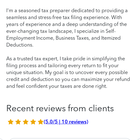
I'm a seasoned tax preparer dedicated to providing a
seamless and stress-free tax filing experience. With
years of experience and a deep understanding of the
ever-changing tax landscape, I specialize in Self-
Employment Income, Business Taxes, and Itemized
Deductions.
As a trusted tax expert, I take pride in simplifying the
filing process and tailoring every return to fit your
unique situation. My goal is to uncover every possible
credit and deduction so you can maximize your refund
and feel confident your taxes are done right.
Recent reviews from clients
(5.0/5 | 10 reviews)