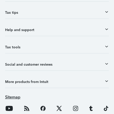
Tax tips
Help and support
Tax tools
Social and customer reviews
More products from Intuit
Sitemap