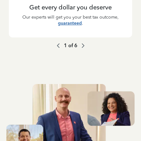
Get every dollar you deserve
Our experts will get you your best tax outcome,
guaranteed
.
1
of
6