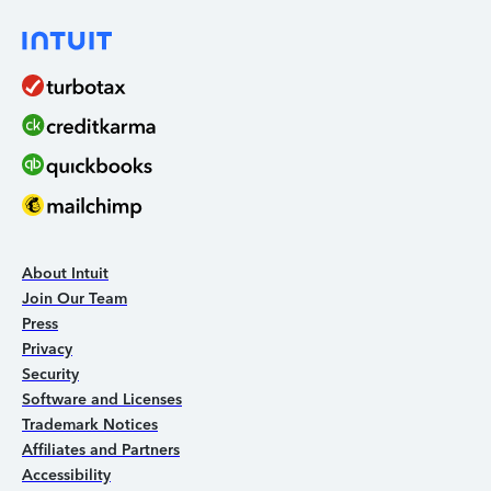
About Intuit
Join Our Team
Press
Privacy
Security
Software and Licenses
Trademark Notices
Affiliates and Partners
Accessibility