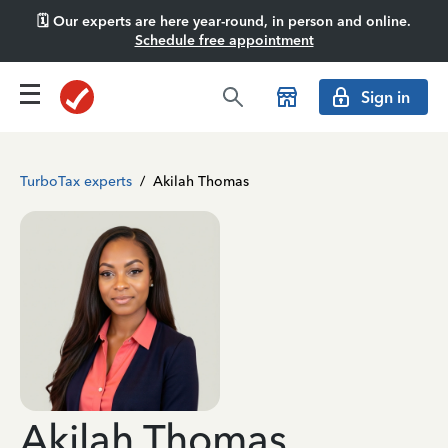
🗓️ Our experts are here year-round, in person and online.
Schedule free appointment
Sign in
TurboTax experts
/
Akilah Thomas
Akilah Thomas