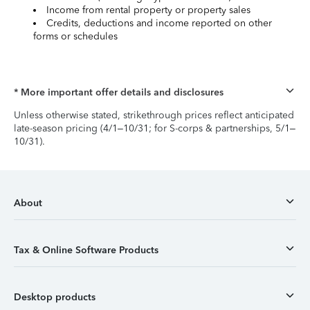
Income from rental property or property sales
Credits, deductions and income reported on other
forms or schedules
* More important offer details and disclosures
Unless otherwise stated, strikethrough prices reflect anticipated
late-season pricing (4/1–10/31; for S-corps & partnerships, 5/1–
10/31).
About
Tax & Online Software Products
Desktop products