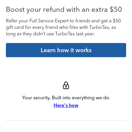
Boost your refund with an extra $50
Refer your Full Service Expert to friends and get a $50
gift card for every friend who files with TurboTax, as
long as they didn’t use TurboTax last year.
Learn how it works
Your security. Built into everything we do.
Here's how