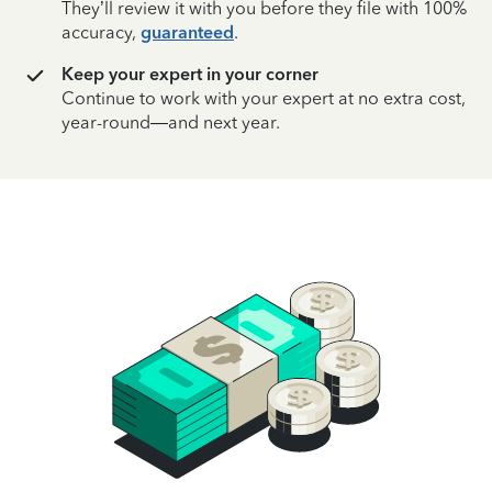
They’ll review it with you before they file with 100%
accuracy,
guaranteed
.
Keep your expert in your corner
Continue to work with your expert at no extra cost,
year-round—and next year.