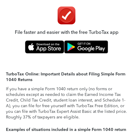
File faster and easier with the free TurboTax app
TurboTax Online: Important Details about Filing Simple Form
1040 Returns
If you have a simple Form 1040 return only (no forms or
schedules except as needed to claim the Earned Income Tax
Credit, Child Tax Credit, student loan interest, and Schedule 1-
A), you can file for free yourself with TurboTax Free Edition, or
you can file with TurboTax Expert Assist Basic at the listed price.
Roughly 37% of taxpayers are eligible.
Examples of situations included in a simple Form 1040 return