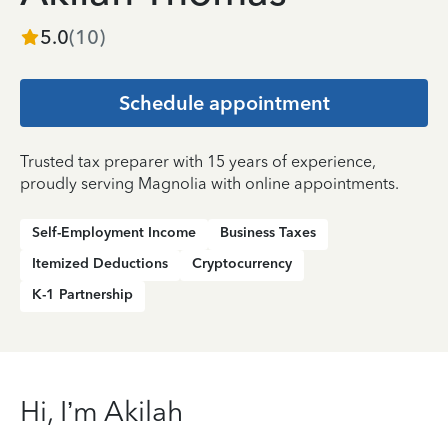
5.0
(
10
)
Schedule appointment
Trusted tax preparer with 15 years of experience,
proudly serving Magnolia with online appointments.
Self-Employment Income
Business Taxes
Itemized Deductions
Cryptocurrency
K-1 Partnership
Hi, I’m Akilah