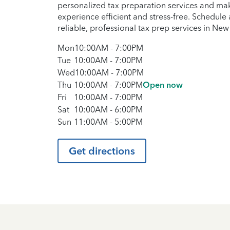
personalized tax preparation services and maki
experience efficient and stress-free. Schedul
reliable, professional tax prep services in New
Mon
10:00AM
-
7:00PM
Tue
10:00AM
-
7:00PM
Wed
10:00AM
-
7:00PM
Thu
10:00AM
-
7:00PM
Open now
Fri
10:00AM
-
7:00PM
Sat
10:00AM
-
6:00PM
Sun
11:00AM
-
5:00PM
Get directions