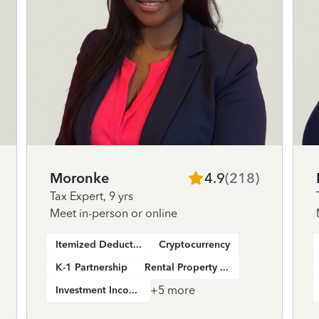
Moronke
4.9
(
218
)
Tax Expert
,
9 yrs
Meet in-person or online
Itemized Deductions
Cryptocurrency
K-1 Partnership
Rental Property Income
+
5
more
Investment Income