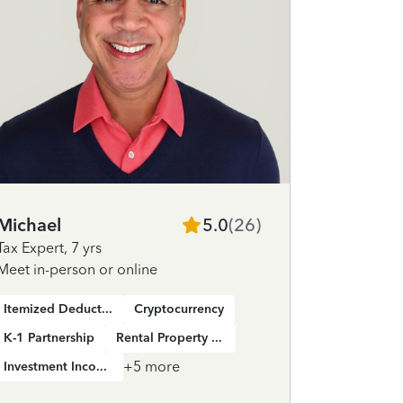
Michael
5.0
(
26
)
Jose
Tax Expert
,
7 yrs
Tax Expert
Meet in-person or online
Meet in-pe
Itemized Deductions
Cryptocurrency
K-1 Partnership
Rental Property Income
K-1 Partne
+
5
more
Investment Income