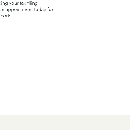
ng your tax filing
e an appointment today for
 York.