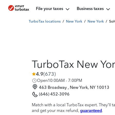
File your taxes
Business taxes
TurboTax locations
/
New York
/
New York
/
So
TurboTax New Yo
4.9
(
673
)
Open
10:00AM - 7:00PM
463 Broadway , New York, NY 10013
(646) 452-3096
Match with a local TurboTax expert. They’ll t
and get your max refund,
guaranteed
.