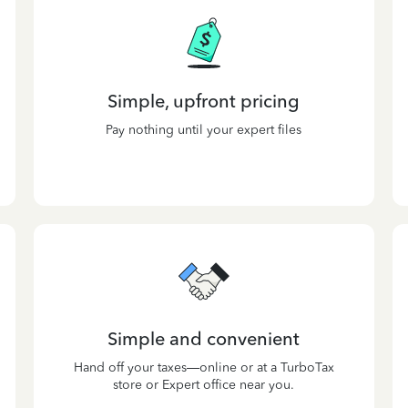
Simple, upfront pricing
Pay nothing until your expert files
Simple and convenient
Hand off your taxes—online or at a TurboTax
store or Expert office near you.