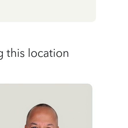
 this location