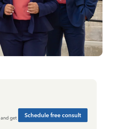
Schedule free consult
t and get