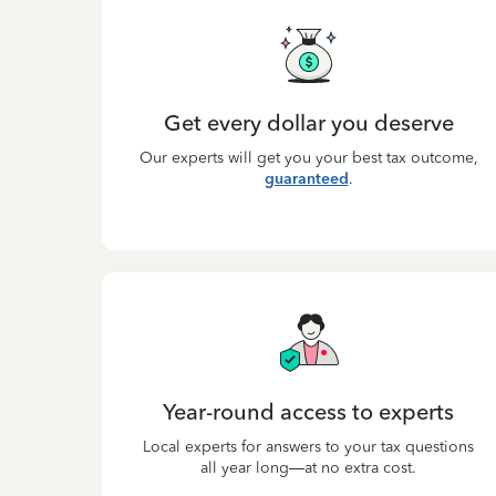
Get every dollar you deserve
Our experts will get you your best tax outcome,
guaranteed
.
Year-round access to experts
Local experts for answers to your tax questions
all year long—at no extra cost.