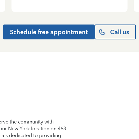
Schedule free appointment
Call us
erve the community with
t our New York location on 463
nals dedicated to providing