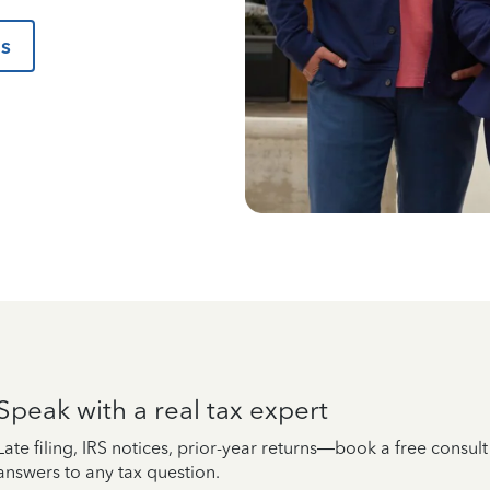
us
Speak with a real tax expert
Late filing, IRS notices, prior-year returns—book a free consul
answers to any tax question.