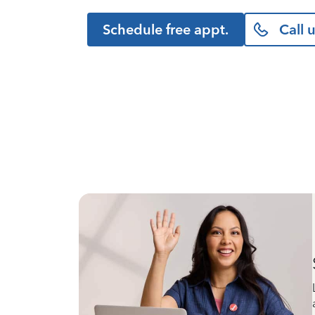
Schedule free appt.
Call 