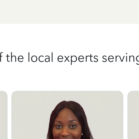
the local experts serving