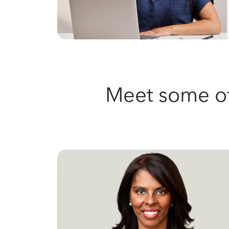
Meet some of 