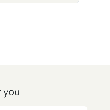
r you