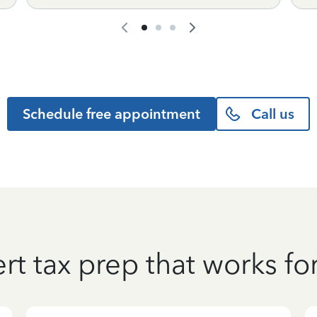
Schedule free appointment
Call us
rt tax prep that works fo