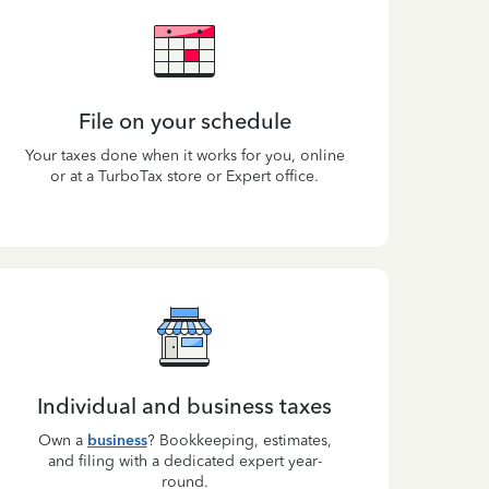
File on your schedule
Your taxes done when it works for you, online
or at a TurboTax store or Expert office.
Individual and business taxes
Own a
business
? Bookkeeping, estimates,
and filing with a dedicated expert year-
round.