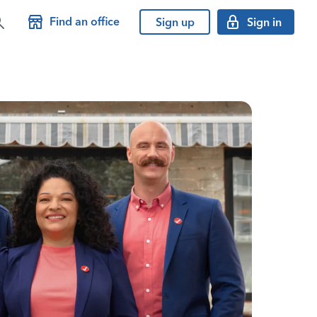
Find an office
Sign up
Sign in