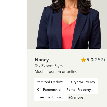
Nancy
5.0
(
257
)
Tax Expert
,
6 yrs
Meet in-person or online
Itemized Deductions
Cryptocurrency
K-1 Partnership
Rental Property Income
+
5
more
Investment Income