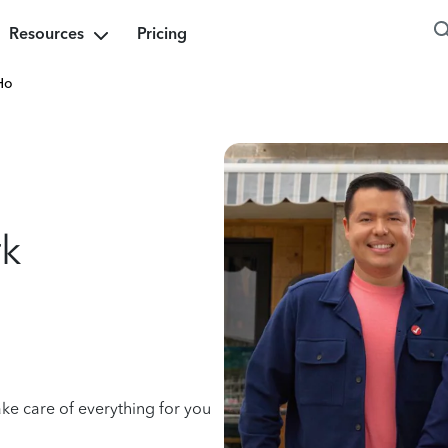
Resources
Pricing
Ho
rk
ake care of everything for you