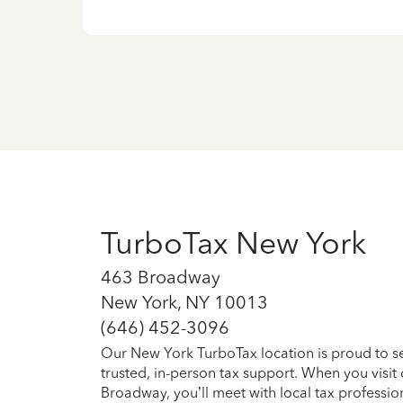
TurboTax New York
463 Broadway
New York, NY 10013
(646) 452-3096
Our New York TurboTax location is proud to s
trusted, in-person tax support. When you visi
Broadway, you’ll meet with local tax professio