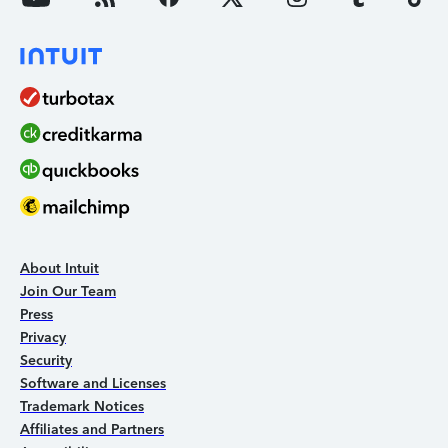
About Intuit
Join Our Team
Press
Privacy
Security
Software and Licenses
Trademark Notices
Affiliates and Partners