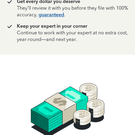
Get every dollar you deserve
They’ll review it with you before they file with 100%
accuracy,
guaranteed
.
Keep your expert in your corner
Continue to work with your expert at no extra cost,
year-round—and next year.