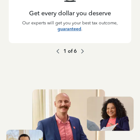
Get every dollar you deserve
Our experts will get you your best tax outcome,
guaranteed
.
1
of
6