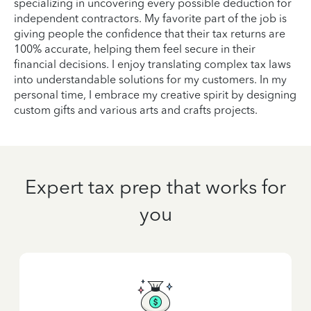
specializing in uncovering every possible deduction for
independent contractors. My favorite part of the job is
giving people the confidence that their tax returns are
100% accurate, helping them feel secure in their
financial decisions. I enjoy translating complex tax laws
into understandable solutions for my customers. In my
personal time, I embrace my creative spirit by designing
custom gifts and various arts and crafts projects.
Expert tax prep that works for
you