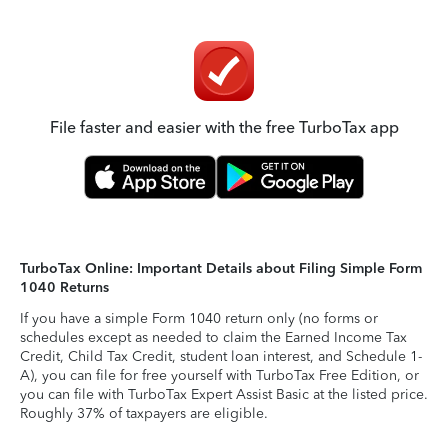
File faster and easier with the free TurboTax app
TurboTax Online: Important Details about Filing Simple Form
1040 Returns
If you have a simple Form 1040 return only (no forms or
schedules except as needed to claim the Earned Income Tax
Credit, Child Tax Credit, student loan interest, and Schedule 1-
A), you can file for free yourself with TurboTax Free Edition, or
you can file with TurboTax Expert Assist Basic at the listed price.
Roughly 37% of taxpayers are eligible.