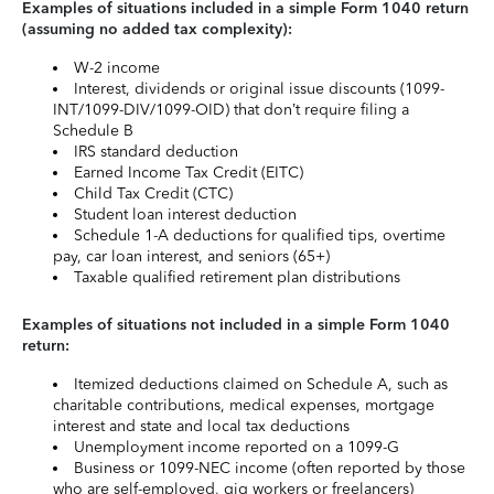
Examples of situations included in a simple Form 1040 return
(assuming no added tax complexity):
W-2 income
Interest, dividends or original issue discounts (1099-
INT/1099-DIV/1099-OID) that don’t require filing a
Schedule B
IRS standard deduction
Earned Income Tax Credit (EITC)
Child Tax Credit (CTC)
Student loan interest deduction
Schedule 1-A deductions for qualified tips, overtime
pay, car loan interest, and seniors (65+)
Taxable qualified retirement plan distributions
Examples of situations not included in a simple Form 1040
return:
Itemized deductions claimed on Schedule A, such as
charitable contributions, medical expenses, mortgage
interest and state and local tax deductions
Unemployment income reported on a 1099-G
Business or 1099-NEC income (often reported by those
who are self-employed, gig workers or freelancers)