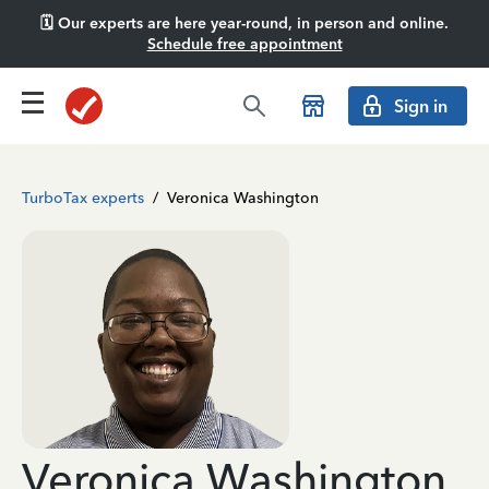
🗓️ Our experts are here year-round, in person and online.
Schedule free appointment
Sign in
TurboTax experts
/
Veronica Washington
Veronica Washington