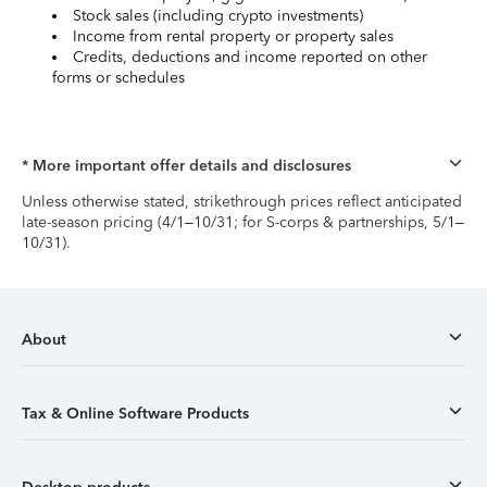
Stock sales (including crypto investments)
Income from rental property or property sales
Credits, deductions and income reported on other
forms or schedules
* More important offer details and disclosures
Unless otherwise stated, strikethrough prices reflect anticipated
late-season pricing (4/1–10/31; for S-corps & partnerships, 5/1–
10/31).
About
Tax & Online Software Products