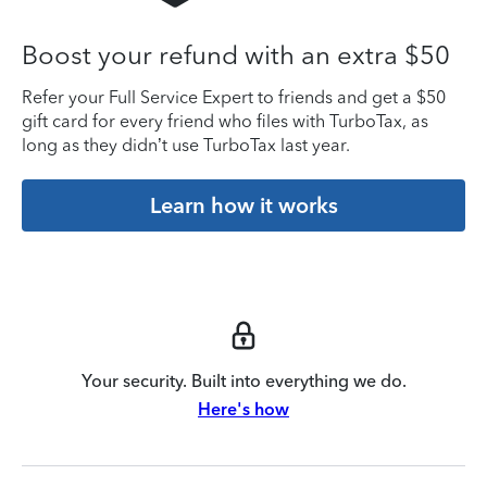
Boost your refund with an extra $50
Refer your Full Service Expert to friends and get a $50
gift card for every friend who files with TurboTax, as
long as they didn’t use TurboTax last year.
Learn how it works
Your security. Built into everything we do.
Here's how