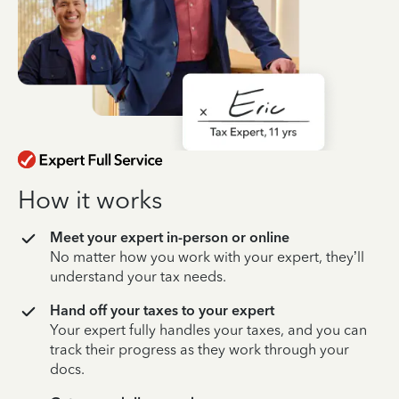
How it works
Meet your expert in-person or online
No matter how you work with your expert, they’ll
understand your tax needs.
Hand off your taxes to your expert
Your expert fully handles your taxes, and you can
track their progress as they work through your
docs.