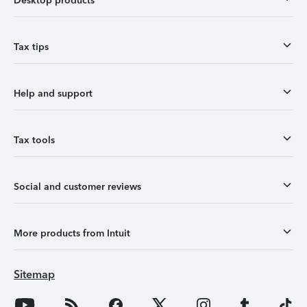
Desktop products
Tax tips
Help and support
Tax tools
Social and customer reviews
More products from Intuit
Sitemap