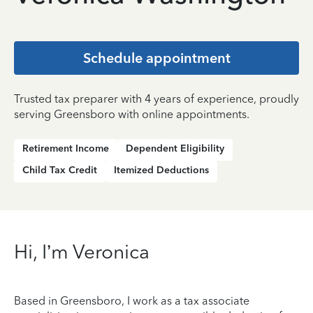
Schedule appointment
Trusted tax preparer with 4 years of experience, proudly
serving Greensboro with online appointments.
Retirement Income
Dependent Eligibility
Child Tax Credit
Itemized Deductions
Hi, I’m Veronica
Based in Greensboro, I work as a tax associate