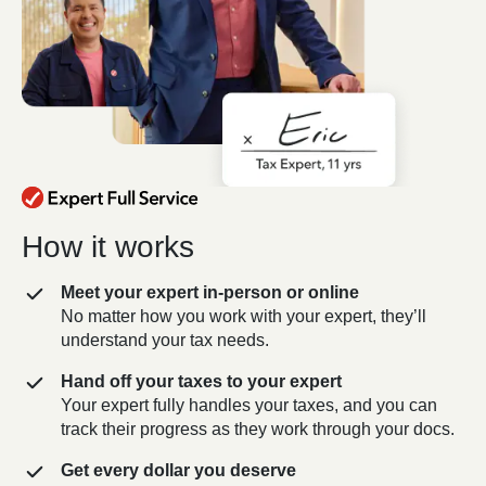
How it works
Meet your expert in-person or online
No matter how you work with your expert, they’ll
understand your tax needs.
Hand off your taxes to your expert
Your expert fully handles your taxes, and you can
track their progress as they work through your docs.
Get every dollar you deserve