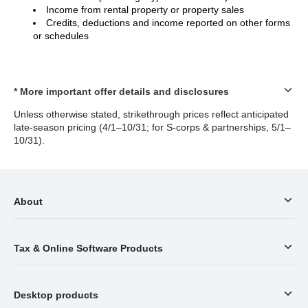
Income from rental property or property sales
Credits, deductions and income reported on other forms
or schedules
* More important offer details and disclosures
Unless otherwise stated, strikethrough prices reflect anticipated
late-season pricing (4/1–10/31; for S-corps & partnerships, 5/1–
10/31).
About
Tax & Online Software Products
Desktop products