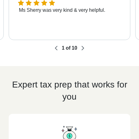
Ms Sherry was very kind & very helpful.
1
of
10
Expert tax prep that works for
you