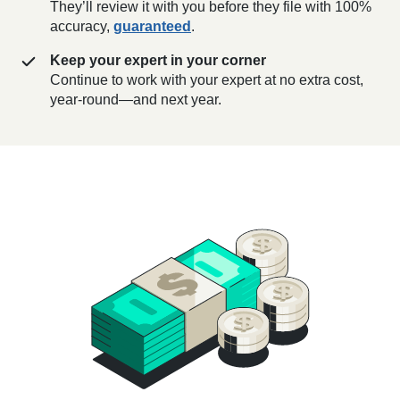
They’ll review it with you before they file with 100%
accuracy,
guaranteed
.
Keep your expert in your corner
Continue to work with your expert at no extra cost,
year-round—and next year.