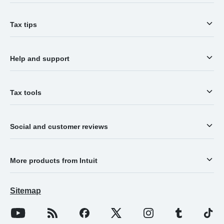
Tax tips
Help and support
Tax tools
Social and customer reviews
More products from Intuit
Sitemap