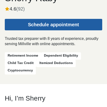
4.6
(
92
)
Schedule appointment
Trusted tax preparer with 8 years of experience, proudly
serving Millville with online appointments.
Retirement Income
Dependent Eligibility
Child Tax Credit
Itemized Deductions
Cryptocurrency
Hi, I’m Sherry