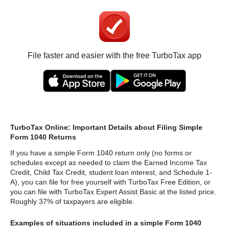
File faster and easier with the free TurboTax app
TurboTax Online: Important Details about Filing Simple
Form 1040 Returns
If you have a simple Form 1040 return only (no forms or
schedules except as needed to claim the Earned Income Tax
Credit, Child Tax Credit, student loan interest, and Schedule 1-
A), you can file for free yourself with TurboTax Free Edition, or
you can file with TurboTax Expert Assist Basic at the listed price.
Roughly 37% of taxpayers are eligible.
Examples of situations included in a simple Form 1040