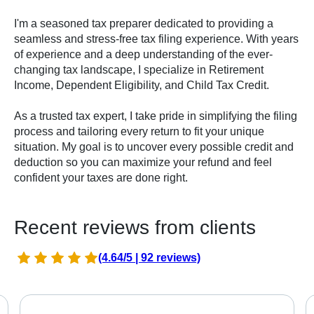
I'm a seasoned tax preparer dedicated to providing a
seamless and stress-free tax filing experience. With years
of experience and a deep understanding of the ever-
changing tax landscape, I specialize in Retirement
Income, Dependent Eligibility, and Child Tax Credit.
As a trusted tax expert, I take pride in simplifying the filing
process and tailoring every return to fit your unique
situation. My goal is to uncover every possible credit and
deduction so you can maximize your refund and feel
confident your taxes are done right.
Recent reviews from clients
(4.64/5 | 92 reviews)