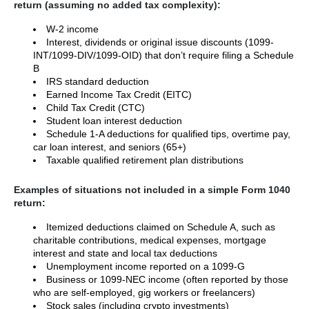
return (assuming no added tax complexity):
W-2 income
Interest, dividends or original issue discounts (1099-
INT/1099-DIV/1099-OID) that don’t require filing a Schedule
B
IRS standard deduction
Earned Income Tax Credit (EITC)
Child Tax Credit (CTC)
Student loan interest deduction
Schedule 1-A deductions for qualified tips, overtime pay,
car loan interest, and seniors (65+)
Taxable qualified retirement plan distributions
Examples of situations not included in a simple Form 1040
return:
Itemized deductions claimed on Schedule A, such as
charitable contributions, medical expenses, mortgage
interest and state and local tax deductions
Unemployment income reported on a 1099-G
Business or 1099-NEC income (often reported by those
who are self-employed, gig workers or freelancers)
Stock sales (including crypto investments)