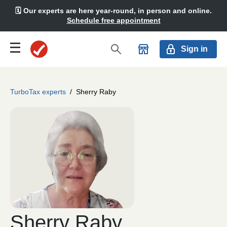
🗓️ Our experts are here year-round, in person and online.
Schedule free appointment
Sign in
TurboTax experts
/
Sherry Raby
Sherry Raby