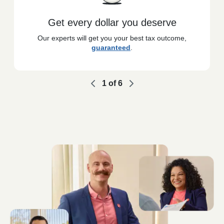
Get every dollar you deserve
Our experts will get you your best tax outcome,
guaranteed
.
1
of
6