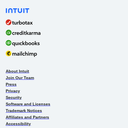
About Intuit
Join Our Team
Press
Privacy
Security
Software and Licenses
Trademark Notices
Affiliates and Partners
Accessibility