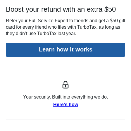
Boost your refund with an extra $50
Refer your Full Service Expert to friends and get a $50 gift
card for every friend who files with TurboTax, as long as
they didn’t use TurboTax last year.
Learn how it works
Your security. Built into everything we do.
Here's how