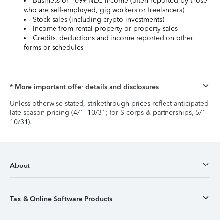
Business or 1099-NEC income (often reported by those
who are self-employed, gig workers or freelancers)
Stock sales (including crypto investments)
Income from rental property or property sales
Credits, deductions and income reported on other
forms or schedules
* More important offer details and disclosures
Unless otherwise stated, strikethrough prices reflect anticipated
late-season pricing (4/1–10/31; for S-corps & partnerships, 5/1–
10/31).
About
Tax & Online Software Products