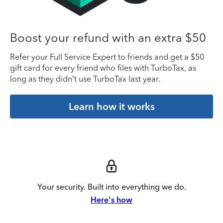
Boost your refund with an extra $50
Refer your Full Service Expert to friends and get a $50
gift card for every friend who files with TurboTax, as
long as they didn’t use TurboTax last year.
Learn how it works
Your security. Built into everything we do.
Here's how