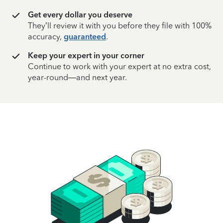
Get every dollar you deserve
They’ll review it with you before they file with 100%
accuracy,
guaranteed
.
Keep your expert in your corner
Continue to work with your expert at no extra cost,
year-round—and next year.