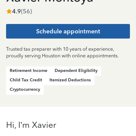
4.9
(
56
)
Schedule appointment
Trusted tax preparer with 10 years of experience,
proudly serving Houston with online appointments.
Retirement Income
Dependent Eligibility
Child Tax Credit
Itemized Deductions
Cryptocurrency
Hi, I’m Xavier