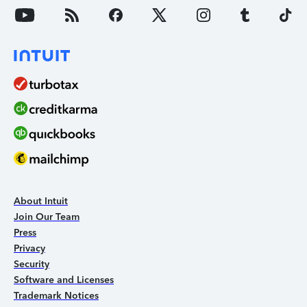
About Intuit
Join Our Team
Press
Privacy
Security
Software and Licenses
Trademark Notices