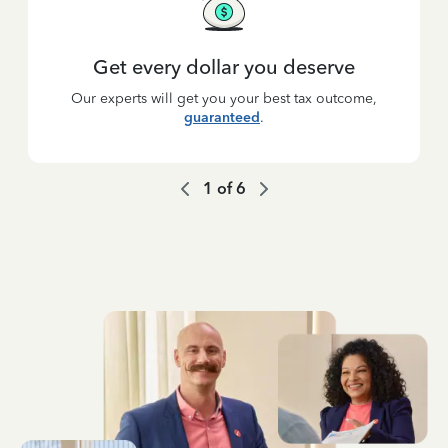
Get every dollar you deserve
Our experts will get you your best tax outcome,
guaranteed
.
1
of
6