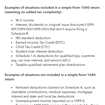
Examples of situations included in a simple Form 1040 return
(assuming no added tax complexity):
W-2 income
Interest, dividends or original issue discounts (1099-
INT/1099-DIV/1099-OID) that don’t require filing a
Schedule B
IRS standard deduction
Earned Income Tax Credit (EITC)
Child Tax Credit (CTC)
Student loan interest deduction
Schedule 1-A deductions for qualified tips, overtime
pay, car loan interest, and seniors (65+)
Taxable qualified retirement plan distributions
Examples of situations not included in a simple Form 1040
return:
Itemized deductions claimed on Schedule A, such as
charitable contributions, medical expenses, mortgage
interest and state and local tax deductions
Unemployment income reported on a 1099-G