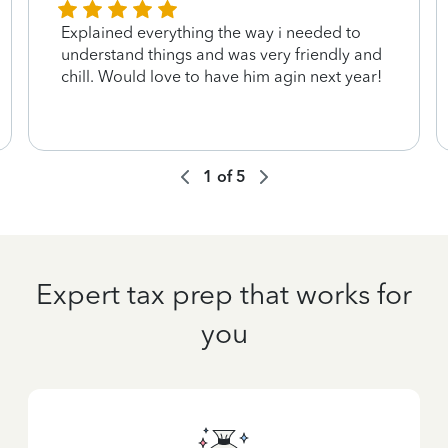
Explained everything the way i needed to
understand things and was very friendly and
chill. Would love to have him agin next year!
1
of
5
Expert tax prep that works for
you