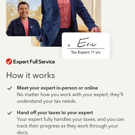
How it works
Meet your expert in-person or online
No matter how you work with your expert, they’ll
understand your tax needs.
Hand off your taxes to your expert
Your expert fully handles your taxes, and you can
track their progress as they work through your
docs.