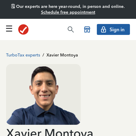
🗓️ Our experts are here year-round, in person and online.
Schedule free appointment
Sign in
TurboTax experts
/
Xavier Montoya
Xavier Montoya