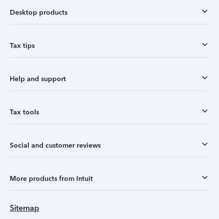
Desktop products
Tax tips
Help and support
Tax tools
Social and customer reviews
More products from Intuit
Sitemap