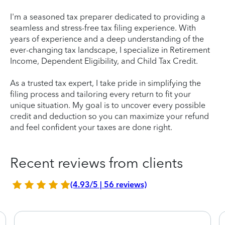
I'm a seasoned tax preparer dedicated to providing a
seamless and stress-free tax filing experience. With
years of experience and a deep understanding of the
ever-changing tax landscape, I specialize in Retirement
Income, Dependent Eligibility, and Child Tax Credit.
As a trusted tax expert, I take pride in simplifying the
filing process and tailoring every return to fit your
unique situation. My goal is to uncover every possible
credit and deduction so you can maximize your refund
and feel confident your taxes are done right.
Recent reviews from clients
(4.93/5 | 56 reviews)