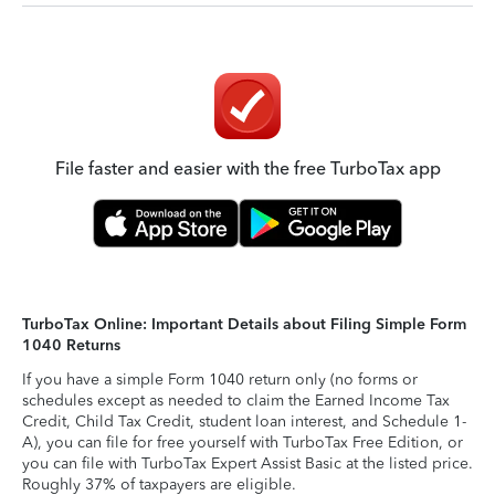
File faster and easier with the free TurboTax app
TurboTax Online: Important Details about Filing Simple Form
1040 Returns
If you have a simple Form 1040 return only (no forms or
schedules except as needed to claim the Earned Income Tax
Credit, Child Tax Credit, student loan interest, and Schedule 1-
A), you can file for free yourself with TurboTax Free Edition, or
you can file with TurboTax Expert Assist Basic at the listed price.
Roughly 37% of taxpayers are eligible.