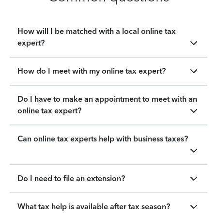
How will I be matched with a local online tax
expert?
How do I meet with my online tax expert?
Do I have to make an appointment to meet with an
online tax expert?
Can online tax experts help with business taxes?
Do I need to file an extension?
What tax help is available after tax season?