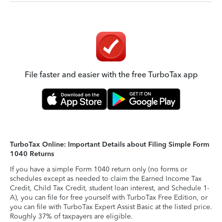
File faster and easier with the free TurboTax app
TurboTax Online: Important Details about Filing Simple Form
1040 Returns
If you have a simple Form 1040 return only (no forms or
schedules except as needed to claim the Earned Income Tax
Credit, Child Tax Credit, student loan interest, and Schedule 1-
A), you can file for free yourself with TurboTax Free Edition, or
you can file with TurboTax Expert Assist Basic at the listed price.
Roughly 37% of taxpayers are eligible.