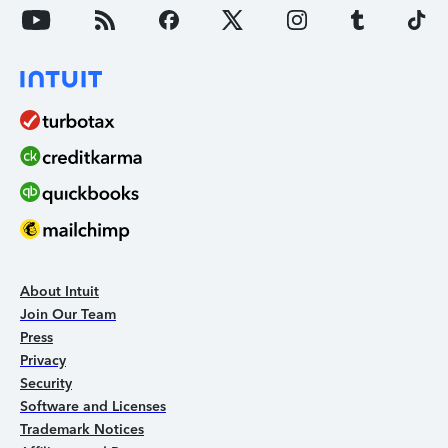
About Intuit
Join Our Team
Press
Privacy
Security
Software and Licenses
Trademark Notices