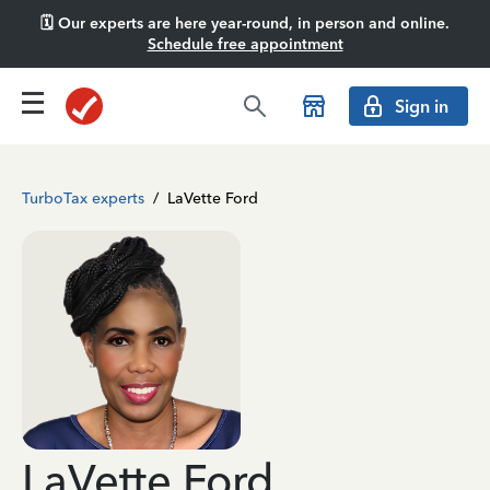
🗓️ Our experts are here year-round, in person and online.
Schedule free appointment
Sign in
TurboTax experts
/
LaVette Ford
LaVette Ford