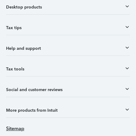
Desktop products
Tax tips
Help and support
Tax tools
Social and customer reviews
More products from Intuit
Sitemap