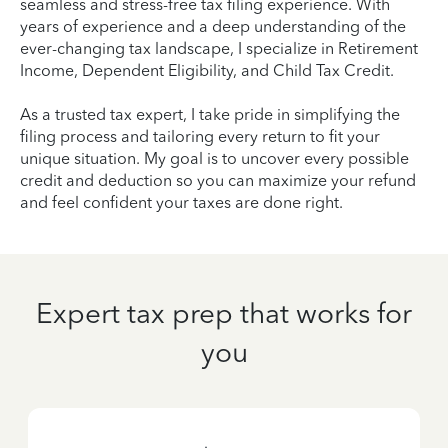
seamless and stress-free tax filing experience. With
years of experience and a deep understanding of the
ever-changing tax landscape, I specialize in Retirement
Income, Dependent Eligibility, and Child Tax Credit.
As a trusted tax expert, I take pride in simplifying the
filing process and tailoring every return to fit your
unique situation. My goal is to uncover every possible
credit and deduction so you can maximize your refund
and feel confident your taxes are done right.
Expert tax prep that works for
you