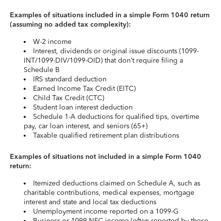
Examples of situations included in a simple Form 1040 return
(assuming no added tax complexity):
W-2 income
Interest, dividends or original issue discounts (1099-
INT/1099-DIV/1099-OID) that don’t require filing a
Schedule B
IRS standard deduction
Earned Income Tax Credit (EITC)
Child Tax Credit (CTC)
Student loan interest deduction
Schedule 1-A deductions for qualified tips, overtime
pay, car loan interest, and seniors (65+)
Taxable qualified retirement plan distributions
Examples of situations not included in a simple Form 1040
return:
Itemized deductions claimed on Schedule A, such as
charitable contributions, medical expenses, mortgage
interest and state and local tax deductions
Unemployment income reported on a 1099-G
Business or 1099-NEC income (often reported by those