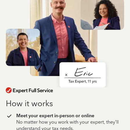
How it works
Meet your expert in-person or online
No matter how you work with your expert, they’ll
understand your tax needs.