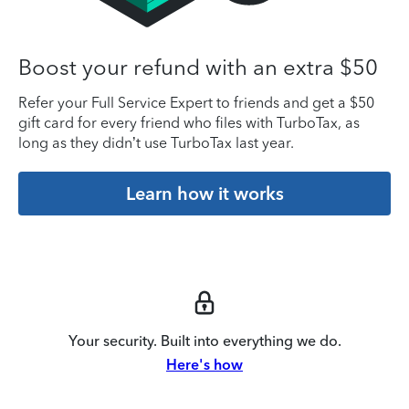
Boost your refund with an extra $50
Refer your Full Service Expert to friends and get a $50
gift card for every friend who files with TurboTax, as
long as they didn’t use TurboTax last year.
Learn how it works
Your security. Built into everything we do.
Here's how