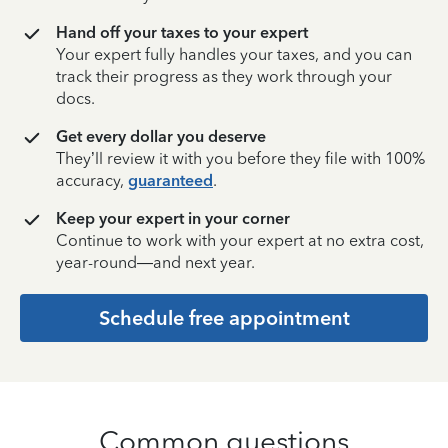
Hand off your taxes to your expert
Your expert fully handles your taxes, and you can
track their progress as they work through your
docs.
Get every dollar you deserve
They’ll review it with you before they file with 100%
accuracy,
guaranteed
.
Keep your expert in your corner
Continue to work with your expert at no extra cost,
year-round—and next year.
Schedule free appointment
Common questions