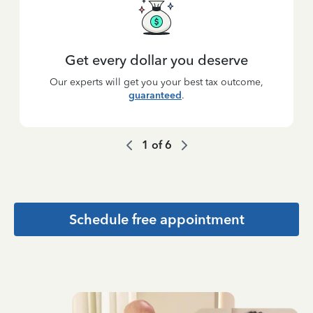
Get every dollar you deserve
Our experts will get you your best tax outcome,
guaranteed
.
1
of
6
Schedule free appointment