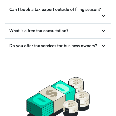
Can I book a tax expert outside of filing season?
What is a free tax consultation?
Do you offer tax services for business owners?