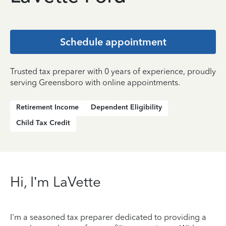
Schedule appointment
Trusted tax preparer with 0 years of experience, proudly
serving Greensboro with online appointments.
Retirement Income
Dependent Eligibility
Child Tax Credit
Hi, I’m LaVette
I'm a seasoned tax preparer dedicated to providing a