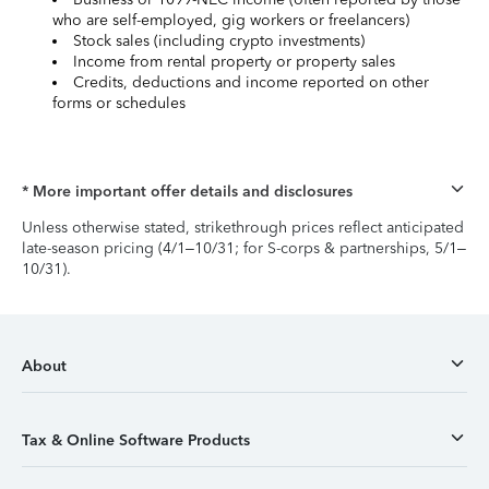
who are self-employed, gig workers or freelancers)
Stock sales (including crypto investments)
Income from rental property or property sales
Credits, deductions and income reported on other
forms or schedules
* More important offer details and disclosures
Unless otherwise stated, strikethrough prices reflect anticipated
late-season pricing (4/1–10/31; for S-corps & partnerships, 5/1–
10/31).
About
Tax & Online Software Products