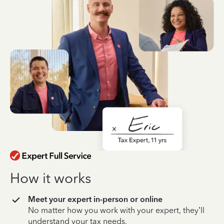
How it works
Meet your expert in-person or online
No matter how you work with your expert, they’ll
understand your tax needs.