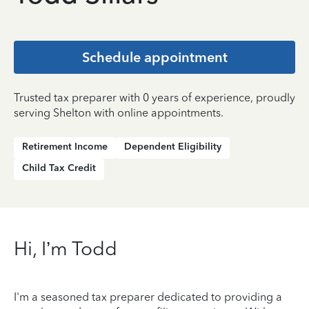
Schedule appointment
Trusted tax preparer with 0 years of experience, proudly
serving Shelton with online appointments.
Retirement Income
Dependent Eligibility
Child Tax Credit
Hi, I’m Todd
I'm a seasoned tax preparer dedicated to providing a