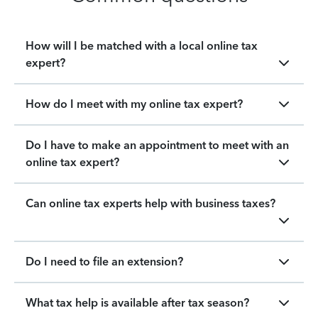
How will I be matched with a local online tax
expert?
How do I meet with my online tax expert?
Do I have to make an appointment to meet with an
online tax expert?
Can online tax experts help with business taxes?
Do I need to file an extension?
What tax help is available after tax season?