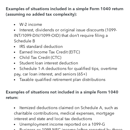
Examples of situations included in a simple Form 1040 return
(assuming no added tax complexity):
W-2 income
Interest, dividends or original issue discounts (1099-
INT/1099-DIV/1099-OID) that don’t require filing a
Schedule B
IRS standard deduction
Earned Income Tax Credit (EITC)
Child Tax Credit (CTC)
Student loan interest deduction
Schedule 1-A deductions for qualified tips, overtime
pay, car loan interest, and seniors (65+)
Taxable qualified retirement plan distributions
Examples of situations not included in a simple Form 1040
return:
Itemized deductions claimed on Schedule A, such as
charitable contributions, medical expenses, mortgage
interest and state and local tax deductions
Unemployment income reported on a 1099-G
Business or 1099-NEC income (often reported by those