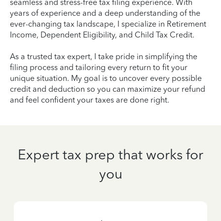
seamless and stress-free tax filing experience. With
years of experience and a deep understanding of the
ever-changing tax landscape, I specialize in Retirement
Income, Dependent Eligibility, and Child Tax Credit.
As a trusted tax expert, I take pride in simplifying the
filing process and tailoring every return to fit your
unique situation. My goal is to uncover every possible
credit and deduction so you can maximize your refund
and feel confident your taxes are done right.
Expert tax prep that works for
you