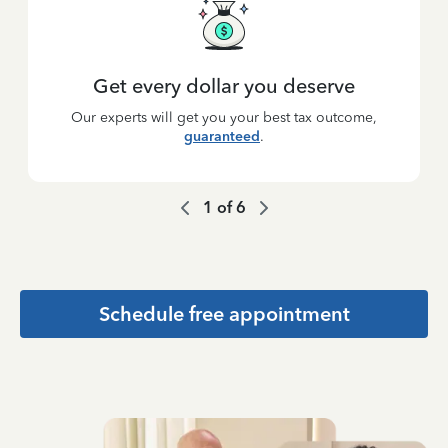
Get every dollar you deserve
Our experts will get you your best tax outcome,
guaranteed
.
1
of
6
Schedule free appointment