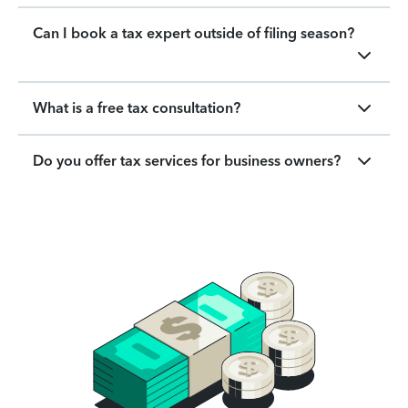
Can I book a tax expert outside of filing season?
What is a free tax consultation?
Do you offer tax services for business owners?