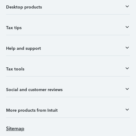
Desktop products
Tax tips
Help and support
Tax tools
Social and customer reviews
More products from Intuit
Sitemap