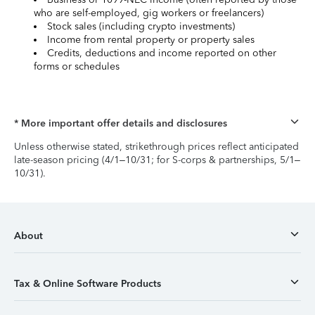
who are self-employed, gig workers or freelancers)
Stock sales (including crypto investments)
Income from rental property or property sales
Credits, deductions and income reported on other
forms or schedules
* More important offer details and disclosures
Unless otherwise stated, strikethrough prices reflect anticipated
late-season pricing (4/1–10/31; for S-corps & partnerships, 5/1–
10/31).
About
Tax & Online Software Products