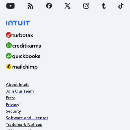
About Intuit
Join Our Team
Press
Privacy
Security
Software and Licenses
Trademark Notices