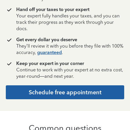
Hand off your taxes to your expert
Your expert fully handles your taxes, and you can
track their progress as they work through your
docs.
Get every dollar you deserve
They’ll review it with you before they file with 100%
accuracy,
guaranteed
.
Keep your expert in your corner
Continue to work with your expert at no extra cost,
year-round—and next year.
Schedule free appointment
Common questions