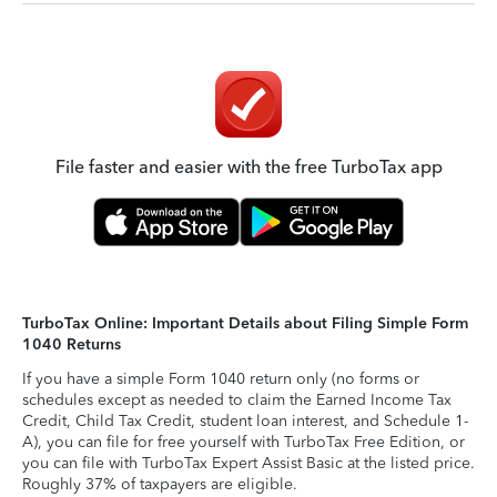
File faster and easier with the free TurboTax app
TurboTax Online: Important Details about Filing Simple Form
1040 Returns
If you have a simple Form 1040 return only (no forms or
schedules except as needed to claim the Earned Income Tax
Credit, Child Tax Credit, student loan interest, and Schedule 1-
A), you can file for free yourself with TurboTax Free Edition, or
you can file with TurboTax Expert Assist Basic at the listed price.
Roughly 37% of taxpayers are eligible.