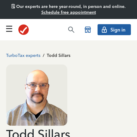
🗓️ Our experts are here year-round, in person and online.
Schedule free appointment
Sign in
TurboTax experts
/
Todd Sillars
Todd Sillars