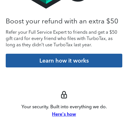
Boost your refund with an extra $50
Refer your Full Service Expert to friends and get a $50
gift card for every friend who files with TurboTax, as
long as they didn’t use TurboTax last year.
Learn how it works
Your security. Built into everything we do.
Here's how