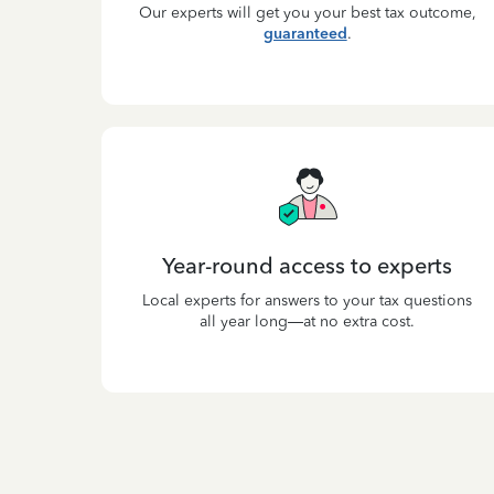
Our experts will get you your best tax outcome,
guaranteed
.
Year-round access to experts
Local experts for answers to your tax questions
all year long—at no extra cost.