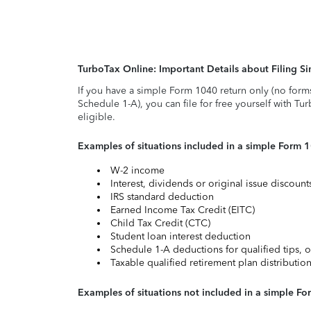
TurboTax Online: Important Details about Filing 
If you have a simple Form 1040 return only (no form
Schedule 1-A), you can file for free yourself with Tu
eligible.
Examples of situations included in a simple Form 
W-2 income
Interest, dividends or original issue discoun
IRS standard deduction
Earned Income Tax Credit (EITC)
Child Tax Credit (CTC)
Student loan interest deduction
Schedule 1-A deductions for qualified tips, o
Taxable qualified retirement plan distributio
Examples of situations not included in a simple Fo