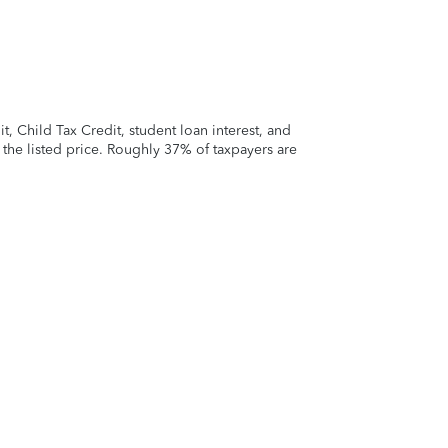
 Child Tax Credit, student loan interest, and
t the listed price. Roughly 37% of taxpayers are