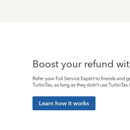
Boost your refund wit
Refer your Full Service Expert to friends and ge
TurboTax, as long as they didn’t use TurboTax l
Learn how it works