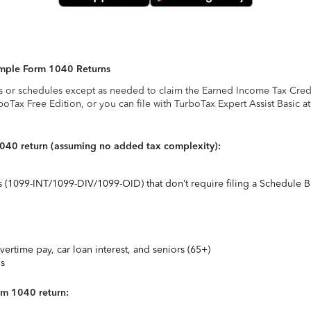
Simple Form 1040 Returns
s or schedules except as needed to claim the Earned Income Tax Credit,
rboTax Free Edition, or you can file with TurboTax Expert Assist Basic a
1040 return (assuming no added tax complexity):
ts (1099-INT/1099-DIV/1099-OID) that don’t require filing a Schedule B
vertime pay, car loan interest, and seniors (65+)
ns
rm 1040 return: