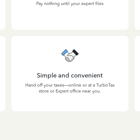
Pay nothing until your expert files
Simple and convenient
Hand off your taxes—online or at a TurboTax
store or Expert office near you.