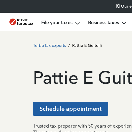
🗓️ Our 
File your taxes
Business taxes
TurboTax experts
/
Pattie E Guitelli
Pattie E Guit
Schedule appointment
Trusted tax preparer with 50 years of experien