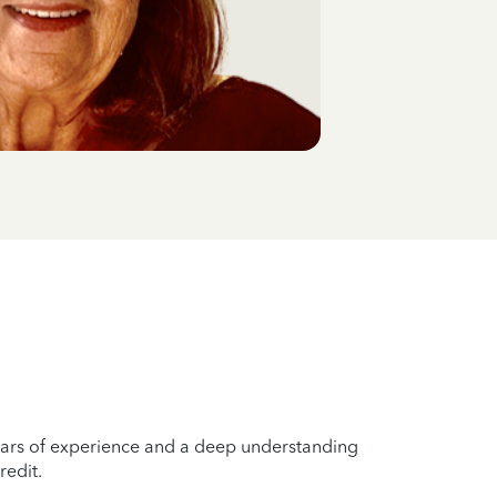
years of experience and a deep understanding
redit.