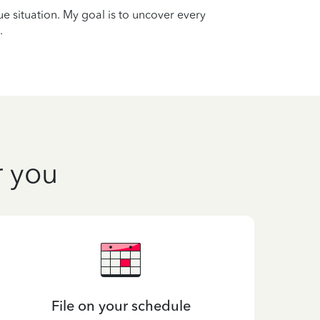
que situation. My goal is to uncover every
.
r you
File on your schedule