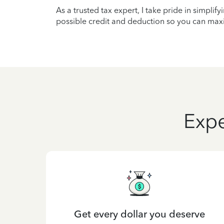
As a trusted tax expert, I take pride in simplif
possible credit and deduction so you can maxi
Expe
Get every dollar you deserve