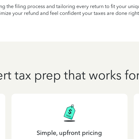
ying the filing process and tailoring every return to fit your uni
mize your refund and feel confident your taxes are done right
rt tax prep that works fo
Simple, upfront pricing