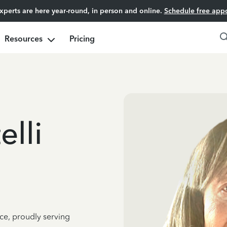
experts are here year-round, in person and online.
Schedule free app
Resources
Pricing
elli
ce, proudly serving