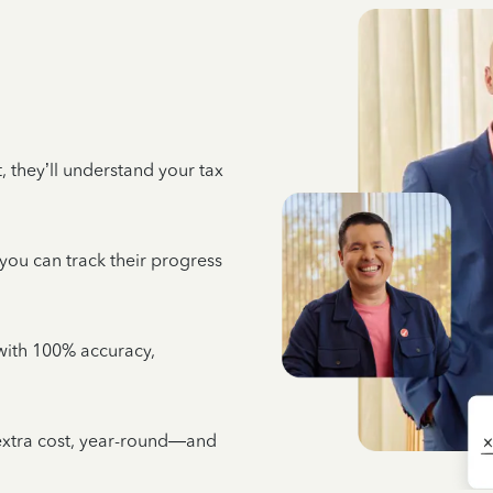
 they’ll understand your tax
 you can track their progress
e with 100% accuracy,
 extra cost, year-round—and