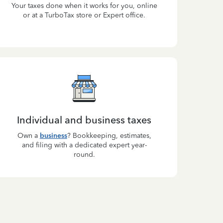
Your taxes done when it works for you, online
or at a TurboTax store or Expert office.
Individual and business taxes
Own a
business
? Bookkeeping, estimates,
and filing with a dedicated expert year-
round.