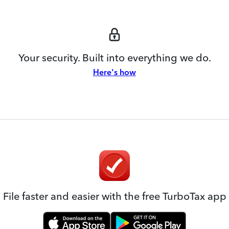
Your security. Built into everything we do.
Here's how
File faster and easier with the free TurboTax app