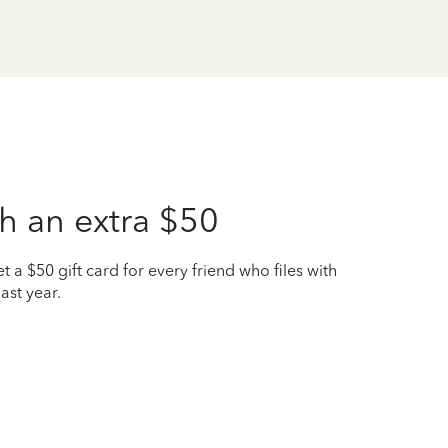
h an extra $50
t a $50 gift card for every friend who files with
ast year.