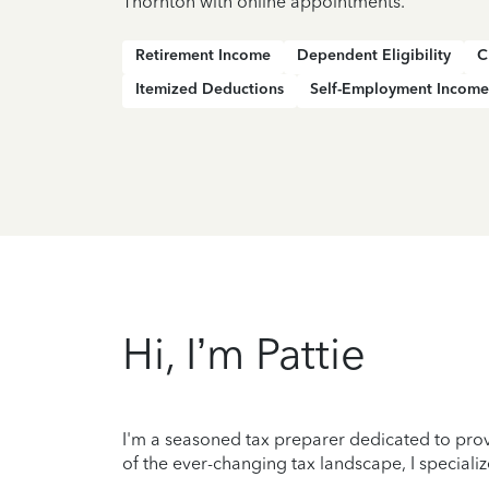
Thornton with online appointments.
Retirement Income
Dependent Eligibility
C
Itemized Deductions
Self-Employment Income
Hi, I’m Pattie
I'm a seasoned tax preparer dedicated to prov
of the ever-changing tax landscape, I specializ