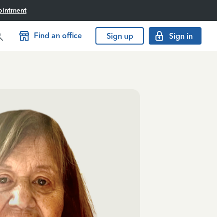
ointment
Find an office
Sign up
Sign in