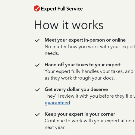
How it works
Meet your expert in-person or online
No matter how you work with your expert,
needs.
Hand off your taxes to your expert
Your expert fully handles your taxes, and
as they work through your docs.
Get every dollar you deserve
They’ll review it with you before they fil
guaranteed
.
Keep your expert in your corner
Continue to work with your expert at no
next year.