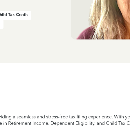
hild Tax Credit
iding a seamless and stress-free tax filing experience. With 
e in Retirement Income, Dependent Eligibility, and Child Tax C