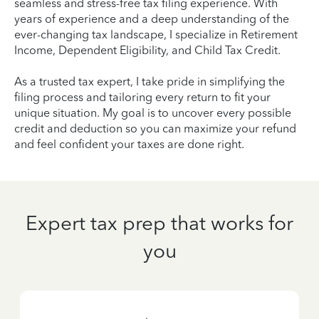
seamless and stress-free tax filing experience. With
years of experience and a deep understanding of the
ever-changing tax landscape, I specialize in Retirement
Income, Dependent Eligibility, and Child Tax Credit.
As a trusted tax expert, I take pride in simplifying the
filing process and tailoring every return to fit your
unique situation. My goal is to uncover every possible
credit and deduction so you can maximize your refund
and feel confident your taxes are done right.
Expert tax prep that works for
you