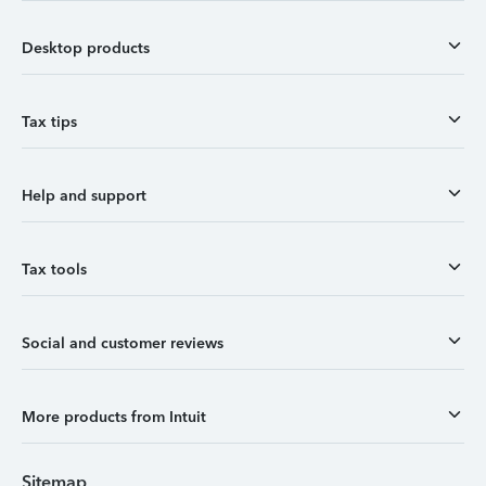
Desktop products
Tax tips
Help and support
Tax tools
Social and customer reviews
More products from Intuit
Sitemap