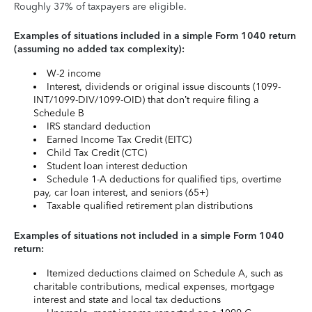
Roughly 37% of taxpayers are eligible.
Examples of situations included in a simple Form 1040 return
(assuming no added tax complexity):
W-2 income
Interest, dividends or original issue discounts (1099-
INT/1099-DIV/1099-OID) that don’t require filing a
Schedule B
IRS standard deduction
Earned Income Tax Credit (EITC)
Child Tax Credit (CTC)
Student loan interest deduction
Schedule 1-A deductions for qualified tips, overtime
pay, car loan interest, and seniors (65+)
Taxable qualified retirement plan distributions
Examples of situations not included in a simple Form 1040
return:
Itemized deductions claimed on Schedule A, such as
charitable contributions, medical expenses, mortgage
interest and state and local tax deductions