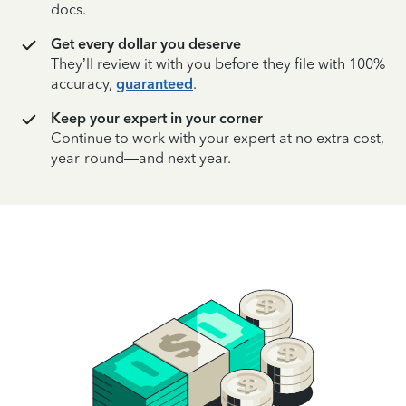
docs.
Get every dollar you deserve
They’ll review it with you before they file with 100%
accuracy,
guaranteed
.
Keep your expert in your corner
Continue to work with your expert at no extra cost,
year-round—and next year.