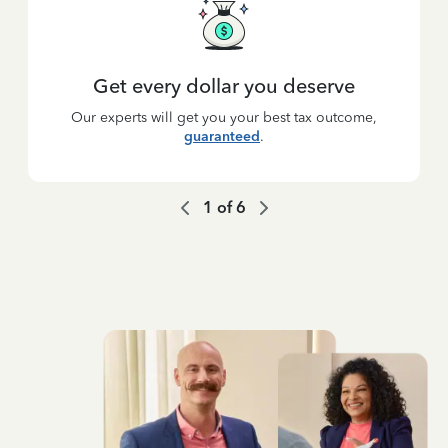
Get every dollar you deserve
Our experts will get you your best tax outcome,
guaranteed
.
1
of
6