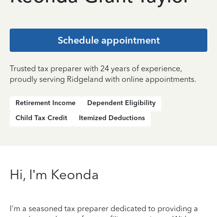
Schedule appointment
Trusted tax preparer with 24 years of experience,
proudly serving Ridgeland with online appointments.
Retirement Income
Dependent Eligibility
Child Tax Credit
Itemized Deductions
Hi, I’m Keonda
I'm a seasoned tax preparer dedicated to providing a