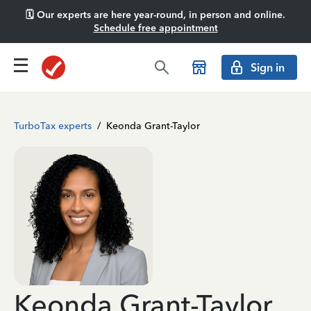
🗓️ Our experts are here year-round, in person and online.
Schedule free appointment
Sign in
TurboTax experts
/
Keonda Grant-Taylor
Keonda Grant-Taylor