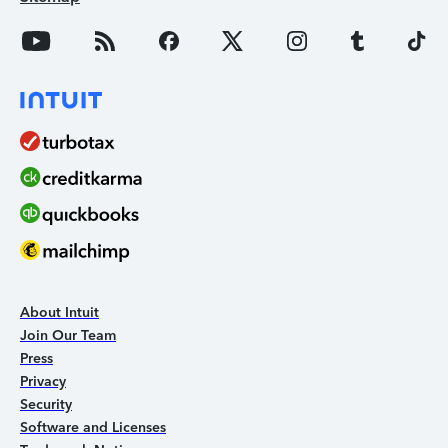
About Intuit
Join Our Team
Press
Privacy
Security
Software and Licenses