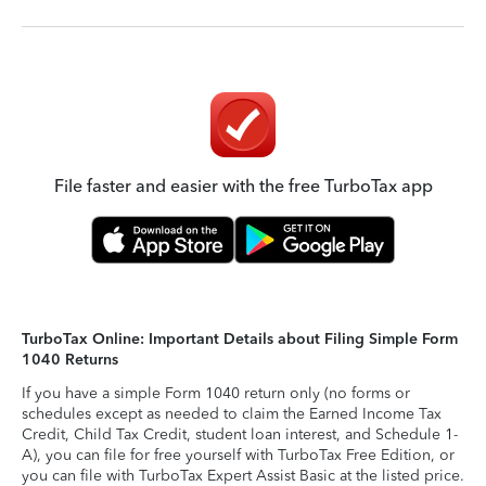
File faster and easier with the free TurboTax app
TurboTax Online: Important Details about Filing Simple Form
1040 Returns
If you have a simple Form 1040 return only (no forms or
schedules except as needed to claim the Earned Income Tax
Credit, Child Tax Credit, student loan interest, and Schedule 1-
A), you can file for free yourself with TurboTax Free Edition, or
you can file with TurboTax Expert Assist Basic at the listed price.