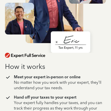
How it works
Meet your expert in-person or online
No matter how you work with your expert, they’ll
understand your tax needs.
Hand off your taxes to your expert
Your expert fully handles your taxes, and you can
track their progress as they work through your