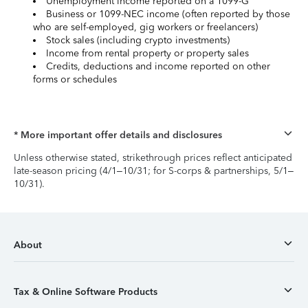
Unemployment income reported on a 1099-G
Business or 1099-NEC income (often reported by those
who are self-employed, gig workers or freelancers)
Stock sales (including crypto investments)
Income from rental property or property sales
Credits, deductions and income reported on other
forms or schedules
* More important offer details and disclosures
Unless otherwise stated, strikethrough prices reflect anticipated
late-season pricing (4/1–10/31; for S-corps & partnerships, 5/1–
10/31).
About
Tax & Online Software Products