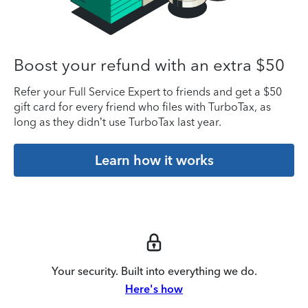
Boost your refund with an extra $50
Refer your Full Service Expert to friends and get a $50
gift card for every friend who files with TurboTax, as
long as they didn’t use TurboTax last year.
Learn how it works
Your security. Built into everything we do.
Here's how