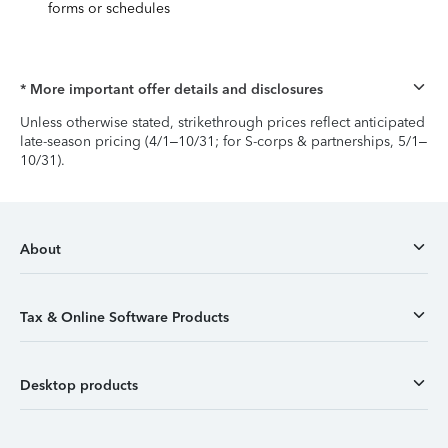
forms or schedules
* More important offer details and disclosures
Unless otherwise stated, strikethrough prices reflect anticipated
late-season pricing (4/1–10/31; for S-corps & partnerships, 5/1–
10/31).
About
Tax & Online Software Products
Desktop products