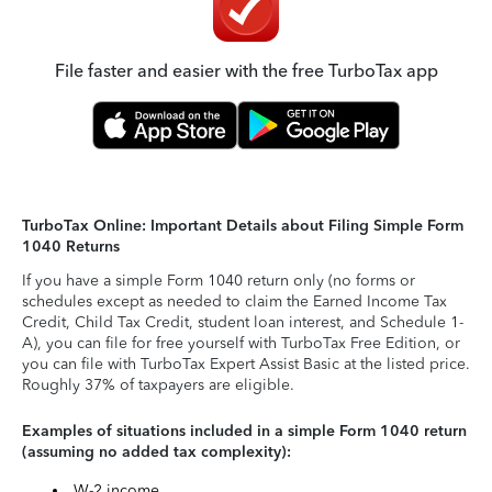
File faster and easier with the free TurboTax app
TurboTax Online: Important Details about Filing Simple Form
1040 Returns
If you have a simple Form 1040 return only (no forms or
schedules except as needed to claim the Earned Income Tax
Credit, Child Tax Credit, student loan interest, and Schedule 1-
A), you can file for free yourself with TurboTax Free Edition, or
you can file with TurboTax Expert Assist Basic at the listed price.
Roughly 37% of taxpayers are eligible.
Examples of situations included in a simple Form 1040 return
(assuming no added tax complexity):
W-2 income