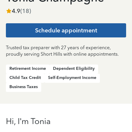
4.9
(
18
)
Schedule appointment
Trusted tax preparer with 27 years of experience,
proudly serving Short Hills with online appointments.
Retirement Income
Dependent Eligibility
Child Tax Credit
Self-Employment Income
Business Taxes
Hi, I’m Tonia