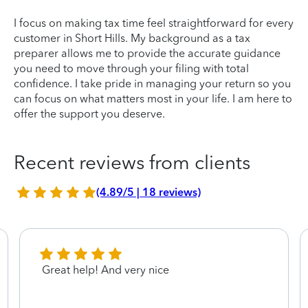
I focus on making tax time feel straightforward for every
customer in Short Hills. My background as a tax
preparer allows me to provide the accurate guidance
you need to move through your filing with total
confidence. I take pride in managing your return so you
can focus on what matters most in your life. I am here to
offer the support you deserve.
Recent reviews from clients
(4.89/5 | 18 reviews)
Great help! And very nice