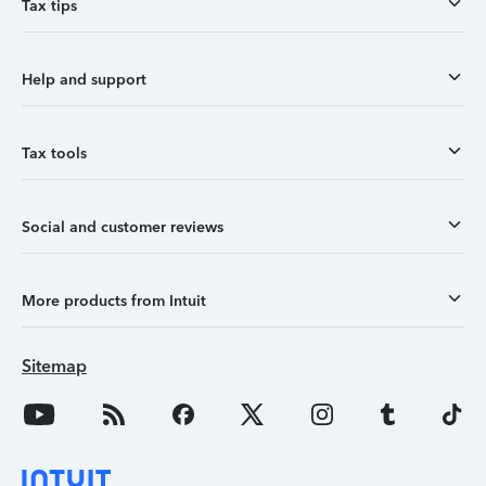
Tax tips
Help and support
Tax tools
Social and customer reviews
More products from Intuit
Sitemap