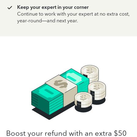
Keep your expert in your corner
Continue to work with your expert at no extra cost,
year-round—and next year.
Boost your refund with an extra $50