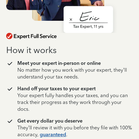
How it works
Meet your expert in-person or online
No matter how you work with your expert, they’ll
understand your tax needs.
Hand off your taxes to your expert
Your expert fully handles your taxes, and you can
track their progress as they work through your
docs.
Get every dollar you deserve
They’ll review it with you before they file with 100%
accuracy,
guaranteed
.