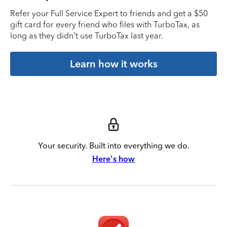
Refer your Full Service Expert to friends and get a $50
gift card for every friend who files with TurboTax, as
long as they didn’t use TurboTax last year.
Learn how it works
Your security. Built into everything we do.
Here's how