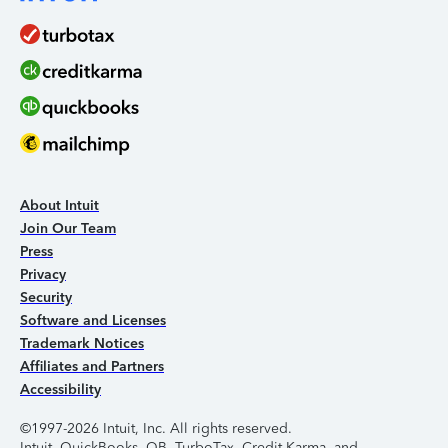
About Intuit
Join Our Team
Press
Privacy
Security
Software and Licenses
Trademark Notices
Affiliates and Partners
Accessibility
©1997-2026 Intuit, Inc. All rights reserved.
Intuit, QuickBooks, QB, TurboTax, Credit Karma, and