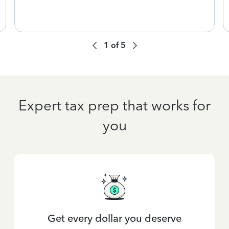
1
of
5
Expert tax prep that works for
you
Get every dollar you deserve