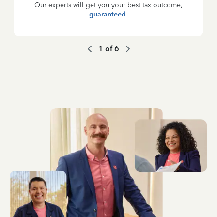
Our experts will get you your best tax outcome,
guaranteed
.
1
of
6