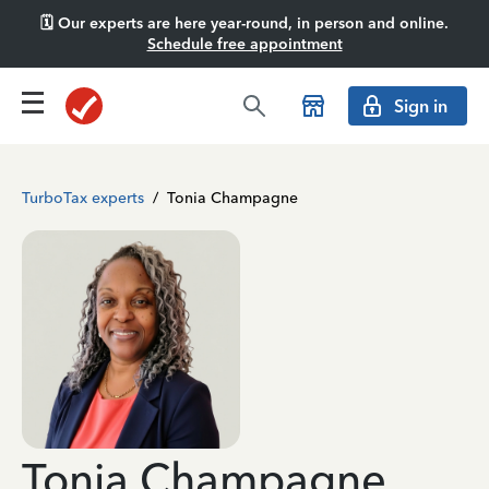
🗓️ Our experts are here year-round, in person and online.
Schedule free appointment
Sign in
TurboTax experts
/
Tonia Champagne
Tonia Champagne