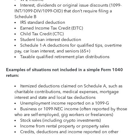
Interest, dividends or original issue discounts (1099-
INT/1099-DIV/1099-OID) that don’t require filing a
Schedule B
IRS standard deduction
Earned Income Tax Credit (EITC)
Child Tax Credit (CTC)
Student loan interest deduction
Schedule 1-A deductions for qualified tips, overtime
pay, car loan interest, and seniors (65+)
Taxable qualified retirement plan distributions
Examples of situations not included in a simple Form 1040
return:
Itemized deductions claimed on Schedule A, such as
charitable contributions, medical expenses, mortgage
interest and state and local tax deductions
Unemployment income reported on a 1099-G
Business or 1099-NEC income (often reported by those
who are self-employed, gig workers or freelancers)
Stock sales (including crypto investments)
Income from rental property or property sales
Credits, deductions and income reported on other