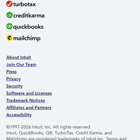
About Intuit
Join Our Team
Press
Privacy
Security
Software and Licenses
Trademark Notices
Affiliates and Partners
Accessibility
©1997-2026 Intuit, Inc. All rights reserved.
Intuit, QuickBooks, QB, TurboTax, Credit Karma, and
Mailchimp are registered trademarks of Intuit Inc. Terms and