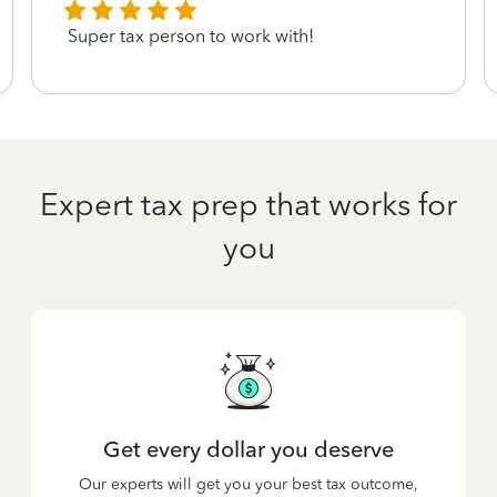
Super tax person to work with!
Expert tax prep that works for
you
Get every dollar you deserve
Our experts will get you your best tax outcome,