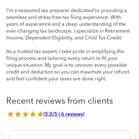
I'm a seasoned tax preparer dedicated to providing a
seamless and stress-free tax filing experience. With
years of experience and a deep understanding of the
ever-changing tax landscape, I specialize in Retirement
Income, Dependent Eligibility, and Child Tax Credit.
As a trusted tax expert, I take pride in simplifying the
filing process and tailoring every return to fit your
unique situation. My goal is to uncover every possible
credit and deduction so you can maximize your refund
and feel confident your taxes are done right.
Recent reviews from clients
(5.0/5 | 6 reviews)