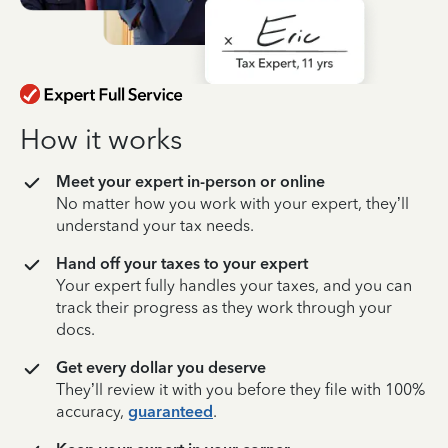
How it works
Meet your expert in-person or online
No matter how you work with your expert, they’ll
understand your tax needs.
Hand off your taxes to your expert
Your expert fully handles your taxes, and you can
track their progress as they work through your
docs.
Get every dollar you deserve
They’ll review it with you before they file with 100%
accuracy,
guaranteed
.