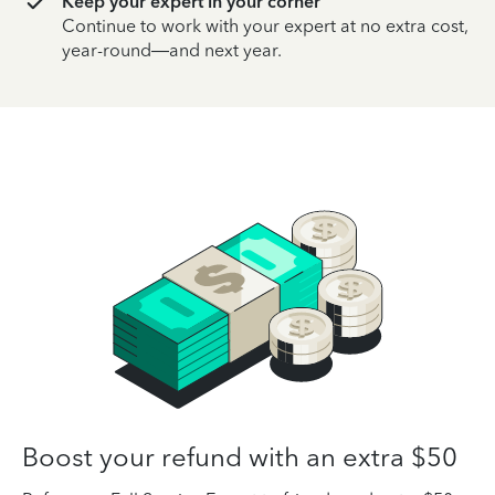
Keep your expert in your corner
Continue to work with your expert at no extra cost,
year-round—and next year.
Boost your refund with an extra $50