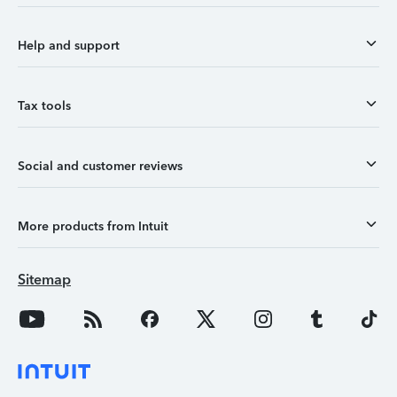
Help and support
Tax tools
Social and customer reviews
More products from Intuit
Sitemap