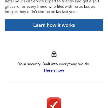
Refer your Full Service Expert to friends and get a $50
gift card for every friend who files with TurboTax, as
long as they didn’t use TurboTax last year.
Learn how it works
Your security. Built into everything we do.
Here's how