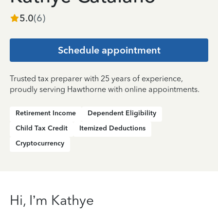
5.0
(
6
)
Schedule appointment
Trusted tax preparer with 25 years of experience,
proudly serving Hawthorne with online appointments.
Retirement Income
Dependent Eligibility
Child Tax Credit
Itemized Deductions
Cryptocurrency
Hi, I’m Kathye