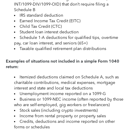
INT/1099-DIV/1099-OID) that don’t require filing a
Schedule B
IRS standard deduction
Earned Income Tax Credit (EITC)
Child Tax Credit (CTC)
Student loan interest deduction
Schedule 1-A deductions for qualified tips, overtime
pay, car loan interest, and seniors (65+)
Taxable qualified retirement plan distributions
Examples of situations not included in a simple Form 1040
return:
Itemized deductions claimed on Schedule A, such as
charitable contributions, medical expenses, mortgage
interest and state and local tax deductions
Unemployment income reported on a 1099-G
Business or 1099-NEC income (often reported by those
who are self-employed, gig workers or freelancers)
Stock sales (including crypto investments)
Income from rental property or property sales
Credits, deductions and income reported on other
forms or schedules