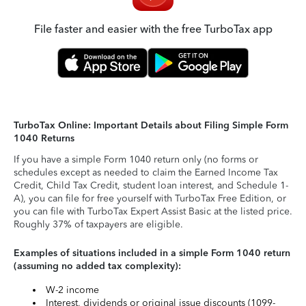
File faster and easier with the free TurboTax app
TurboTax Online: Important Details about Filing Simple Form
1040 Returns
If you have a simple Form 1040 return only (no forms or
schedules except as needed to claim the Earned Income Tax
Credit, Child Tax Credit, student loan interest, and Schedule 1-
A), you can file for free yourself with TurboTax Free Edition, or
you can file with TurboTax Expert Assist Basic at the listed price.
Roughly 37% of taxpayers are eligible.
Examples of situations included in a simple Form 1040 return
(assuming no added tax complexity):
W-2 income
Interest, dividends or original issue discounts (1099-