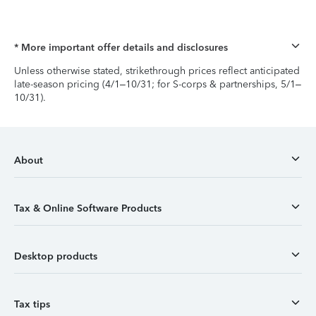
* More important offer details and disclosures
Unless otherwise stated, strikethrough prices reflect anticipated
late-season pricing (4/1–10/31; for S-corps & partnerships, 5/1–
10/31).
About
Tax & Online Software Products
Desktop products
Tax tips