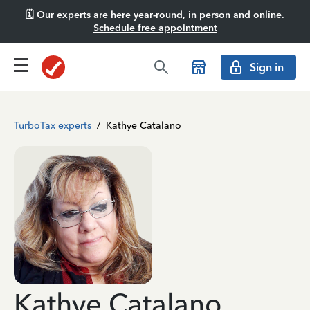
🗓️ Our experts are here year-round, in person and online.
Schedule free appointment
Sign in
TurboTax experts
/
Kathye Catalano
Kathye Catalano