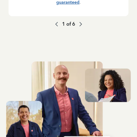
guaranteed
.
1
of
6