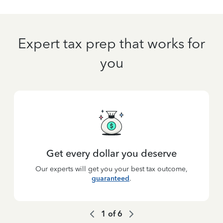
Expert tax prep that works for
you
Get every dollar you deserve
Our experts will get you your best tax outcome,
guaranteed
.
1
of
6