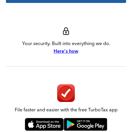
Your security. Built into everything we do.
Here's how
File faster and easier with the free TurboTax app