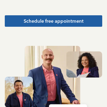
Schedule free appointment