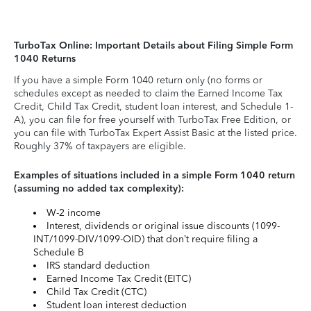
TurboTax Online: Important Details about Filing Simple Form
1040 Returns
If you have a simple Form 1040 return only (no forms or
schedules except as needed to claim the Earned Income Tax
Credit, Child Tax Credit, student loan interest, and Schedule 1-
A), you can file for free yourself with TurboTax Free Edition, or
you can file with TurboTax Expert Assist Basic at the listed price.
Roughly 37% of taxpayers are eligible.
Examples of situations included in a simple Form 1040 return
(assuming no added tax complexity):
W-2 income
Interest, dividends or original issue discounts (1099-
INT/1099-DIV/1099-OID) that don’t require filing a
Schedule B
IRS standard deduction
Earned Income Tax Credit (EITC)
Child Tax Credit (CTC)
Student loan interest deduction