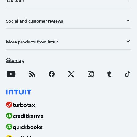
Tax tools
Social and customer reviews
More products from Intuit
Sitemap