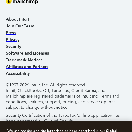
About Intuit
Join Our Team
Press
Privacy
Security
Software and Licenses
Trademark Notices
Affiliates and Partners
Accessibility
©1997-2026 Intuit, Inc. All rights reserved.
Intuit, QuickBooks, QB, TurboTax, Credit Karma, and
Mailchimp are registered trademarks of Intuit Inc. Terms and
conditions, features, support, pricing, and service options
subject to change without notice.
Security Certification of the TurboTax Online application has
been performed by C-Level Security.
By accessing and using this page you agree to the
Terms of
Global
We use cookies and similar technologies as described in our