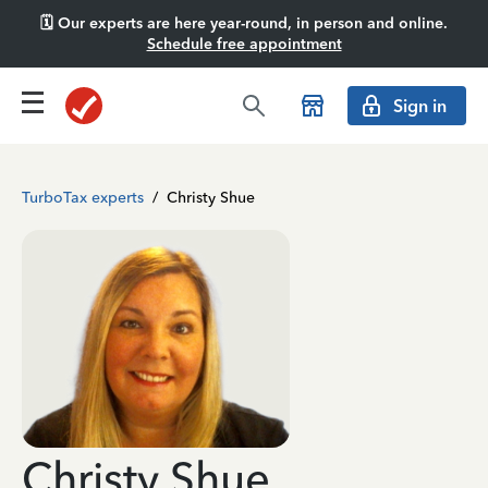
🗓️ Our experts are here year-round, in person and online.
Schedule free appointment
Sign in
TurboTax experts
/
Christy Shue
Christy Shue