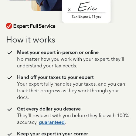
How it works
Meet your expert in-person or online
No matter how you work with your expert, they’ll
understand your tax needs.
Hand off your taxes to your expert
Your expert fully handles your taxes, and you can
track their progress as they work through your
docs.
Get every dollar you deserve
They’ll review it with you before they file with 100%
accuracy,
guaranteed
.
Keep your expert in your corner