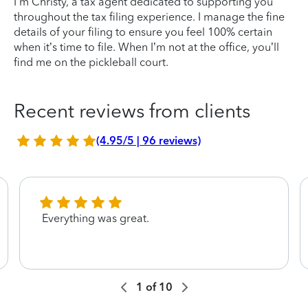
I’m Christy, a tax agent dedicated to supporting you
throughout the tax filing experience. I manage the fine
details of your filing to ensure you feel 100% certain
when it’s time to file. When I’m not at the office, you’ll
find me on the pickleball court.
Recent reviews from clients
(4.95/5 | 96 reviews)
Everything was great.
1
of
10