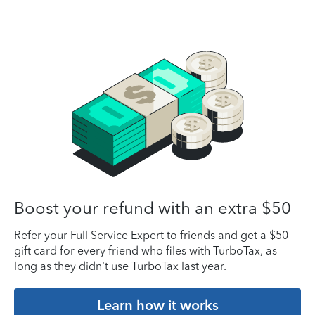
Boost your refund with an extra $50
Refer your Full Service Expert to friends and get a $50
gift card for every friend who files with TurboTax, as
long as they didn’t use TurboTax last year.
Learn how it works