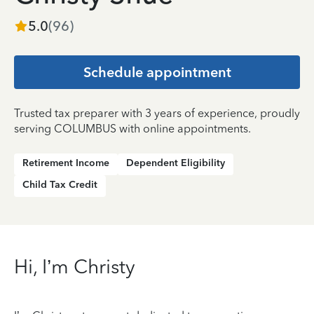
5.0
(
96
)
Schedule appointment
Trusted tax preparer with 3 years of experience, proudly
serving COLUMBUS with online appointments.
Retirement Income
Dependent Eligibility
Child Tax Credit
Hi, I’m Christy