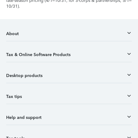
late-season pricing (4/1–10/31; for S-corps & partnerships, 5/1–
10/31).
About
Tax & Online Software Products
Desktop products
Tax tips
Help and support