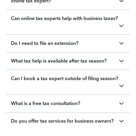
online tax expert?
Can online tax experts help with business taxes?
Do I need to file an extension?
What tax help is available after tax season?
Can I book a tax expert outside of filing season?
What is a free tax consultation?
Do you offer tax services for business owners?