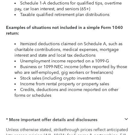
Schedule 1-A deductions for qualified tips, overtime
pay, car loan interest, and seniors (65+)
Taxable qualified retirement plan distributions
Examples of situations not included in a simple Form 1040
return:
Itemized deductions claimed on Schedule A, such as
charitable contributions, medical expenses, mortgage
interest and state and local tax deductions
Unemployment income reported on a 1099-G
Business or 1099-NEC income (often reported by those
who are self-employed, gig workers or freelancers)
Stock sales (including crypto investments)
Income from rental property or property sales
Credits, deductions and income reported on other
forms or schedules
* More important offer details and disclosures
Unless otherwise stated, strikethrough prices reflect anticipated