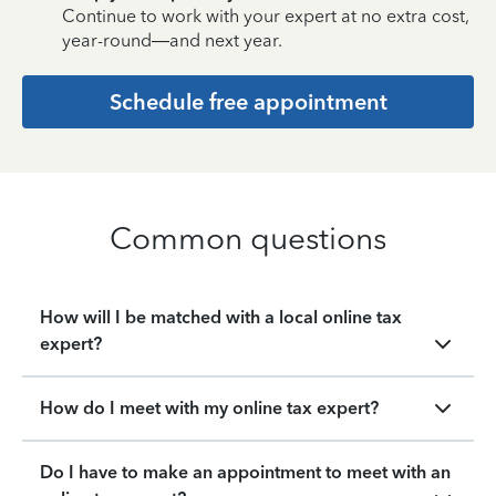
Continue to work with your expert at no extra cost,
year-round—and next year.
Schedule free appointment
Common questions
How will I be matched with a local online tax
expert?
How do I meet with my online tax expert?
Do I have to make an appointment to meet with an