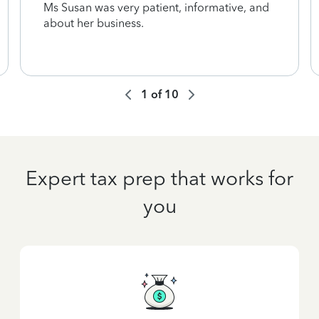
Ms Susan was very patient, informative, and
about her business.
1
of
10
Expert tax prep that works for
you