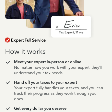
How it works
Meet your expert in-person or online
No matter how you work with your expert, they’ll
understand your tax needs.
Hand off your taxes to your expert
Your expert fully handles your taxes, and you can
track their progress as they work through your
docs.
Get every dollar you deserve