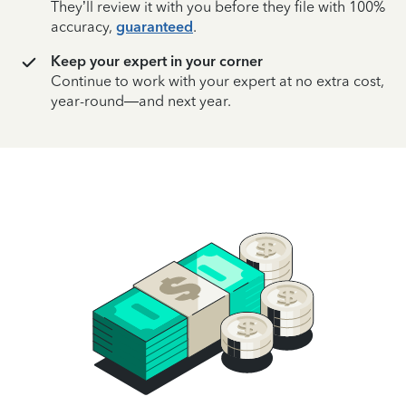
They’ll review it with you before they file with 100%
accuracy,
guaranteed
.
Keep your expert in your corner
Continue to work with your expert at no extra cost,
year-round—and next year.