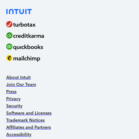
About Intuit
Join Our Team
Press
Privacy
Security
Software and Licenses
Trademark Notices
Affiliates and Partners
Accessibility