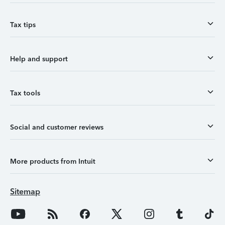
Tax tips
Help and support
Tax tools
Social and customer reviews
More products from Intuit
Sitemap