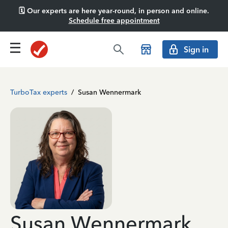
🗓️ Our experts are here year-round, in person and online.
Schedule free appointment
Sign in
TurboTax experts
/
Susan Wennermark
Susan Wennermark