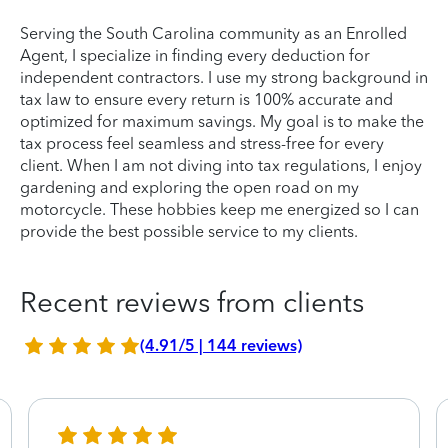
Serving the South Carolina community as an Enrolled
Agent, I specialize in finding every deduction for
independent contractors. I use my strong background in
tax law to ensure every return is 100% accurate and
optimized for maximum savings. My goal is to make the
tax process feel seamless and stress-free for every
client. When I am not diving into tax regulations, I enjoy
gardening and exploring the open road on my
motorcycle. These hobbies keep me energized so I can
provide the best possible service to my clients.
Recent reviews from clients
(4.91/5 | 144 reviews)