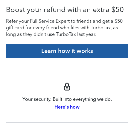
Boost your refund with an extra $50
Refer your Full Service Expert to friends and get a $50
gift card for every friend who files with TurboTax, as
long as they didn’t use TurboTax last year.
Learn how it works
Your security. Built into everything we do.
Here's how