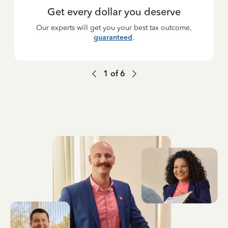
Get every dollar you deserve
Our experts will get you your best tax outcome,
guaranteed
.
1
of
6