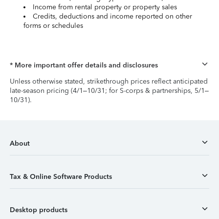
Income from rental property or property sales
Credits, deductions and income reported on other
forms or schedules
* More important offer details and disclosures
Unless otherwise stated, strikethrough prices reflect anticipated
late-season pricing (4/1–10/31; for S-corps & partnerships, 5/1–
10/31).
About
Tax & Online Software Products
Desktop products