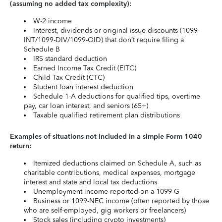
(assuming no added tax complexity):
W-2 income
Interest, dividends or original issue discounts (1099-
INT/1099-DIV/1099-OID) that don’t require filing a
Schedule B
IRS standard deduction
Earned Income Tax Credit (EITC)
Child Tax Credit (CTC)
Student loan interest deduction
Schedule 1-A deductions for qualified tips, overtime
pay, car loan interest, and seniors (65+)
Taxable qualified retirement plan distributions
Examples of situations not included in a simple Form 1040
return:
Itemized deductions claimed on Schedule A, such as
charitable contributions, medical expenses, mortgage
interest and state and local tax deductions
Unemployment income reported on a 1099-G
Business or 1099-NEC income (often reported by those
who are self-employed, gig workers or freelancers)
Stock sales (including crypto investments)