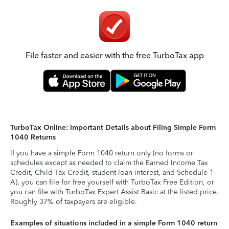
File faster and easier with the free TurboTax app
TurboTax Online: Important Details about Filing Simple Form
1040 Returns
If you have a simple Form 1040 return only (no forms or
schedules except as needed to claim the Earned Income Tax
Credit, Child Tax Credit, student loan interest, and Schedule 1-
A), you can file for free yourself with TurboTax Free Edition, or
you can file with TurboTax Expert Assist Basic at the listed price.
Roughly 37% of taxpayers are eligible.
Examples of situations included in a simple Form 1040 return