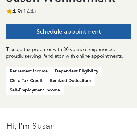
4.9
(
144
)
Schedule appointment
Trusted tax preparer with 30 years of experience,
proudly serving Pendleton with online appointments.
Retirement Income
Dependent Eligibility
Child Tax Credit
Itemized Deductions
Self-Employment Income
Hi, I’m Susan