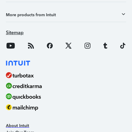
More products from Intuit
Sitemap
About Intuit