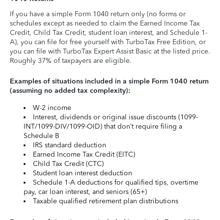
If you have a simple Form 1040 return only (no forms or
schedules except as needed to claim the Earned Income Tax
Credit, Child Tax Credit, student loan interest, and Schedule 1-
A), you can file for free yourself with TurboTax Free Edition, or
you can file with TurboTax Expert Assist Basic at the listed price.
Roughly 37% of taxpayers are eligible.
Examples of situations included in a simple Form 1040 return
(assuming no added tax complexity):
W-2 income
Interest, dividends or original issue discounts (1099-
INT/1099-DIV/1099-OID) that don’t require filing a
Schedule B
IRS standard deduction
Earned Income Tax Credit (EITC)
Child Tax Credit (CTC)
Student loan interest deduction
Schedule 1-A deductions for qualified tips, overtime
pay, car loan interest, and seniors (65+)
Taxable qualified retirement plan distributions