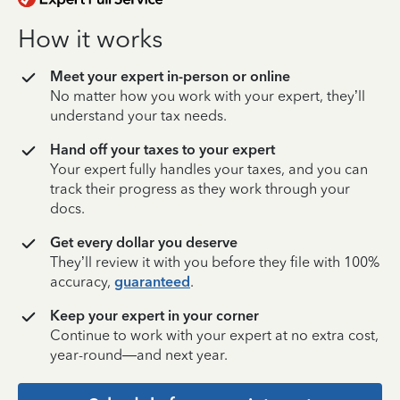
How it works
Meet your expert in-person or online
No matter how you work with your expert, they’ll
understand your tax needs.
Hand off your taxes to your expert
Your expert fully handles your taxes, and you can
track their progress as they work through your
docs.
Get every dollar you deserve
They’ll review it with you before they file with 100%
accuracy,
guaranteed
.
Keep your expert in your corner
Continue to work with your expert at no extra cost,
year-round—and next year.