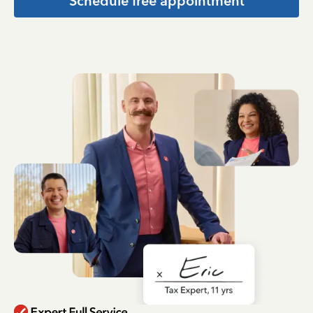
Schedule free appointment