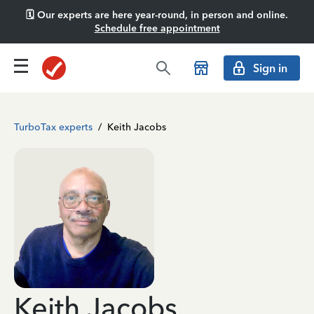
🗓️ Our experts are here year-round, in person and online.
Schedule free appointment
Sign in
TurboTax experts
/
Keith Jacobs
Keith Jacobs