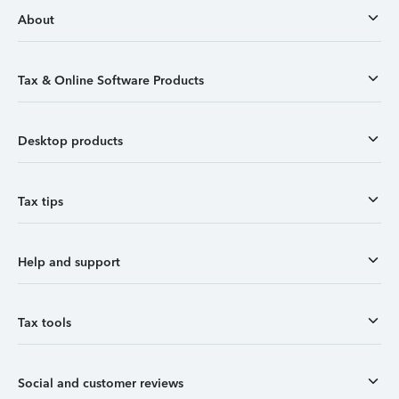
About
Tax & Online Software Products
Desktop products
Tax tips
Help and support
Tax tools
Social and customer reviews