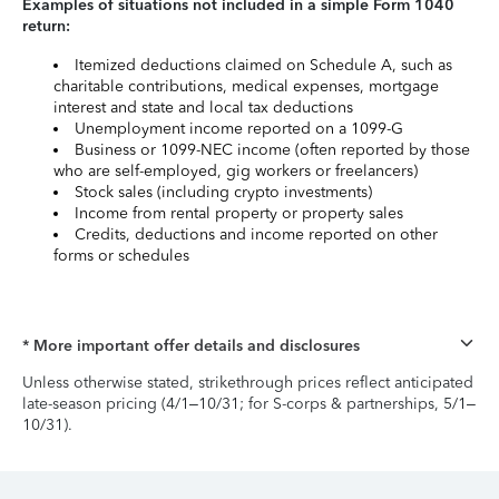
Examples of situations not included in a simple Form 1040
return:
Itemized deductions claimed on Schedule A, such as
charitable contributions, medical expenses, mortgage
interest and state and local tax deductions
Unemployment income reported on a 1099-G
Business or 1099-NEC income (often reported by those
who are self-employed, gig workers or freelancers)
Stock sales (including crypto investments)
Income from rental property or property sales
Credits, deductions and income reported on other
forms or schedules
* More important offer details and disclosures
Unless otherwise stated, strikethrough prices reflect anticipated
late-season pricing (4/1–10/31; for S-corps & partnerships, 5/1–
10/31).