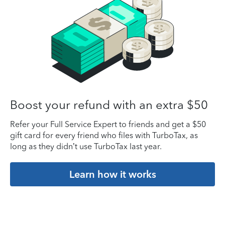
Boost your refund with an extra $50
Refer your Full Service Expert to friends and get a $50
gift card for every friend who files with TurboTax, as
long as they didn’t use TurboTax last year.
Learn how it works