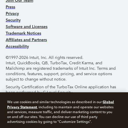
Join Our Team
Press
Privacy
Security
Software and Licenses
Trademark Notices
Affiliates and Partners
Accessibility
©1997-2026 Intuit, Inc. All rights reserved.
Intuit, QuickBooks, QB, TurboTax, Credit Karma, and
Mailchimp are registered trademarks of Intuit Inc. Terms and
conditions, features, support, pricing, and service options
subject to change without notice.
Security Certification of the TurboTax Online application has
been performed by C-Level Security.
By accessing and using this page you agree to the
Terms of
Global
We use cookies and similar technologies as described in our
Use
.
Privacy Statement
, including to maintain and operate our websites
and services, measure traffic, and deliver marketing content to you
on and off our sites. You can decline our use of third party
About Cookies
Manage Cookies
advertising cookies by going to "Customize Settings".