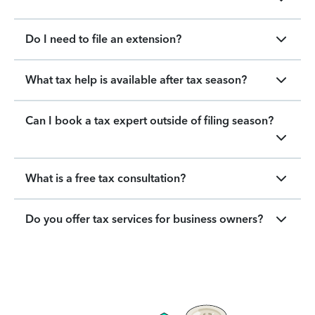
Do I need to file an extension?
What tax help is available after tax season?
Can I book a tax expert outside of filing season?
What is a free tax consultation?
Do you offer tax services for business owners?