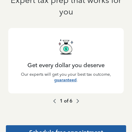
Expert tax prep that works for
you
Get every dollar you deserve
Our experts will get you your best tax outcome,
guaranteed
.
1
of
6