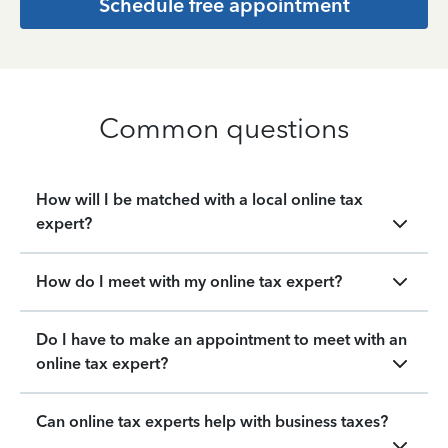
Schedule free appointment
Common questions
How will I be matched with a local online tax
expert?
How do I meet with my online tax expert?
Do I have to make an appointment to meet with an
online tax expert?
Can online tax experts help with business taxes?