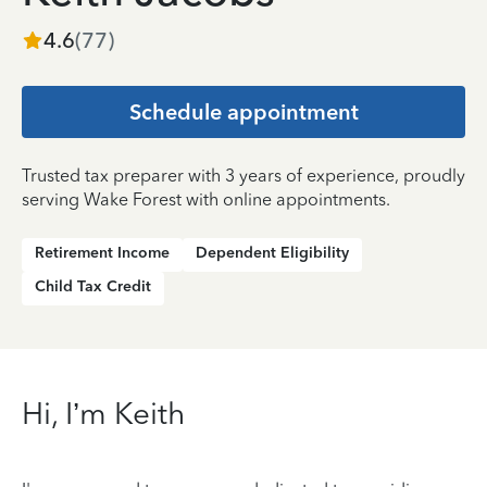
4.6
(
77
)
Schedule appointment
Trusted tax preparer with 3 years of experience, proudly
serving Wake Forest with online appointments.
Retirement Income
Dependent Eligibility
Child Tax Credit
Hi, I’m Keith