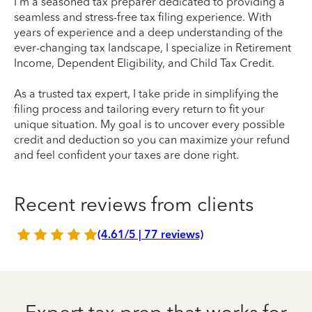
I'm a seasoned tax preparer dedicated to providing a
seamless and stress-free tax filing experience. With
years of experience and a deep understanding of the
ever-changing tax landscape, I specialize in Retirement
Income, Dependent Eligibility, and Child Tax Credit.
As a trusted tax expert, I take pride in simplifying the
filing process and tailoring every return to fit your
unique situation. My goal is to uncover every possible
credit and deduction so you can maximize your refund
and feel confident your taxes are done right.
Recent reviews from clients
(4.61/5 | 77 reviews)