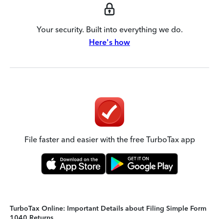
Your security. Built into everything we do.
Here's how
File faster and easier with the free TurboTax app
TurboTax Online: Important Details about Filing Simple Form
1040 Returns