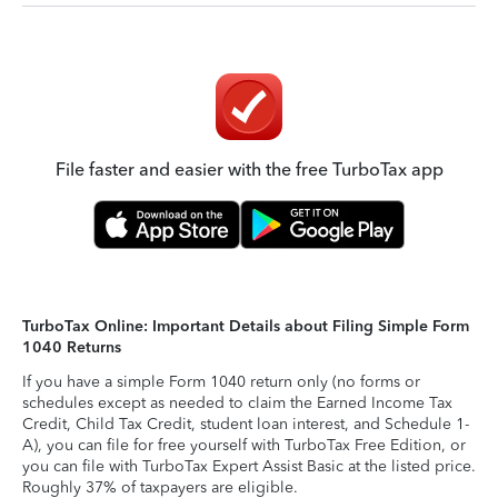
File faster and easier with the free TurboTax app
TurboTax Online: Important Details about Filing Simple Form
1040 Returns
If you have a simple Form 1040 return only (no forms or
schedules except as needed to claim the Earned Income Tax
Credit, Child Tax Credit, student loan interest, and Schedule 1-
A), you can file for free yourself with TurboTax Free Edition, or
you can file with TurboTax Expert Assist Basic at the listed price.
Roughly 37% of taxpayers are eligible.