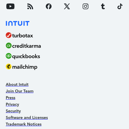
About Intuit
Join Our Team
Press
Privacy
Security
Software and Licenses
Trademark Notices