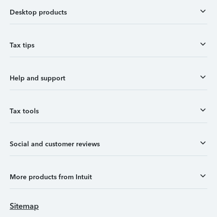
Desktop products
Tax tips
Help and support
Tax tools
Social and customer reviews
More products from Intuit
Sitemap