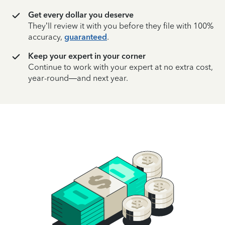
Get every dollar you deserve
They’ll review it with you before they file with 100%
accuracy,
guaranteed
.
Keep your expert in your corner
Continue to work with your expert at no extra cost,
year-round—and next year.