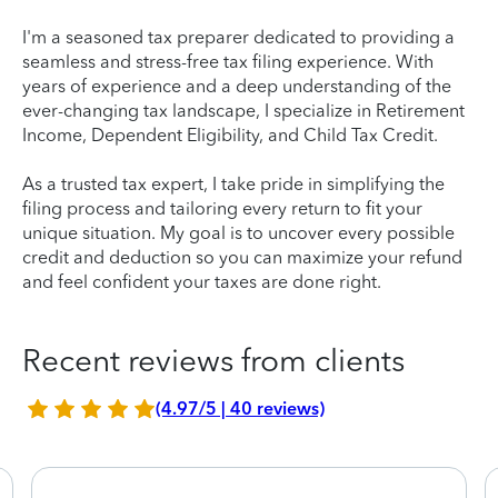
I'm a seasoned tax preparer dedicated to providing a
seamless and stress-free tax filing experience. With
years of experience and a deep understanding of the
ever-changing tax landscape, I specialize in Retirement
Income, Dependent Eligibility, and Child Tax Credit.
As a trusted tax expert, I take pride in simplifying the
filing process and tailoring every return to fit your
unique situation. My goal is to uncover every possible
credit and deduction so you can maximize your refund
and feel confident your taxes are done right.
Recent reviews from clients
(4.97/5 | 40 reviews)