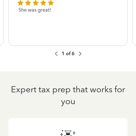
She was great!
1
of
6
Expert tax prep that works for
you