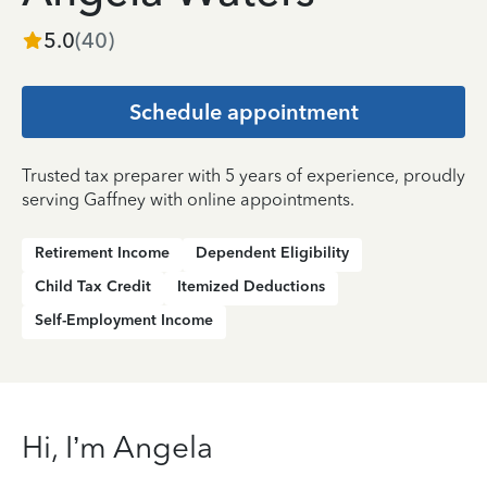
5.0
(
40
)
Schedule appointment
Trusted tax preparer with 5 years of experience, proudly
serving Gaffney with online appointments.
Retirement Income
Dependent Eligibility
Child Tax Credit
Itemized Deductions
Self-Employment Income
Hi, I’m Angela