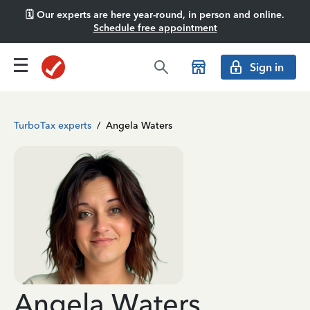
🗓️ Our experts are here year-round, in person and online.
Schedule free appointment
Sign in
TurboTax experts
/
Angela Waters
Angela Waters