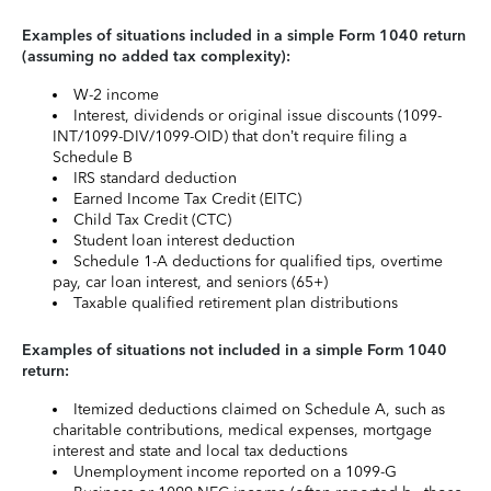
Examples of situations included in a simple Form 1040 return
(assuming no added tax complexity):
W-2 income
Interest, dividends or original issue discounts (1099-
INT/1099-DIV/1099-OID) that don’t require filing a
Schedule B
IRS standard deduction
Earned Income Tax Credit (EITC)
Child Tax Credit (CTC)
Student loan interest deduction
Schedule 1-A deductions for qualified tips, overtime
pay, car loan interest, and seniors (65+)
Taxable qualified retirement plan distributions
Examples of situations not included in a simple Form 1040
return:
Itemized deductions claimed on Schedule A, such as
charitable contributions, medical expenses, mortgage
interest and state and local tax deductions
Unemployment income reported on a 1099-G