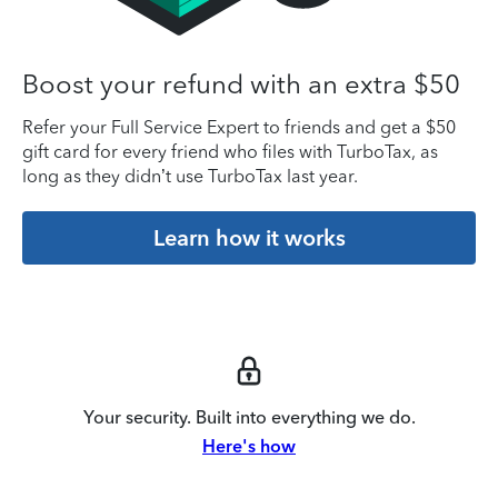
Boost your refund with an extra $50
Refer your Full Service Expert to friends and get a $50
gift card for every friend who files with TurboTax, as
long as they didn’t use TurboTax last year.
Learn how it works
Your security. Built into everything we do.
Here's how