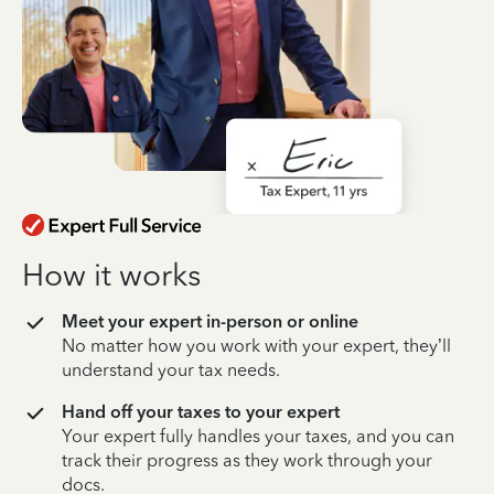
How it works
Meet your expert in-person or online
No matter how you work with your expert, they’ll
understand your tax needs.
Hand off your taxes to your expert
Your expert fully handles your taxes, and you can
track their progress as they work through your
docs.