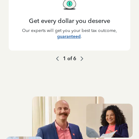
Get every dollar you deserve
Our experts will get you your best tax outcome,
guaranteed
.
1
of
6