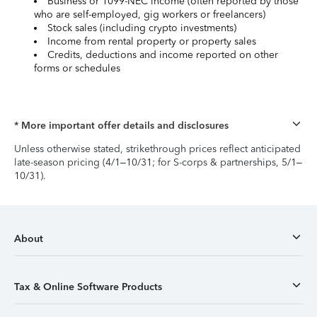
Business or 1099-NEC income (often reported by those
who are self-employed, gig workers or freelancers)
Stock sales (including crypto investments)
Income from rental property or property sales
Credits, deductions and income reported on other
forms or schedules
* More important offer details and disclosures
Unless otherwise stated, strikethrough prices reflect anticipated
late-season pricing (4/1–10/31; for S-corps & partnerships, 5/1–
10/31).
About
Tax & Online Software Products