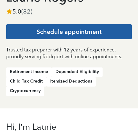
5.0
(
82
)
Schedule appointment
Trusted tax preparer with 12 years of experience,
proudly serving Rockport with online appointments.
Retirement Income
Dependent Eligibility
Child Tax Credit
Itemized Deductions
Cryptocurrency
Hi, I’m Laurie