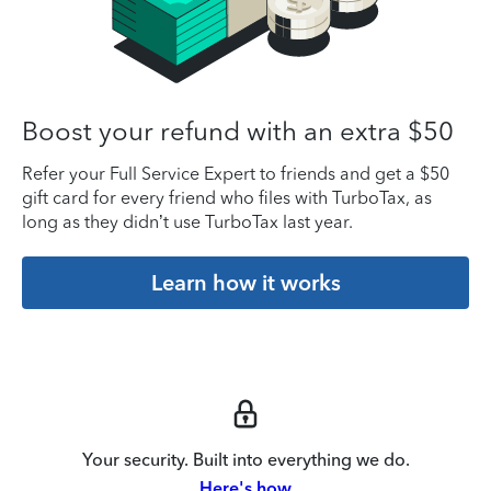
Boost your refund with an extra $50
Refer your Full Service Expert to friends and get a $50
gift card for every friend who files with TurboTax, as
long as they didn’t use TurboTax last year.
Learn how it works
Your security. Built into everything we do.
Here's how