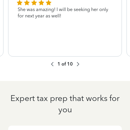
She was amazing! I will be seeking her only
for next year as well!
1
of
10
Expert tax prep that works for
you