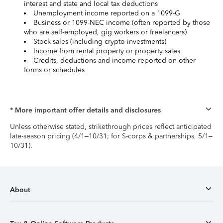
interest and state and local tax deductions
Unemployment income reported on a 1099-G
Business or 1099-NEC income (often reported by those
who are self-employed, gig workers or freelancers)
Stock sales (including crypto investments)
Income from rental property or property sales
Credits, deductions and income reported on other
forms or schedules
* More important offer details and disclosures
Unless otherwise stated, strikethrough prices reflect anticipated
late-season pricing (4/1–10/31; for S-corps & partnerships, 5/1–
10/31).
About