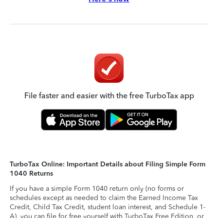
File faster and easier with the free TurboTax app
TurboTax Online: Important Details about Filing Simple Form
1040 Returns
If you have a simple Form 1040 return only (no forms or
schedules except as needed to claim the Earned Income Tax
Credit, Child Tax Credit, student loan interest, and Schedule 1-
A), you can file for free yourself with TurboTax Free Edition, or