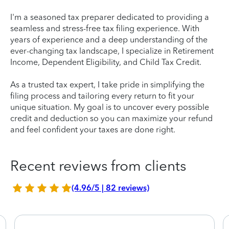
I'm a seasoned tax preparer dedicated to providing a
seamless and stress-free tax filing experience. With
years of experience and a deep understanding of the
ever-changing tax landscape, I specialize in Retirement
Income, Dependent Eligibility, and Child Tax Credit.
As a trusted tax expert, I take pride in simplifying the
filing process and tailoring every return to fit your
unique situation. My goal is to uncover every possible
credit and deduction so you can maximize your refund
and feel confident your taxes are done right.
Recent reviews from clients
(4.96/5 | 82 reviews)