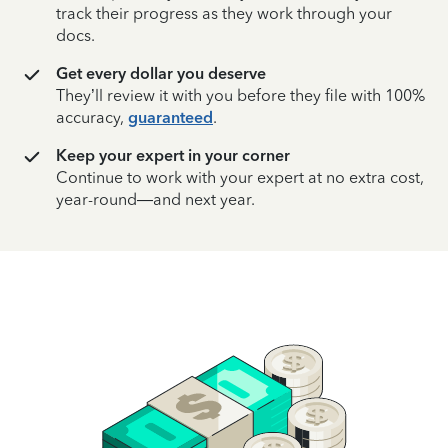
track their progress as they work through your
docs.
Get every dollar you deserve
They’ll review it with you before they file with 100%
accuracy,
guaranteed
.
Keep your expert in your corner
Continue to work with your expert at no extra cost,
year-round—and next year.