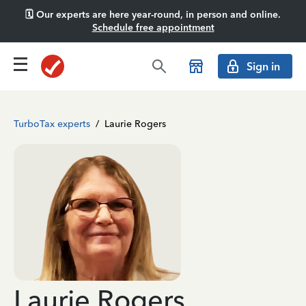
🗓️ Our experts are here year-round, in person and online.
Schedule free appointment
Sign in
TurboTax experts
/
Laurie Rogers
Laurie Rogers