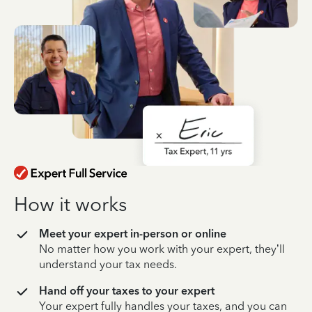
How it works
Meet your expert in-person or online
No matter how you work with your expert, they’ll
understand your tax needs.
Hand off your taxes to your expert
Your expert fully handles your taxes, and you can