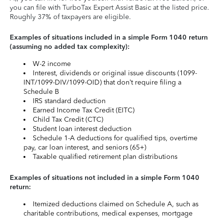
you can file with TurboTax Expert Assist Basic at the listed price.
Roughly 37% of taxpayers are eligible.
Examples of situations included in a simple Form 1040 return
(assuming no added tax complexity):
W-2 income
Interest, dividends or original issue discounts (1099-
INT/1099-DIV/1099-OID) that don’t require filing a
Schedule B
IRS standard deduction
Earned Income Tax Credit (EITC)
Child Tax Credit (CTC)
Student loan interest deduction
Schedule 1-A deductions for qualified tips, overtime
pay, car loan interest, and seniors (65+)
Taxable qualified retirement plan distributions
Examples of situations not included in a simple Form 1040
return:
Itemized deductions claimed on Schedule A, such as
charitable contributions, medical expenses, mortgage