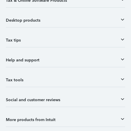
Tax & Online Software Products
Desktop products
Tax tips
Help and support
Tax tools
Social and customer reviews
More products from Intuit