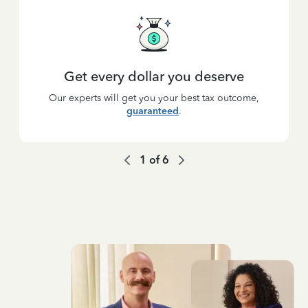
Get every dollar you deserve
Our experts will get you your best tax outcome,
guaranteed
.
1
of
6