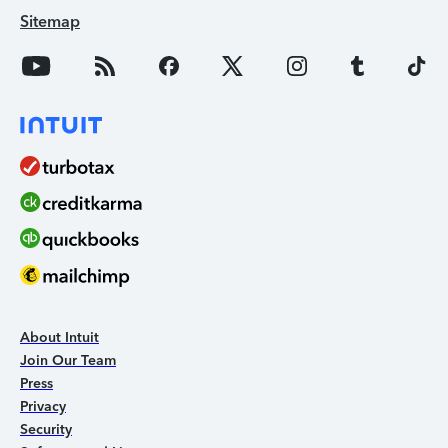
Sitemap
About Intuit
Join Our Team
Press
Privacy
Security