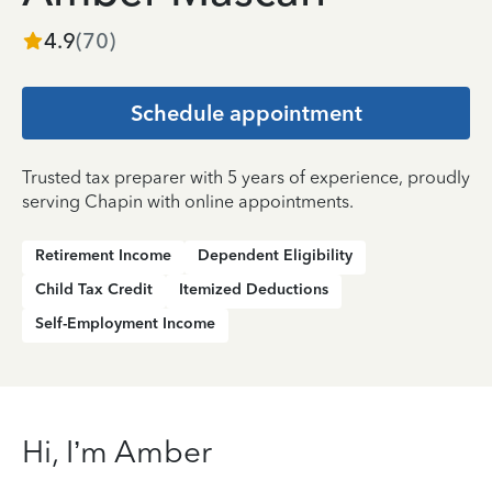
4.9
(
70
)
Schedule appointment
Trusted tax preparer with 5 years of experience, proudly
serving Chapin with online appointments.
Retirement Income
Dependent Eligibility
Child Tax Credit
Itemized Deductions
Self-Employment Income
Hi, I’m Amber