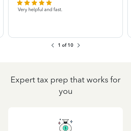
Very helpful and fast.
1
of
10
Expert tax prep that works for
you