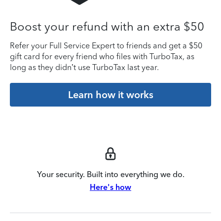
Boost your refund with an extra $50
Refer your Full Service Expert to friends and get a $50
gift card for every friend who files with TurboTax, as
long as they didn’t use TurboTax last year.
Learn how it works
Your security. Built into everything we do.
Here's how