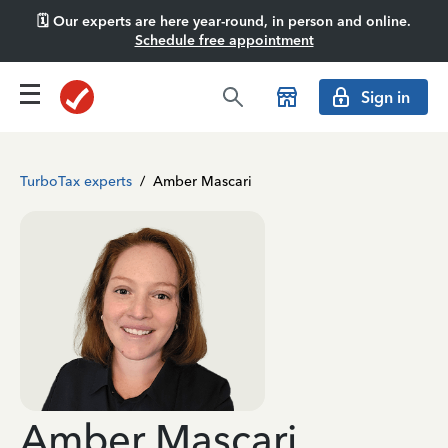
🗓️ Our experts are here year-round, in person and online.
Schedule free appointment
Sign in
TurboTax experts
/
Amber Mascari
Amber Mascari