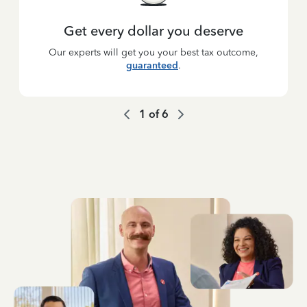
Get every dollar you deserve
Our experts will get you your best tax outcome,
guaranteed
.
1
of
6