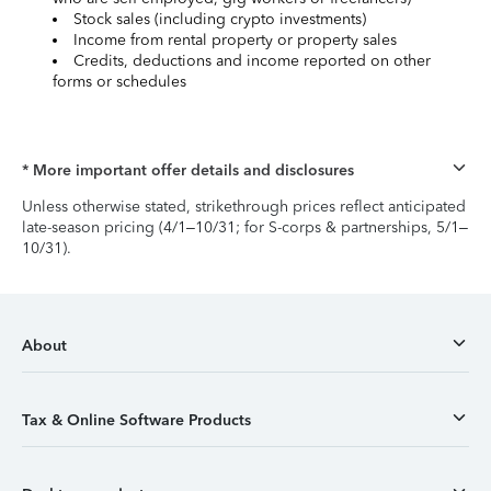
Stock sales (including crypto investments)
Income from rental property or property sales
Credits, deductions and income reported on other
forms or schedules
* More important offer details and disclosures
Unless otherwise stated, strikethrough prices reflect anticipated
late-season pricing (4/1–10/31; for S-corps & partnerships, 5/1–
10/31).
About
Tax & Online Software Products