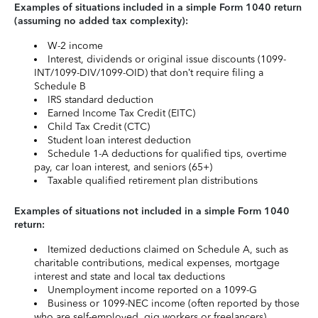
Examples of situations included in a simple Form 1040 return
(assuming no added tax complexity):
W-2 income
Interest, dividends or original issue discounts (1099-
INT/1099-DIV/1099-OID) that don’t require filing a
Schedule B
IRS standard deduction
Earned Income Tax Credit (EITC)
Child Tax Credit (CTC)
Student loan interest deduction
Schedule 1-A deductions for qualified tips, overtime
pay, car loan interest, and seniors (65+)
Taxable qualified retirement plan distributions
Examples of situations not included in a simple Form 1040
return:
Itemized deductions claimed on Schedule A, such as
charitable contributions, medical expenses, mortgage
interest and state and local tax deductions
Unemployment income reported on a 1099-G
Business or 1099-NEC income (often reported by those
who are self-employed, gig workers or freelancers)