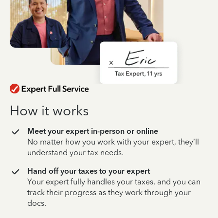
How it works
Meet your expert in-person or online
No matter how you work with your expert, they’ll
understand your tax needs.
Hand off your taxes to your expert
Your expert fully handles your taxes, and you can
track their progress as they work through your
docs.