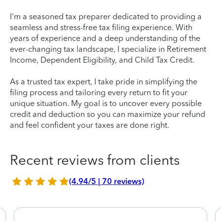
I'm a seasoned tax preparer dedicated to providing a
seamless and stress-free tax filing experience. With
years of experience and a deep understanding of the
ever-changing tax landscape, I specialize in Retirement
Income, Dependent Eligibility, and Child Tax Credit.
As a trusted tax expert, I take pride in simplifying the
filing process and tailoring every return to fit your
unique situation. My goal is to uncover every possible
credit and deduction so you can maximize your refund
and feel confident your taxes are done right.
Recent reviews from clients
(4.94/5 | 70 reviews)