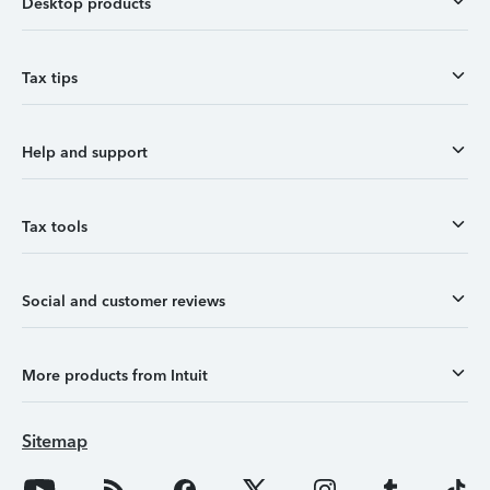
Desktop products
Tax tips
Help and support
Tax tools
Social and customer reviews
More products from Intuit
Sitemap