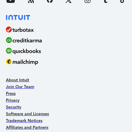
About Intuit
Join Our Team
Press
Privacy
Security
Software and Licenses
Trademark Notices
Affiliates and Partners