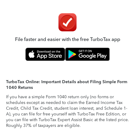
File faster and easier with the free TurboTax app
TurboTax Online: Important Details about Filing Simple Form
1040 Returns
If you have a simple Form 1040 return only (no forms or
schedules except as needed to claim the Earned Income Tax
Credit, Child Tax Credit, student loan interest, and Schedule 1-
A), you can file for free yourself with TurboTax Free Edition, or
you can file with TurboTax Expert Assist Basic at the listed price.
Roughly 37% of taxpayers are eligible.