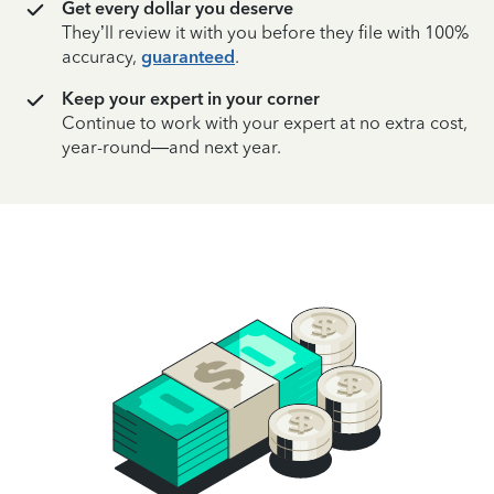
Get every dollar you deserve
They’ll review it with you before they file with 100%
accuracy,
guaranteed
.
Keep your expert in your corner
Continue to work with your expert at no extra cost,
year-round—and next year.