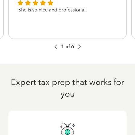
She is so nice and professional.
1
of
6
Expert tax prep that works for
you