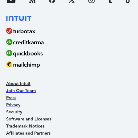
About Intuit
Join Our Team
Press
Privacy
Security
Software and Licenses
Trademark Notices
Affiliates and Partners