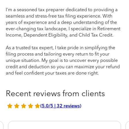
I'm a seasoned tax preparer dedicated to providing a
seamless and stress-free tax filing experience. With
years of experience and a deep understanding of the
ever-changing tax landscape, I specialize in Retirement
Income, Dependent Eligibility, and Child Tax Credit.
As a trusted tax expert, I take pride in simplifying the
filing process and tailoring every return to fit your
unique situation. My goal is to uncover every possible
credit and deduction so you can maximize your refund
and feel confident your taxes are done right.
Recent reviews from clients
(5.0/5 | 32 reviews)