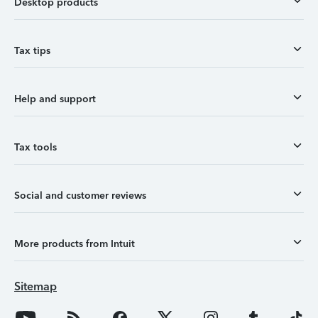
Desktop products
Tax tips
Help and support
Tax tools
Social and customer reviews
More products from Intuit
Sitemap