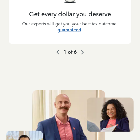
Get every dollar you deserve
Our experts will get you your best tax outcome,
guaranteed
.
1
of
6