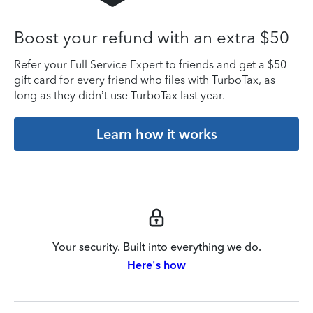
Boost your refund with an extra $50
Refer your Full Service Expert to friends and get a $50
gift card for every friend who files with TurboTax, as
long as they didn’t use TurboTax last year.
Learn how it works
Your security. Built into everything we do.
Here's how