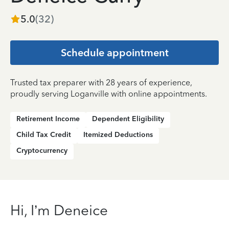
5.0
(
32
)
Schedule appointment
Trusted tax preparer with 28 years of experience,
proudly serving Loganville with online appointments.
Retirement Income
Dependent Eligibility
Child Tax Credit
Itemized Deductions
Cryptocurrency
Hi, I’m Deneice