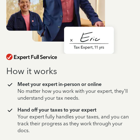
How it works
Meet your expert in-person or online
No matter how you work with your expert, they’ll
understand your tax needs.
Hand off your taxes to your expert
Your expert fully handles your taxes, and you can
track their progress as they work through your
docs.