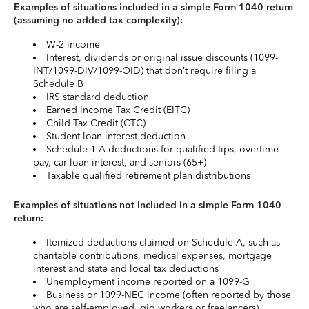
Examples of situations included in a simple Form 1040 return
(assuming no added tax complexity):
W-2 income
Interest, dividends or original issue discounts (1099-
INT/1099-DIV/1099-OID) that don’t require filing a
Schedule B
IRS standard deduction
Earned Income Tax Credit (EITC)
Child Tax Credit (CTC)
Student loan interest deduction
Schedule 1-A deductions for qualified tips, overtime
pay, car loan interest, and seniors (65+)
Taxable qualified retirement plan distributions
Examples of situations not included in a simple Form 1040
return:
Itemized deductions claimed on Schedule A, such as
charitable contributions, medical expenses, mortgage
interest and state and local tax deductions
Unemployment income reported on a 1099-G
Business or 1099-NEC income (often reported by those
who are self-employed, gig workers or freelancers)