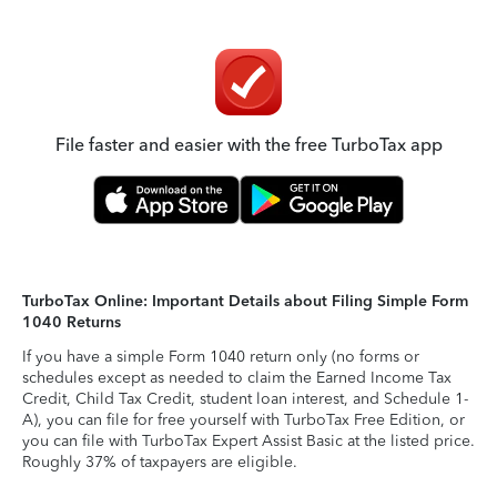
File faster and easier with the free TurboTax app
TurboTax Online: Important Details about Filing Simple Form
1040 Returns
If you have a simple Form 1040 return only (no forms or
schedules except as needed to claim the Earned Income Tax
Credit, Child Tax Credit, student loan interest, and Schedule 1-
A), you can file for free yourself with TurboTax Free Edition, or
you can file with TurboTax Expert Assist Basic at the listed price.
Roughly 37% of taxpayers are eligible.