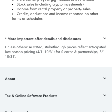
Stock sales (including crypto investments)
Income from rental property or property sales
Credits, deductions and income reported on other
forms or schedules
* More important offer details and disclosures
Unless otherwise stated, strikethrough prices reflect anticipated
late-season pricing (4/1–10/31; for S-corps & partnerships, 5/1–
10/31).
About
Tax & Online Software Products