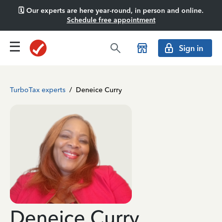
🗓️ Our experts are here year-round, in person and online.
Schedule free appointment
Sign in
TurboTax experts
/
Deneice Curry
Deneice Curry