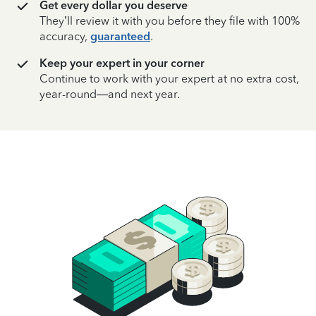
Get every dollar you deserve
They’ll review it with you before they file with 100%
accuracy,
guaranteed
.
Keep your expert in your corner
Continue to work with your expert at no extra cost,
year-round—and next year.