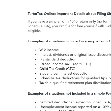
TurboTax Online: Important Details about Filing 
If you have a simple Form 1040 return only (no form
Schedule 1-A), you can file for free yourself with Tu
eligible.
Examples of situations included in a simple Form 
W-2 income
Interest, dividends or original issue discoun
IRS standard deduction
Earned Income Tax Credit (EITC)
Child Tax Credit (CTC)
Student loan interest deduction
Schedule 1-A deductions for qualified tips, o
Taxable qualified retirement plan distributio
Examples of situations not included in a simple Fo
Itemized deductions claimed on Schedule A, s
Unemployment income reported on a 1099-