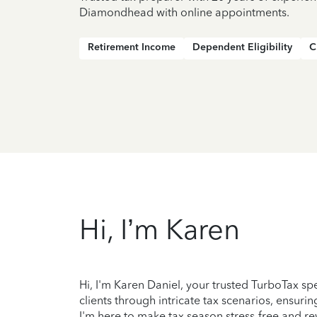
Diamondhead with online appointments.
Retirement Income
Dependent Eligibility
C
Hi, I’m Karen
Hi, I'm Karen Daniel, your trusted TurboTax sp
clients through intricate tax scenarios, ensur
I'm here to make tax season stress-free and rew