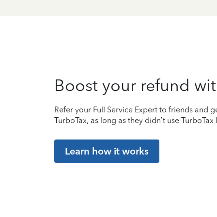
Boost your refund wit
Refer your Full Service Expert to friends and ge
TurboTax, as long as they didn’t use TurboTax l
Learn how it works