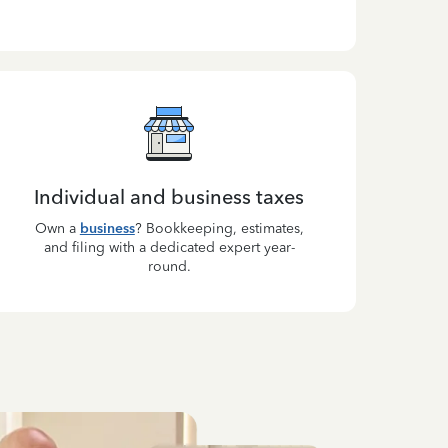
Individual and business taxes
Own a
business
? Bookkeeping, estimates,
and filing with a dedicated expert year-
round.