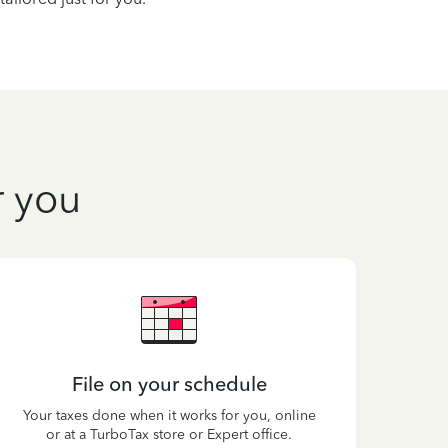
r you
File on your schedule
Your taxes done when it works for you, online
or at a TurboTax store or Expert office.