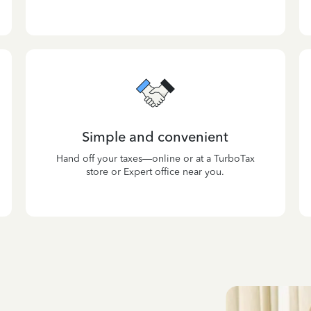
Simple and convenient
Hand off your taxes—online or at a TurboTax
store or Expert office near you.