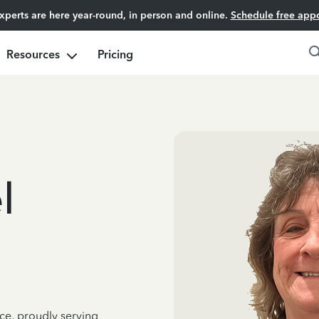
experts are here year-round, in person and online.
Schedule free app
Resources
Pricing
l
ce, proudly serving