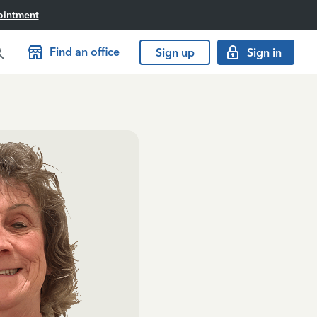
ointment
Find an office
Sign up
Sign in