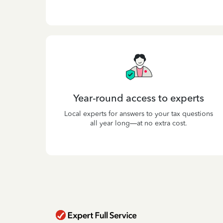
Year-round access to experts
Local experts for answers to your tax questions
all year long—at no extra cost.