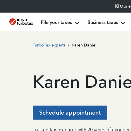
🗓️ Our 
File your taxes
Business taxes
TurboTax experts
/
Karen Daniel
Karen Danie
Schedule appointment
Trusted tax preparer with 20 years of experien