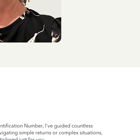
entification Number, I've guided countless
vigating simple returns or complex situations,
ailored just for you.