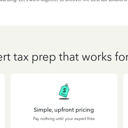
rt tax prep that works fo
Simple, upfront pricing
Pay nothing until your expert files