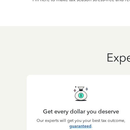
Expe
Get every dollar you deserve
Our experts will get you your best tax outcome,
guaranteed
.