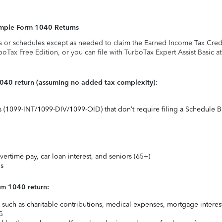
Simple Form 1040 Returns
s or schedules except as needed to claim the Earned Income Tax Credit,
rboTax Free Edition, or you can file with TurboTax Expert Assist Basic a
1040 return (assuming no added tax complexity):
ts (1099-INT/1099-DIV/1099-OID) that don’t require filing a Schedule B
vertime pay, car loan interest, and seniors (65+)
ns
rm 1040 return:
uch as charitable contributions, medical expenses, mortgage interest
G