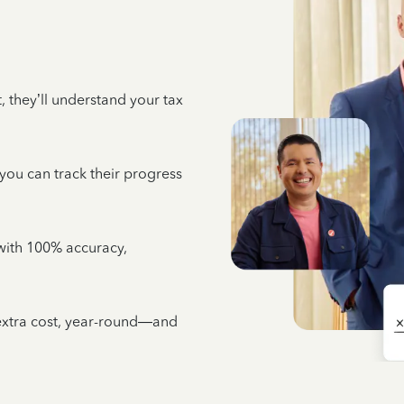
 they’ll understand your tax
 you can track their progress
e with 100% accuracy,
 extra cost, year-round—and