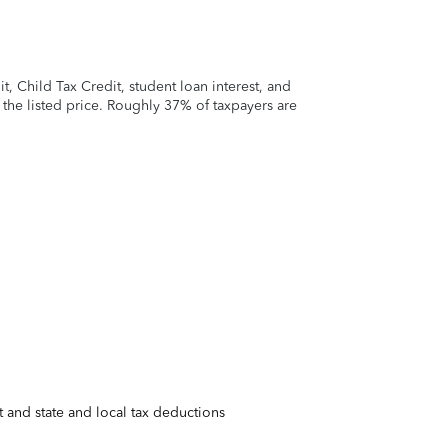
 Child Tax Credit, student loan interest, and
t the listed price. Roughly 37% of taxpayers are
 and state and local tax deductions