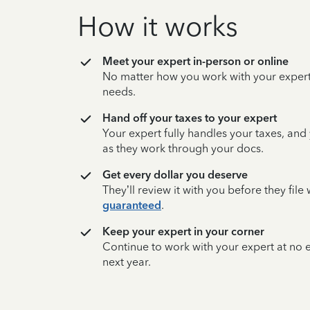
How it works
Meet your expert in-person or online
No matter how you work with your expert,
needs.
Hand off your taxes to your expert
Your expert fully handles your taxes, and
as they work through your docs.
Get every dollar you deserve
They’ll review it with you before they fil
guaranteed
.
Keep your expert in your corner
Continue to work with your expert at no
next year.