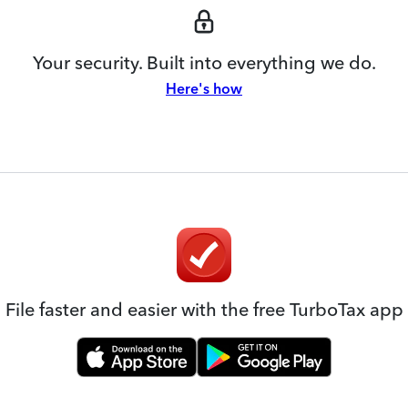
Your security. Built into everything we do.
Here's how
File faster and easier with the free TurboTax app