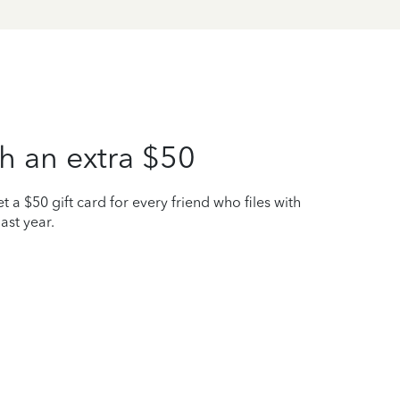
h an extra $50
t a $50 gift card for every friend who files with
ast year.