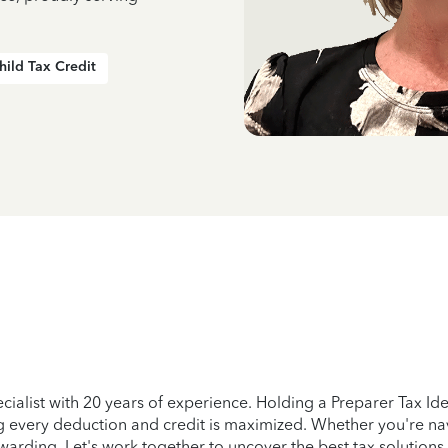
hild Tax Credit
ecialist with 20 years of experience. Holding a Preparer Tax Id
ing every deduction and credit is maximized. Whether you're na
arding. Let's work together to uncover the best tax solutions t