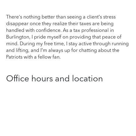
There's nothing better than seeing a client’s stress
disappear once they realize their taxes are being
handled with confidence. As a tax professional in
Burlington, I pride myself on providing that peace of
mind. During my free time, I stay active through running
and lifting, and I’m always up for chatting about the
Patriots with a fellow fan.
Office hours and location