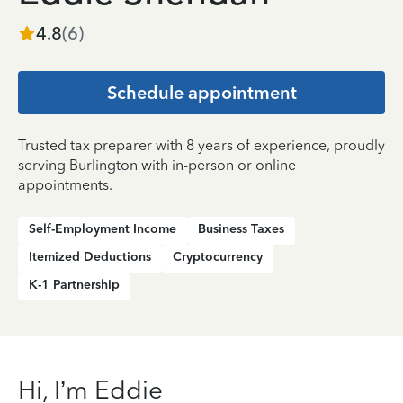
4.8
(
6
)
Schedule appointment
Trusted tax preparer with 8 years of experience, proudly
serving Burlington with in-person or online
appointments.
Self-Employment Income
Business Taxes
Itemized Deductions
Cryptocurrency
K-1 Partnership
Hi, I’m Eddie