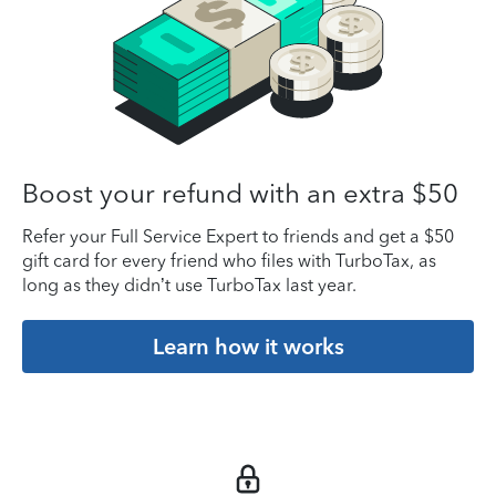
Boost your refund with an extra $50
Refer your Full Service Expert to friends and get a $50
gift card for every friend who files with TurboTax, as
long as they didn’t use TurboTax last year.
Learn how it works