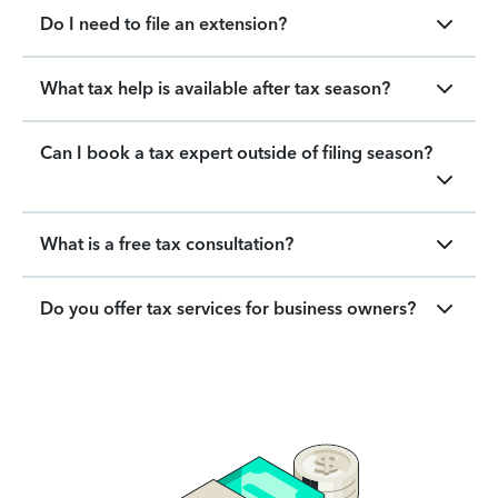
Do I need to file an extension?
What tax help is available after tax season?
Can I book a tax expert outside of filing season?
What is a free tax consultation?
Do you offer tax services for business owners?