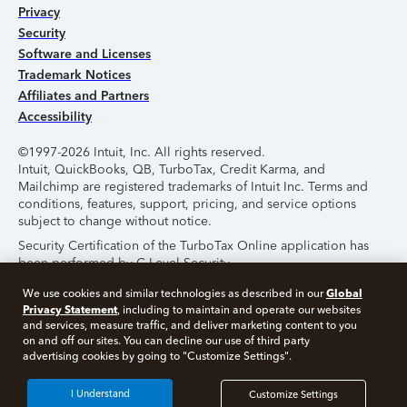
Privacy
Security
Software and Licenses
Trademark Notices
Affiliates and Partners
Accessibility
©1997-2026 Intuit, Inc. All rights reserved.
Intuit, QuickBooks, QB, TurboTax, Credit Karma, and
Mailchimp are registered trademarks of Intuit Inc. Terms and
conditions, features, support, pricing, and service options
subject to change without notice.
Security Certification of the TurboTax Online application has
been performed by C-Level Security.
By accessing and using this page you agree to the
Terms of
Global
We use cookies and similar technologies as described in our
Use
.
Privacy Statement
, including to maintain and operate our websites
and services, measure traffic, and deliver marketing content to you
on and off our sites. You can decline our use of third party
About Cookies
Manage Cookies
advertising cookies by going to "Customize Settings".
I Understand
Customize Settings