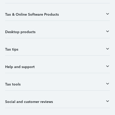
Tax & Online Software Products
Desktop products
Tax tips
Help and support
Tax tools
Social and customer reviews