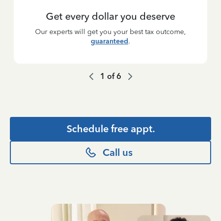
Get every dollar you deserve
Our experts will get you your best tax outcome,
guaranteed
.
1
of
6
Schedule free appt.
Call us