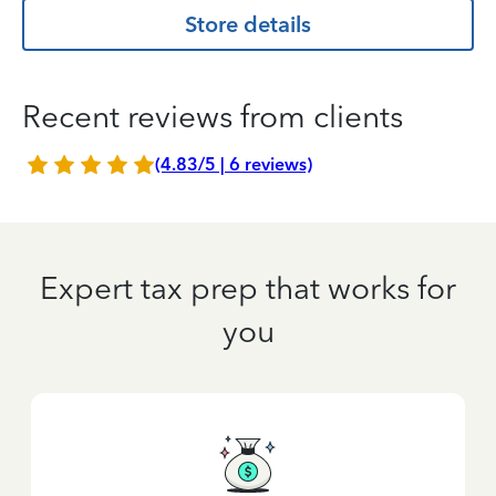
Store details
Recent reviews from clients
(4.83/5 | 6 reviews)
Expert tax prep that works for
you