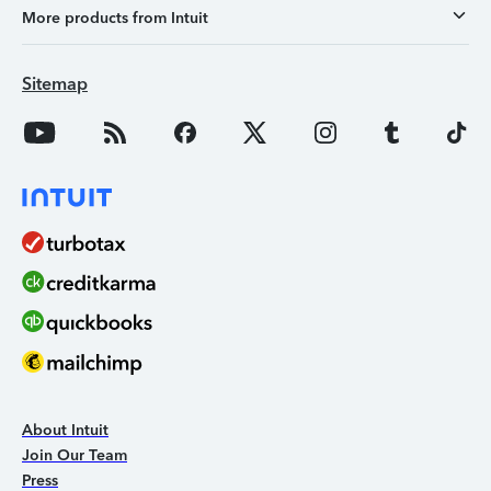
More products from Intuit
Sitemap
About Intuit
Join Our Team
Press