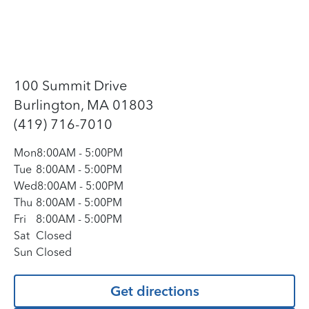
100 Summit Drive
Burlington, MA 01803
(419) 716-7010
Mon
8:00AM
-
5:00PM
Tue
8:00AM
-
5:00PM
Wed
8:00AM
-
5:00PM
Thu
8:00AM
-
5:00PM
Fri
8:00AM
-
5:00PM
Sat
Closed
Sun
Closed
Get directions