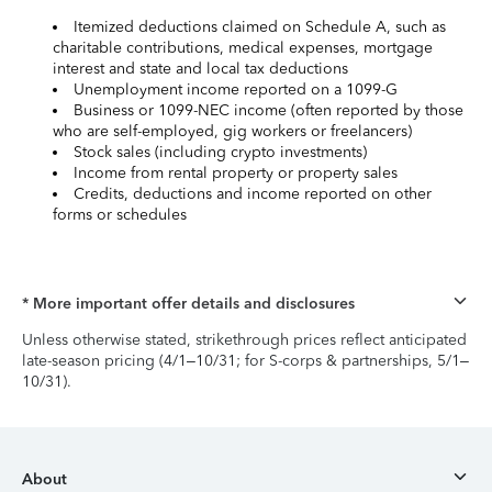
Itemized deductions claimed on Schedule A, such as
charitable contributions, medical expenses, mortgage
interest and state and local tax deductions
Unemployment income reported on a 1099-G
Business or 1099-NEC income (often reported by those
who are self-employed, gig workers or freelancers)
Stock sales (including crypto investments)
Income from rental property or property sales
Credits, deductions and income reported on other
forms or schedules
* More important offer details and disclosures
Unless otherwise stated, strikethrough prices reflect anticipated
late-season pricing (4/1–10/31; for S-corps & partnerships, 5/1–
10/31).
About