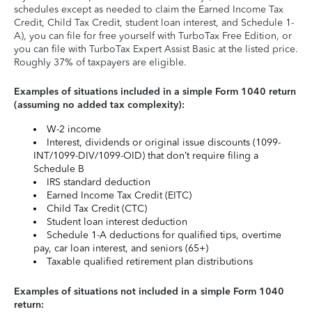
schedules except as needed to claim the Earned Income Tax
Credit, Child Tax Credit, student loan interest, and Schedule 1-
A), you can file for free yourself with TurboTax Free Edition, or
you can file with TurboTax Expert Assist Basic at the listed price.
Roughly 37% of taxpayers are eligible.
Examples of situations included in a simple Form 1040 return
(assuming no added tax complexity):
W-2 income
Interest, dividends or original issue discounts (1099-
INT/1099-DIV/1099-OID) that don’t require filing a
Schedule B
IRS standard deduction
Earned Income Tax Credit (EITC)
Child Tax Credit (CTC)
Student loan interest deduction
Schedule 1-A deductions for qualified tips, overtime
pay, car loan interest, and seniors (65+)
Taxable qualified retirement plan distributions
Examples of situations not included in a simple Form 1040
return: