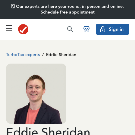
🗓️ Our experts are here year-round, in person and online.
Schedule free appointment
Sign in
TurboTax experts
/
Eddie Sheridan
Eddie Sheridan