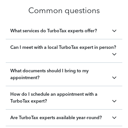
Common questions
What services do TurboTax experts offer?
Can I meet with a local TurboTax expert in person?
What documents should I bring to my
appointment?
How do I schedule an appointment with a
TurboTax expert?
Are TurboTax experts available year-round?