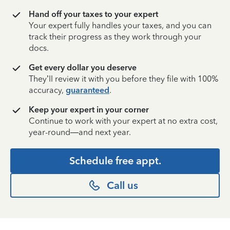
Hand off your taxes to your expert
Your expert fully handles your taxes, and you can
track their progress as they work through your
docs.
Get every dollar you deserve
They’ll review it with you before they file with 100%
accuracy,
guaranteed
.
Keep your expert in your corner
Continue to work with your expert at no extra cost,
year-round—and next year.
Schedule free appt.
Call us