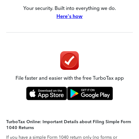
Your security. Built into everything we do.
Here's how
File faster and easier with the free TurboTax app
TurboTax Online: Important Details about Filing Simple Form
1040 Returns
If you have a simple Form 1040 return only (no forms or