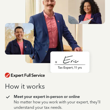
How it works
Meet your expert in-person or online
No matter how you work with your expert, they’ll
understand your tax needs.