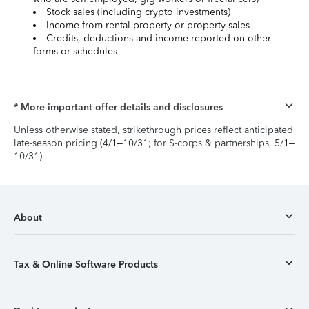
Stock sales (including crypto investments)
Income from rental property or property sales
Credits, deductions and income reported on other
forms or schedules
* More important offer details and disclosures
Unless otherwise stated, strikethrough prices reflect anticipated
late-season pricing (4/1–10/31; for S-corps & partnerships, 5/1–
10/31).
About
Tax & Online Software Products