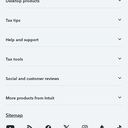
Desktop products
Tax tips
Help and support
Tax tools
Social and customer reviews
More products from Intuit
Sitemap