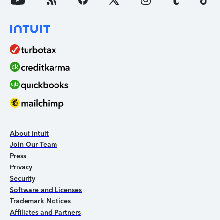
About Intuit
Join Our Team
Press
Privacy
Security
Software and Licenses
Trademark Notices
Affiliates and Partners