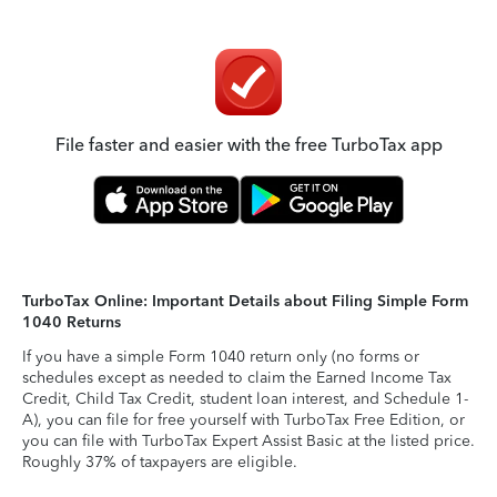
File faster and easier with the free TurboTax app
TurboTax Online: Important Details about Filing Simple Form
1040 Returns
If you have a simple Form 1040 return only (no forms or
schedules except as needed to claim the Earned Income Tax
Credit, Child Tax Credit, student loan interest, and Schedule 1-
A), you can file for free yourself with TurboTax Free Edition, or
you can file with TurboTax Expert Assist Basic at the listed price.
Roughly 37% of taxpayers are eligible.