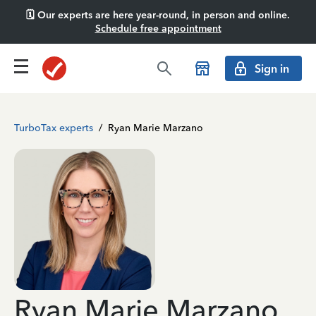
🗓️ Our experts are here year-round, in person and online.
Schedule free appointment
Sign in
TurboTax experts
/
Ryan Marie Marzano
Ryan Marie Marzano