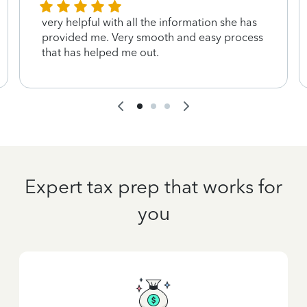
very helpful with all the information she has
provided me. Very smooth and easy process
that has helped me out.
Expert tax prep that works for
you