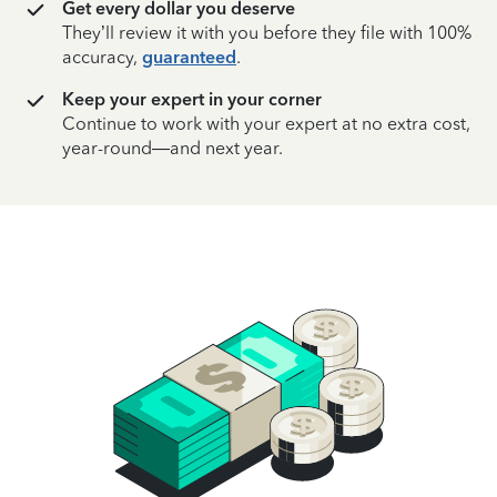
Get every dollar you deserve
They’ll review it with you before they file with 100%
accuracy,
guaranteed
.
Keep your expert in your corner
Continue to work with your expert at no extra cost,
year-round—and next year.