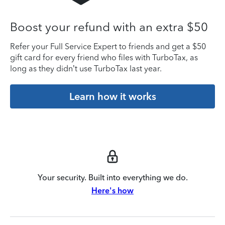
Boost your refund with an extra $50
Refer your Full Service Expert to friends and get a $50
gift card for every friend who files with TurboTax, as
long as they didn’t use TurboTax last year.
Learn how it works
Your security. Built into everything we do.
Here's how