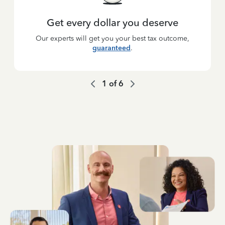
Get every dollar you deserve
Our experts will get you your best tax outcome,
guaranteed
.
1
of
6