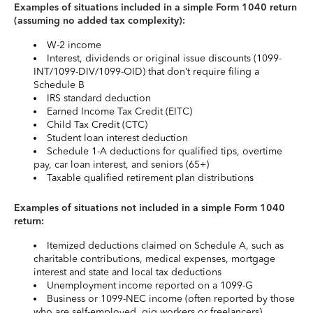
Examples of situations included in a simple Form 1040 return
(assuming no added tax complexity):
W-2 income
Interest, dividends or original issue discounts (1099-
INT/1099-DIV/1099-OID) that don’t require filing a
Schedule B
IRS standard deduction
Earned Income Tax Credit (EITC)
Child Tax Credit (CTC)
Student loan interest deduction
Schedule 1-A deductions for qualified tips, overtime
pay, car loan interest, and seniors (65+)
Taxable qualified retirement plan distributions
Examples of situations not included in a simple Form 1040
return:
Itemized deductions claimed on Schedule A, such as
charitable contributions, medical expenses, mortgage
interest and state and local tax deductions
Unemployment income reported on a 1099-G
Business or 1099-NEC income (often reported by those
who are self-employed, gig workers or freelancers)