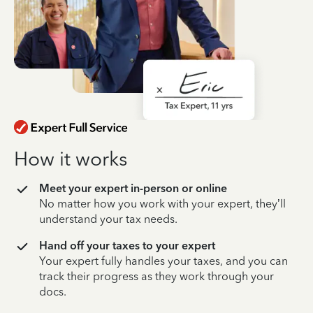
How it works
Meet your expert in-person or online
No matter how you work with your expert, they’ll
understand your tax needs.
Hand off your taxes to your expert
Your expert fully handles your taxes, and you can
track their progress as they work through your
docs.