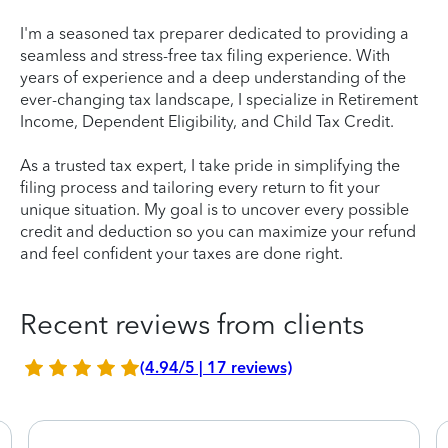
I'm a seasoned tax preparer dedicated to providing a
seamless and stress-free tax filing experience. With
years of experience and a deep understanding of the
ever-changing tax landscape, I specialize in Retirement
Income, Dependent Eligibility, and Child Tax Credit.
As a trusted tax expert, I take pride in simplifying the
filing process and tailoring every return to fit your
unique situation. My goal is to uncover every possible
credit and deduction so you can maximize your refund
and feel confident your taxes are done right.
Recent reviews from clients
(4.94/5 | 17 reviews)