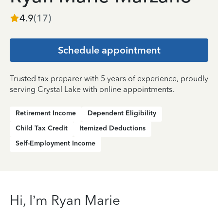
4.9
(
17
)
Schedule appointment
Trusted tax preparer with 5 years of experience, proudly
serving Crystal Lake with online appointments.
Retirement Income
Dependent Eligibility
Child Tax Credit
Itemized Deductions
Self-Employment Income
Hi, I’m Ryan Marie