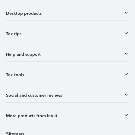
Desktop products
Tax tips
Help and support
Tax tools
Social and customer reviews
More products from Intuit
Sitemap