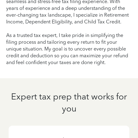
seamless and stress-free tax filing experience. With
years of experience and a deep understanding of the
ever-changing tax landscape, I specialize in Retirement
Income, Dependent Eligibility, and Child Tax Credit.
As a trusted tax expert, I take pride in simplifying the
filing process and tailoring every return to fit your
unique situation. My goal is to uncover every possible
credit and deduction so you can maximize your refund
and feel confident your taxes are done right.
Expert tax prep that works for
you