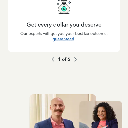
Get every dollar you deserve
Our experts will get you your best tax outcome,
guaranteed
.
1
of
6