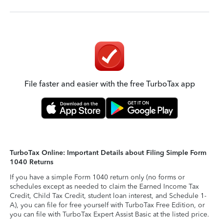
File faster and easier with the free TurboTax app
TurboTax Online: Important Details about Filing Simple Form
1040 Returns
If you have a simple Form 1040 return only (no forms or
schedules except as needed to claim the Earned Income Tax
Credit, Child Tax Credit, student loan interest, and Schedule 1-
A), you can file for free yourself with TurboTax Free Edition, or
you can file with TurboTax Expert Assist Basic at the listed price.