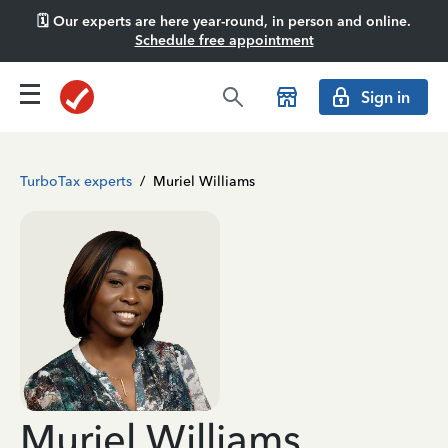
🗓️ Our experts are here year-round, in person and online.
Schedule free appointment
Sign in
TurboTax experts
/
Muriel Williams
Muriel Williams