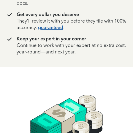
docs.
Get every dollar you deserve
They’ll review it with you before they file with 100%
accuracy,
guaranteed
.
Keep your expert in your corner
Continue to work with your expert at no extra cost,
year-round—and next year.