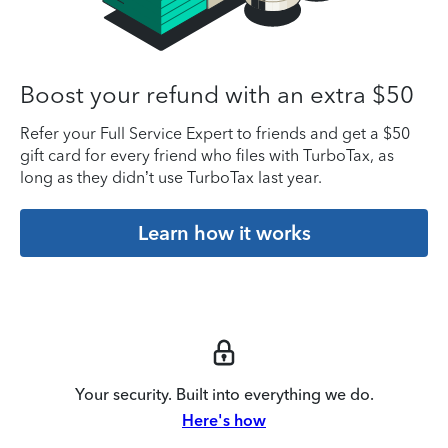
Boost your refund with an extra $50
Refer your Full Service Expert to friends and get a $50
gift card for every friend who files with TurboTax, as
long as they didn’t use TurboTax last year.
Learn how it works
Your security. Built into everything we do.
Here's how