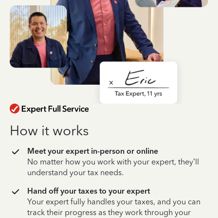
How it works
Meet your expert in-person or online
No matter how you work with your expert, they’ll
understand your tax needs.
Hand off your taxes to your expert
Your expert fully handles your taxes, and you can
track their progress as they work through your