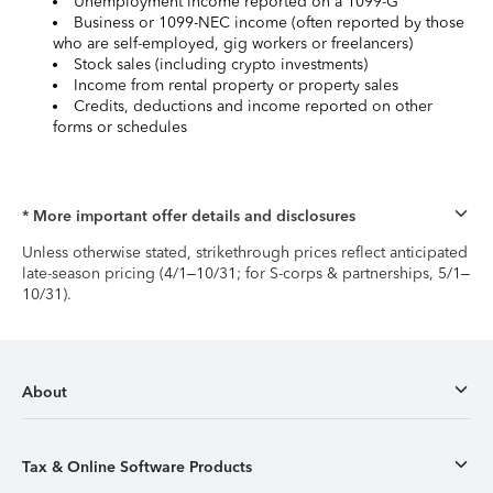
Unemployment income reported on a 1099-G
Business or 1099-NEC income (often reported by those
who are self-employed, gig workers or freelancers)
Stock sales (including crypto investments)
Income from rental property or property sales
Credits, deductions and income reported on other
forms or schedules
* More important offer details and disclosures
Unless otherwise stated, strikethrough prices reflect anticipated
late-season pricing (4/1–10/31; for S-corps & partnerships, 5/1–
10/31).
About
Tax & Online Software Products