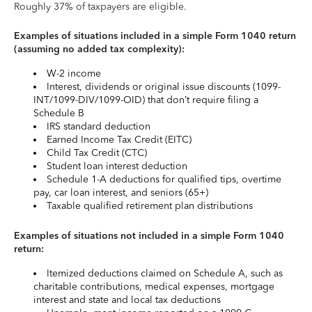
Roughly 37% of taxpayers are eligible.
Examples of situations included in a simple Form 1040 return
(assuming no added tax complexity):
W-2 income
Interest, dividends or original issue discounts (1099-
INT/1099-DIV/1099-OID) that don’t require filing a
Schedule B
IRS standard deduction
Earned Income Tax Credit (EITC)
Child Tax Credit (CTC)
Student loan interest deduction
Schedule 1-A deductions for qualified tips, overtime
pay, car loan interest, and seniors (65+)
Taxable qualified retirement plan distributions
Examples of situations not included in a simple Form 1040
return:
Itemized deductions claimed on Schedule A, such as
charitable contributions, medical expenses, mortgage
interest and state and local tax deductions