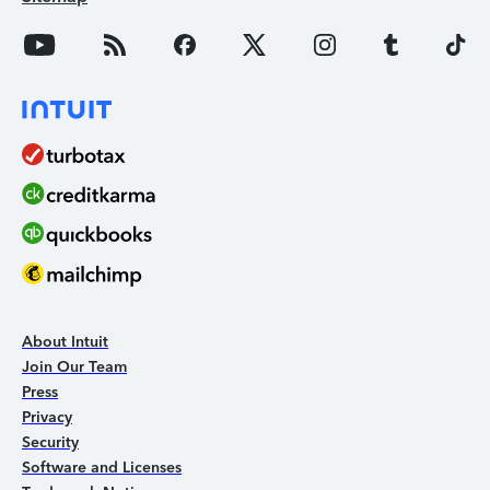
About Intuit
Join Our Team
Press
Privacy
Security
Software and Licenses