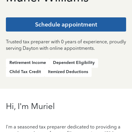
Schedule appointment
Trusted tax preparer with 0 years of experience, proudly
serving Dayton with online appointments.
Retirement Income
Dependent Eligibility
Child Tax Credit
Itemized Deductions
Hi, I’m Muriel
I'm a seasoned tax preparer dedicated to providing a