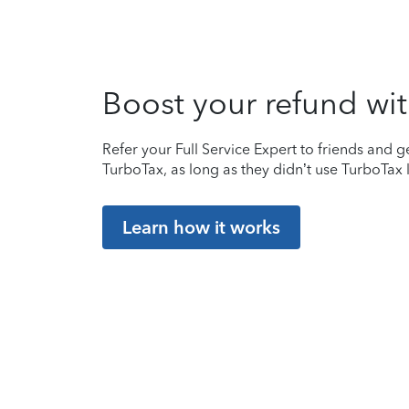
Boost your refund wit
Refer your Full Service Expert to friends and ge
TurboTax, as long as they didn’t use TurboTax l
Learn how it works