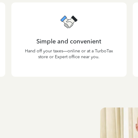
Simple and convenient
Hand off your taxes—online or at a TurboTax
store or Expert office near you.