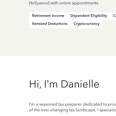
Hollywood with online appointments.
Retirement Income
Dependent Eligibility
C
Itemized Deductions
Cryptocurrency
Hi, I’m Danielle
I'm a seasoned tax preparer dedicated to prov
of the ever-changing tax landscape, I specializ