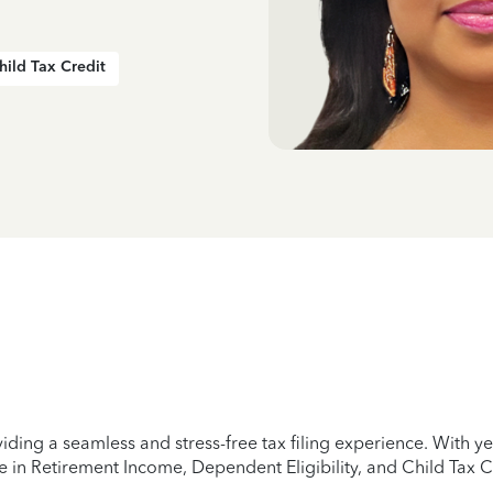
hild Tax Credit
iding a seamless and stress-free tax filing experience. With 
e in Retirement Income, Dependent Eligibility, and Child Tax C