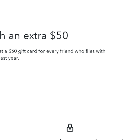
h an extra $50
t a $50 gift card for every friend who files with
ast year.