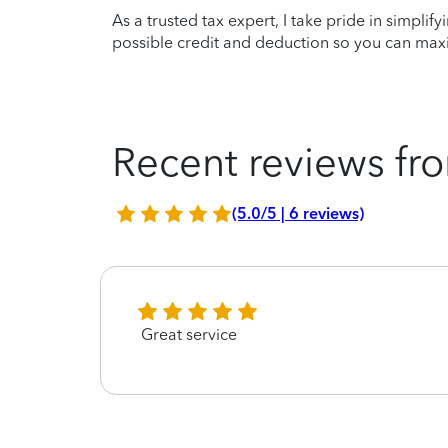
As a trusted tax expert, I take pride in simplif
possible credit and deduction so you can maxi
Recent reviews fro
(5.0/5 | 6 reviews)
Great service