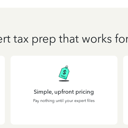
rt tax prep that works fo
Simple, upfront pricing
Pay nothing until your expert files