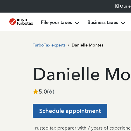
🗓️ Our 
File your taxes
Business taxes
TurboTax experts
/
Danielle Montes
Danielle Mo
5.0
(
6
)
Schedule appointment
Trusted tax preparer with 7 years of experienc