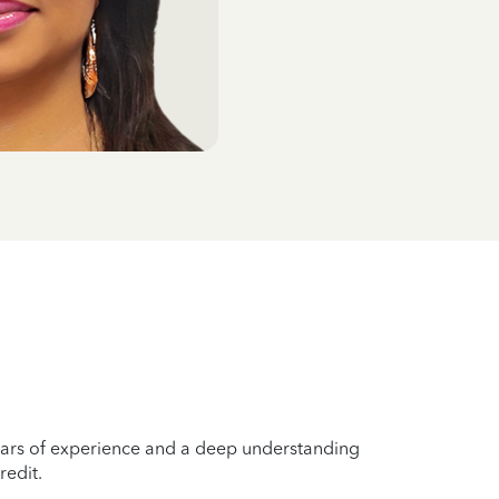
years of experience and a deep understanding
redit.