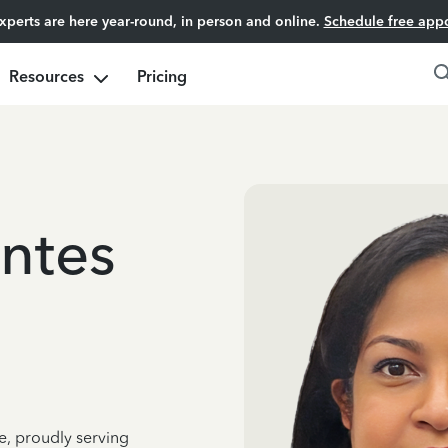
experts are here year-round, in person and online.
Schedule free app
Resources
Pricing
ntes
e, proudly serving