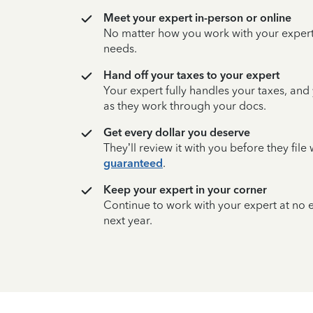
Meet your expert in-person or online
No matter how you work with your expert,
needs.
Hand off your taxes to your expert
Your expert fully handles your taxes, and
as they work through your docs.
Get every dollar you deserve
They’ll review it with you before they fil
guaranteed
.
Keep your expert in your corner
Continue to work with your expert at no
next year.