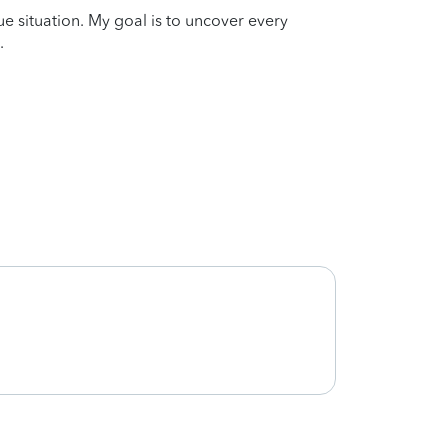
que situation. My goal is to uncover every
.
Great