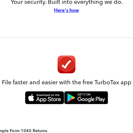
Your security. Built into everything we do.
Here's how
File faster and easier with the free TurboTax app
Simple Form 1040 Returns