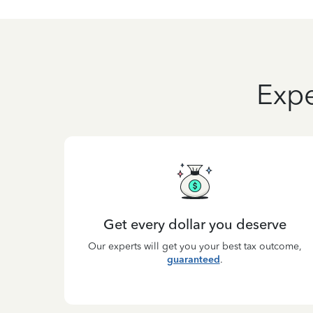
Expe
Get every dollar you deserve
Our experts will get you your best tax outcome,
guaranteed
.