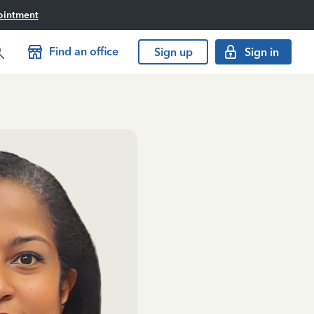
ointment
Find an office
Sign up
Sign in