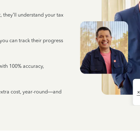
 they’ll understand your tax
 you can track their progress
e with 100% accuracy,
 extra cost, year-round—and