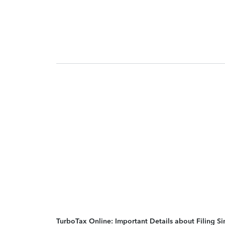
TurboTax Online: Important Details about Filing 