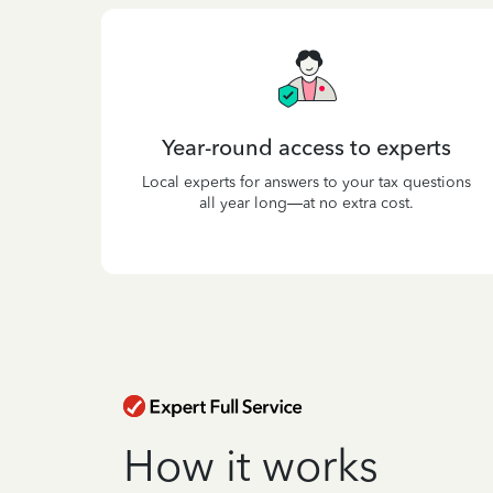
Year-round access to experts
Local experts for answers to your tax questions
all year long—at no extra cost.
How it works