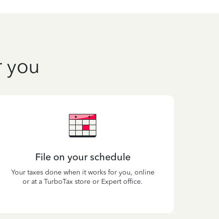
r you
File on your schedule
Your taxes done when it works for you, online
or at a TurboTax store or Expert office.