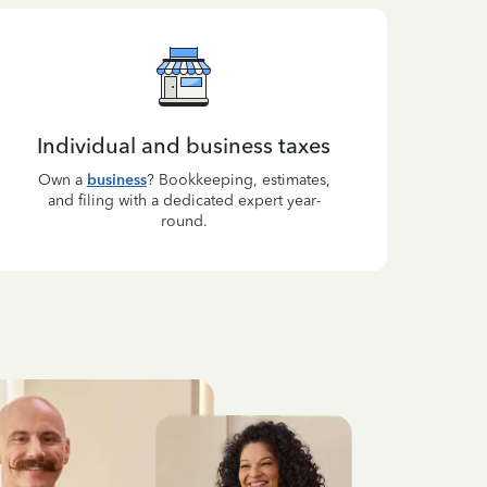
Individual and business taxes
Own a
business
? Bookkeeping, estimates,
and filing with a dedicated expert year-
round.