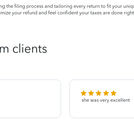
ying the filing process and tailoring every return to fit your uni
mize your refund and feel confident your taxes are done right
m clients
she was very excellent