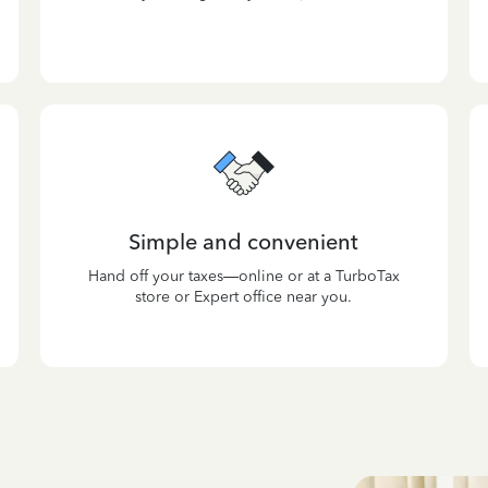
Simple and convenient
Hand off your taxes—online or at a TurboTax
store or Expert office near you.