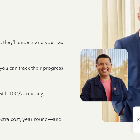
 they’ll understand your tax
 you can track their progress
e with 100% accuracy,
 extra cost, year-round—and