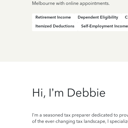
Melbourne with online appointments.
Retirement Income
Dependent Eligibility
C
Itemized Deductions
Self-Employment Income
Hi, I’m Debbie
I'm a seasoned tax preparer dedicated to prov
of the ever-changing tax landscape, I specializ