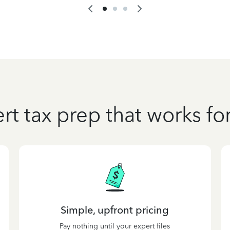
rt tax prep that works fo
Simple, upfront pricing
Pay nothing until your expert files