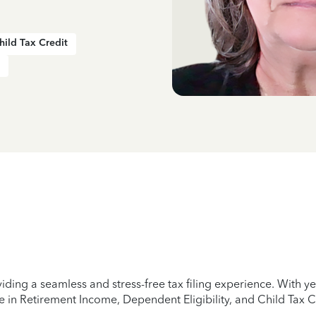
hild Tax Credit
iding a seamless and stress-free tax filing experience. With 
e in Retirement Income, Dependent Eligibility, and Child Tax C