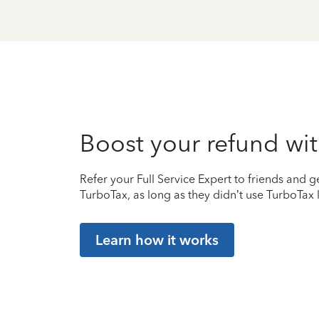
Boost your refund wit
Refer your Full Service Expert to friends and ge
TurboTax, as long as they didn’t use TurboTax l
Learn how it works