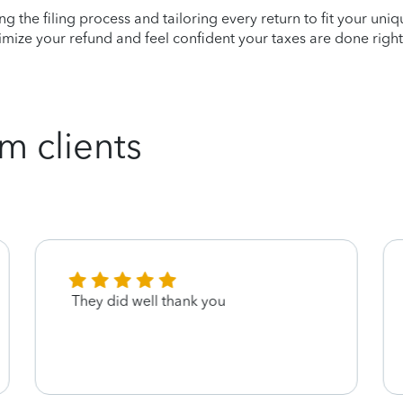
ying the filing process and tailoring every return to fit your uni
mize your refund and feel confident your taxes are done right
m clients
They did well thank you