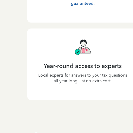
guaranteed
.
Year-round access to experts
Local experts for answers to your tax questions
all year long—at no extra cost.