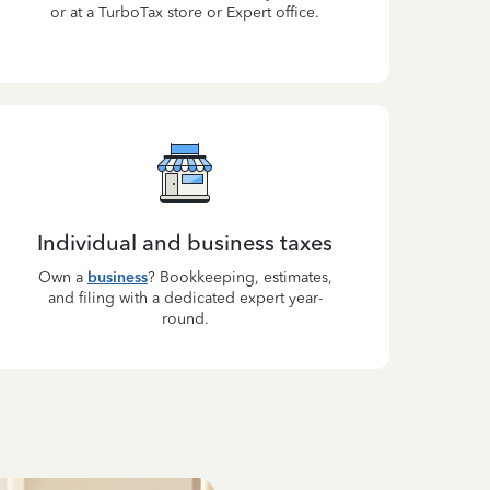
or at a TurboTax store or Expert office.
Individual and business taxes
Own a
business
? Bookkeeping, estimates,
and filing with a dedicated expert year-
round.