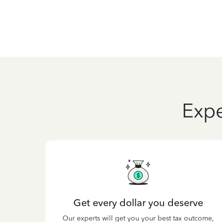
Expe
Get every dollar you deserve
Our experts will get you your best tax outcome,