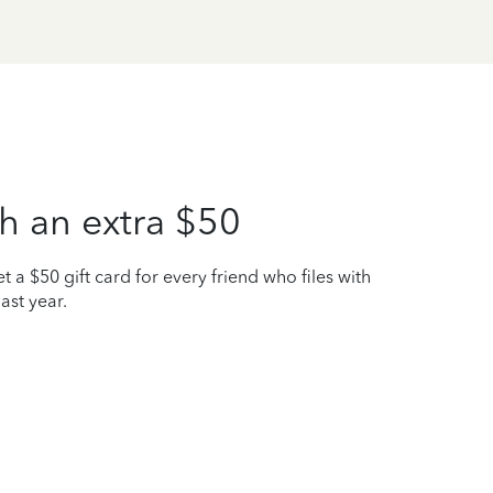
h an extra $50
t a $50 gift card for every friend who files with
ast year.