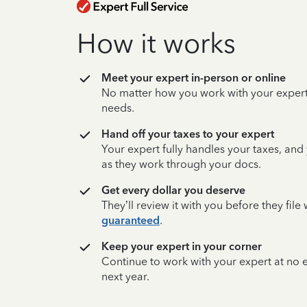
How it works
Meet your expert in-person or online
No matter how you work with your expert,
needs.
Hand off your taxes to your expert
Your expert fully handles your taxes, and
as they work through your docs.
Get every dollar you deserve
They’ll review it with you before they fil
guaranteed
.
Keep your expert in your corner
Continue to work with your expert at no
next year.