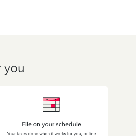
r you
File on your schedule
Your taxes done when it works for you, online