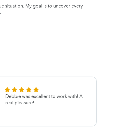
que situation. My goal is to uncover every
.
Debbie was excellent to work with! A
Very 
real pleasure!
provi
suppo