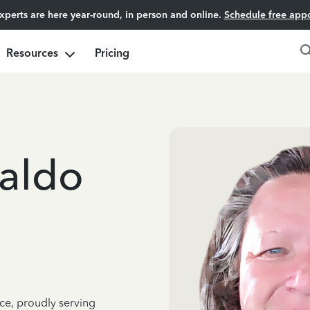
experts are here year-round, in person and online.
Schedule free app
Resources
Pricing
aldo
ce, proudly serving