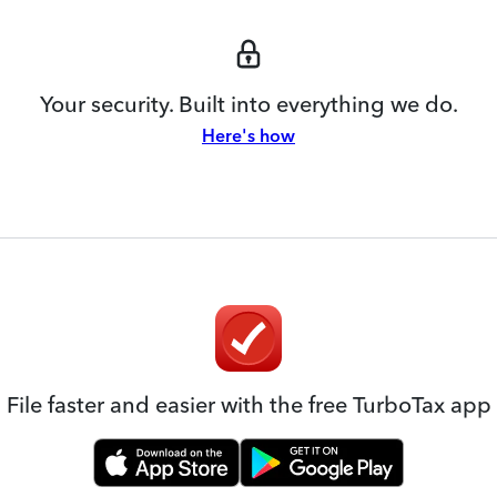
Your security. Built into everything we do.
Here's how
File faster and easier with the free TurboTax app