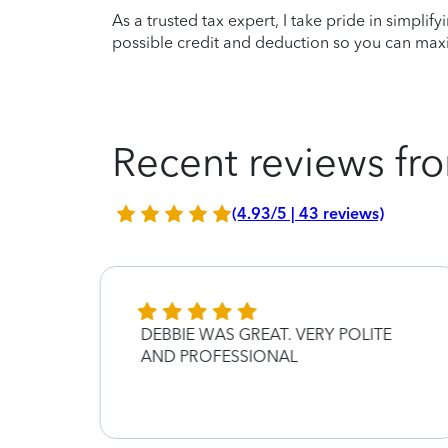
As a trusted tax expert, I take pride in simplif
possible credit and deduction so you can maxi
Recent reviews fro
(4.93/5 | 43 reviews)
DEBBIE WAS GREAT. VERY POLITE
AND PROFESSIONAL