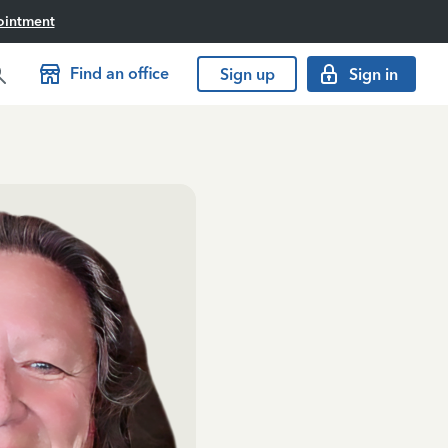
ointment
Find an office
Sign up
Sign in