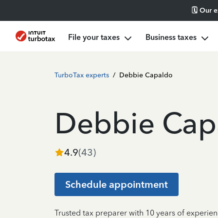
🗓️ Our 
File your taxes
Business taxes
TurboTax experts
/
Debbie Capaldo
Debbie Cap
4.9
(
43
)
Schedule appointment
Trusted tax preparer with 10 years of experien