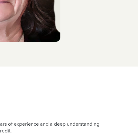
years of experience and a deep understanding
redit.