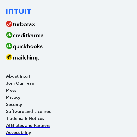
About Intuit
Join Our Team
Press
Privacy
Security
Software and Licenses
Trademark Notices
Affiliates and Partners
Accessibility