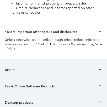
Income from rental property or property sales
Credits, deductions and income reported on other
forms or schedules
* More important offer details and disclosures
Unless otherwise stated, strikethrough prices reflect anticipated
late-season pricing (4/1–10/31; for S-corps & partnerships, 5/1–
10/31).
About
Tax & Online Software Products
Desktop products