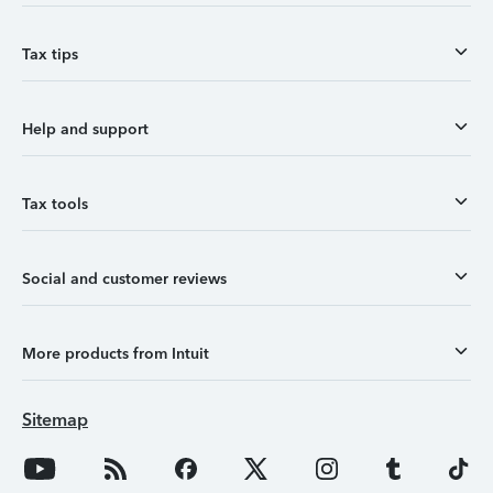
Tax tips
Help and support
Tax tools
Social and customer reviews
More products from Intuit
Sitemap