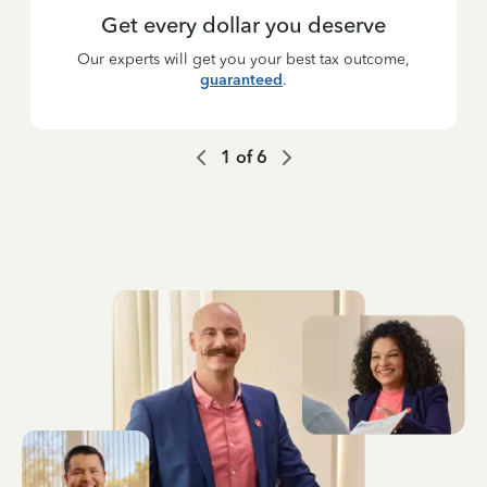
Get every dollar you deserve
Our experts will get you your best tax outcome,
guaranteed
.
1
of
6