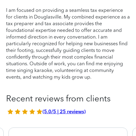
I am focused on providing a seamless tax experience
for clients in Douglasville. My combined experience as a
tax preparer and tax associate provides the
foundational expertise needed to offer accurate and
informed direction in every conversation. I am
particularly recognized for helping new businesses find
their footing, successfully guiding clients to move
confidently through their most complex financial
situations. Outside of work, you can find me enjoying
time singing karaoke, volunteering at community
events, and watching my kids grow up.
Recent reviews from clients
(5.0/5 | 25 reviews)