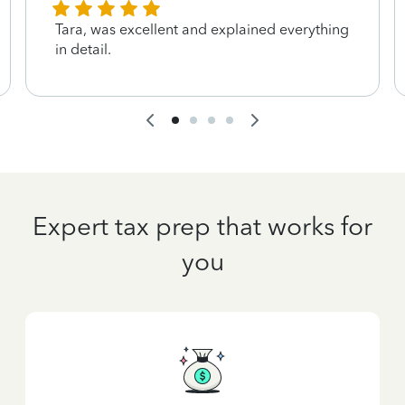
Tara, was excellent and explained everything
in detail.
Expert tax prep that works for
you