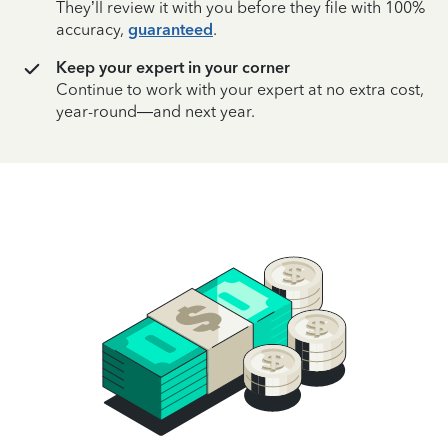
They’ll review it with you before they file with 100%
accuracy,
guaranteed
.
Keep your expert in your corner
Continue to work with your expert at no extra cost,
year-round—and next year.