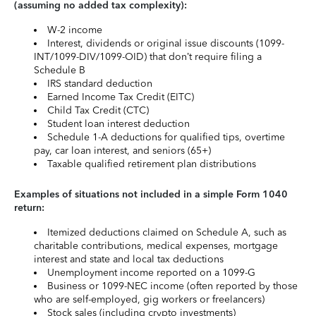
(assuming no added tax complexity):
W-2 income
Interest, dividends or original issue discounts (1099-
INT/1099-DIV/1099-OID) that don’t require filing a
Schedule B
IRS standard deduction
Earned Income Tax Credit (EITC)
Child Tax Credit (CTC)
Student loan interest deduction
Schedule 1-A deductions for qualified tips, overtime
pay, car loan interest, and seniors (65+)
Taxable qualified retirement plan distributions
Examples of situations not included in a simple Form 1040
return:
Itemized deductions claimed on Schedule A, such as
charitable contributions, medical expenses, mortgage
interest and state and local tax deductions
Unemployment income reported on a 1099-G
Business or 1099-NEC income (often reported by those
who are self-employed, gig workers or freelancers)
Stock sales (including crypto investments)