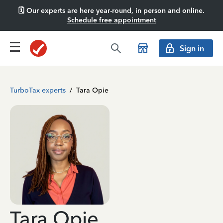
🗓️ Our experts are here year-round, in person and online.
Schedule free appointment
Sign in
TurboTax experts
/
Tara Opie
Tara Opie