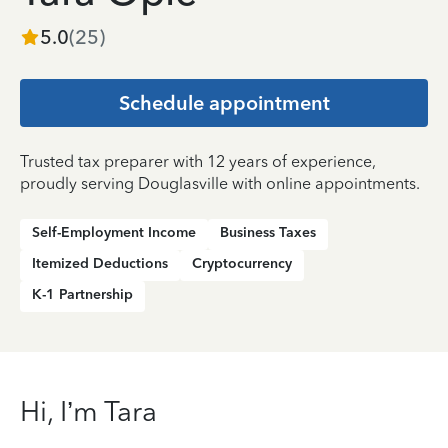
5.0
(
25
)
Schedule appointment
Trusted tax preparer with 12 years of experience,
proudly serving Douglasville with online appointments.
Self-Employment Income
Business Taxes
Itemized Deductions
Cryptocurrency
K-1 Partnership
Hi, I’m Tara