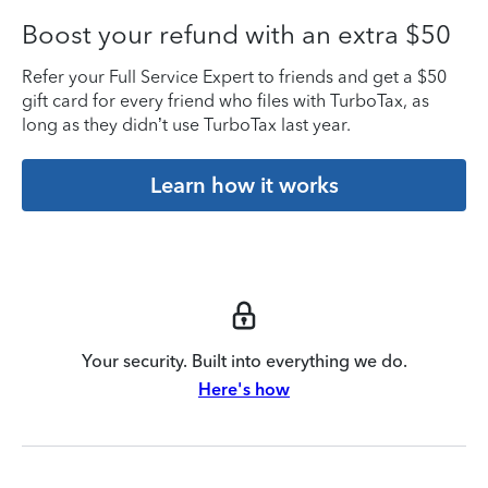
Boost your refund with an extra $50
Refer your Full Service Expert to friends and get a $50
gift card for every friend who files with TurboTax, as
long as they didn’t use TurboTax last year.
Learn how it works
Your security. Built into everything we do.
Here's how