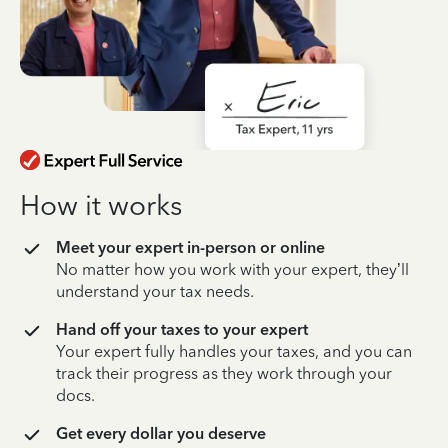
How it works
Meet your expert in-person or online
No matter how you work with your expert, they’ll
understand your tax needs.
Hand off your taxes to your expert
Your expert fully handles your taxes, and you can
track their progress as they work through your
docs.
Get every dollar you deserve