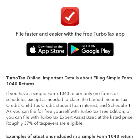
File faster and easier with the free TurboTax app
TurboTax Online: Important Details about Filing Simple Form
1040 Returns
If you have a simple Form 1040 return only (no forms or
schedules except as needed to claim the Earned Income Tax
Credit, Child Tax Credit, student loan interest, and Schedule 1-
A), you can file for free yourself with TurboTax Free Edition, or
you can file with TurboTax Expert Assist Basic at the listed price.
Roughly 37% of taxpayers are eligible.
Examples of situations included in a simple Form 1040 return