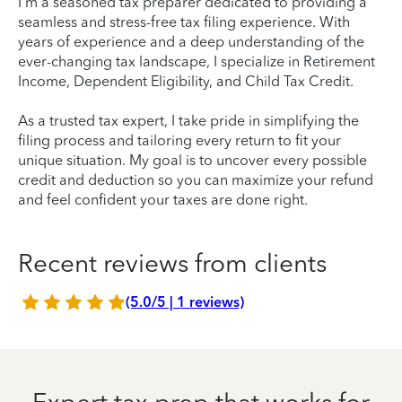
I'm a seasoned tax preparer dedicated to providing a
seamless and stress-free tax filing experience. With
years of experience and a deep understanding of the
ever-changing tax landscape, I specialize in Retirement
Income, Dependent Eligibility, and Child Tax Credit.
As a trusted tax expert, I take pride in simplifying the
filing process and tailoring every return to fit your
unique situation. My goal is to uncover every possible
credit and deduction so you can maximize your refund
and feel confident your taxes are done right.
Recent reviews from clients
(5.0/5 | 1 reviews)