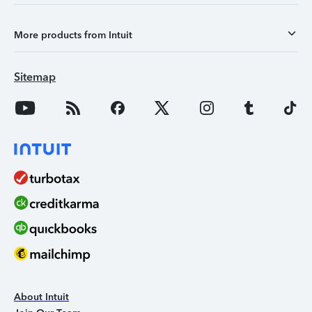
More products from Intuit
Sitemap
About Intuit