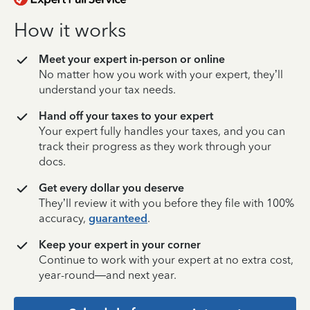
How it works
Meet your expert in-person or online
No matter how you work with your expert, they’ll
understand your tax needs.
Hand off your taxes to your expert
Your expert fully handles your taxes, and you can
track their progress as they work through your
docs.
Get every dollar you deserve
They’ll review it with you before they file with 100%
accuracy,
guaranteed
.
Keep your expert in your corner
Continue to work with your expert at no extra cost,
year-round—and next year.