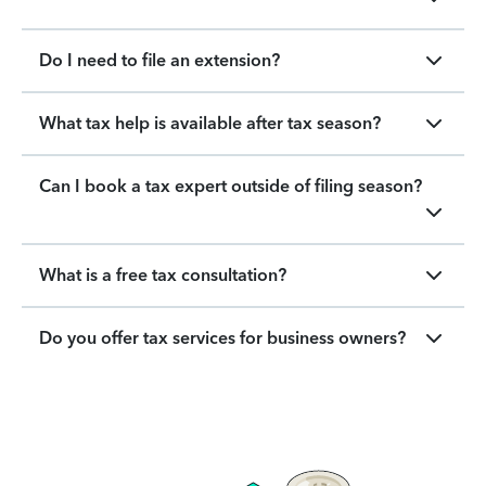
Do I need to file an extension?
What tax help is available after tax season?
Can I book a tax expert outside of filing season?
What is a free tax consultation?
Do you offer tax services for business owners?