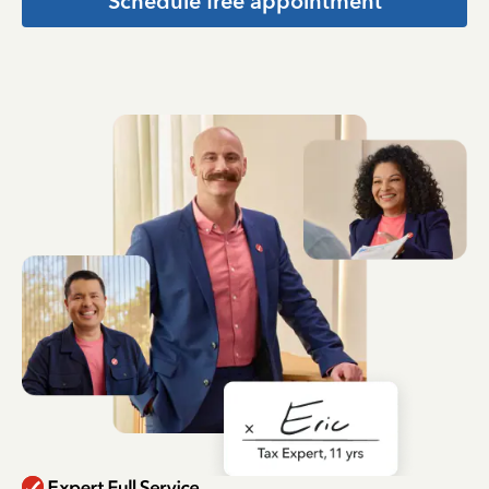
Schedule free appointment