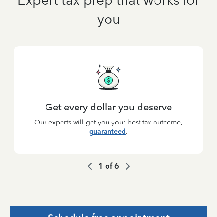
Expert tax prep that works for
you
Get every dollar you deserve
Our experts will get you your best tax outcome,
guaranteed
.
1
of
6