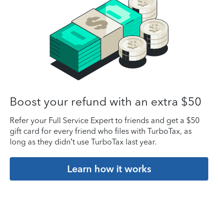
Boost your refund with an extra $50
Refer your Full Service Expert to friends and get a $50
gift card for every friend who files with TurboTax, as
long as they didn’t use TurboTax last year.
Learn how it works