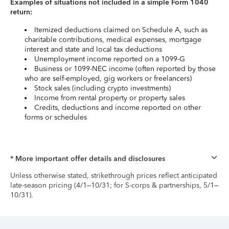
Examples of situations not included in a simple Form 1040
return:
Itemized deductions claimed on Schedule A, such as
charitable contributions, medical expenses, mortgage
interest and state and local tax deductions
Unemployment income reported on a 1099-G
Business or 1099-NEC income (often reported by those
who are self-employed, gig workers or freelancers)
Stock sales (including crypto investments)
Income from rental property or property sales
Credits, deductions and income reported on other
forms or schedules
* More important offer details and disclosures
Unless otherwise stated, strikethrough prices reflect anticipated
late-season pricing (4/1–10/31; for S-corps & partnerships, 5/1–
10/31).