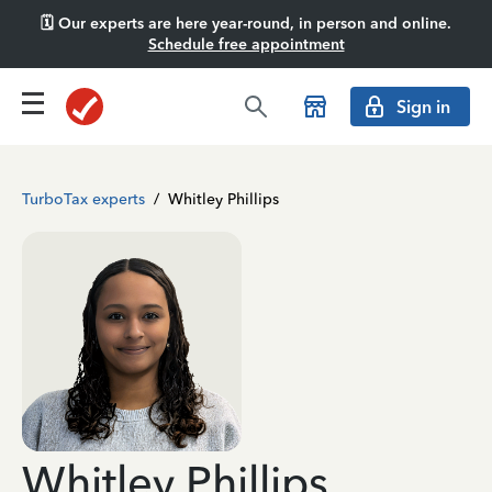
🗓️ Our experts are here year-round, in person and online.
Schedule free appointment
Sign in
TurboTax experts
/
Whitley Phillips
Whitley Phillips