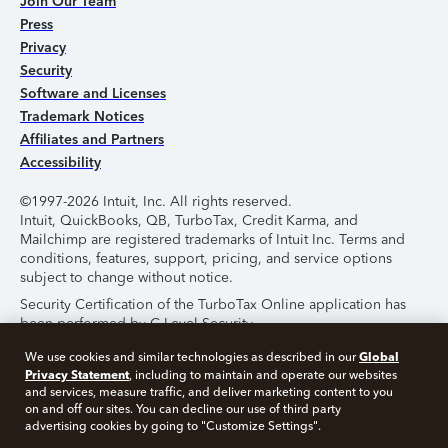
Join Our Team
Press
Privacy
Security
Software and Licenses
Trademark Notices
Affiliates and Partners
Accessibility
©1997-2026 Intuit, Inc. All rights reserved.
Intuit, QuickBooks, QB, TurboTax, Credit Karma, and
Mailchimp are registered trademarks of Intuit Inc. Terms and
conditions, features, support, pricing, and service options
subject to change without notice.
Security Certification of the TurboTax Online application has
been performed by C-Level Security.
By accessing and using this page you agree to the
Terms of
Global
We use cookies and similar technologies as described in our
Use
.
Privacy Statement
, including to maintain and operate our websites
and services, measure traffic, and deliver marketing content to you
on and off our sites. You can decline our use of third party
About Cookies
Manage Cookies
advertising cookies by going to "Customize Settings".