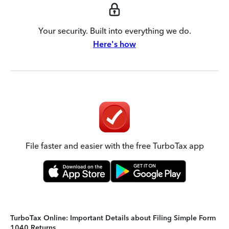
Your security. Built into everything we do.
Here's how
File faster and easier with the free TurboTax app
TurboTax Online: Important Details about Filing Simple Form
1040 Returns