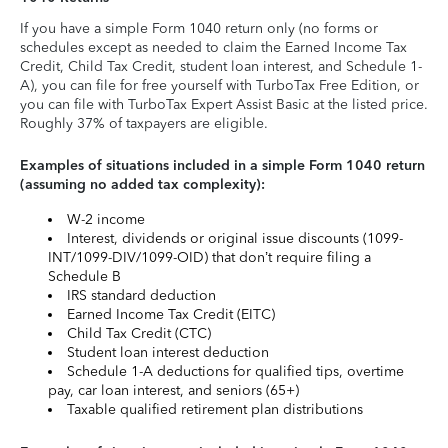
If you have a simple Form 1040 return only (no forms or
schedules except as needed to claim the Earned Income Tax
Credit, Child Tax Credit, student loan interest, and Schedule 1-
A), you can file for free yourself with TurboTax Free Edition, or
you can file with TurboTax Expert Assist Basic at the listed price.
Roughly 37% of taxpayers are eligible.
Examples of situations included in a simple Form 1040 return
(assuming no added tax complexity):
W-2 income
Interest, dividends or original issue discounts (1099-
INT/1099-DIV/1099-OID) that don’t require filing a
Schedule B
IRS standard deduction
Earned Income Tax Credit (EITC)
Child Tax Credit (CTC)
Student loan interest deduction
Schedule 1-A deductions for qualified tips, overtime
pay, car loan interest, and seniors (65+)
Taxable qualified retirement plan distributions