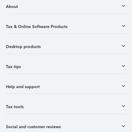
About
Tax & Online Software Products
Desktop products
Tax tips
Help and support
Tax tools
Social and customer reviews