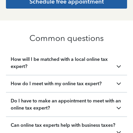
Schedule free appointment
Common questions
How will I be matched with a local online tax
expert?
How do I meet with my online tax expert?
Do I have to make an appointment to meet with an
online tax expert?
Can online tax experts help with business taxes?