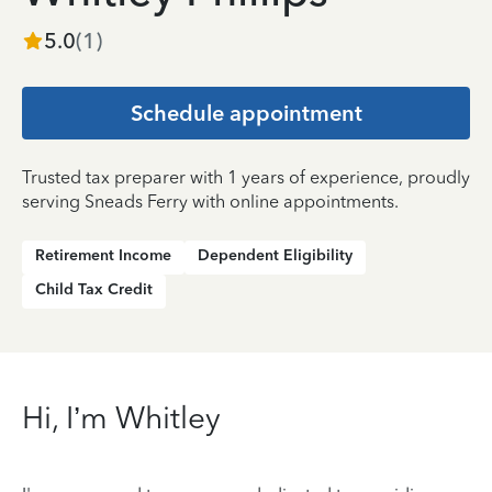
5.0
(
1
)
Schedule appointment
Trusted tax preparer with 1 years of experience, proudly
serving Sneads Ferry with online appointments.
Retirement Income
Dependent Eligibility
Child Tax Credit
Hi, I’m Whitley