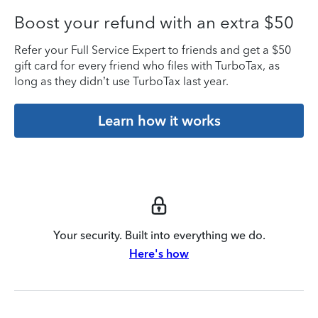
Boost your refund with an extra $50
Refer your Full Service Expert to friends and get a $50
gift card for every friend who files with TurboTax, as
long as they didn’t use TurboTax last year.
Learn how it works
Your security. Built into everything we do.
Here's how