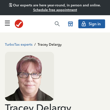
🗓️ Our experts are here year-round, in person and online.
Schedule free appointment
Sign in
TurboTax experts
/
Tracey Delargy
Tracey Delargy