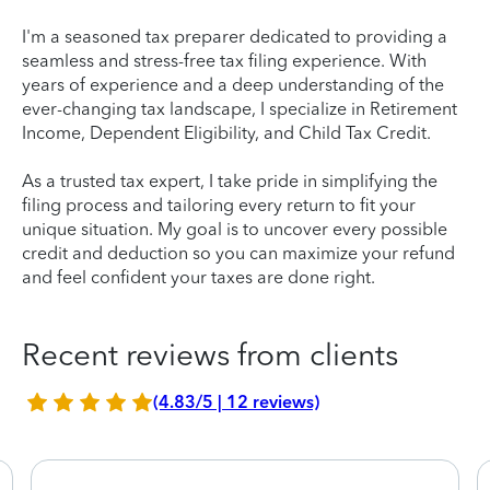
I'm a seasoned tax preparer dedicated to providing a
seamless and stress-free tax filing experience. With
years of experience and a deep understanding of the
ever-changing tax landscape, I specialize in Retirement
Income, Dependent Eligibility, and Child Tax Credit.
As a trusted tax expert, I take pride in simplifying the
filing process and tailoring every return to fit your
unique situation. My goal is to uncover every possible
credit and deduction so you can maximize your refund
and feel confident your taxes are done right.
Recent reviews from clients
(4.83/5 | 12 reviews)