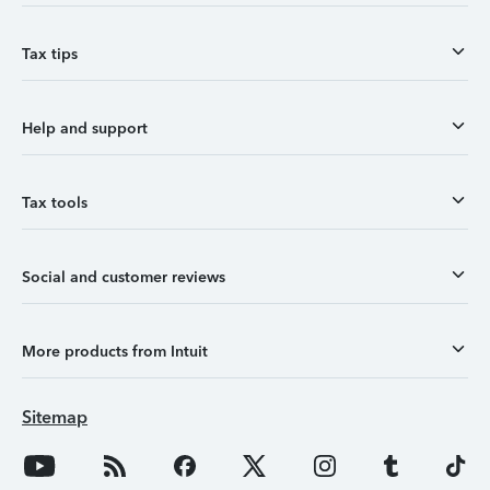
Tax tips
Help and support
Tax tools
Social and customer reviews
More products from Intuit
Sitemap