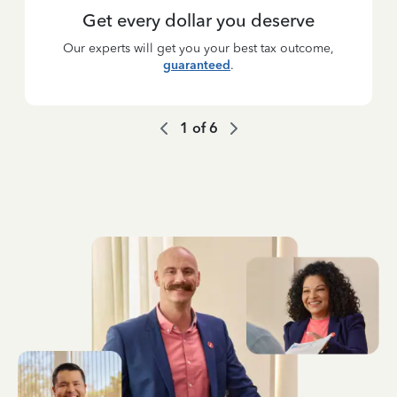
Get every dollar you deserve
Our experts will get you your best tax outcome,
guaranteed
.
1
of
6