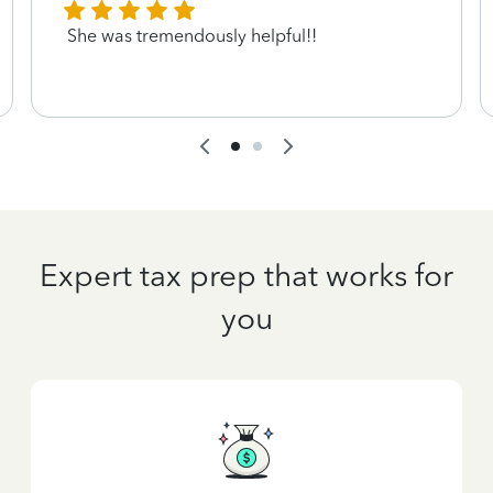
She was tremendously helpful!!
Expert tax prep that works for
you