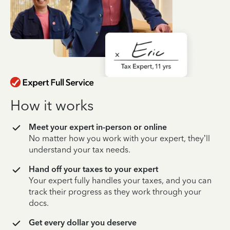
How it works
Meet your expert in-person or online
No matter how you work with your expert, they’ll
understand your tax needs.
Hand off your taxes to your expert
Your expert fully handles your taxes, and you can
track their progress as they work through your
docs.
Get every dollar you deserve