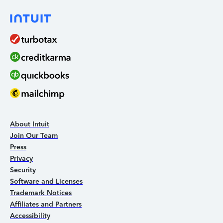
About Intuit
Join Our Team
Press
Privacy
Security
Software and Licenses
Trademark Notices
Affiliates and Partners
Accessibility