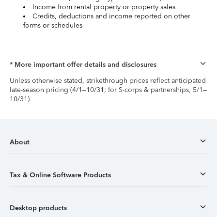
Income from rental property or property sales
Credits, deductions and income reported on other
forms or schedules
* More important offer details and disclosures
Unless otherwise stated, strikethrough prices reflect anticipated
late-season pricing (4/1–10/31; for S-corps & partnerships, 5/1–
10/31).
About
Tax & Online Software Products
Desktop products