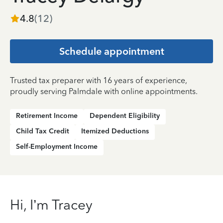
4.8
(
12
)
Schedule appointment
Trusted tax preparer with 16 years of experience,
proudly serving Palmdale with online appointments.
Retirement Income
Dependent Eligibility
Child Tax Credit
Itemized Deductions
Self-Employment Income
Hi, I’m Tracey