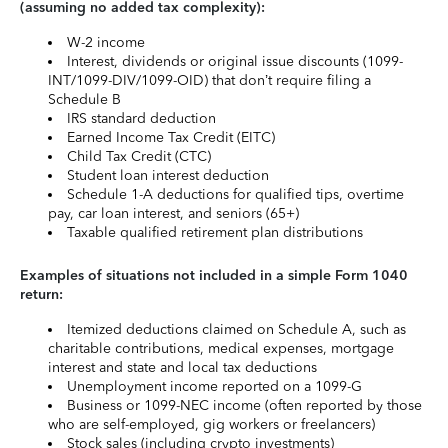
(assuming no added tax complexity):
W-2 income
Interest, dividends or original issue discounts (1099-
INT/1099-DIV/1099-OID) that don’t require filing a
Schedule B
IRS standard deduction
Earned Income Tax Credit (EITC)
Child Tax Credit (CTC)
Student loan interest deduction
Schedule 1-A deductions for qualified tips, overtime
pay, car loan interest, and seniors (65+)
Taxable qualified retirement plan distributions
Examples of situations not included in a simple Form 1040
return:
Itemized deductions claimed on Schedule A, such as
charitable contributions, medical expenses, mortgage
interest and state and local tax deductions
Unemployment income reported on a 1099-G
Business or 1099-NEC income (often reported by those
who are self-employed, gig workers or freelancers)
Stock sales (including crypto investments)