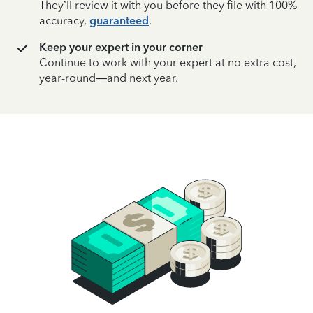
They’ll review it with you before they file with 100%
accuracy,
guaranteed
.
Keep your expert in your corner
Continue to work with your expert at no extra cost,
year-round—and next year.