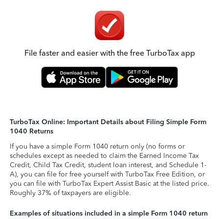
File faster and easier with the free TurboTax app
TurboTax Online: Important Details about Filing Simple Form
1040 Returns
If you have a simple Form 1040 return only (no forms or
schedules except as needed to claim the Earned Income Tax
Credit, Child Tax Credit, student loan interest, and Schedule 1-
A), you can file for free yourself with TurboTax Free Edition, or
you can file with TurboTax Expert Assist Basic at the listed price.
Roughly 37% of taxpayers are eligible.
Examples of situations included in a simple Form 1040 return