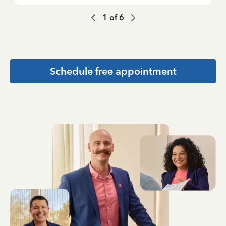
1
of
6
Schedule free appointment