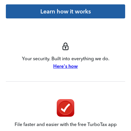
Learn how it works
Your security. Built into everything we do.
Here's how
File faster and easier with the free TurboTax app