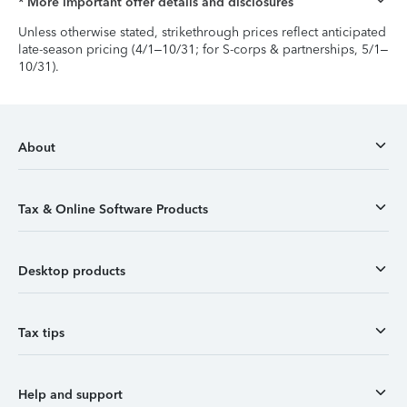
* More important offer details and disclosures
Unless otherwise stated, strikethrough prices reflect anticipated
late-season pricing (4/1–10/31; for S-corps & partnerships, 5/1–
10/31).
About
Tax & Online Software Products
Desktop products
Tax tips
Help and support