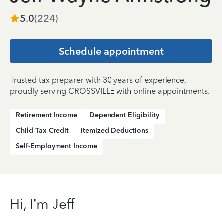
5.0
(
224
)
Schedule appointment
Trusted tax preparer with 30 years of experience,
proudly serving CROSSVILLE with online appointments.
Retirement Income
Dependent Eligibility
Child Tax Credit
Itemized Deductions
Self-Employment Income
Hi, I’m Jeff