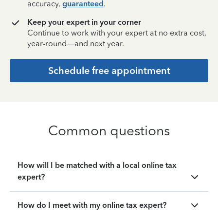
accuracy,
guaranteed
.
Keep your expert in your corner
Continue to work with your expert at no extra cost,
year-round—and next year.
Schedule free appointment
Common questions
How will I be matched with a local online tax
expert?
How do I meet with my online tax expert?