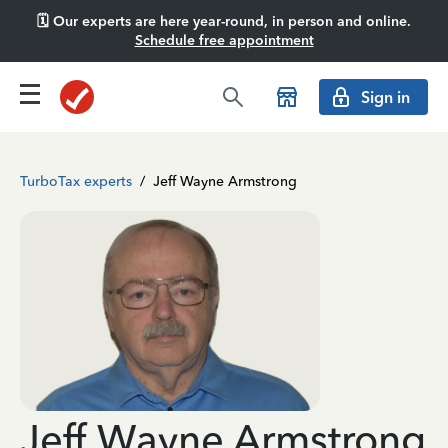
🗓️ Our experts are here year-round, in person and online.
Schedule free appointment
Sign in
TurboTax experts
/
Jeff Wayne Armstrong
Jeff Wayne Armstrong