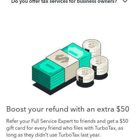
Do you offer tax services for business owners?
Boost your refund with an extra $50
Refer your Full Service Expert to friends and get a $50
gift card for every friend who files with TurboTax, as
long as they didn’t use TurboTax last year.