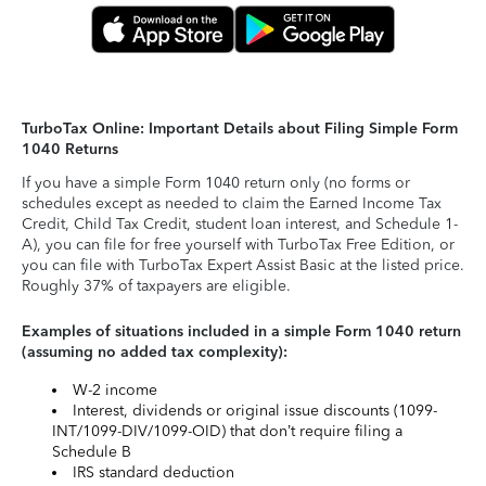
TurboTax Online: Important Details about Filing Simple Form
1040 Returns
If you have a simple Form 1040 return only (no forms or
schedules except as needed to claim the Earned Income Tax
Credit, Child Tax Credit, student loan interest, and Schedule 1-
A), you can file for free yourself with TurboTax Free Edition, or
you can file with TurboTax Expert Assist Basic at the listed price.
Roughly 37% of taxpayers are eligible.
Examples of situations included in a simple Form 1040 return
(assuming no added tax complexity):
W-2 income
Interest, dividends or original issue discounts (1099-
INT/1099-DIV/1099-OID) that don’t require filing a
Schedule B
IRS standard deduction