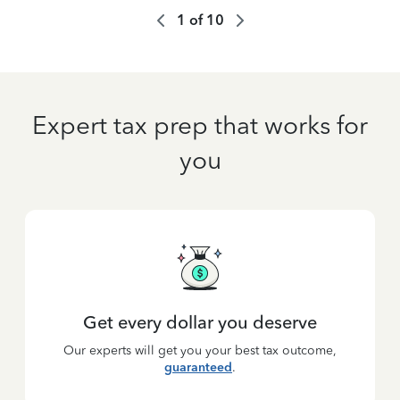
1
of
10
Expert tax prep that works for
you
Get every dollar you deserve
Our experts will get you your best tax outcome,
guaranteed
.