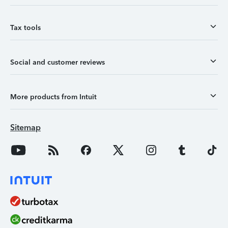
Tax tools
Social and customer reviews
More products from Intuit
Sitemap