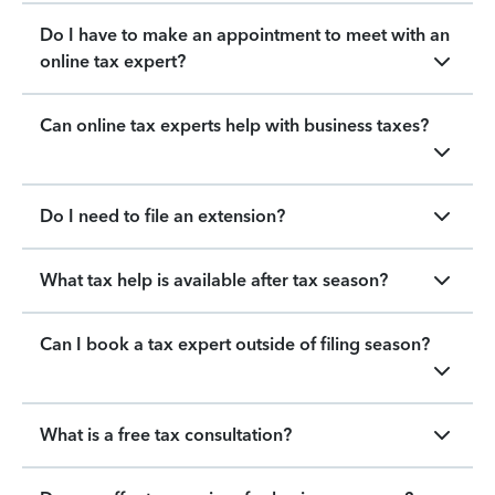
Do I have to make an appointment to meet with an
online tax expert?
Can online tax experts help with business taxes?
Do I need to file an extension?
What tax help is available after tax season?
Can I book a tax expert outside of filing season?
What is a free tax consultation?