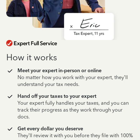
How it works
Meet your expert in-person or online
No matter how you work with your expert, they’ll
understand your tax needs.
Hand off your taxes to your expert
Your expert fully handles your taxes, and you can
track their progress as they work through your
docs.
Get every dollar you deserve
They’ll review it with you before they file with 100%