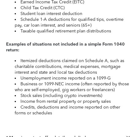
Earned Income Tax Credit (EITC)
Child Tax Credit (CTC)
Student loan interest deduction
Schedule 1-A deductions for qualified tips, overtime
pay, car loan interest, and seniors (65+)
Taxable qualified retirement plan distributions
Examples of situations not included in a simple Form 1040
return:
Itemized deductions claimed on Schedule A, such as
charitable contributions, medical expenses, mortgage
interest and state and local tax deductions
Unemployment income reported on a 1099-G
Business or 1099-NEC income (often reported by those
who are self-employed, gig workers or freelancers)
Stock sales (including crypto investments)
Income from rental property or property sales
Credits, deductions and income reported on other
forms or schedules