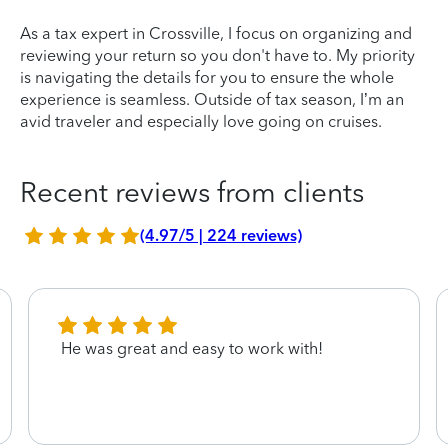
As a tax expert in Crossville, I focus on organizing and
reviewing your return so you don't have to. My priority
is navigating the details for you to ensure the whole
experience is seamless. Outside of tax season, I’m an
avid traveler and especially love going on cruises.
Recent reviews from clients
(4.97/5 | 224 reviews)
He was great and easy to work with!