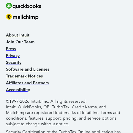
About Intuit
Join Our Team
Press
Privacy
Security
Software and Licenses
Trademark Notices
Affiliates and Partners
Accessibility
©1997-2026 Intuit, Inc. All rights reserved.
Intuit, QuickBooks, QB, TurboTax, Credit Karma, and
Mailchimp are registered trademarks of Intuit Inc. Terms and
conditions, features, support, pricing, and service options
subject to change without notice.
Security Certification of the TurboTax Online application has