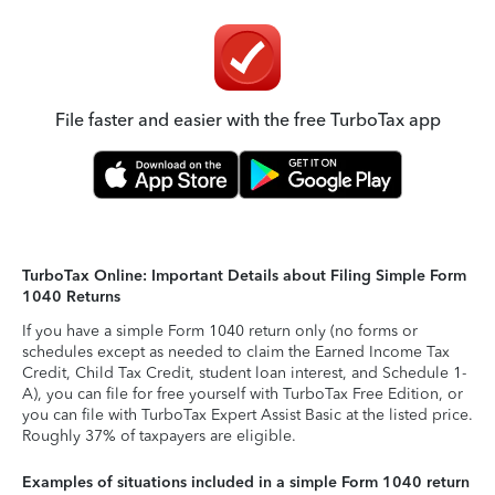
File faster and easier with the free TurboTax app
TurboTax Online: Important Details about Filing Simple Form
1040 Returns
If you have a simple Form 1040 return only (no forms or
schedules except as needed to claim the Earned Income Tax
Credit, Child Tax Credit, student loan interest, and Schedule 1-
A), you can file for free yourself with TurboTax Free Edition, or
you can file with TurboTax Expert Assist Basic at the listed price.
Roughly 37% of taxpayers are eligible.
Examples of situations included in a simple Form 1040 return