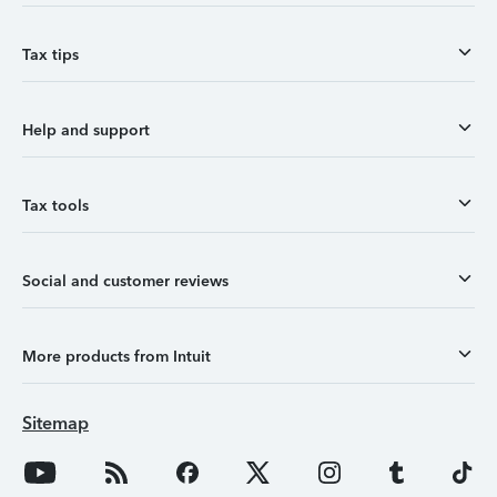
Tax tips
Help and support
Tax tools
Social and customer reviews
More products from Intuit
Sitemap