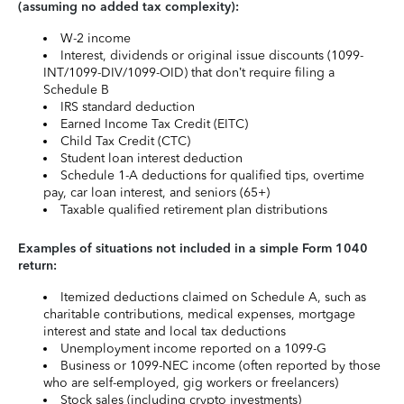
(assuming no added tax complexity):
W-2 income
Interest, dividends or original issue discounts (1099-
INT/1099-DIV/1099-OID) that don’t require filing a
Schedule B
IRS standard deduction
Earned Income Tax Credit (EITC)
Child Tax Credit (CTC)
Student loan interest deduction
Schedule 1-A deductions for qualified tips, overtime
pay, car loan interest, and seniors (65+)
Taxable qualified retirement plan distributions
Examples of situations not included in a simple Form 1040
return:
Itemized deductions claimed on Schedule A, such as
charitable contributions, medical expenses, mortgage
interest and state and local tax deductions
Unemployment income reported on a 1099-G
Business or 1099-NEC income (often reported by those
who are self-employed, gig workers or freelancers)
Stock sales (including crypto investments)