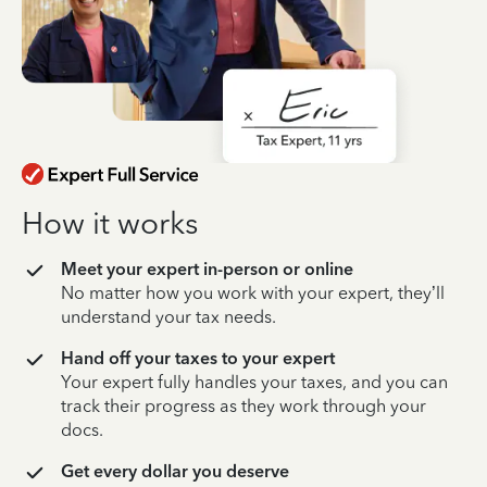
How it works
Meet your expert in-person or online
No matter how you work with your expert, they’ll
understand your tax needs.
Hand off your taxes to your expert
Your expert fully handles your taxes, and you can
track their progress as they work through your
docs.
Get every dollar you deserve