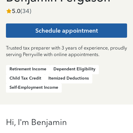
5.0
(
34
)
Schedule appointment
Trusted tax preparer with 3 years of experience, proudly
serving Perryville with online appointments.
Retirement Income
Dependent Eligibility
Child Tax Credit
Itemized Deductions
Self-Employment Income
Hi, I’m Benjamin