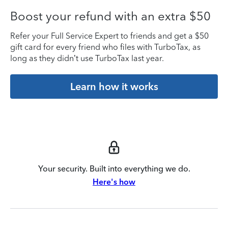
Boost your refund with an extra $50
Refer your Full Service Expert to friends and get a $50
gift card for every friend who files with TurboTax, as
long as they didn’t use TurboTax last year.
Learn how it works
Your security. Built into everything we do.
Here's how