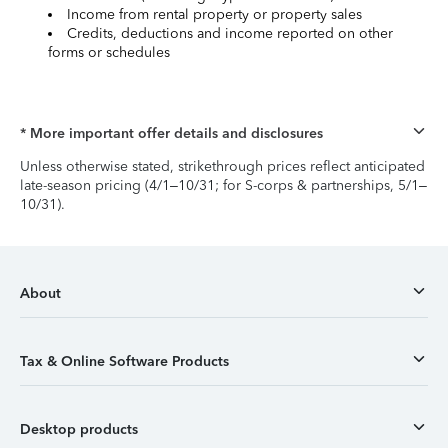
Income from rental property or property sales
Credits, deductions and income reported on other
forms or schedules
* More important offer details and disclosures
Unless otherwise stated, strikethrough prices reflect anticipated
late-season pricing (4/1–10/31; for S-corps & partnerships, 5/1–
10/31).
About
Tax & Online Software Products
Desktop products