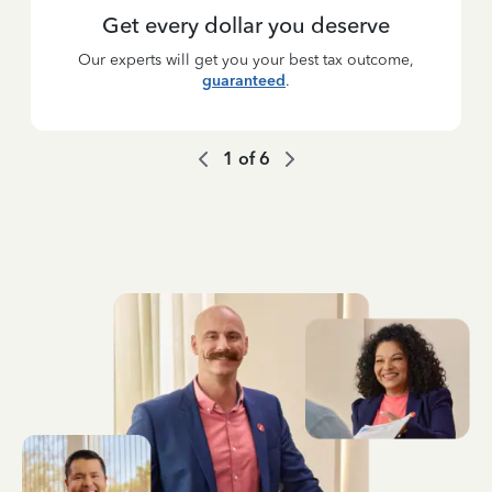
Get every dollar you deserve
Our experts will get you your best tax outcome,
guaranteed
.
1
of
6