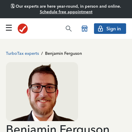
🗓️ Our experts are here year-round, in person and online.
Schedule free appointment
Sign in
TurboTax experts
/
Benjamin Ferguson
Benjamin Ferguson