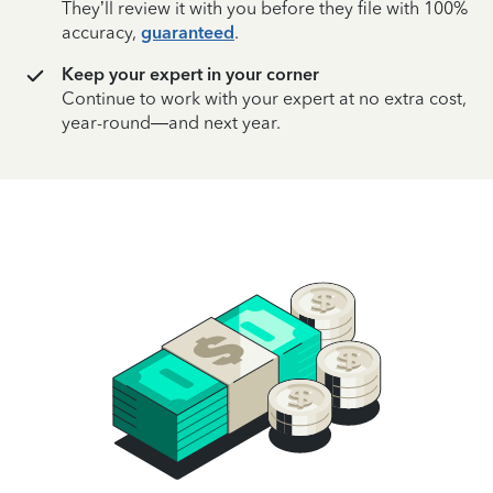
They’ll review it with you before they file with 100%
accuracy,
guaranteed
.
Keep your expert in your corner
Continue to work with your expert at no extra cost,
year-round—and next year.