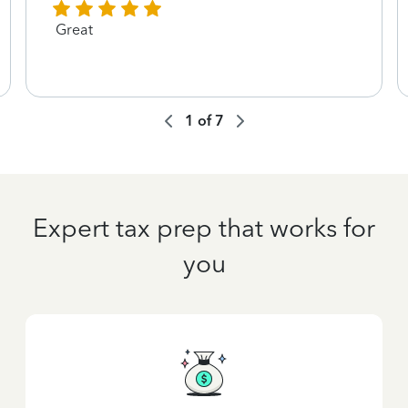
Great
1
of
7
Expert tax prep that works for
you