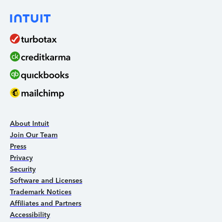
About Intuit
Join Our Team
Press
Privacy
Security
Software and Licenses
Trademark Notices
Affiliates and Partners
Accessibility