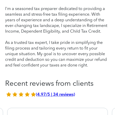
I'm a seasoned tax preparer dedicated to providing a
seamless and stress-free tax filing experience. With
years of experience and a deep understanding of the
ever-changing tax landscape, I specialize in Retirement
Income, Dependent Eligibility, and Child Tax Credit.
As a trusted tax expert, I take pride in simplifying the
filing process and tailoring every return to fit your
unique situation. My goal is to uncover every possible
credit and deduction so you can maximize your refund
and feel confident your taxes are done right.
Recent reviews from clients
(4.97/5 | 34 reviews)