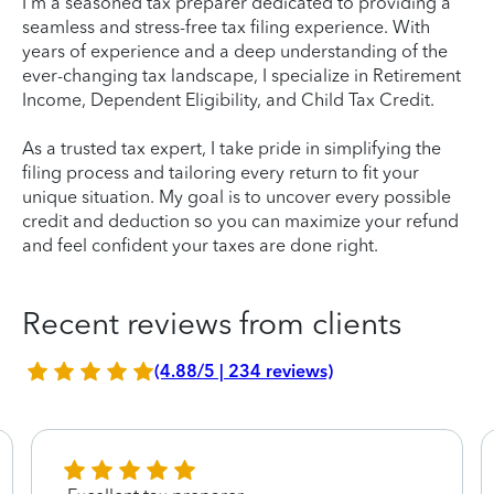
I'm a seasoned tax preparer dedicated to providing a
seamless and stress-free tax filing experience. With
years of experience and a deep understanding of the
ever-changing tax landscape, I specialize in Retirement
Income, Dependent Eligibility, and Child Tax Credit.
As a trusted tax expert, I take pride in simplifying the
filing process and tailoring every return to fit your
unique situation. My goal is to uncover every possible
credit and deduction so you can maximize your refund
and feel confident your taxes are done right.
Recent reviews from clients
(4.88/5 | 234 reviews)