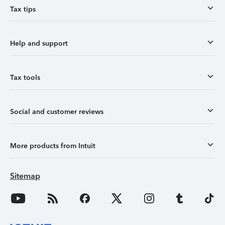
Tax tips
Help and support
Tax tools
Social and customer reviews
More products from Intuit
Sitemap