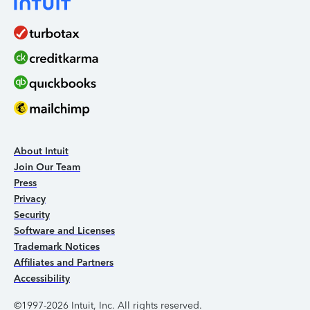
About Intuit
Join Our Team
Press
Privacy
Security
Software and Licenses
Trademark Notices
Affiliates and Partners
Accessibility
©1997-2026 Intuit, Inc. All rights reserved.