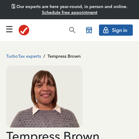
🗓️ Our experts are here year-round, in person and online.
Schedule free appointment
Sign in
TurboTax experts
/
Tempress Brown
Tempress Brown