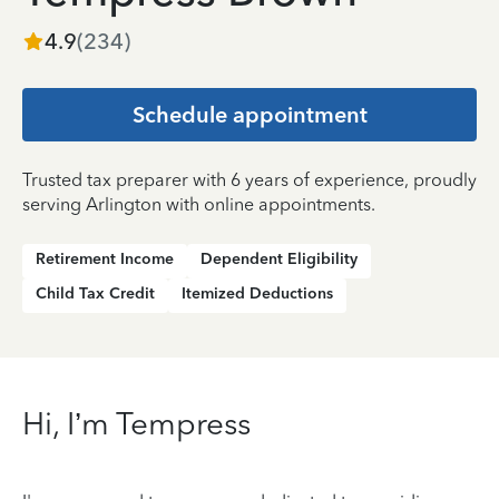
4.9
(
234
)
Schedule appointment
Trusted tax preparer with 6 years of experience, proudly
serving Arlington with online appointments.
Retirement Income
Dependent Eligibility
Child Tax Credit
Itemized Deductions
Hi, I’m Tempress