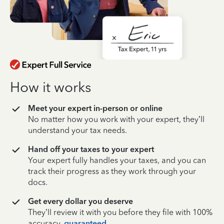
How it works
Meet your expert in-person or online
No matter how you work with your expert, they’ll
understand your tax needs.
Hand off your taxes to your expert
Your expert fully handles your taxes, and you can
track their progress as they work through your
docs.
Get every dollar you deserve
They’ll review it with you before they file with 100%
accuracy,
guaranteed
.