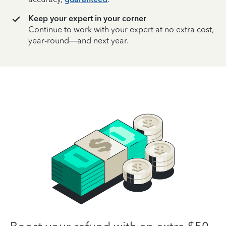
Keep your expert in your corner
Continue to work with your expert at no extra cost,
year-round—and next year.