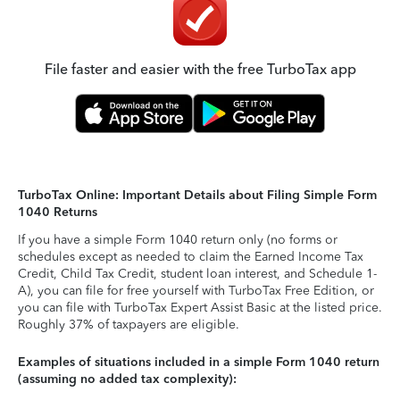
File faster and easier with the free TurboTax app
TurboTax Online: Important Details about Filing Simple Form
1040 Returns
If you have a simple Form 1040 return only (no forms or
schedules except as needed to claim the Earned Income Tax
Credit, Child Tax Credit, student loan interest, and Schedule 1-
A), you can file for free yourself with TurboTax Free Edition, or
you can file with TurboTax Expert Assist Basic at the listed price.
Roughly 37% of taxpayers are eligible.
Examples of situations included in a simple Form 1040 return
(assuming no added tax complexity):