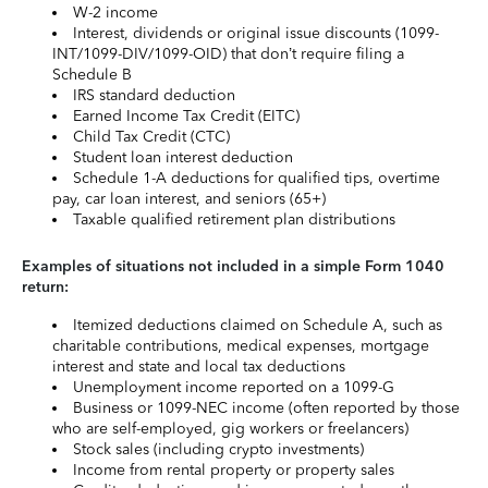
W-2 income
Interest, dividends or original issue discounts (1099-
INT/1099-DIV/1099-OID) that don’t require filing a
Schedule B
IRS standard deduction
Earned Income Tax Credit (EITC)
Child Tax Credit (CTC)
Student loan interest deduction
Schedule 1-A deductions for qualified tips, overtime
pay, car loan interest, and seniors (65+)
Taxable qualified retirement plan distributions
Examples of situations not included in a simple Form 1040
return:
Itemized deductions claimed on Schedule A, such as
charitable contributions, medical expenses, mortgage
interest and state and local tax deductions
Unemployment income reported on a 1099-G
Business or 1099-NEC income (often reported by those
who are self-employed, gig workers or freelancers)
Stock sales (including crypto investments)
Income from rental property or property sales