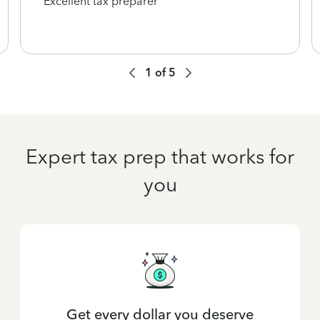
Excellent tax preparer
1
of
5
Expert tax prep that works for
you
Get every dollar you deserve