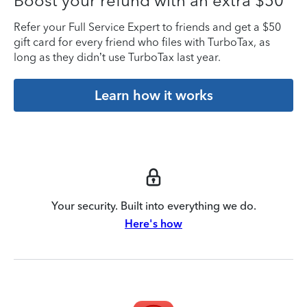
Boost your refund with an extra $50
Refer your Full Service Expert to friends and get a $50
gift card for every friend who files with TurboTax, as
long as they didn’t use TurboTax last year.
Learn how it works
Your security. Built into everything we do.
Here's how