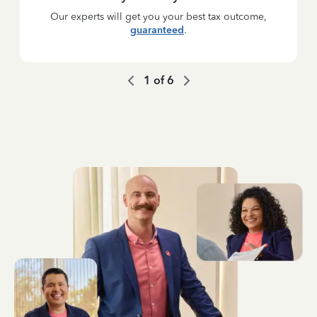
Our experts will get you your best tax outcome,
guaranteed
.
1
of
6