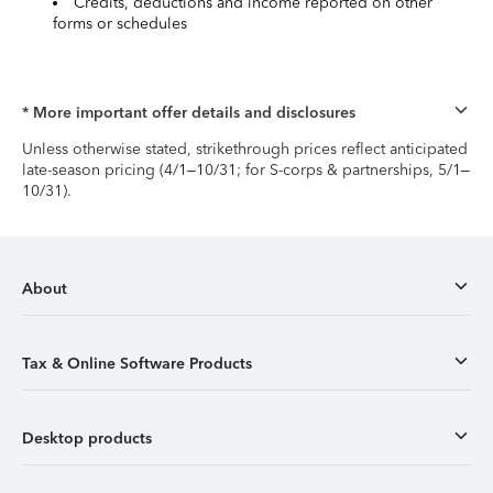
Credits, deductions and income reported on other
forms or schedules
* More important offer details and disclosures
Unless otherwise stated, strikethrough prices reflect anticipated
late-season pricing (4/1–10/31; for S-corps & partnerships, 5/1–
10/31).
About
Tax & Online Software Products
Desktop products