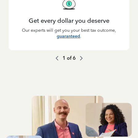
Get every dollar you deserve
Our experts will get you your best tax outcome,
guaranteed
.
1
of
6