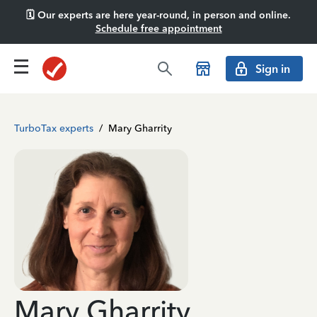
🗓️ Our experts are here year-round, in person and online.
Schedule free appointment
Sign in
TurboTax experts
/
Mary Gharrity
Mary Gharrity