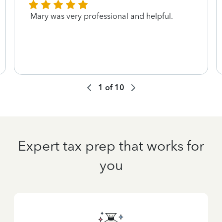
Mary was very professional and helpful.
1
of
10
Expert tax prep that works for
you