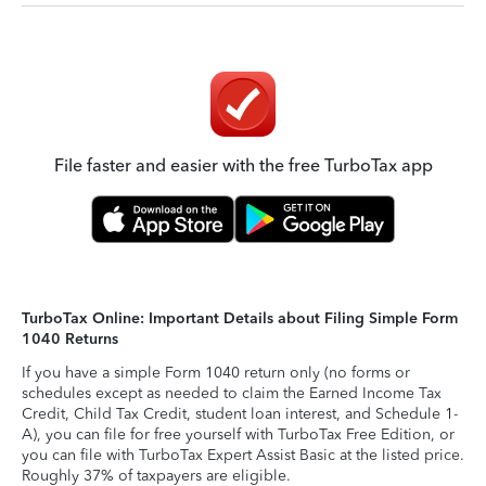
File faster and easier with the free TurboTax app
TurboTax Online: Important Details about Filing Simple Form
1040 Returns
If you have a simple Form 1040 return only (no forms or
schedules except as needed to claim the Earned Income Tax
Credit, Child Tax Credit, student loan interest, and Schedule 1-
A), you can file for free yourself with TurboTax Free Edition, or
you can file with TurboTax Expert Assist Basic at the listed price.
Roughly 37% of taxpayers are eligible.