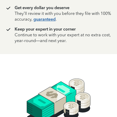
Get every dollar you deserve
They’ll review it with you before they file with 100%
accuracy,
guaranteed
.
Keep your expert in your corner
Continue to work with your expert at no extra cost,
year-round—and next year.