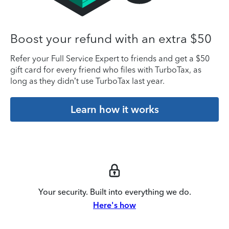
Boost your refund with an extra $50
Refer your Full Service Expert to friends and get a $50
gift card for every friend who files with TurboTax, as
long as they didn’t use TurboTax last year.
Learn how it works
Your security. Built into everything we do.
Here's how