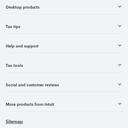
Desktop products
Tax tips
Help and support
Tax tools
Social and customer reviews
More products from Intuit
Sitemap