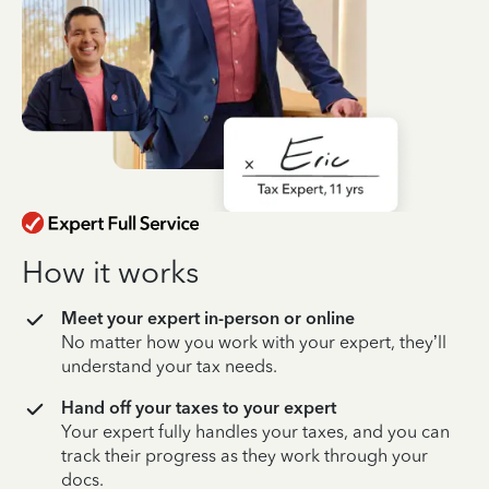
How it works
Meet your expert in-person or online
No matter how you work with your expert, they’ll
understand your tax needs.
Hand off your taxes to your expert
Your expert fully handles your taxes, and you can
track their progress as they work through your
docs.