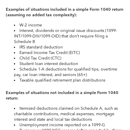
Examples of situations included in a simple Form 1040 return
(assuming no added tax complexity):
W-2 income
Interest, dividends or original issue discounts (1099-
INT/1099-DIV/1099-OID) that don’t require filing a
Schedule B
IRS standard deduction
Earned Income Tax Credit (EITC)
Child Tax Credit (CTC)
Student loan interest deduction
Schedule 1-A deductions for qualified tips, overtime
pay, car loan interest, and seniors (65+)
Taxable qualified retirement plan distributions
Examples of situations not included in a simple Form 1040
return:
Itemized deductions claimed on Schedule A, such as
charitable contributions, medical expenses, mortgage
interest and state and local tax deductions
Unemployment income reported on a 1099-G