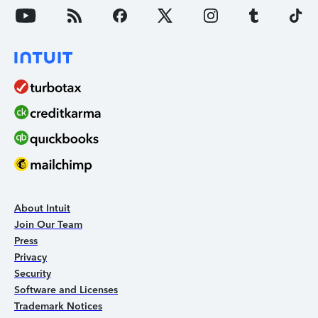
About Intuit
Join Our Team
Press
Privacy
Security
Software and Licenses
Trademark Notices