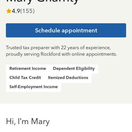
4.9
(
155
)
Schedule appointment
Trusted tax preparer with 22 years of experience,
proudly serving Rockford with online appointments.
Retirement Income
Dependent Eligibility
Child Tax Credit
Itemized Deductions
Self-Employment Income
Hi, I’m Mary