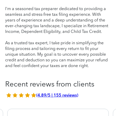
I'm a seasoned tax preparer dedicated to providing a
seamless and stress-free tax filing experience. With
years of experience and a deep understanding of the
ever-changing tax landscape, I specialize in Retirement
Income, Dependent Eligibility, and Child Tax Credit.
As a trusted tax expert, I take pride in simplifying the
filing process and tailoring every return to fit your
unique situation. My goal is to uncover every possible
credit and deduction so you can maximize your refund
and feel confident your taxes are done right.
Recent reviews from clients
(4.89/5 | 155 reviews)