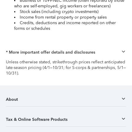
Business or 1099-NEC income (often reported by those
who are self-employed, gig workers or freelancers)
Stock sales (including crypto investments)
Income from rental property or property sales
Credits, deductions and income reported on other
forms or schedules
* More important offer details and disclosures
Unless otherwise stated, strikethrough prices reflect anticipated
late-season pricing (4/1–10/31; for S-corps & partnerships, 5/1–
10/31).
About
Tax & Online Software Products