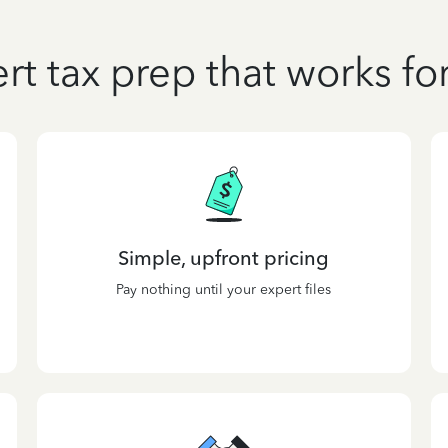
rt tax prep that works fo
Simple, upfront pricing
Pay nothing until your expert files