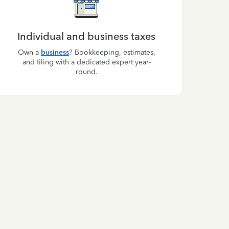
Individual and business taxes
Own a
business
? Bookkeeping, estimates,
and filing with a dedicated expert year-
round.