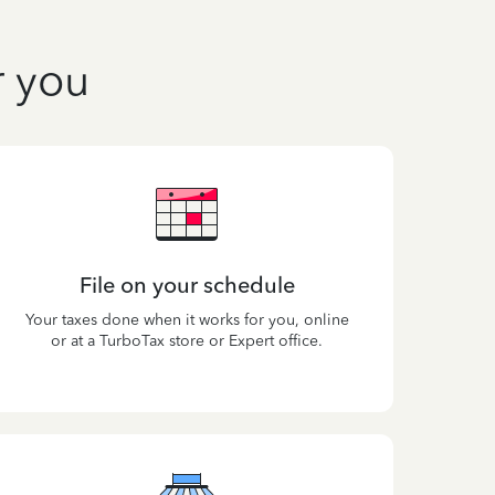
r you
File on your schedule
Your taxes done when it works for you, online
or at a TurboTax store or Expert office.