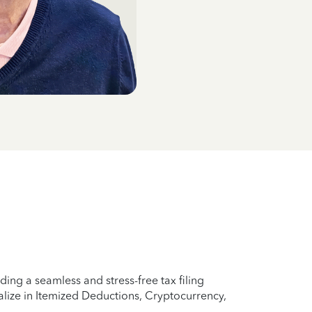
ing a seamless and stress-free tax filing
lize in Itemized Deductions, Cryptocurrency,