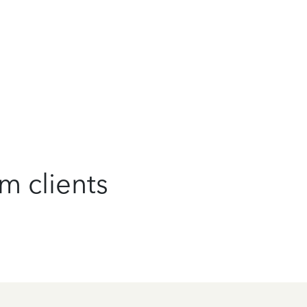
m clients