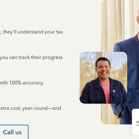
 they’ll understand your tax
 you can track their progress
e with 100% accuracy,
 extra cost, year-round—and
Call us