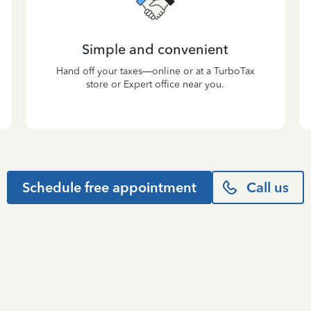
Simple and convenient
Hand off your taxes—online or at a TurboTax
store or Expert office near you.
Schedule free appointment
Call us