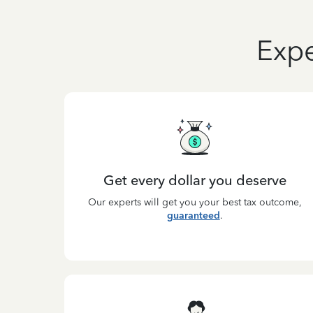
Expe
Get every dollar you deserve
Our experts will get you your best tax outcome,
guaranteed
.