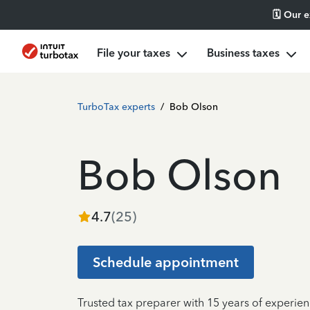
🗓️ Our 
File your taxes
Business taxes
TurboTax experts
/
Bob Olson
Bob Olson
4.7
(
25
)
Schedule appointment
Trusted tax preparer with 15 years of experien