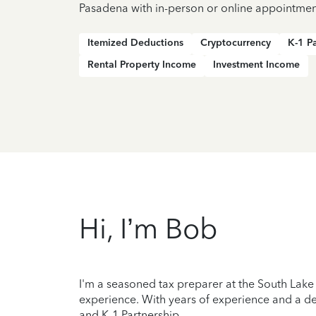
Pasadena with in-person or online appointmen
Itemized Deductions
Cryptocurrency
K-1 P
Rental Property Income
Investment Income
Hi, I’m Bob
I'm a seasoned tax preparer at the South Lake 
experience. With years of experience and a de
and K-1 Partnership.