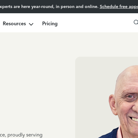
experts are here year-round, in person and online.
Schedule free app
Resources
Pricing
ce, proudly serving