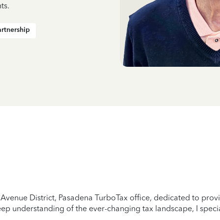
ts.
artnership
Avenue District, Pasadena TurboTax office, dedicated to provid
ep understanding of the ever-changing tax landscape, I specia