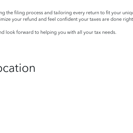
ying the filing process and tailoring every return to fit your uni
mize your refund and feel confident your taxes are done right
 look forward to helping you with all your tax needs.
ocation