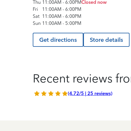
Thu
11:00AM
-
6:00PM
Closed now
Fri
11:00AM
-
6:00PM
Sat
11:00AM
-
6:00PM
Sun
11:00AM
-
5:00PM
Get directions
Store details
Recent reviews fro
(4.72/5 | 25 reviews)