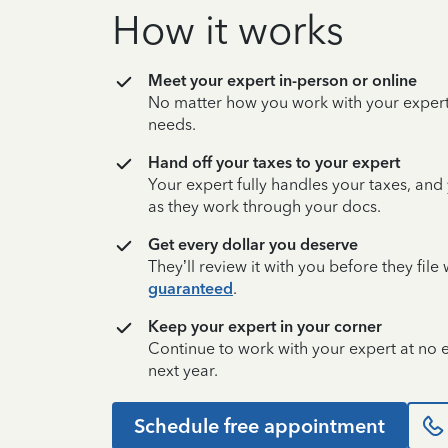
How it works
Meet your expert in-person or online
No matter how you work with your expert,
needs.
Hand off your taxes to your expert
Your expert fully handles your taxes, and
as they work through your docs.
Get every dollar you deserve
They’ll review it with you before they fil
guaranteed
.
Keep your expert in your corner
Continue to work with your expert at no
next year.
Schedule free appointment