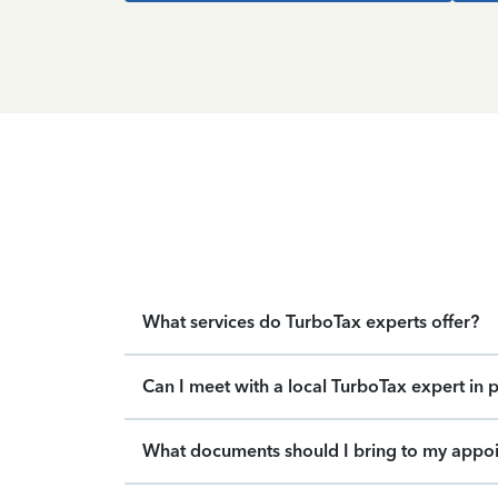
What services do TurboTax experts offer?
Can I meet with a local TurboTax expert in 
What documents should I bring to my appo