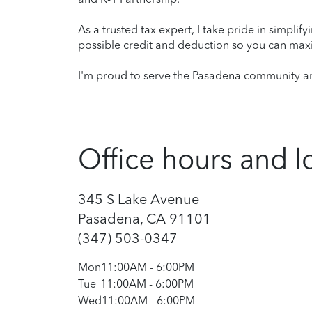
As a trusted tax expert, I take pride in simplif
possible credit and deduction so you can maxi
I'm proud to serve the Pasadena community and
Office hours and l
345 S Lake Avenue
Pasadena, CA 91101
(347) 503-0347
Mon
11:00AM
-
6:00PM
Tue
11:00AM
-
6:00PM
Wed
11:00AM
-
6:00PM