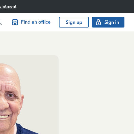
ointment
Find an office
Sign up
Sign in