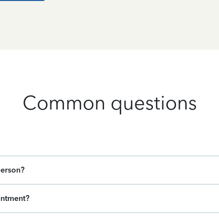
Common questions
person?
intment?