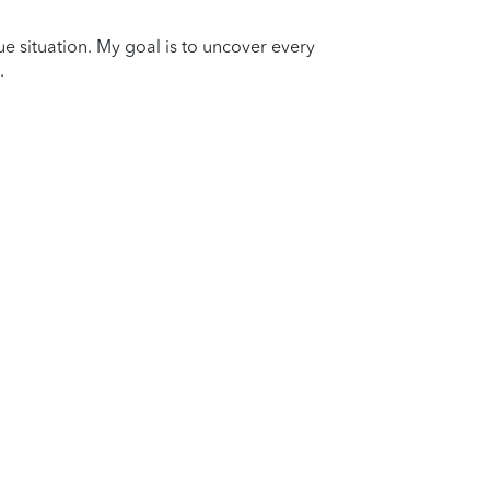
que situation. My goal is to uncover every
.