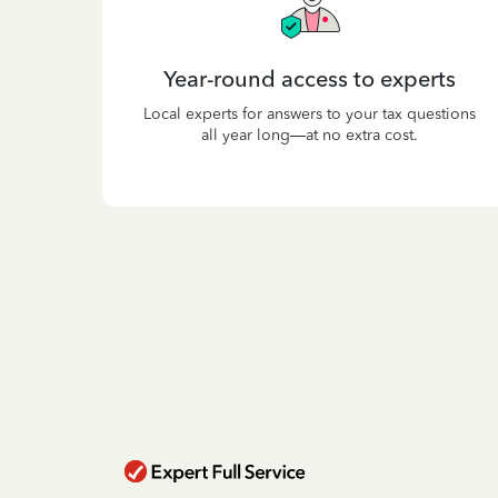
Year-round access to experts
Local experts for answers to your tax questions
all year long—at no extra cost.