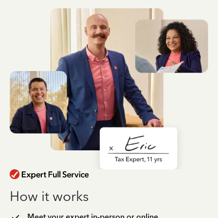
How it works
Meet your expert in-person or online