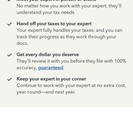
No matter how you work with your expert, they’ll
understand your tax needs.
Hand off your taxes to your expert
Your expert fully handles your taxes, and you can
track their progress as they work through your
docs.
Get every dollar you deserve
They’ll review it with you before they file with 100%
accuracy,
guaranteed
.
Keep your expert in your corner
Continue to work with your expert at no extra cost,
year-round—and next year.