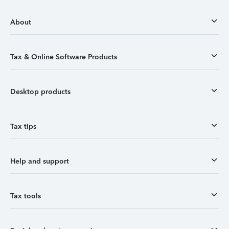
About
Tax & Online Software Products
Desktop products
Tax tips
Help and support
Tax tools