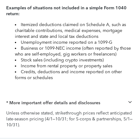
Examples of situations not included in a simple Form 1040
return:
Itemized deductions claimed on Schedule A, such as
charitable contributions, medical expenses, mortgage
interest and state and local tax deductions
Unemployment income reported on a 1099-G
Business or 1099-NEC income (often reported by those
who are self-employed, gig workers or freelancers)
Stock sales (including crypto investments)
Income from rental property or property sales
Credits, deductions and income reported on other
forms or schedules
* More important offer details and disclosures
Unless otherwise stated, strikethrough prices reflect anticipated
late-season pricing (4/1–10/31; for S-corps & partnerships, 5/1–
10/31).