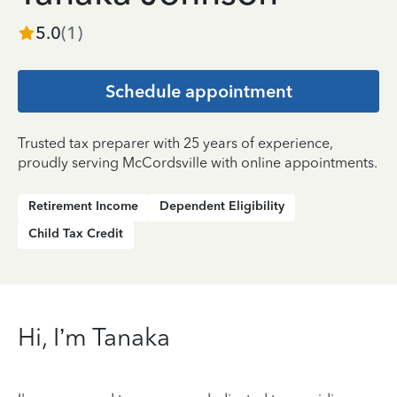
5.0
(
1
)
Schedule appointment
Trusted tax preparer with 25 years of experience,
proudly serving McCordsville with online appointments.
Retirement Income
Dependent Eligibility
Child Tax Credit
Hi, I’m Tanaka