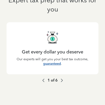
Expert tax prep that works for
you
Get every dollar you deserve
Our experts will get you your best tax outcome,
guaranteed
.
1
of
6