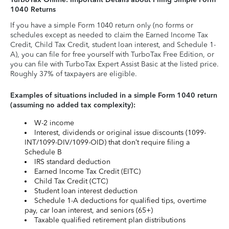
1040 Returns
If you have a simple Form 1040 return only (no forms or
schedules except as needed to claim the Earned Income Tax
Credit, Child Tax Credit, student loan interest, and Schedule 1-
A), you can file for free yourself with TurboTax Free Edition, or
you can file with TurboTax Expert Assist Basic at the listed price.
Roughly 37% of taxpayers are eligible.
Examples of situations included in a simple Form 1040 return
(assuming no added tax complexity):
W-2 income
Interest, dividends or original issue discounts (1099-
INT/1099-DIV/1099-OID) that don’t require filing a
Schedule B
IRS standard deduction
Earned Income Tax Credit (EITC)
Child Tax Credit (CTC)
Student loan interest deduction
Schedule 1-A deductions for qualified tips, overtime
pay, car loan interest, and seniors (65+)
Taxable qualified retirement plan distributions