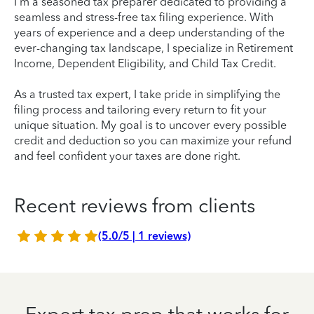
I'm a seasoned tax preparer dedicated to providing a
seamless and stress-free tax filing experience. With
years of experience and a deep understanding of the
ever-changing tax landscape, I specialize in Retirement
Income, Dependent Eligibility, and Child Tax Credit.
As a trusted tax expert, I take pride in simplifying the
filing process and tailoring every return to fit your
unique situation. My goal is to uncover every possible
credit and deduction so you can maximize your refund
and feel confident your taxes are done right.
Recent reviews from clients
(5.0/5 | 1 reviews)