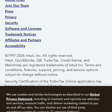
Join Our Team
Press
Privacy
Security
Software and Licenses
Trademark Notices
Affiliates and Partners
Accessibility
©1997-2026 Intuit, Inc. All rights reserved.
Intuit, QuickBooks, QB, TurboTax, Credit Karma, and
Mailchimp are registered trademarks of Intuit Inc. Terms and
conditions, features, support, pricing, and service options
subject to change without notice.
Security Certification of the TurboTax Online application has
been performed by C-Level Security.
By accessing and using this page you agree to the
Terms of
Global
We use cookies and similar technologies as described in our
Use
.
Privacy Statement
, including to maintain and operate our websites
and services, measure traffic, and deliver marketing content to you
on and off our sites. You can decline our use of third party
About Cookies
Manage Cookies
advertising cookies by going to "Customize Settings".