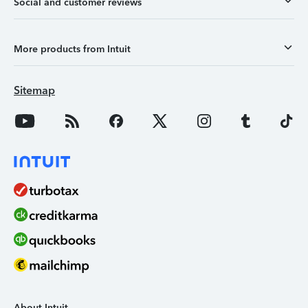
Social and customer reviews
More products from Intuit
Sitemap
About Intuit