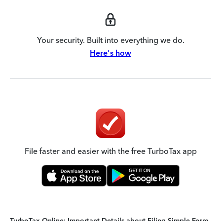
Your security. Built into everything we do.
Here's how
File faster and easier with the free TurboTax app
TurboTax Online: Important Details about Filing Simple Form