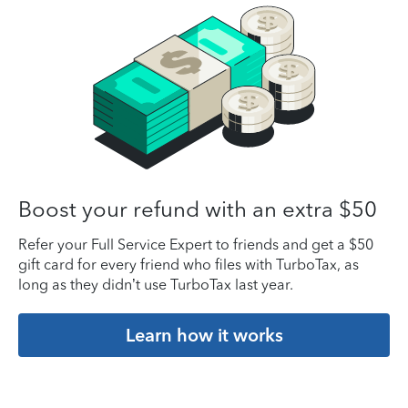
Boost your refund with an extra $50
Refer your Full Service Expert to friends and get a $50
gift card for every friend who files with TurboTax, as
long as they didn’t use TurboTax last year.
Learn how it works