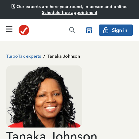
🗓️ Our experts are here year-round, in person and online.
Schedule free appointment
Sign in
TurboTax experts
/
Tanaka Johnson
Tanaka Johnson