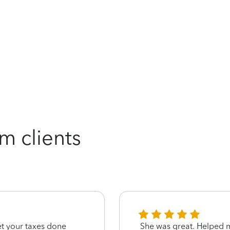
m clients
get your taxes done
She was great. Helped m