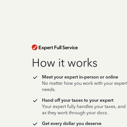
How it works
Meet your expert in-person or online
No matter how you work with your expert,
needs.
Hand off your taxes to your expert
Your expert fully handles your taxes, and
as they work through your docs.
Get every dollar you deserve