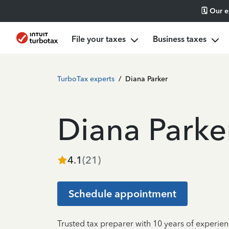
🗓️ Our 
File your taxes
Business taxes
TurboTax experts
/
Diana Parker
Diana Parke
4.1
(
21
)
Schedule appointment
Trusted tax preparer with 10 years of experie