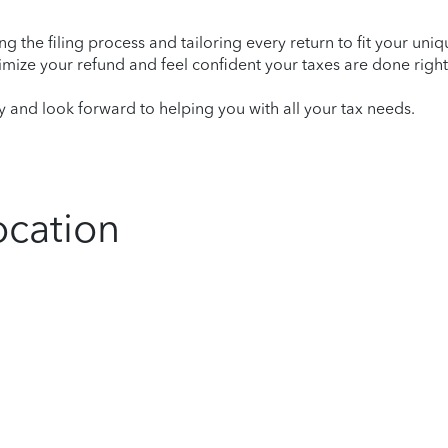
ying the filing process and tailoring every return to fit your uni
mize your refund and feel confident your taxes are done right
and look forward to helping you with all your tax needs.
ocation