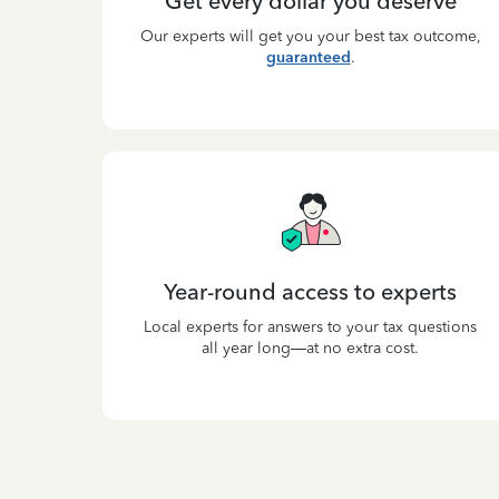
Get every dollar you deserve
Our experts will get you your best tax outcome,
guaranteed
.
Year-round access to experts
Local experts for answers to your tax questions
all year long—at no extra cost.