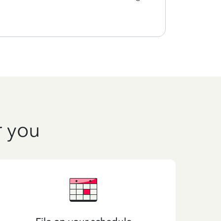
quick
r you