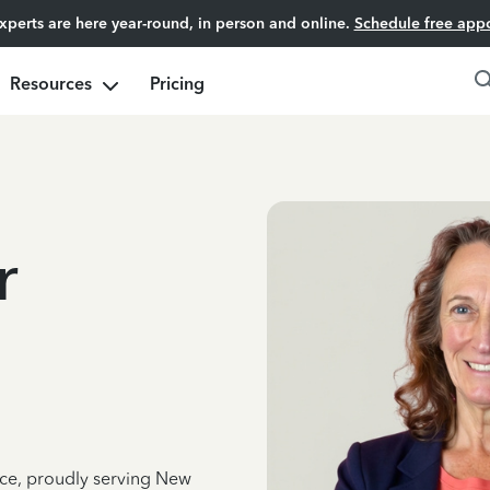
experts are here year-round, in person and online.
Schedule free app
Resources
Pricing
r
nce, proudly serving New