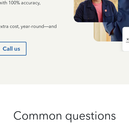
e with 100% accuracy,
 extra cost, year-round—and
Call us
Common questions