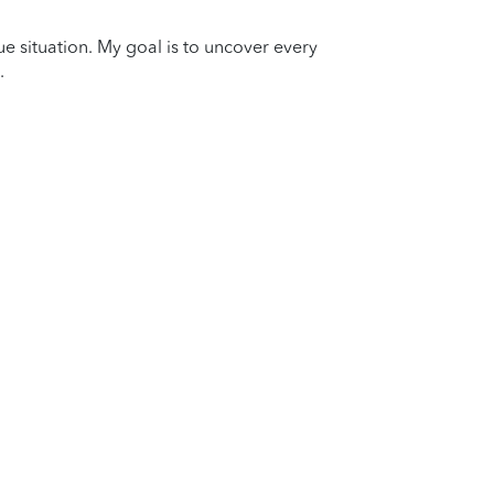
que situation. My goal is to uncover every
.