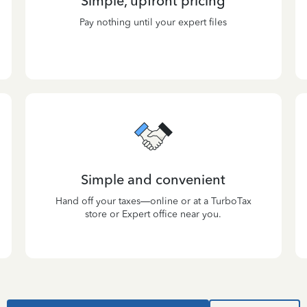
Simple, upfront pricing
Pay nothing until your expert files
Simple and convenient
Hand off your taxes—online or at a TurboTax
store or Expert office near you.