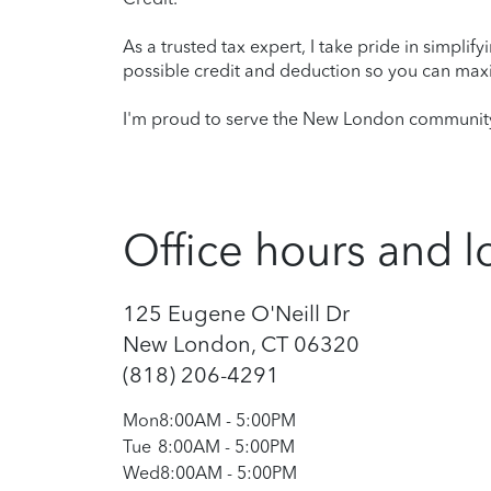
As a trusted tax expert, I take pride in simplif
possible credit and deduction so you can maxi
I'm proud to serve the New London community 
Office hours and l
125 Eugene O'Neill Dr
New London, CT 06320
(818) 206-4291
Mon
8:00AM
-
5:00PM
Tue
8:00AM
-
5:00PM
Wed
8:00AM
-
5:00PM