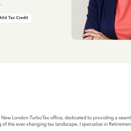
.
hild Tax Credit
New London TurboTax office, dedicated to providing a seamles
of the ever-changing tax landscape, I specialize in Retirement