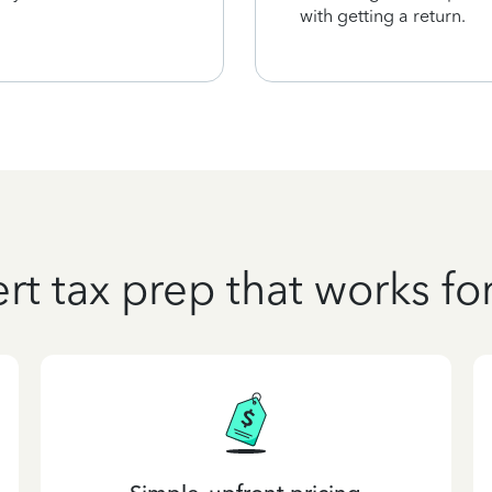
with getting a return.
rt tax prep that works fo