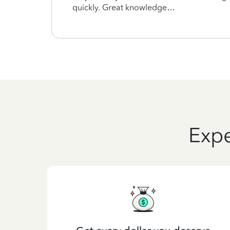
quickly. Great knowledge…
Expe