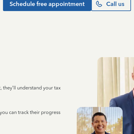
Schedule free appointment
Call us
 they’ll understand your tax
 you can track their progress