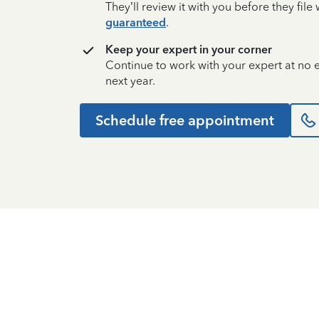
They’ll review it with you before they fil
guaranteed
.
Keep your expert in your corner
Continue to work with your expert at no
next year.
Schedule free appointment