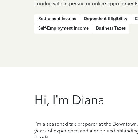
London with in-person or online appointments
Retirement Income
Dependent Eligibility
C
Self-Employment Income
Business Taxes
Hi, I’m Diana
I'm a seasoned tax preparer at the Downtown, 
years of experience and a deep understanding 
Credit.