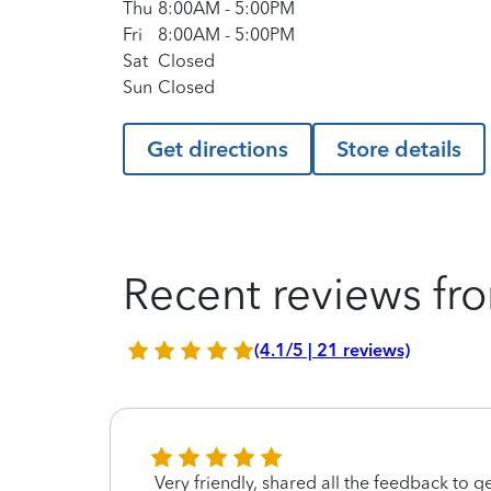
Thu
8:00AM
-
5:00PM
Fri
8:00AM
-
5:00PM
Sat
Closed
Sun
Closed
Get directions
Store details
Recent reviews fro
(4.1/5 | 21 reviews)
ing
Very friendly, shared all the feedback to 