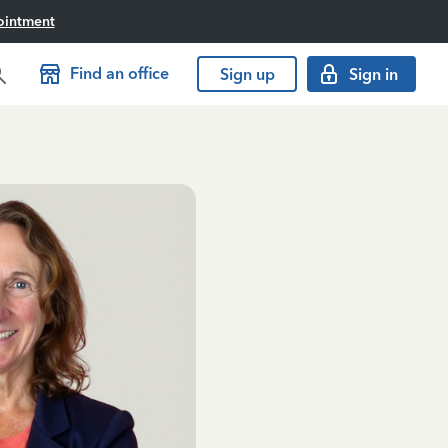
ointment
Find an office
Sign up
Sign in