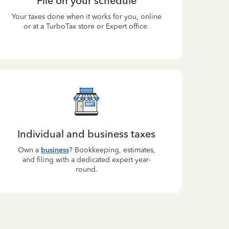
File on your schedule
Your taxes done when it works for you, online
or at a TurboTax store or Expert office.
Individual and business taxes
Own a
business
? Bookkeeping, estimates,
and filing with a dedicated expert year-
round.