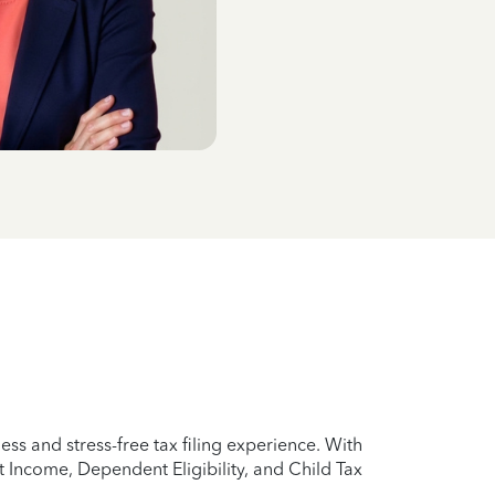
s and stress-free tax filing experience. With
 Income, Dependent Eligibility, and Child Tax