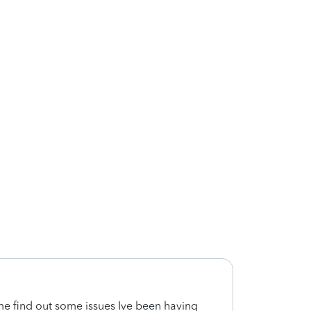
e find out some issues Ive been having
Very f