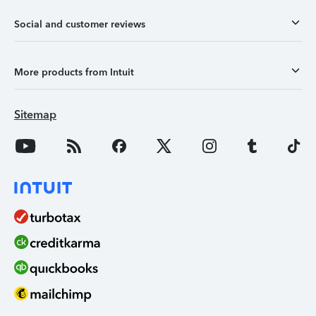
Social and customer reviews
More products from Intuit
Sitemap