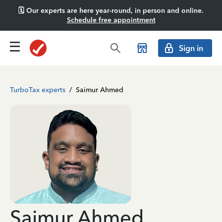
🗓️ Our experts are here year-round, in person and online.
Schedule free appointment
Sign in
TurboTax experts
/
Saimur Ahmed
Saimur Ahmed