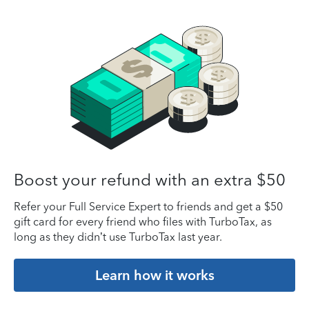
Boost your refund with an extra $50
Refer your Full Service Expert to friends and get a $50
gift card for every friend who files with TurboTax, as
long as they didn’t use TurboTax last year.
Learn how it works