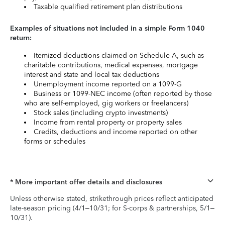
Taxable qualified retirement plan distributions
Examples of situations not included in a simple Form 1040
return:
Itemized deductions claimed on Schedule A, such as
charitable contributions, medical expenses, mortgage
interest and state and local tax deductions
Unemployment income reported on a 1099-G
Business or 1099-NEC income (often reported by those
who are self-employed, gig workers or freelancers)
Stock sales (including crypto investments)
Income from rental property or property sales
Credits, deductions and income reported on other
forms or schedules
* More important offer details and disclosures
Unless otherwise stated, strikethrough prices reflect anticipated
late-season pricing (4/1–10/31; for S-corps & partnerships, 5/1–
10/31).