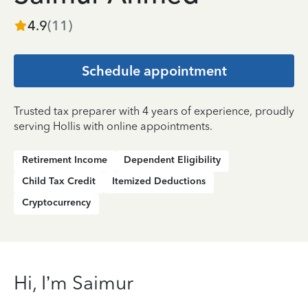
4.9
(
11
)
Schedule appointment
Trusted tax preparer with 4 years of experience, proudly
serving Hollis with online appointments.
Retirement Income
Dependent Eligibility
Child Tax Credit
Itemized Deductions
Cryptocurrency
Hi, I’m Saimur