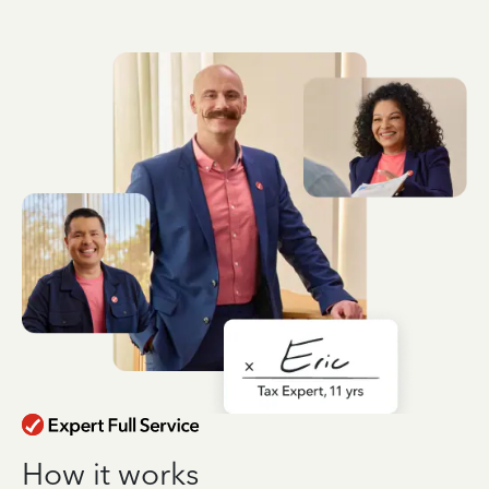
How it works