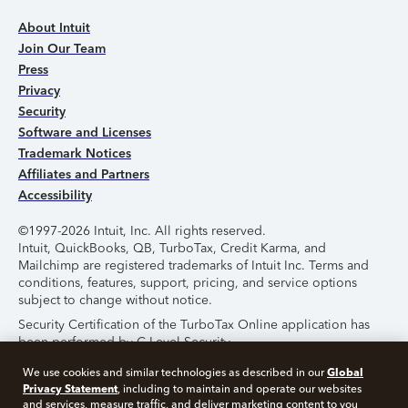
About Intuit
Join Our Team
Press
Privacy
Security
Software and Licenses
Trademark Notices
Affiliates and Partners
Accessibility
©1997-2026 Intuit, Inc. All rights reserved.
Intuit, QuickBooks, QB, TurboTax, Credit Karma, and
Mailchimp are registered trademarks of Intuit Inc. Terms and
conditions, features, support, pricing, and service options
subject to change without notice.
Security Certification of the TurboTax Online application has
been performed by C-Level Security.
By accessing and using this page you agree to the
Terms of
Global
We use cookies and similar technologies as described in our
Use
.
Privacy Statement
, including to maintain and operate our websites
and services, measure traffic, and deliver marketing content to you