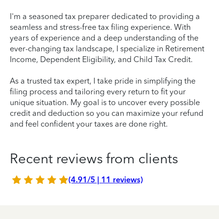
I'm a seasoned tax preparer dedicated to providing a
seamless and stress-free tax filing experience. With
years of experience and a deep understanding of the
ever-changing tax landscape, I specialize in Retirement
Income, Dependent Eligibility, and Child Tax Credit.
As a trusted tax expert, I take pride in simplifying the
filing process and tailoring every return to fit your
unique situation. My goal is to uncover every possible
credit and deduction so you can maximize your refund
and feel confident your taxes are done right.
Recent reviews from clients
(4.91/5 | 11 reviews)