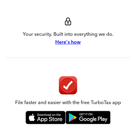
Your security. Built into everything we do.
Here's how
File faster and easier with the free TurboTax app