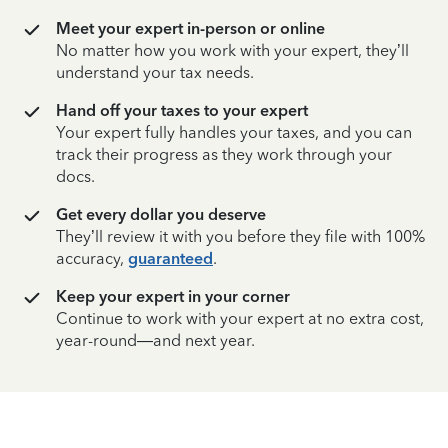
Meet your expert in-person or online
No matter how you work with your expert, they’ll
understand your tax needs.
Hand off your taxes to your expert
Your expert fully handles your taxes, and you can
track their progress as they work through your
docs.
Get every dollar you deserve
They’ll review it with you before they file with 100%
accuracy,
guaranteed
.
Keep your expert in your corner
Continue to work with your expert at no extra cost,
year-round—and next year.