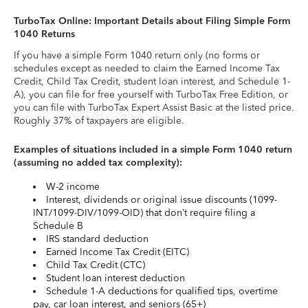
TurboTax Online: Important Details about Filing Simple Form
1040 Returns
If you have a simple Form 1040 return only (no forms or
schedules except as needed to claim the Earned Income Tax
Credit, Child Tax Credit, student loan interest, and Schedule 1-
A), you can file for free yourself with TurboTax Free Edition, or
you can file with TurboTax Expert Assist Basic at the listed price.
Roughly 37% of taxpayers are eligible.
Examples of situations included in a simple Form 1040 return
(assuming no added tax complexity):
W-2 income
Interest, dividends or original issue discounts (1099-
INT/1099-DIV/1099-OID) that don’t require filing a
Schedule B
IRS standard deduction
Earned Income Tax Credit (EITC)
Child Tax Credit (CTC)
Student loan interest deduction
Schedule 1-A deductions for qualified tips, overtime
pay, car loan interest, and seniors (65+)