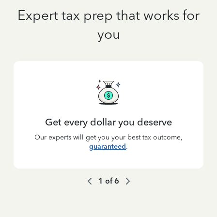
Expert tax prep that works for
you
Get every dollar you deserve
Our experts will get you your best tax outcome,
guaranteed
.
1
of
6