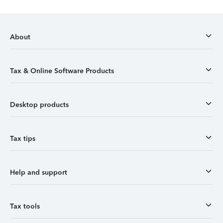
About
Tax & Online Software Products
Desktop products
Tax tips
Help and support
Tax tools