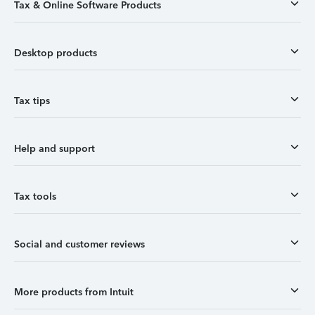
Tax & Online Software Products
Desktop products
Tax tips
Help and support
Tax tools
Social and customer reviews
More products from Intuit