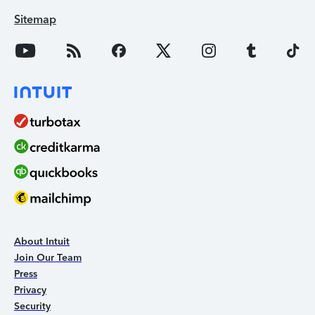
Sitemap
About Intuit
Join Our Team
Press
Privacy
Security