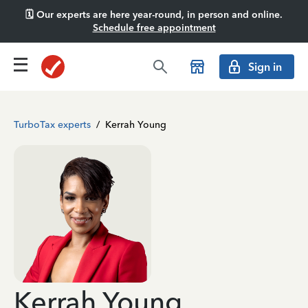
🗓️ Our experts are here year-round, in person and online.
Schedule free appointment
Sign in
TurboTax experts
/
Kerrah Young
Kerrah Young