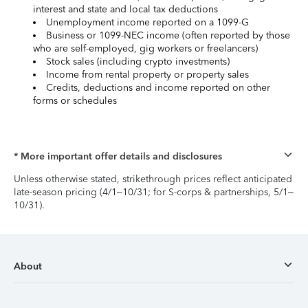
interest and state and local tax deductions
Unemployment income reported on a 1099-G
Business or 1099-NEC income (often reported by those
who are self-employed, gig workers or freelancers)
Stock sales (including crypto investments)
Income from rental property or property sales
Credits, deductions and income reported on other
forms or schedules
* More important offer details and disclosures
Unless otherwise stated, strikethrough prices reflect anticipated
late-season pricing (4/1–10/31; for S-corps & partnerships, 5/1–
10/31).
About