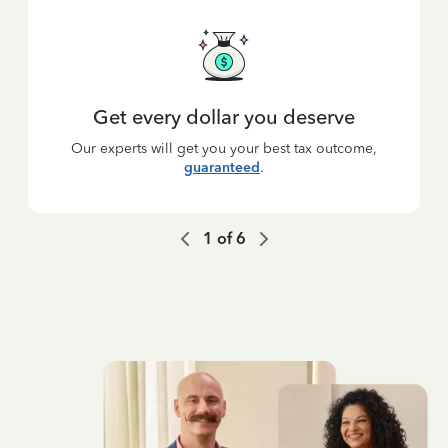
Get every dollar you deserve
Our experts will get you your best tax outcome,
guaranteed
.
1
of
6