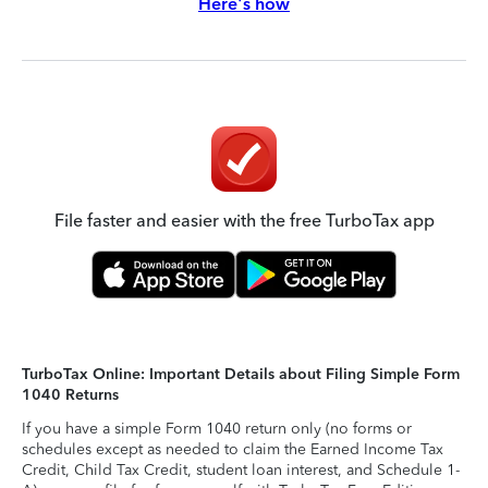
Here's how
File faster and easier with the free TurboTax app
TurboTax Online: Important Details about Filing Simple Form
1040 Returns
If you have a simple Form 1040 return only (no forms or
schedules except as needed to claim the Earned Income Tax
Credit, Child Tax Credit, student loan interest, and Schedule 1-