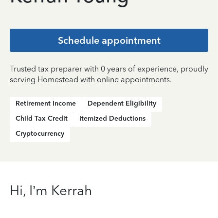
Schedule appointment
Trusted tax preparer with 0 years of experience, proudly
serving Homestead with online appointments.
Retirement Income
Dependent Eligibility
Child Tax Credit
Itemized Deductions
Cryptocurrency
Hi, I’m Kerrah