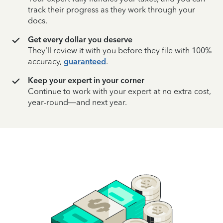
track their progress as they work through your
docs.
Get every dollar you deserve
They’ll review it with you before they file with 100%
accuracy,
guaranteed
.
Keep your expert in your corner
Continue to work with your expert at no extra cost,
year-round—and next year.