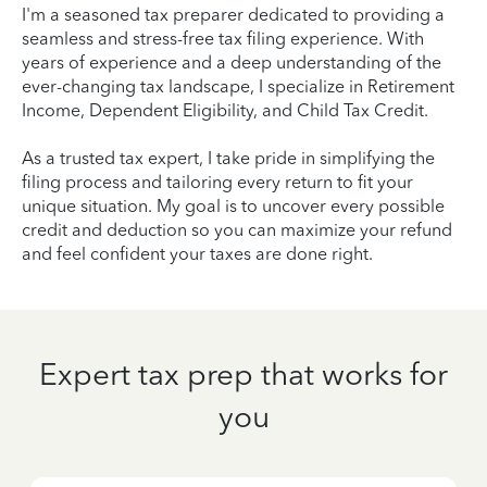
I'm a seasoned tax preparer dedicated to providing a
seamless and stress-free tax filing experience. With
years of experience and a deep understanding of the
ever-changing tax landscape, I specialize in Retirement
Income, Dependent Eligibility, and Child Tax Credit.
As a trusted tax expert, I take pride in simplifying the
filing process and tailoring every return to fit your
unique situation. My goal is to uncover every possible
credit and deduction so you can maximize your refund
and feel confident your taxes are done right.
Expert tax prep that works for
you