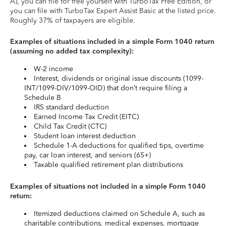
A), you can file for free yourself with TurboTax Free Edition, or
you can file with TurboTax Expert Assist Basic at the listed price.
Roughly 37% of taxpayers are eligible.
Examples of situations included in a simple Form 1040 return
(assuming no added tax complexity):
W-2 income
Interest, dividends or original issue discounts (1099-
INT/1099-DIV/1099-OID) that don’t require filing a
Schedule B
IRS standard deduction
Earned Income Tax Credit (EITC)
Child Tax Credit (CTC)
Student loan interest deduction
Schedule 1-A deductions for qualified tips, overtime
pay, car loan interest, and seniors (65+)
Taxable qualified retirement plan distributions
Examples of situations not included in a simple Form 1040
return:
Itemized deductions claimed on Schedule A, such as
charitable contributions, medical expenses, mortgage