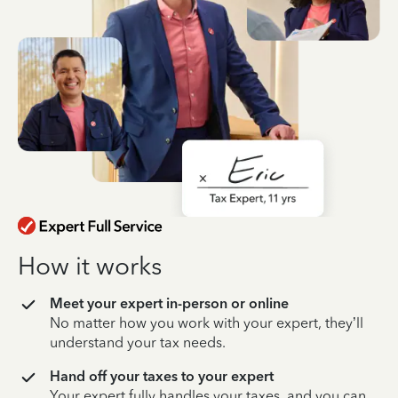
How it works
Meet your expert in-person or online
No matter how you work with your expert, they’ll
understand your tax needs.
Hand off your taxes to your expert
Your expert fully handles your taxes, and you can