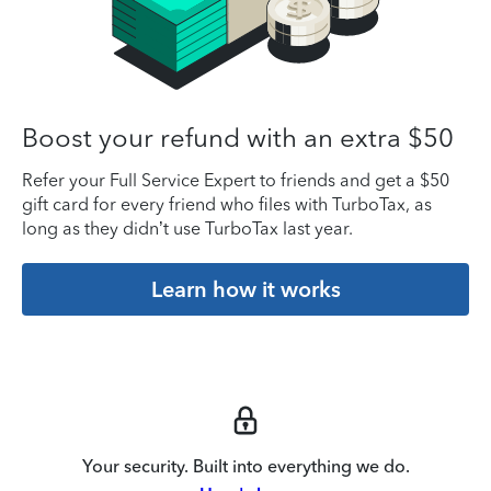
Boost your refund with an extra $50
Refer your Full Service Expert to friends and get a $50
gift card for every friend who files with TurboTax, as
long as they didn’t use TurboTax last year.
Learn how it works
Your security. Built into everything we do.