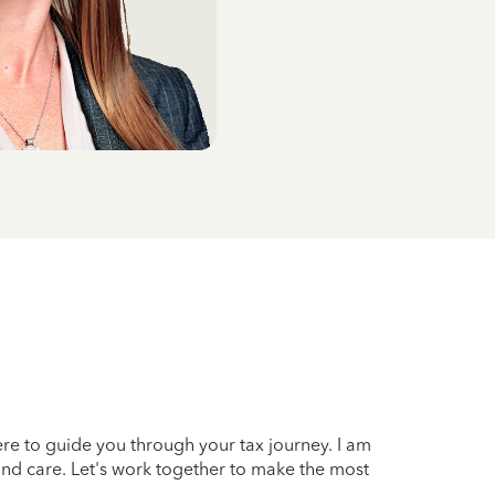
here to guide you through your tax journey. I am
and care. Let's work together to make the most