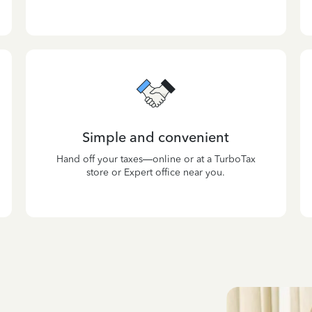
Simple and convenient
Hand off your taxes—online or at a TurboTax
store or Expert office near you.