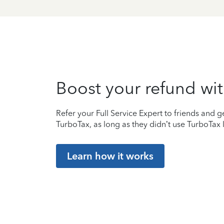
Boost your refund wit
Refer your Full Service Expert to friends and ge
TurboTax, as long as they didn’t use TurboTax l
Learn how it works