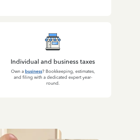
Individual and business taxes
Own a
business
? Bookkeeping, estimates,
and filing with a dedicated expert year-
round.