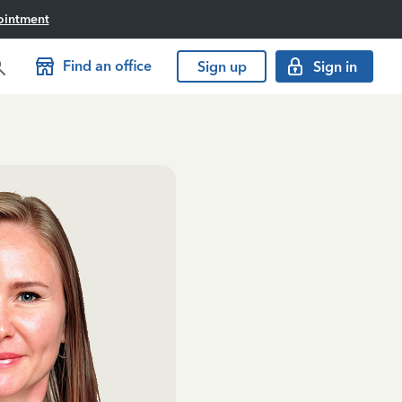
ointment
Find an office
Sign up
Sign in