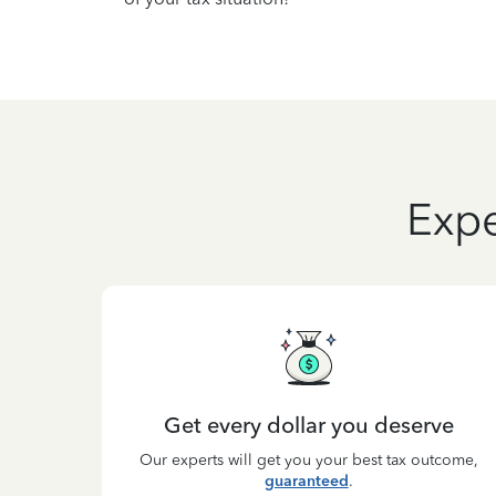
Expe
Get every dollar you deserve
Our experts will get you your best tax outcome,
guaranteed
.