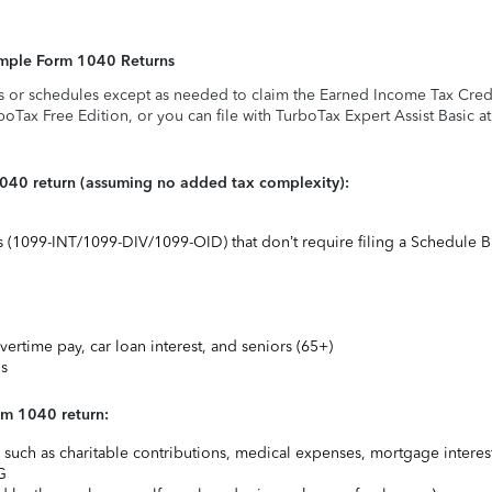
Simple Form 1040 Returns
s or schedules except as needed to claim the Earned Income Tax Credit,
rboTax Free Edition, or you can file with TurboTax Expert Assist Basic a
1040 return (assuming no added tax complexity):
ts (1099-INT/1099-DIV/1099-OID) that don’t require filing a Schedule B
vertime pay, car loan interest, and seniors (65+)
ns
rm 1040 return:
uch as charitable contributions, medical expenses, mortgage interest
G