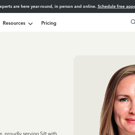
experts are here year-round, in person and online.
Schedule free app
Resources
Pricing
, proudly serving Silt with