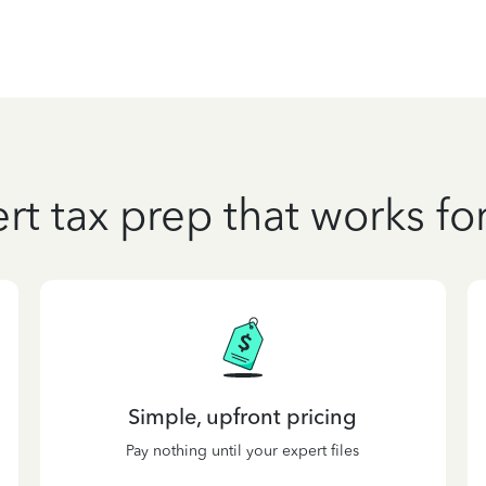
rt tax prep that works fo
Simple, upfront pricing
Pay nothing until your expert files