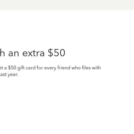
h an extra $50
t a $50 gift card for every friend who files with
ast year.