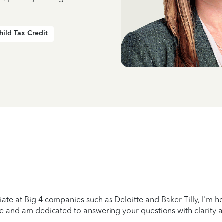
hild Tax Credit
ciate at Big 4 companies such as Deloitte and Baker Tilly, I'm 
e and am dedicated to answering your questions with clarity 