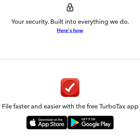
Your security. Built into everything we do.
Here's how
File faster and easier with the free TurboTax app