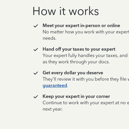
How it works
Meet your expert in-person or online
No matter how you work with your expert,
needs.
Hand off your taxes to your expert
Your expert fully handles your taxes, and
as they work through your docs.
Get every dollar you deserve
They’ll review it with you before they fil
guaranteed
.
Keep your expert in your corner
Continue to work with your expert at no
next year.