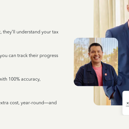
 they’ll understand your tax
 you can track their progress
e with 100% accuracy,
 extra cost, year-round—and