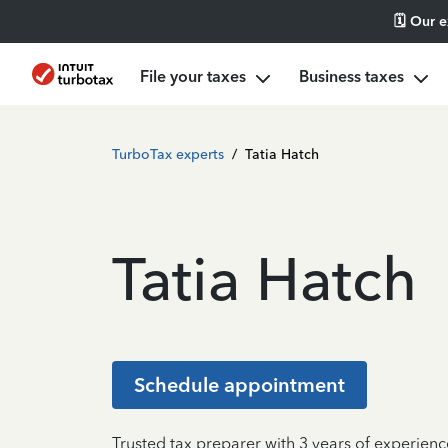
🗓️ Our 
File your taxes
Business taxes
TurboTax experts
/
Tatia Hatch
Tatia Hatch
Schedule appointment
Trusted tax preparer with 3 years of experience