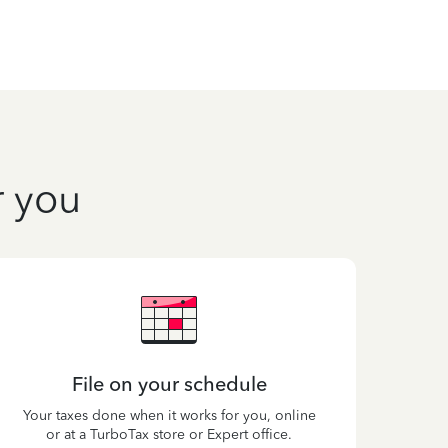
r you
File on your schedule
Your taxes done when it works for you, online
or at a TurboTax store or Expert office.