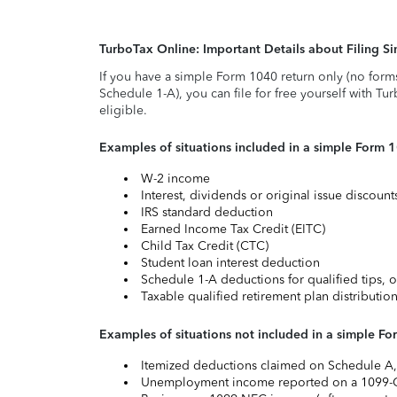
TurboTax Online: Important Details about Filing 
If you have a simple Form 1040 return only (no form
Schedule 1-A), you can file for free yourself with Tu
eligible.
Examples of situations included in a simple Form 
W-2 income
Interest, dividends or original issue discoun
IRS standard deduction
Earned Income Tax Credit (EITC)
Child Tax Credit (CTC)
Student loan interest deduction
Schedule 1-A deductions for qualified tips, o
Taxable qualified retirement plan distributio
Examples of situations not included in a simple Fo
Itemized deductions claimed on Schedule A, s
Unemployment income reported on a 1099-