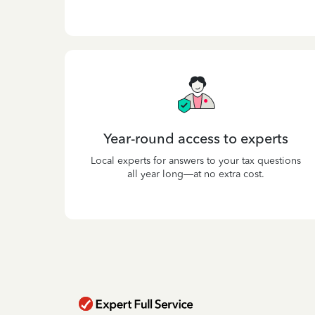
Year-round access to experts
Local experts for answers to your tax questions
all year long—at no extra cost.