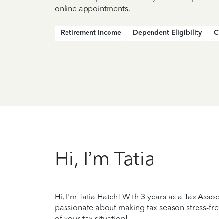
online appointments.
Retirement Income
Dependent Eligibility
C
Hi, I’m Tatia
Hi, I'm Tatia Hatch! With 3 years as a Tax Asso
passionate about making tax season stress-fre
of your tax situation!