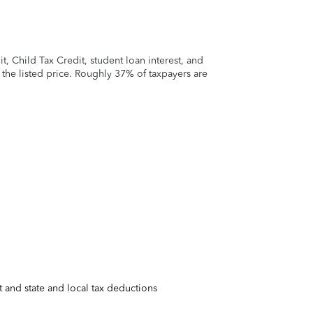
 Child Tax Credit, student loan interest, and
t the listed price. Roughly 37% of taxpayers are
 and state and local tax deductions