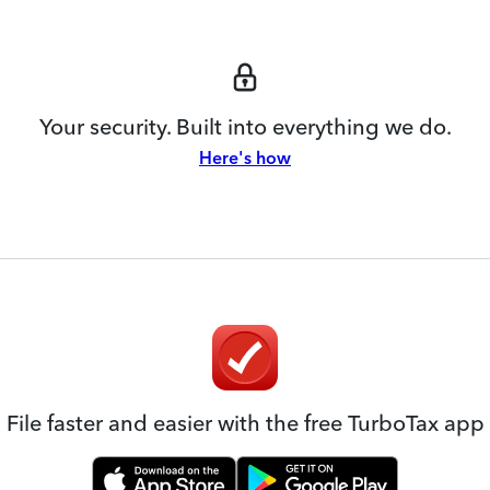
Your security. Built into everything we do.
Here's how
File faster and easier with the free TurboTax app