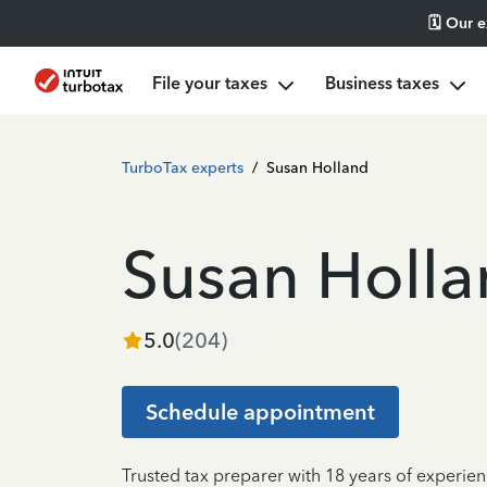
🗓️ Our 
File your taxes
Business taxes
TurboTax experts
/
Susan Holland
Susan Holl
5.0
(
204
)
Schedule appointment
Trusted tax preparer with 18 years of experien