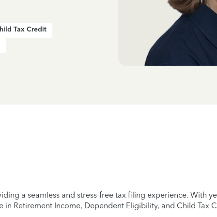
hild Tax Credit
iding a seamless and stress-free tax filing experience. With 
e in Retirement Income, Dependent Eligibility, and Child Tax C