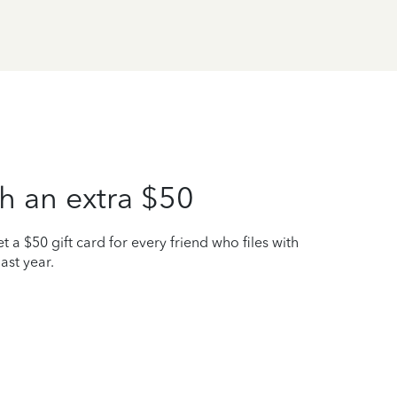
h an extra $50
t a $50 gift card for every friend who files with
ast year.