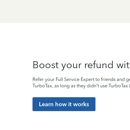
Boost your refund wit
Refer your Full Service Expert to friends and ge
TurboTax, as long as they didn’t use TurboTax l
Learn how it works