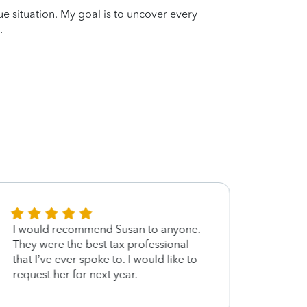
que situation. My goal is to uncover every
.
I would recommend Susan to anyone.
Answe
They were the best tax professional
that I’ve ever spoke to. I would like to
request her for next year.