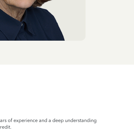
years of experience and a deep understanding
redit.