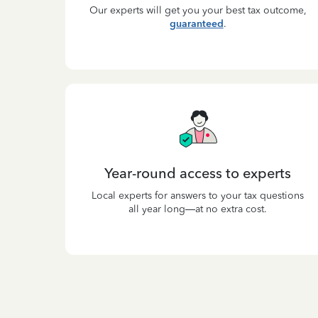
Our experts will get you your best tax outcome,
guaranteed
.
Year-round access to experts
Local experts for answers to your tax questions
all year long—at no extra cost.