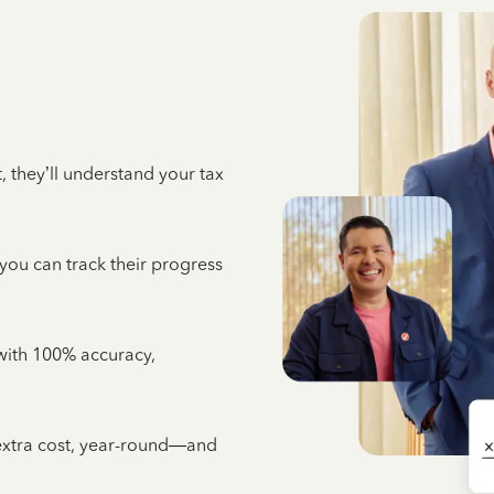
 they’ll understand your tax
 you can track their progress
e with 100% accuracy,
 extra cost, year-round—and