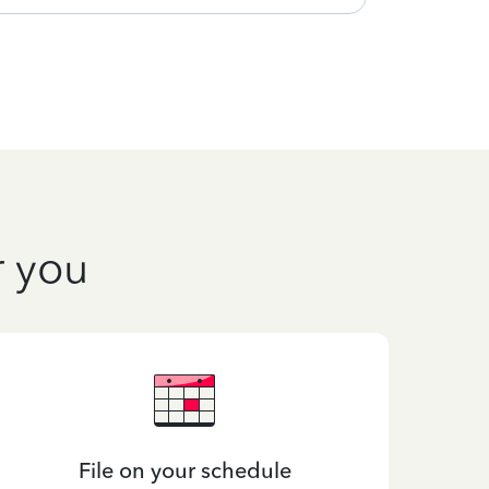
r you
File on your schedule