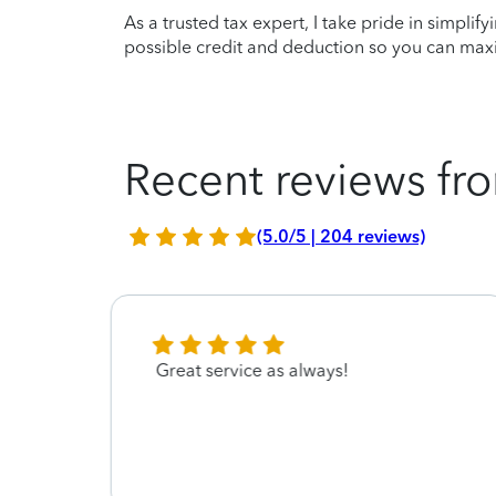
As a trusted tax expert, I take pride in simplif
possible credit and deduction so you can maxi
Recent reviews fro
(5.0/5 | 204 reviews)
le
Great service as always!