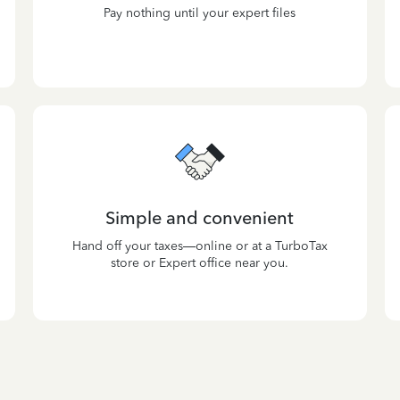
Pay nothing until your expert files
Simple and convenient
Hand off your taxes—online or at a TurboTax
store or Expert office near you.