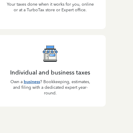
Your taxes done when it works for you, online
or at a TurboTax store or Expert office.
Individual and business taxes
Own a
business
? Bookkeeping, estimates,
and filing with a dedicated expert year-
round.