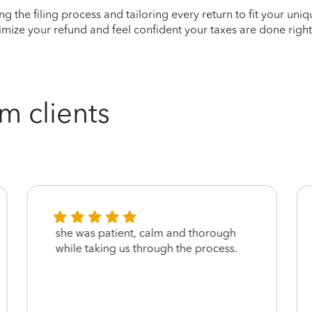
ying the filing process and tailoring every return to fit your uni
mize your refund and feel confident your taxes are done right
m clients
she was patient, calm and thorough
while taking us through the process.