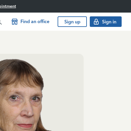
ointment
Find an office
Sign up
Sign in