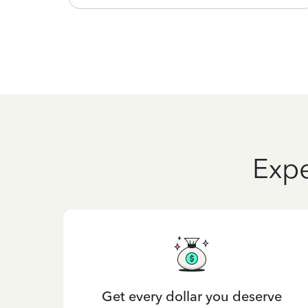
Expe
Get every dollar you deserve