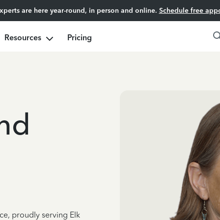
experts are here year-round, in person and online.
Schedule free app
Resources
Pricing
and
ce, proudly serving Elk