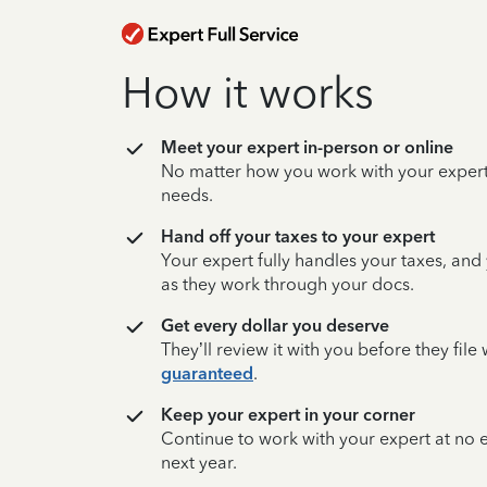
How it works
Meet your expert in-person or online
No matter how you work with your expert,
needs.
Hand off your taxes to your expert
Your expert fully handles your taxes, and
as they work through your docs.
Get every dollar you deserve
They’ll review it with you before they fil
guaranteed
.
Keep your expert in your corner
Continue to work with your expert at no
next year.