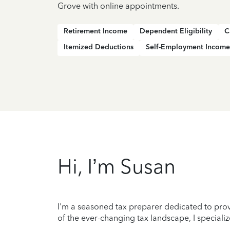
Grove with online appointments.
Retirement Income
Dependent Eligibility
C
Itemized Deductions
Self-Employment Income
Hi, I’m Susan
I'm a seasoned tax preparer dedicated to prov
of the ever-changing tax landscape, I specializ