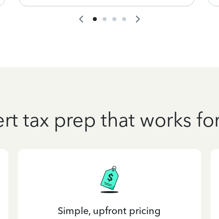
rt tax prep that works fo
Simple, upfront pricing