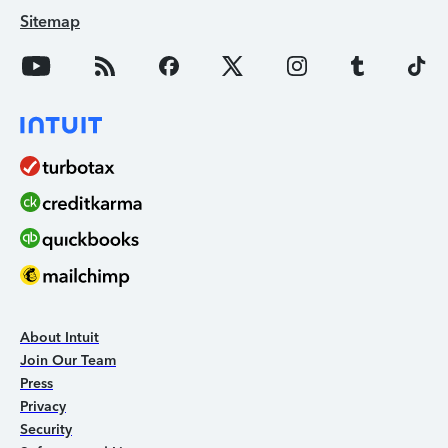
Sitemap
About Intuit
Join Our Team
Press
Privacy
Security