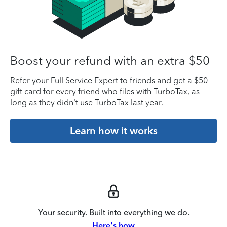
Boost your refund with an extra $50
Refer your Full Service Expert to friends and get a $50
gift card for every friend who files with TurboTax, as
long as they didn’t use TurboTax last year.
Learn how it works
Your security. Built into everything we do.
Here's how