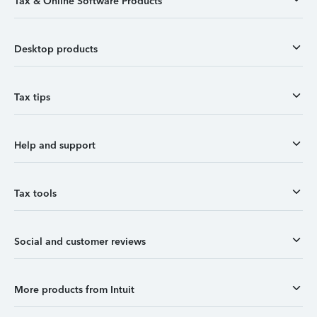
Tax & Online Software Products
Desktop products
Tax tips
Help and support
Tax tools
Social and customer reviews
More products from Intuit