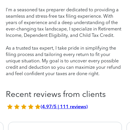
I'm a seasoned tax preparer dedicated to providing a
seamless and stress-free tax filing experience. With
years of experience and a deep understanding of the
ever-changing tax landscape, I specialize in Retirement
Income, Dependent Eligibility, and Child Tax Credit.
As a trusted tax expert, I take pride in simplifying the
filing process and tailoring every return to fit your
unique situation. My goal is to uncover every possible
credit and deduction so you can maximize your refund
and feel confident your taxes are done right.
Recent reviews from clients
(4.97/5 | 111 reviews)