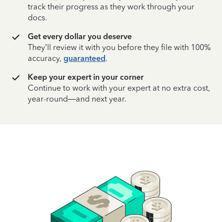
track their progress as they work through your
docs.
Get every dollar you deserve
They’ll review it with you before they file with 100%
accuracy,
guaranteed
.
Keep your expert in your corner
Continue to work with your expert at no extra cost,
year-round—and next year.