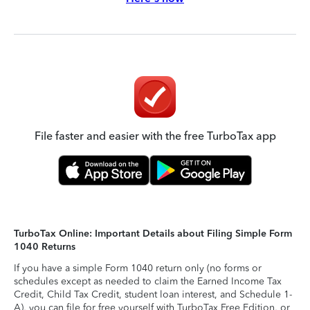
File faster and easier with the free TurboTax app
TurboTax Online: Important Details about Filing Simple Form
1040 Returns
If you have a simple Form 1040 return only (no forms or
schedules except as needed to claim the Earned Income Tax
Credit, Child Tax Credit, student loan interest, and Schedule 1-
A), you can file for free yourself with TurboTax Free Edition, or