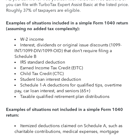
you can file with TurboTax Expert Assist Basic at the listed price.
Roughly 37% of taxpayers are eligible.
Examples of situations included in a simple Form 1040 return
(assuming no added tax complexity):
W-2 income
Interest, dividends or original issue discounts (1099-
INT/1099-DIV/1099-OID) that don’t require filing a
Schedule B
IRS standard deduction
Earned Income Tax Credit (EITC)
Child Tax Credit (CTC)
Student loan interest deduction
Schedule 1-A deductions for qualified tips, overtime
pay, car loan interest, and seniors (65+)
Taxable qualified retirement plan distributions
Examples of situations not included in a simple Form 1040
return:
Itemized deductions claimed on Schedule A, such as
charitable contributions, medical expenses, mortgage