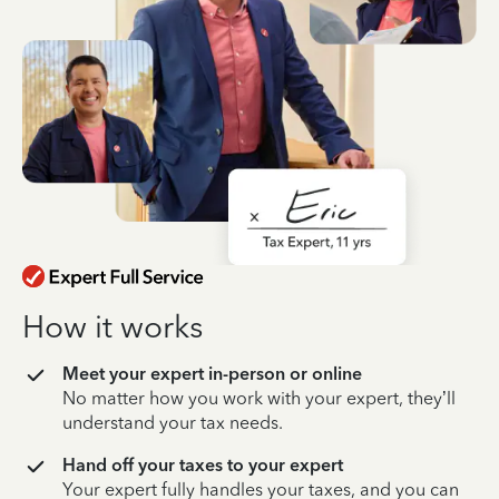
How it works
Meet your expert in-person or online
No matter how you work with your expert, they’ll
understand your tax needs.
Hand off your taxes to your expert
Your expert fully handles your taxes, and you can