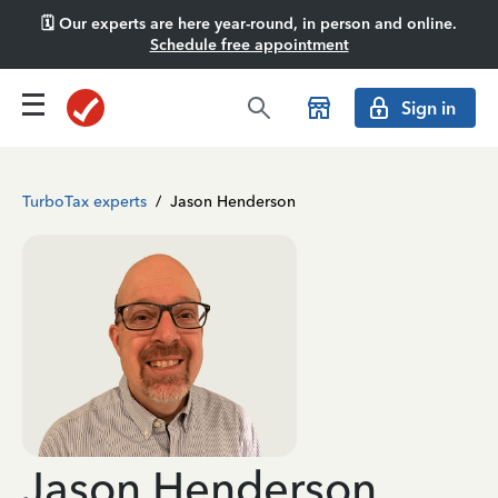
🗓️ Our experts are here year-round, in person and online.
Schedule free appointment
Sign in
TurboTax experts
/
Jason Henderson
Jason Henderson