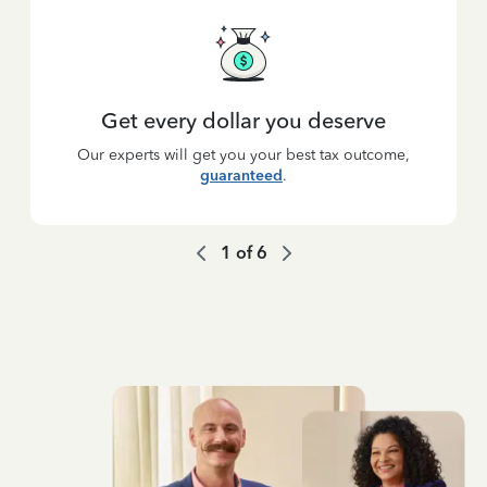
Get every dollar you deserve
Our experts will get you your best tax outcome,
guaranteed
.
1
of
6