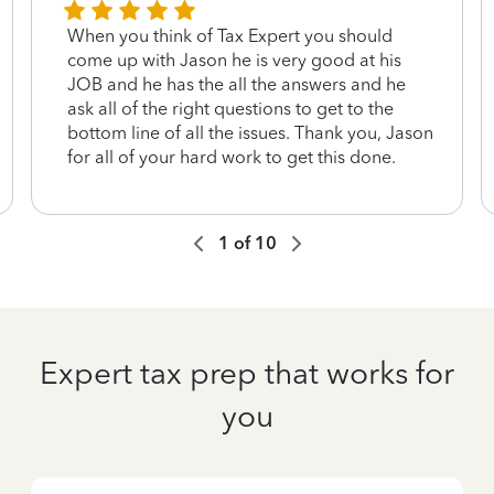
When you think of Tax Expert you should
come up with Jason he is very good at his
JOB and he has the all the answers and he
ask all of the right questions to get to the
bottom line of all the issues. Thank you, Jason
for all of your hard work to get this done.
1
of
10
Expert tax prep that works for
you