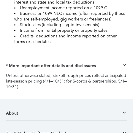
interest and state and local tax deductions
Unemployment income reported on a 1099-G
Business or 1099-NEC income (often reported by those
who are self-employed, gig workers or freelancers)
Stock sales (including crypto investments)
Income from rental property or property sales
Credits, deductions and income reported on other
forms or schedules
* More important offer details and disclosures
Unless otherwise stated, strikethrough prices reflect anticipated
late-season pricing (4/1–10/31; for S-corps & partnerships, 5/1–
10/31).
About