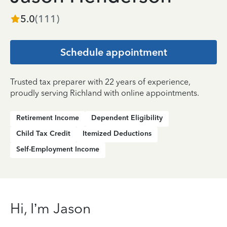
5.0
(
111
)
Schedule appointment
Trusted tax preparer with 22 years of experience,
proudly serving Richland with online appointments.
Retirement Income
Dependent Eligibility
Child Tax Credit
Itemized Deductions
Self-Employment Income
Hi, I’m Jason