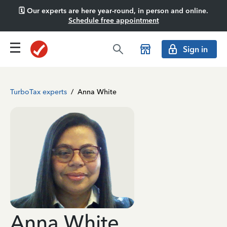
🗓️ Our experts are here year-round, in person and online.
Schedule free appointment
Sign in
TurboTax experts
/
Anna White
Anna White