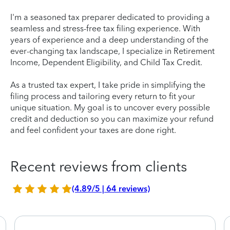
I'm a seasoned tax preparer dedicated to providing a
seamless and stress-free tax filing experience. With
years of experience and a deep understanding of the
ever-changing tax landscape, I specialize in Retirement
Income, Dependent Eligibility, and Child Tax Credit.
As a trusted tax expert, I take pride in simplifying the
filing process and tailoring every return to fit your
unique situation. My goal is to uncover every possible
credit and deduction so you can maximize your refund
and feel confident your taxes are done right.
Recent reviews from clients
(4.89/5 | 64 reviews)