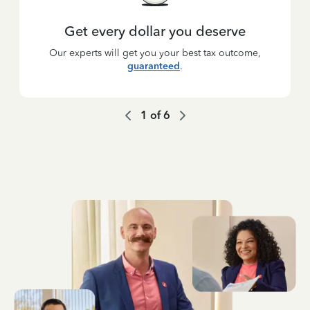
Get every dollar you deserve
Our experts will get you your best tax outcome,
guaranteed
.
1
of
6