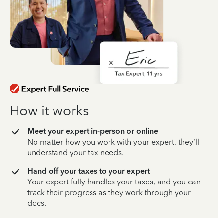
How it works
Meet your expert in-person or online
No matter how you work with your expert, they’ll
understand your tax needs.
Hand off your taxes to your expert
Your expert fully handles your taxes, and you can
track their progress as they work through your
docs.