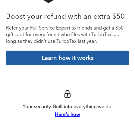
Boost your refund with an extra $50
Refer your Full Service Expert to friends and get a $50
gift card for every friend who files with TurboTax, as
long as they didn’t use TurboTax last year.
Learn how it works
Your security. Built into everything we do.
Here's how