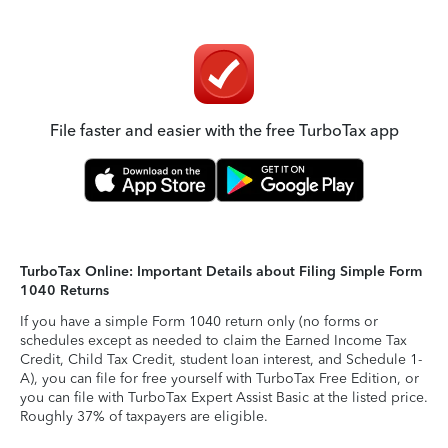
File faster and easier with the free TurboTax app
TurboTax Online: Important Details about Filing Simple Form
1040 Returns
If you have a simple Form 1040 return only (no forms or
schedules except as needed to claim the Earned Income Tax
Credit, Child Tax Credit, student loan interest, and Schedule 1-
A), you can file for free yourself with TurboTax Free Edition, or
you can file with TurboTax Expert Assist Basic at the listed price.
Roughly 37% of taxpayers are eligible.