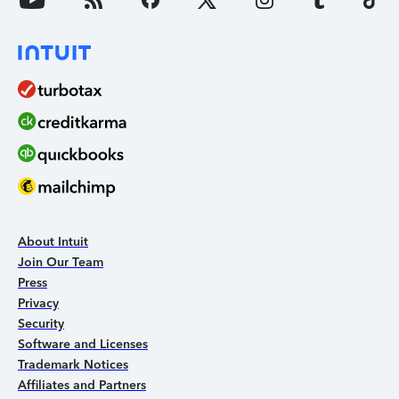
About Intuit
Join Our Team
Press
Privacy
Security
Software and Licenses
Trademark Notices
Affiliates and Partners