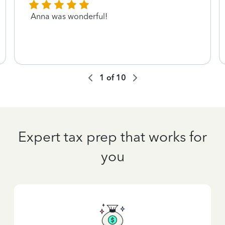
Anna was wonderful!
1
of
10
Expert tax prep that works for
you