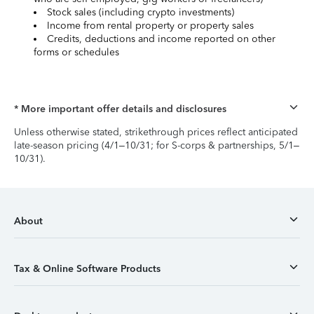
Stock sales (including crypto investments)
Income from rental property or property sales
Credits, deductions and income reported on other
forms or schedules
* More important offer details and disclosures
Unless otherwise stated, strikethrough prices reflect anticipated
late-season pricing (4/1–10/31; for S-corps & partnerships, 5/1–
10/31).
About
Tax & Online Software Products