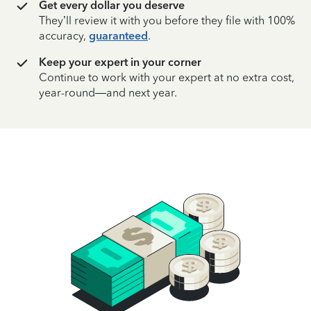
Get every dollar you deserve
They’ll review it with you before they file with 100%
accuracy,
guaranteed
.
Keep your expert in your corner
Continue to work with your expert at no extra cost,
year-round—and next year.