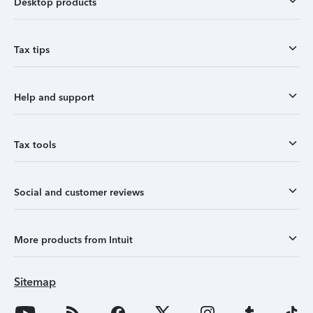
Desktop products
Tax tips
Help and support
Tax tools
Social and customer reviews
More products from Intuit
Sitemap