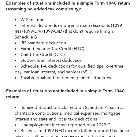
Examples of situations included in a simple Form 1040 return
(assuming no added tax complexity):
W-2 income
Interest, dividends or original issue discounts (1099-
INT/1099-DIV/1099-OID) that don’t require filing a
Schedule B
IRS standard deduction
Earned Income Tax Credit (EITC)
Child Tax Credit (CTC)
Student loan interest deduction
Schedule 1-A deductions for qualified tips, overtime
pay, car loan interest, and seniors (65+)
Taxable qualified retirement plan distributions
Examples of situations not included in a simple Form 1040
return:
Itemized deductions claimed on Schedule A, such as
charitable contributions, medical expenses, mortgage
interest and state and local tax deductions
Unemployment income reported on a 1099-G
Business or 1099-NEC income (often reported by those
who are self-employed, gig workers or freelancers)