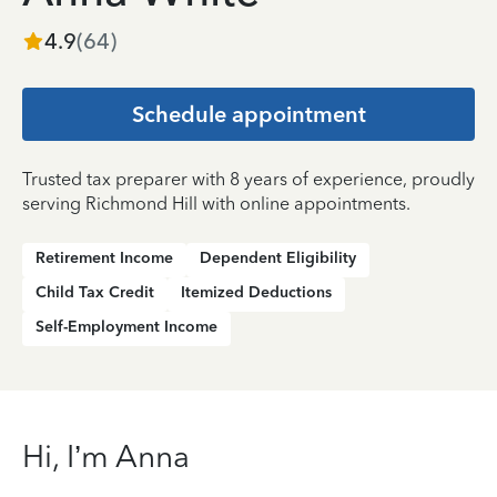
4.9
(
64
)
Schedule appointment
Trusted tax preparer with 8 years of experience, proudly
serving Richmond Hill with online appointments.
Retirement Income
Dependent Eligibility
Child Tax Credit
Itemized Deductions
Self-Employment Income
Hi, I’m Anna