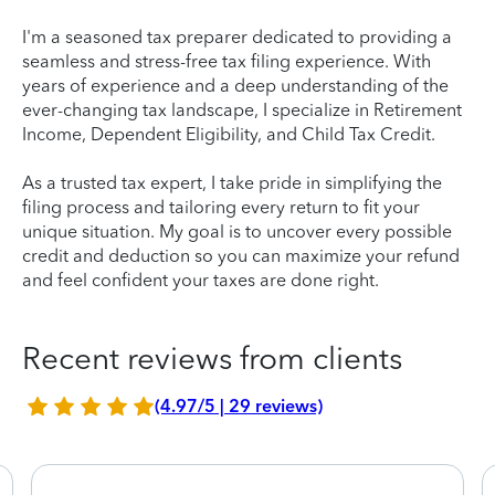
I'm a seasoned tax preparer dedicated to providing a
seamless and stress-free tax filing experience. With
years of experience and a deep understanding of the
ever-changing tax landscape, I specialize in Retirement
Income, Dependent Eligibility, and Child Tax Credit.
As a trusted tax expert, I take pride in simplifying the
filing process and tailoring every return to fit your
unique situation. My goal is to uncover every possible
credit and deduction so you can maximize your refund
and feel confident your taxes are done right.
Recent reviews from clients
(4.97/5 | 29 reviews)