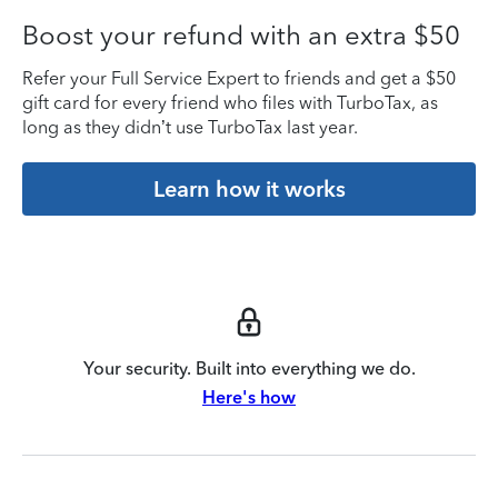
Boost your refund with an extra $50
Refer your Full Service Expert to friends and get a $50
gift card for every friend who files with TurboTax, as
long as they didn’t use TurboTax last year.
Learn how it works
Your security. Built into everything we do.
Here's how