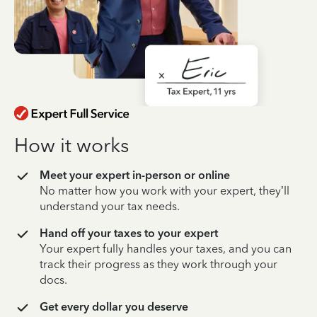
How it works
Meet your expert in-person or online
No matter how you work with your expert, they’ll
understand your tax needs.
Hand off your taxes to your expert
Your expert fully handles your taxes, and you can
track their progress as they work through your
docs.
Get every dollar you deserve