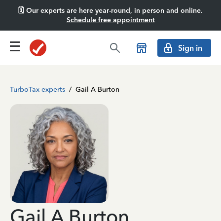
🗓️ Our experts are here year-round, in person and online.
Schedule free appointment
Sign in
TurboTax experts
/
Gail A Burton
Gail A Burton