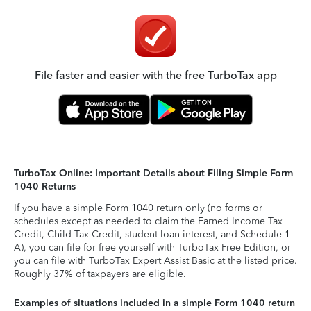
File faster and easier with the free TurboTax app
TurboTax Online: Important Details about Filing Simple Form
1040 Returns
If you have a simple Form 1040 return only (no forms or
schedules except as needed to claim the Earned Income Tax
Credit, Child Tax Credit, student loan interest, and Schedule 1-
A), you can file for free yourself with TurboTax Free Edition, or
you can file with TurboTax Expert Assist Basic at the listed price.
Roughly 37% of taxpayers are eligible.
Examples of situations included in a simple Form 1040 return