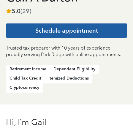
5.0
(
29
)
Schedule appointment
Trusted tax preparer with 10 years of experience,
proudly serving Park Ridge with online appointments.
Retirement Income
Dependent Eligibility
Child Tax Credit
Itemized Deductions
Cryptocurrency
Hi, I’m Gail