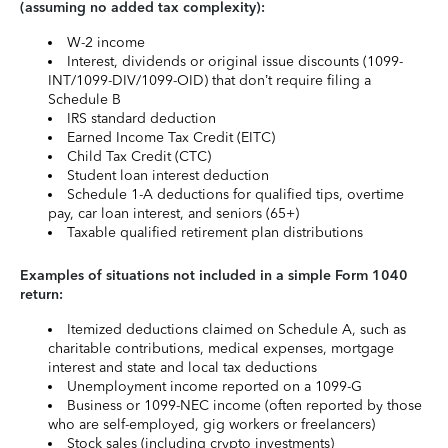
(assuming no added tax complexity):
W-2 income
Interest, dividends or original issue discounts (1099-
INT/1099-DIV/1099-OID) that don’t require filing a
Schedule B
IRS standard deduction
Earned Income Tax Credit (EITC)
Child Tax Credit (CTC)
Student loan interest deduction
Schedule 1-A deductions for qualified tips, overtime
pay, car loan interest, and seniors (65+)
Taxable qualified retirement plan distributions
Examples of situations not included in a simple Form 1040
return:
Itemized deductions claimed on Schedule A, such as
charitable contributions, medical expenses, mortgage
interest and state and local tax deductions
Unemployment income reported on a 1099-G
Business or 1099-NEC income (often reported by those
who are self-employed, gig workers or freelancers)
Stock sales (including crypto investments)