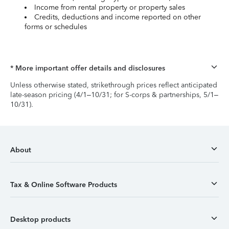
Income from rental property or property sales
Credits, deductions and income reported on other
forms or schedules
* More important offer details and disclosures
Unless otherwise stated, strikethrough prices reflect anticipated
late-season pricing (4/1–10/31; for S-corps & partnerships, 5/1–
10/31).
About
Tax & Online Software Products
Desktop products