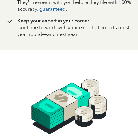
They’ll review it with you before they file with 100%
accuracy,
guaranteed
.
Keep your expert in your corner
Continue to work with your expert at no extra cost,
year-round—and next year.