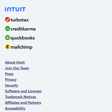
About Intuit
Join Our Team
Press
Privacy
Security
Software and Licenses
Trademark Notices
Affiliates and Partners
Accessibility