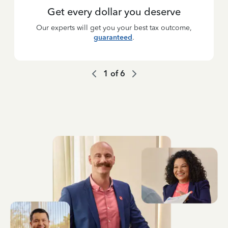
Get every dollar you deserve
Our experts will get you your best tax outcome,
guaranteed
.
1
of
6