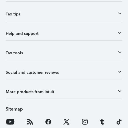
Tax tips
Help and support
Tax tools
Social and customer reviews
More products from Intuit
Sitemap