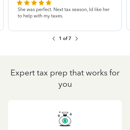
She was perfect. Next tax season, Id like her
to help with my taxes.
1
of
7
Expert tax prep that works for
you