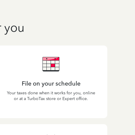
r you
File on your schedule
Your taxes done when it works for you, online
or at a TurboTax store or Expert office.