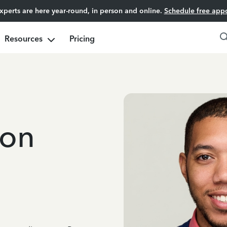
experts are here year-round, in person and online.
Schedule free app
Resources
Pricing
son