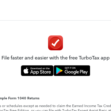
File faster and easier with the free TurboTax app
Simple Form 1040 Returns
s or schedules except as needed to claim the Earned Income Tax Credit,
rboTax Free Edition, or you can file with TurboTax Expert Assist Basic a