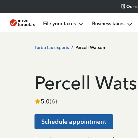
🗓️ Our 
File your taxes
Business taxes
TurboTax experts
/
Percell Watson
Percell Wat
5.0
(
6
)
Schedule appointment