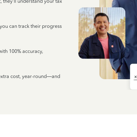
 they’ll understand your tax
 you can track their progress
e with 100% accuracy,
 extra cost, year-round—and