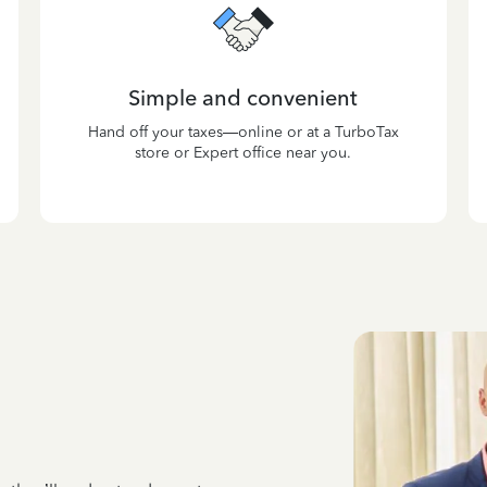
Simple and convenient
Hand off your taxes—online or at a TurboTax
store or Expert office near you.