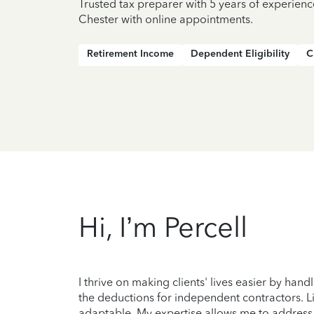
Trusted tax preparer with 5 years of experienc
Chester with online appointments.
Retirement Income
Dependent Eligibility
C
Hi, I’m Percell
I thrive on making clients' lives easier by handl
the deductions for independent contractors. Li
adaptable. My expertise allows me to address e