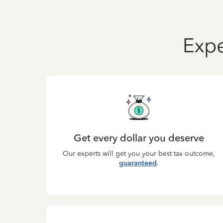
Expe
Get every dollar you deserve
Our experts will get you your best tax outcome,
guaranteed
.