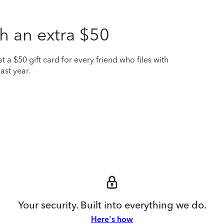
h an extra $50
t a $50 gift card for every friend who files with
ast year.
Your security. Built into everything we do.
Here's how