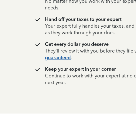
No matter how you work with your expert,
needs.
Hand off your taxes to your expert
Your expert fully handles your taxes, and
as they work through your docs.
Get every dollar you deserve
They’ll review it with you before they fil
guaranteed
.
Keep your expert in your corner
Continue to work with your expert at no
next year.