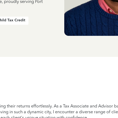
e, proudly serving Port
hild Tax Credit
ing their returns effortlessly. As a Tax Associate and Advisor ba
ving in such a dynamic city, I encounter a diverse range of c
ach client's unique situation with confidence.