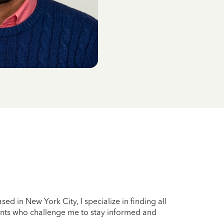
sed in New York City, I specialize in finding all
lients who challenge me to stay informed and