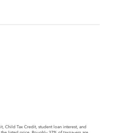
 Child Tax Credit, student loan interest, and
t the listed price. Roughly 37% of taxpayers are