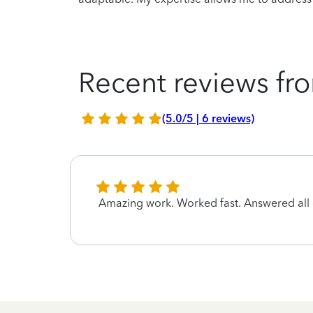
Recent reviews fro
(5.0/5 | 6 reviews)
Amazing work. Worked fast. Answered all q