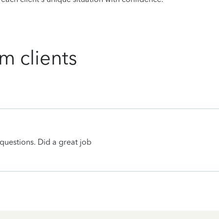
m clients
uestions. Did a great job