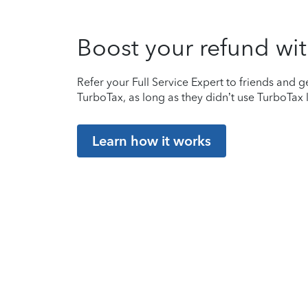
Boost your refund wit
Refer your Full Service Expert to friends and ge
TurboTax, as long as they didn’t use TurboTax l
Learn how it works