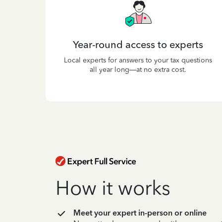
Year-round access to experts
Local experts for answers to your tax questions
all year long—at no extra cost.
How it works
Meet your expert in-person or online