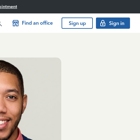
ointment
Find an office
Sign up
Sign in