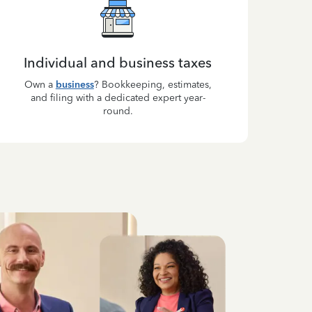
Individual and business taxes
Own a
business
? Bookkeeping, estimates,
and filing with a dedicated expert year-
round.