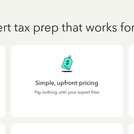
rt tax prep that works fo
Simple, upfront pricing
Pay nothing until your expert files