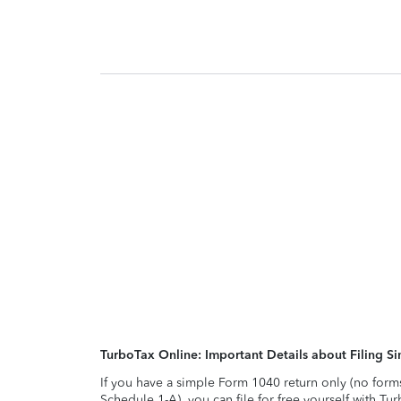
TurboTax Online: Important Details about Filing 
If you have a simple Form 1040 return only (no form
Schedule 1-A), you can file for free yourself with Tu