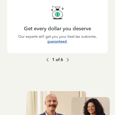
Get every dollar you deserve
Our experts will get you your best tax outcome,
guaranteed
.
1
of
6