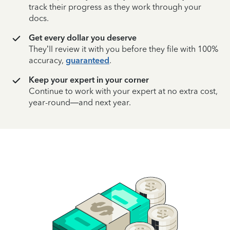
track their progress as they work through your
docs.
Get every dollar you deserve
They’ll review it with you before they file with 100%
accuracy,
guaranteed
.
Keep your expert in your corner
Continue to work with your expert at no extra cost,
year-round—and next year.