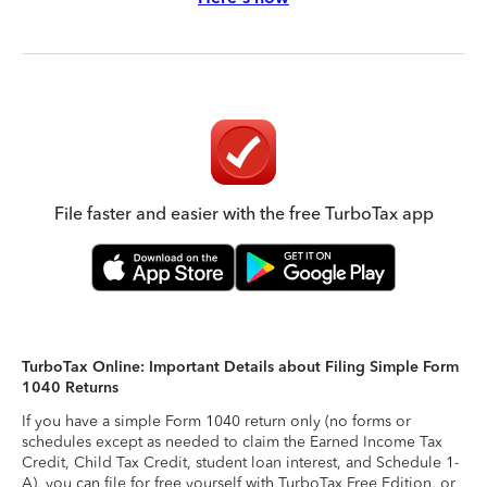
File faster and easier with the free TurboTax app
TurboTax Online: Important Details about Filing Simple Form
1040 Returns
If you have a simple Form 1040 return only (no forms or
schedules except as needed to claim the Earned Income Tax
Credit, Child Tax Credit, student loan interest, and Schedule 1-
A), you can file for free yourself with TurboTax Free Edition, or