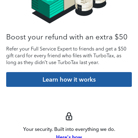
Boost your refund with an extra $50
Refer your Full Service Expert to friends and get a $50
gift card for every friend who files with TurboTax, as
long as they didn’t use TurboTax last year.
Learn how it works
Your security. Built into everything we do.
Here's how