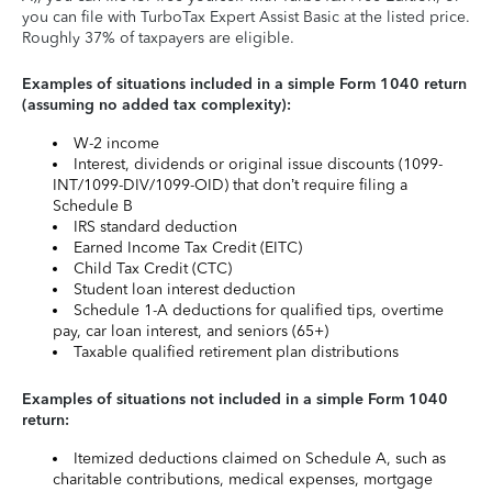
you can file with TurboTax Expert Assist Basic at the listed price.
Roughly 37% of taxpayers are eligible.
Examples of situations included in a simple Form 1040 return
(assuming no added tax complexity):
W-2 income
Interest, dividends or original issue discounts (1099-
INT/1099-DIV/1099-OID) that don’t require filing a
Schedule B
IRS standard deduction
Earned Income Tax Credit (EITC)
Child Tax Credit (CTC)
Student loan interest deduction
Schedule 1-A deductions for qualified tips, overtime
pay, car loan interest, and seniors (65+)
Taxable qualified retirement plan distributions
Examples of situations not included in a simple Form 1040
return:
Itemized deductions claimed on Schedule A, such as
charitable contributions, medical expenses, mortgage