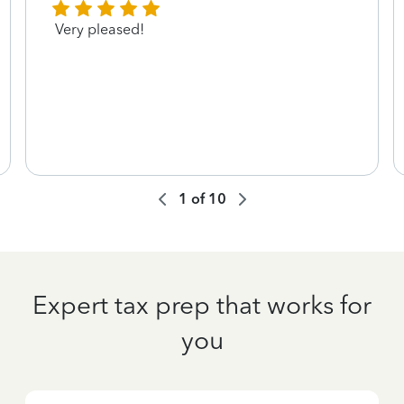
Very pleased!
1
of
10
Expert tax prep that works for
you