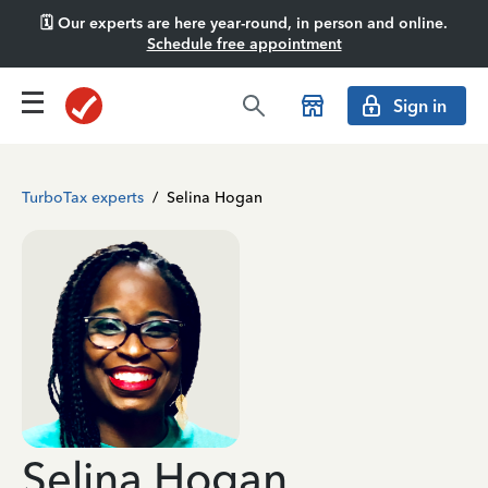
🗓️ Our experts are here year-round, in person and online.
Schedule free appointment
Sign in
TurboTax experts
/
Selina Hogan
Selina Hogan