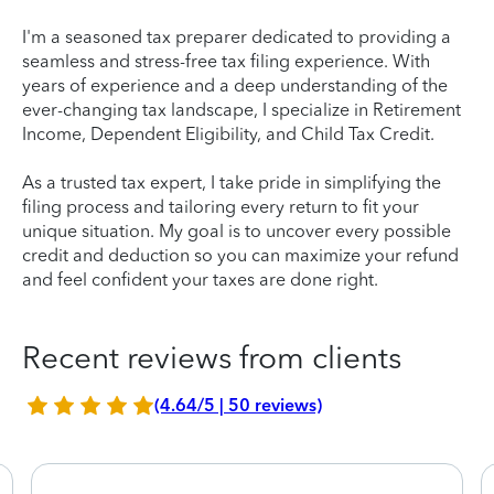
I'm a seasoned tax preparer dedicated to providing a
seamless and stress-free tax filing experience. With
years of experience and a deep understanding of the
ever-changing tax landscape, I specialize in Retirement
Income, Dependent Eligibility, and Child Tax Credit.
As a trusted tax expert, I take pride in simplifying the
filing process and tailoring every return to fit your
unique situation. My goal is to uncover every possible
credit and deduction so you can maximize your refund
and feel confident your taxes are done right.
Recent reviews from clients
(4.64/5 | 50 reviews)