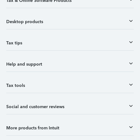
Tax & Online Software Products
Desktop products
Tax tips
Help and support
Tax tools
Social and customer reviews
More products from Intuit