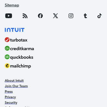
Sitemap
About Intuit
Join Our Team
Press
Privacy
Security