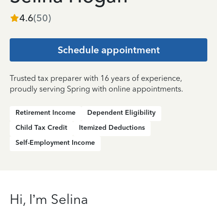
4.6
(
50
)
Schedule appointment
Trusted tax preparer with 16 years of experience,
proudly serving Spring with online appointments.
Retirement Income
Dependent Eligibility
Child Tax Credit
Itemized Deductions
Self-Employment Income
Hi, I’m Selina