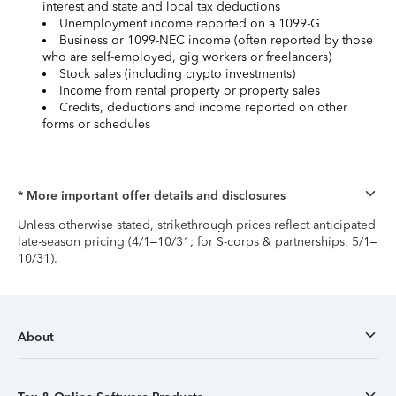
interest and state and local tax deductions
Unemployment income reported on a 1099-G
Business or 1099-NEC income (often reported by those
who are self-employed, gig workers or freelancers)
Stock sales (including crypto investments)
Income from rental property or property sales
Credits, deductions and income reported on other
forms or schedules
* More important offer details and disclosures
Unless otherwise stated, strikethrough prices reflect anticipated
late-season pricing (4/1–10/31; for S-corps & partnerships, 5/1–
10/31).
About