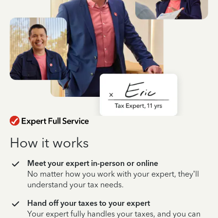
How it works
Meet your expert in-person or online
No matter how you work with your expert, they’ll
understand your tax needs.
Hand off your taxes to your expert
Your expert fully handles your taxes, and you can