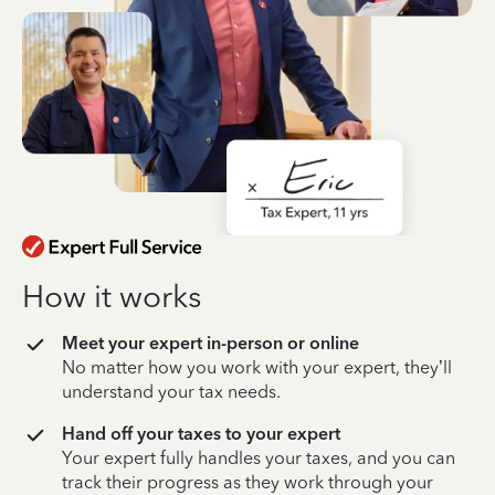
How it works
Meet your expert in-person or online
No matter how you work with your expert, they’ll
understand your tax needs.
Hand off your taxes to your expert
Your expert fully handles your taxes, and you can
track their progress as they work through your