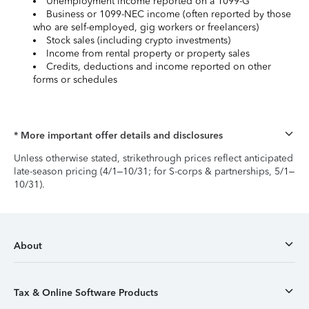
Unemployment income reported on a 1099-G
Business or 1099-NEC income (often reported by those
who are self-employed, gig workers or freelancers)
Stock sales (including crypto investments)
Income from rental property or property sales
Credits, deductions and income reported on other
forms or schedules
* More important offer details and disclosures
Unless otherwise stated, strikethrough prices reflect anticipated
late-season pricing (4/1–10/31; for S-corps & partnerships, 5/1–
10/31).
About
Tax & Online Software Products