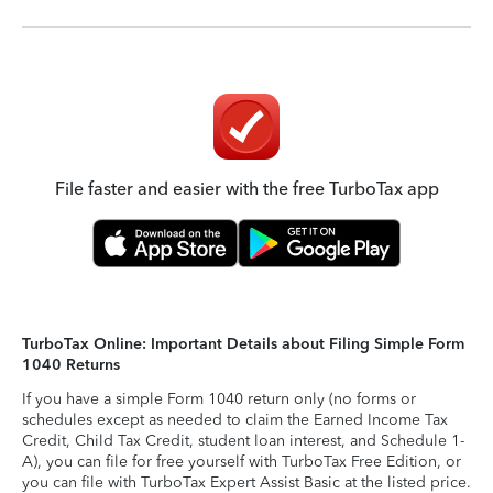
File faster and easier with the free TurboTax app
TurboTax Online: Important Details about Filing Simple Form
1040 Returns
If you have a simple Form 1040 return only (no forms or
schedules except as needed to claim the Earned Income Tax
Credit, Child Tax Credit, student loan interest, and Schedule 1-
A), you can file for free yourself with TurboTax Free Edition, or
you can file with TurboTax Expert Assist Basic at the listed price.