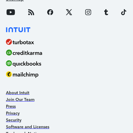
About Intuit
Join Our Team
Press
Privacy
Security
Software and Licenses