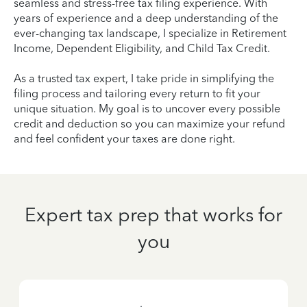
seamless and stress-free tax filing experience. With
years of experience and a deep understanding of the
ever-changing tax landscape, I specialize in Retirement
Income, Dependent Eligibility, and Child Tax Credit.
As a trusted tax expert, I take pride in simplifying the
filing process and tailoring every return to fit your
unique situation. My goal is to uncover every possible
credit and deduction so you can maximize your refund
and feel confident your taxes are done right.
Expert tax prep that works for
you