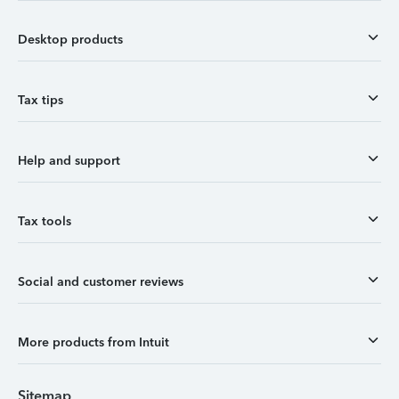
Desktop products
Tax tips
Help and support
Tax tools
Social and customer reviews
More products from Intuit
Sitemap