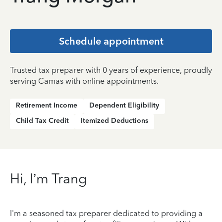
Schedule appointment
Trusted tax preparer with 0 years of experience, proudly
serving Camas with online appointments.
Retirement Income
Dependent Eligibility
Child Tax Credit
Itemized Deductions
Hi, I’m Trang
I'm a seasoned tax preparer dedicated to providing a