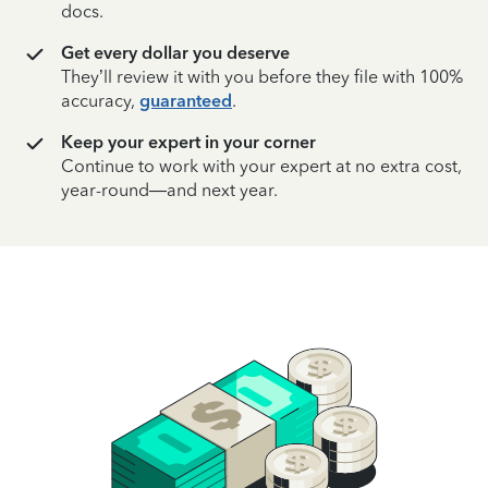
docs.
Get every dollar you deserve
They’ll review it with you before they file with 100%
accuracy,
guaranteed
.
Keep your expert in your corner
Continue to work with your expert at no extra cost,
year-round—and next year.