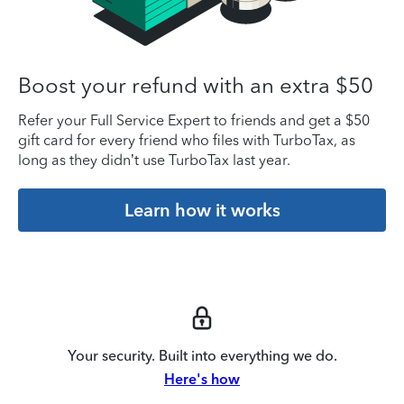
Boost your refund with an extra $50
Refer your Full Service Expert to friends and get a $50
gift card for every friend who files with TurboTax, as
long as they didn’t use TurboTax last year.
Learn how it works
Your security. Built into everything we do.
Here's how