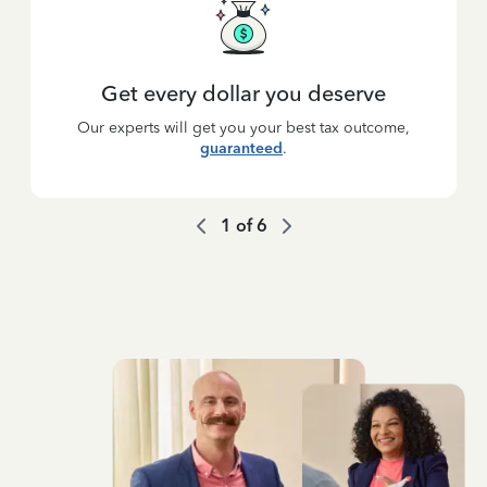
Get every dollar you deserve
Our experts will get you your best tax outcome,
guaranteed
.
1
of
6