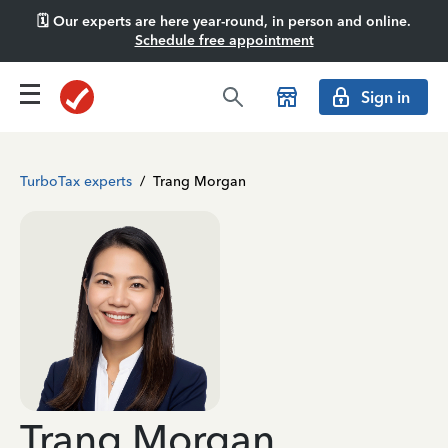
🗓️ Our experts are here year-round, in person and online.
Schedule free appointment
Sign in
TurboTax experts
/
Trang Morgan
Trang Morgan