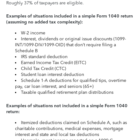
Roughly 37% of taxpayers are eligible.
Examples of situations included in a simple Form 1040 return
(assuming no added tax complexity):
W-2 income
Interest, dividends or original issue discounts (1099-
INT/1099-DIV/1099-OID) that don’t require filing a
Schedule B
IRS standard deduction
Earned Income Tax Credit (EITC)
Child Tax Credit (CTC)
Student loan interest deduction
Schedule 1-A deductions for qualified tips, overtime
pay, car loan interest, and seniors (65+)
Taxable qualified retirement plan distributions
Examples of situations not included in a simple Form 1040
return:
Itemized deductions claimed on Schedule A, such as
charitable contributions, medical expenses, mortgage
interest and state and local tax deductions